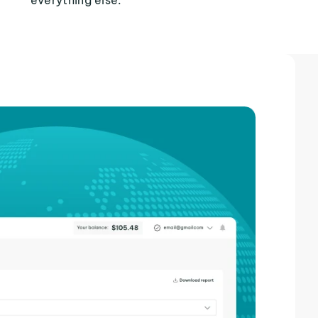
everything else.