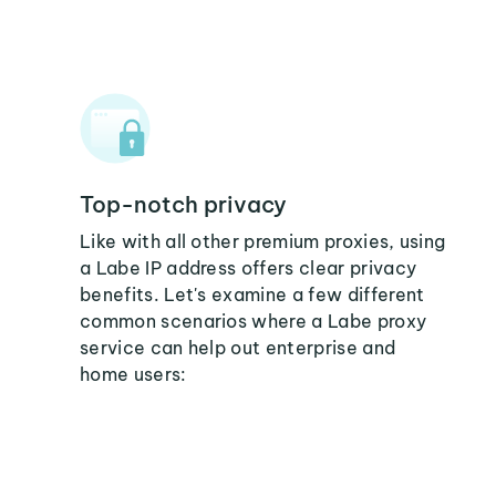
Top-notch privacy
Like with all other premium proxies, using
a Labe IP address offers clear privacy
benefits. Let's examine a few different
common scenarios where a Labe proxy
service can help out enterprise and
home users: