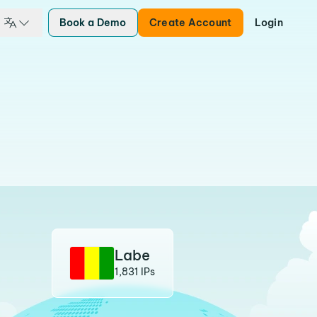
Book a Demo
Create Account
Login
Labe
1,831 IPs