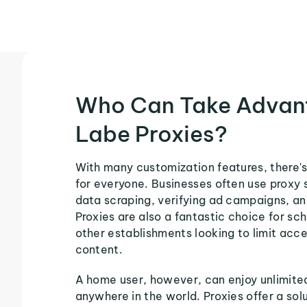
Who Can Take Advan
Labe Proxies?
With many customization features, there's
for everyone. Businesses often use proxy 
data scraping, verifying ad campaigns, an
Proxies are also a fantastic choice for sch
other establishments looking to limit acce
content.
A home user, however, can enjoy unlimite
anywhere in the world. Proxies offer a sol