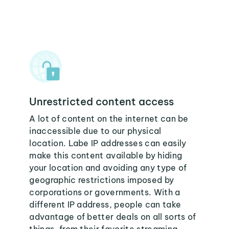
Unrestricted content access
A lot of content on the internet can be
inaccessible due to our physical
location. Labe IP addresses can easily
make this content available by hiding
your location and avoiding any type of
geographic restrictions imposed by
corporations or governments. With a
different IP address, people can take
advantage of better deals on all sorts of