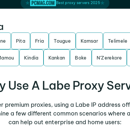
Best proxy servers 2025
a
ane
Pita
Fria
Tougue
Kamsar
Telimele
Mamou
Kindia
Kankan
Boke
N’Zerekore
 Use A Labe Proxy Ser
er premium proxies, using a Labe IP address of
mine a few different common scenarios where 
can help out enterprise and home users: