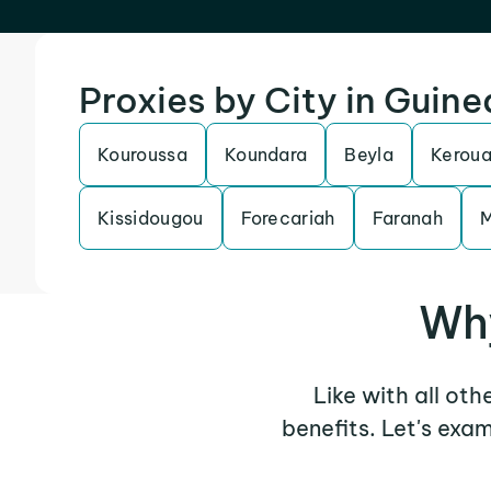
Proxies by City in Guine
Kouroussa
Koundara
Beyla
Kerou
Kissidougou
Forecariah
Faranah
Why
Like with all oth
benefits. Let's exa