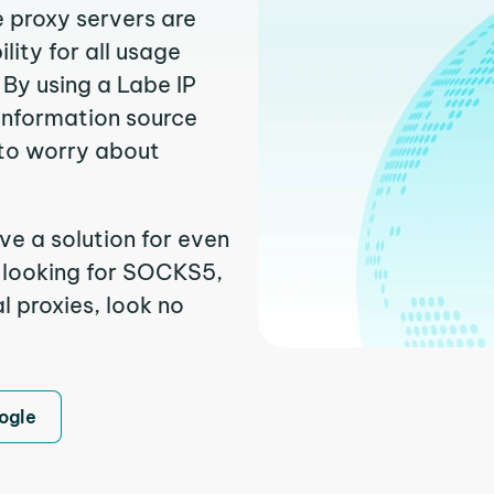
e proxy servers are
ity for all usage
By using a Labe IP
 information source
to worry about
ve a solution for even
e looking for SOCKS5,
l proxies, look no
ogle