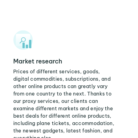
Market research
Prices of different services, goods,
digital commodities, subscriptions, and
other online products can greatly vary
from one country to the next. Thanks to
our proxy services, our clients can
examine different markets and enjoy the
best deals for different online products,
including plane tickets, accommodation,
the newest gadgets, latest fashion, and