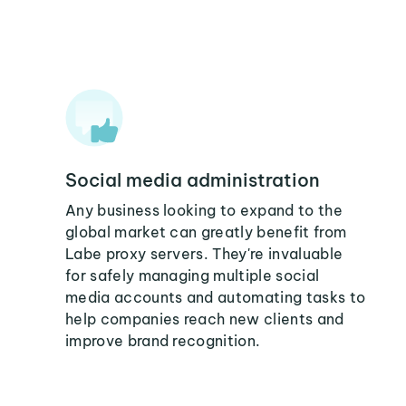
Social media administration
Any business looking to expand to the
global market can greatly benefit from
Labe proxy servers. They're invaluable
for safely managing multiple social
media accounts and automating tasks to
help companies reach new clients and
improve brand recognition.