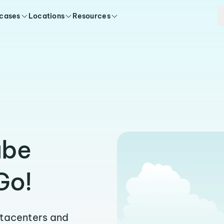
 cases
Locations
Resources
abe
Go!
atacenters and