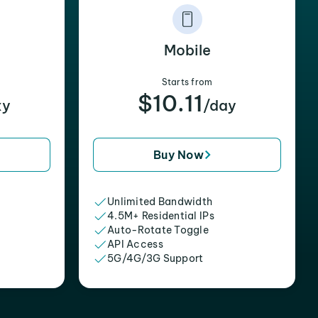
Mobile
Starts from
$10.11
xy
/day
Buy Now
Unlimited Bandwidth
4.5M+ Residential IPs
Auto-Rotate Toggle
API Access
5G/4G/3G Support