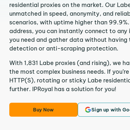
residential proxies on the market. Our Lab
unmatched in speed, anonymity, and reliabil
scenarios, with uptime higher than 99.9%. 
address, you can instantly connect to any
you need and gather data without having 
detection or anti-scraping protection.
With 1,831 Labe proxies (and rising), we ha
the most complex business needs. If you’r
HTTP(S), rotating or sticky Labe residentia
further. IPRoyal has a solution for you!
Buy Now
Sign up with Go