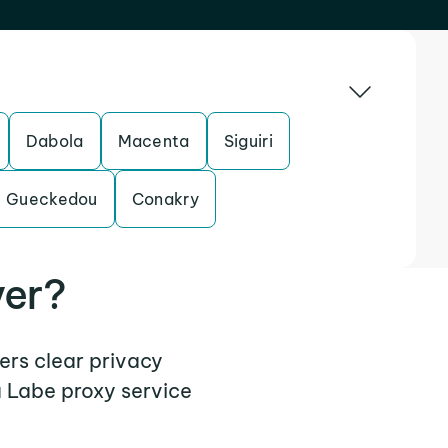
Dabola
Macenta
Siguiri
Gueckedou
Conakry
ver?
fers clear privacy
a Labe proxy service