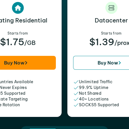
ating Residential
Datacenter
Starts from
Starts from
$1.75
$1.39
/GB
/pro
Buy Now
Buy Now
ntries Available
Unlimited Traffic
 Never Expires
99.9% Uptime
5 Supported
Not Shared
tate Targeting
40+ Locations
e Rotation
SOCKS5 Supported