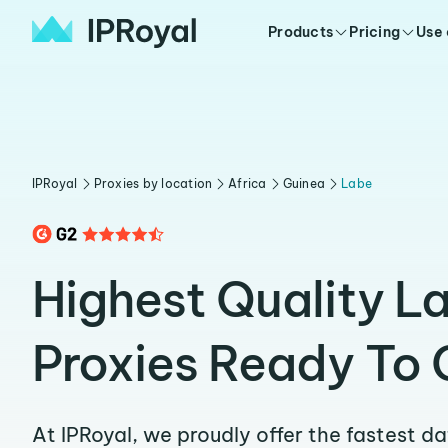
Products
Pricing
Use
IPRoyal
Proxies by location
Africa
Guinea
Labe
Highest Quality L
Proxies Ready To 
At IPRoyal, we proudly offer the fastest d