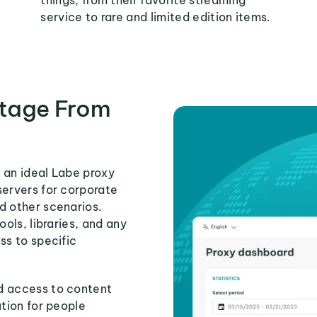
things, from their favorite streaming
service to rare and limited edition items.
tage From
 an ideal Labe proxy
servers for corporate
d other scenarios.
ools, libraries, and any
ss to specific
d access to content
ution for people