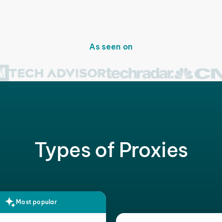
As seen on
Types of Proxies
Most popular