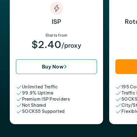
ISP
Rot
Starts from
$2.40
/proxy
Buy Now
Unlimited Traffic
195 Cou
99.9% Uptime
Traffic
Premium ISP Providers
SOCKS
Not Shared
City/S
SOCKS5 Supported
Flexibl