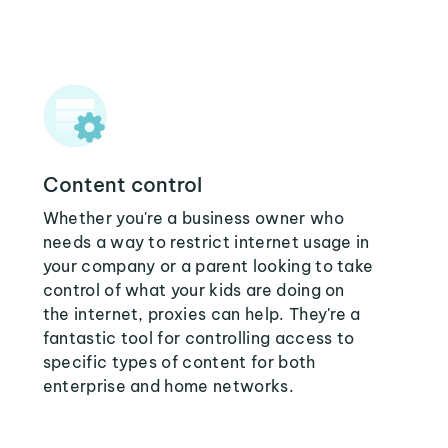
Content control
Whether you're a business owner who
needs a way to restrict internet usage in
your company or a parent looking to take
control of what your kids are doing on
the internet, proxies can help. They're a
fantastic tool for controlling access to
specific types of content for both
enterprise and home networks.