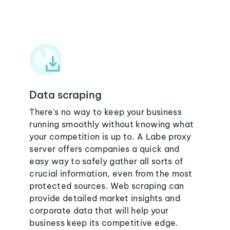
Data scraping
There's no way to keep your business
running smoothly without knowing what
your competition is up to. A Labe proxy
server offers companies a quick and
easy way to safely gather all sorts of
crucial information, even from the most
protected sources. Web scraping can
provide detailed market insights and
corporate data that will help your
business keep its competitive edge.