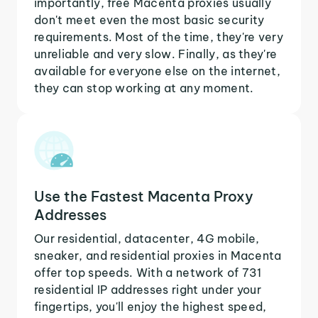
importantly, free Macenta proxies usually
don't meet even the most basic security
requirements. Most of the time, they're very
unreliable and very slow. Finally, as they're
available for everyone else on the internet,
they can stop working at any moment.
Use the Fastest Macenta Proxy
Addresses
Our residential, datacenter, 4G mobile,
sneaker, and residential proxies in Macenta
offer top speeds. With a network of 731
residential IP addresses right under your
fingertips, you'll enjoy the highest speed,