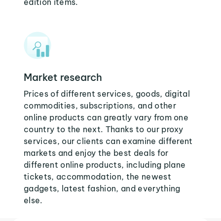
edition items.
Market research
Prices of different services, goods, digital
commodities, subscriptions, and other
online products can greatly vary from one
country to the next. Thanks to our proxy
services, our clients can examine different
markets and enjoy the best deals for
different online products, including plane
tickets, accommodation, the newest
gadgets, latest fashion, and everything
else.