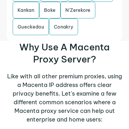
Kankan
Boke
N’Zerekore
Gueckedou
Conakry
Why Use A Macenta
Proxy Server?
Like with all other premium proxies, using
a Macenta IP address offers clear
privacy benefits. Let's examine a few
different common scenarios where a
Macenta proxy service can help out
enterprise and home users: