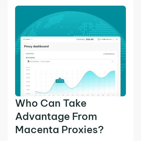
Who Can Take
Advantage From
Macenta Proxies?