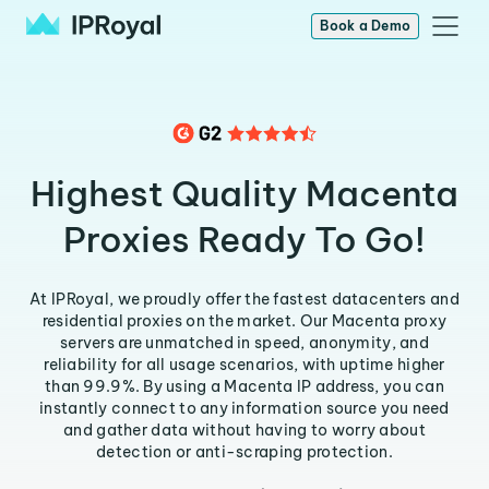
Book a Demo
Highest Quality Macenta
Proxies Ready To Go!
At IPRoyal, we proudly offer the fastest datacenters and
residential proxies on the market. Our Macenta proxy
servers are unmatched in speed, anonymity, and
reliability for all usage scenarios, with uptime higher
than 99.9%. By using a Macenta IP address, you can
instantly connect to any information source you need
and gather data without having to worry about
detection or anti-scraping protection.