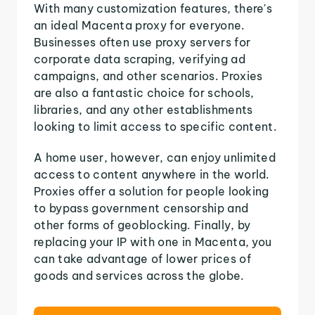
With many customization features, there's
an ideal Macenta proxy for everyone.
Businesses often use proxy servers for
corporate data scraping, verifying ad
campaigns, and other scenarios. Proxies
are also a fantastic choice for schools,
libraries, and any other establishments
looking to limit access to specific content.
A home user, however, can enjoy unlimited
access to content anywhere in the world.
Proxies offer a solution for people looking
to bypass government censorship and
other forms of geoblocking. Finally, by
replacing your IP with one in Macenta, you
can take advantage of lower prices of
goods and services across the globe.