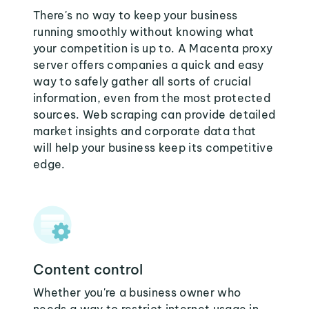
There's no way to keep your business
running smoothly without knowing what
your competition is up to. A Macenta proxy
server offers companies a quick and easy
way to safely gather all sorts of crucial
information, even from the most protected
sources. Web scraping can provide detailed
market insights and corporate data that
will help your business keep its competitive
edge.
Content control
Whether you're a business owner who