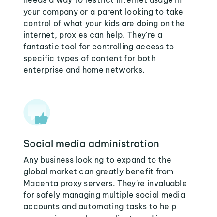
needs a way to restrict internet usage in
your company or a parent looking to take
control of what your kids are doing on the
internet, proxies can help. They're a
fantastic tool for controlling access to
specific types of content for both
enterprise and home networks.
Social media administration
Any business looking to expand to the
global market can greatly benefit from
Macenta proxy servers. They're invaluable
for safely managing multiple social media
accounts and automating tasks to help