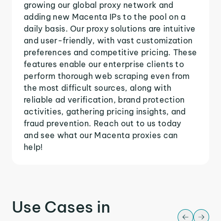
growing our global proxy network and
adding new Macenta IPs to the pool on a
daily basis. Our proxy solutions are intuitive
and user-friendly, with vast customization
preferences and competitive pricing. These
features enable our enterprise clients to
perform thorough web scraping even from
the most difficult sources, along with
reliable ad verification, brand protection
activities, gathering pricing insights, and
fraud prevention. Reach out to us today
and see what our Macenta proxies can
help!
Use Cases in