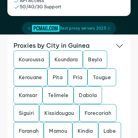
API Access
5G/4G/3G Support
Best proxy servers 2025
Proxies by City in Guinea
Kouroussa
Koundara
Beyla
Kerouane
Pita
Fria
Tougue
Kamsar
Telimele
Dabola
Siguiri
Kissidougou
Forecariah
Faranah
Mamou
Kindia
Labe