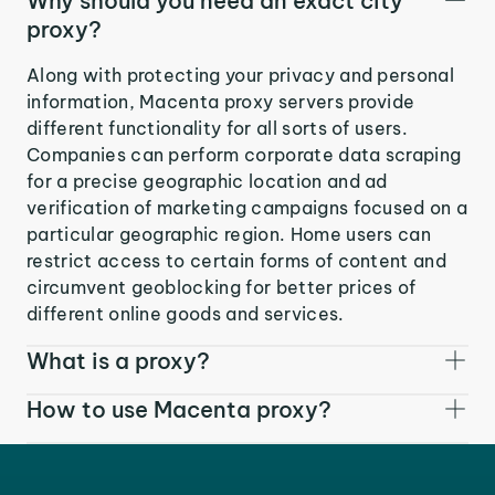
Why should you need an exact city
proxy?
Along with protecting your privacy and personal
information, Macenta proxy servers provide
different functionality for all sorts of users.
Companies can perform corporate data scraping
for a precise geographic location and ad
verification of marketing campaigns focused on a
particular geographic region. Home users can
restrict access to certain forms of content and
circumvent geoblocking for better prices of
different online goods and services.
What is a proxy?
How to use Macenta proxy?