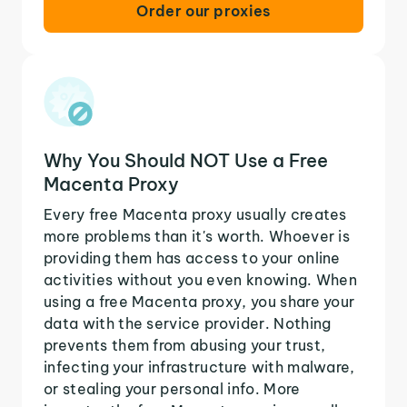
Order our proxies
Why You Should NOT Use a Free
Macenta Proxy
Every free Macenta proxy usually creates
more problems than it's worth. Whoever is
providing them has access to your online
activities without you even knowing. When
using a free Macenta proxy, you share your
data with the service provider. Nothing
prevents them from abusing your trust,
infecting your infrastructure with malware,
or stealing your personal info. More