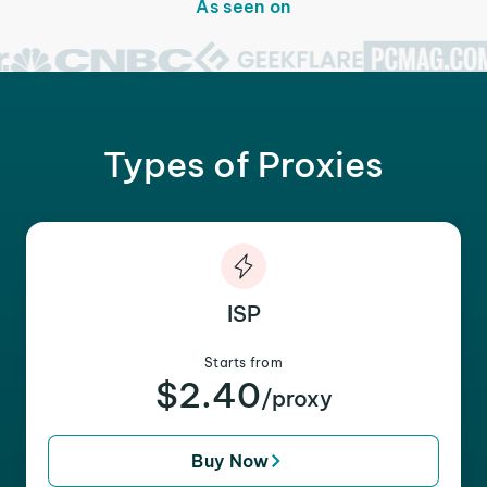
As seen on
Types of Proxies
ISP
Starts from
$2.40
/proxy
Buy Now