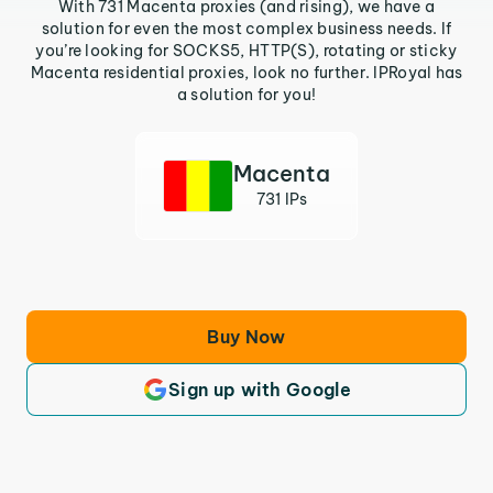
With 731 Macenta proxies (and rising), we have a
solution for even the most complex business needs. If
you’re looking for SOCKS5, HTTP(S), rotating or sticky
Macenta residential proxies, look no further. IPRoyal has
a solution for you!
Macenta
731 IPs
Buy Now
Sign up with Google