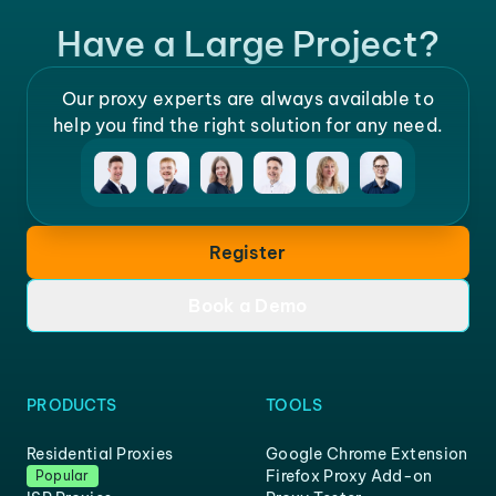
Have a Large Project?
Our proxy experts are always available to
help you find the right solution for any need.
Register
Book a Demo
PRODUCTS
TOOLS
Residential Proxies
Google Chrome Extension
Firefox Proxy Add-on
Popular