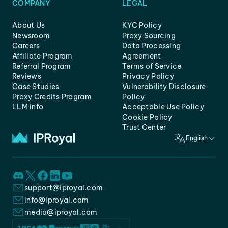
COMPANY
LEGAL
About Us
KYC Policy
Newsroom
Proxy Sourcing
Careers
Data Processing
Affiliate Program
Agreement
Referral Program
Terms of Service
Reviews
Privacy Policy
Case Studies
Vulnerability Disclosure
Proxy Credits Program
Policy
LLM info
Acceptable Use Policy
Cookie Policy
Trust Center
English
support@iproyal.com
info@iproyal.com
media@iproyal.com