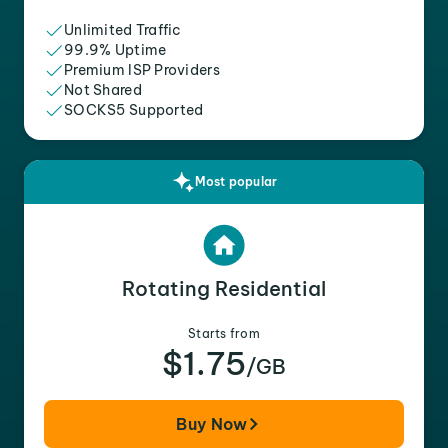
Unlimited Traffic
99.9% Uptime
Premium ISP Providers
Not Shared
SOCKS5 Supported
Most popular
Rotating Residential
Starts from
$1.75
/GB
Buy Now