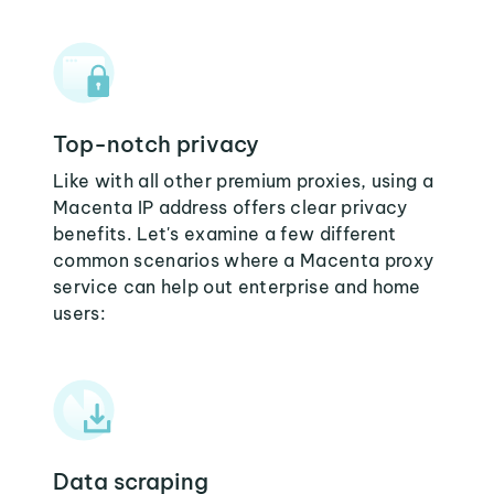
Top-notch privacy
Like with all other premium proxies, using a
Macenta IP address offers clear privacy
benefits. Let's examine a few different
common scenarios where a Macenta proxy
service can help out enterprise and home
users:
Data scraping