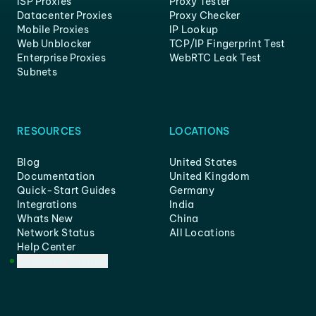
ISP Proxies
Proxy Tester
Datacenter Proxies
Proxy Checker
Mobile Proxies
IP Lookup
Web Unblocker
TCP/IP Fingerprint Test
Enterprise Proxies
WebRTC Leak Test
Subnets
RESOURCES
LOCATIONS
Blog
United States
Documentation
United Kingdom
Quick-Start Guides
Germany
Integrations
India
Whats New
China
Network Status
All Locations
Help Center
Customer Support