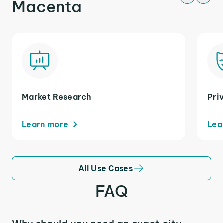
Macenta
Market Research
Pri
Learn more
Lea
All Use Cases
FAQ