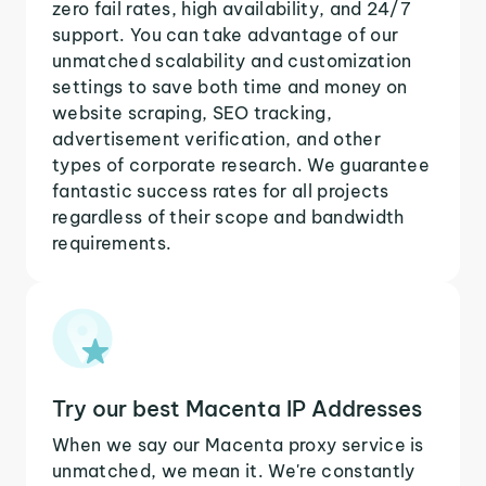
zero fail rates, high availability, and 24/7
support. You can take advantage of our
unmatched scalability and customization
settings to save both time and money on
website scraping, SEO tracking,
advertisement verification, and other
types of corporate research. We guarantee
fantastic success rates for all projects
regardless of their scope and bandwidth
requirements.
Try our best Macenta IP Addresses
When we say our Macenta proxy service is
unmatched, we mean it. We're constantly