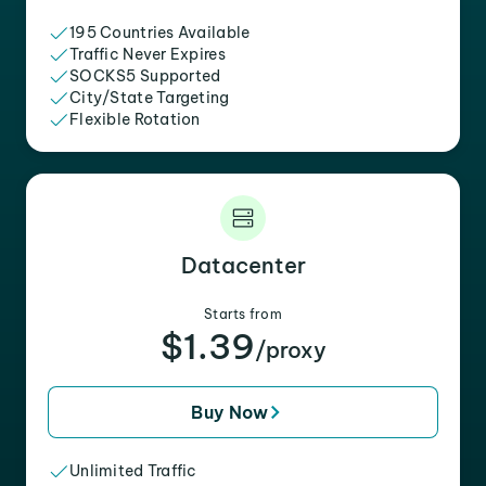
195 Countries Available
Traffic Never Expires
SOCKS5 Supported
City/State Targeting
Flexible Rotation
Datacenter
Starts from
$1.39
/proxy
Buy Now
Unlimited Traffic