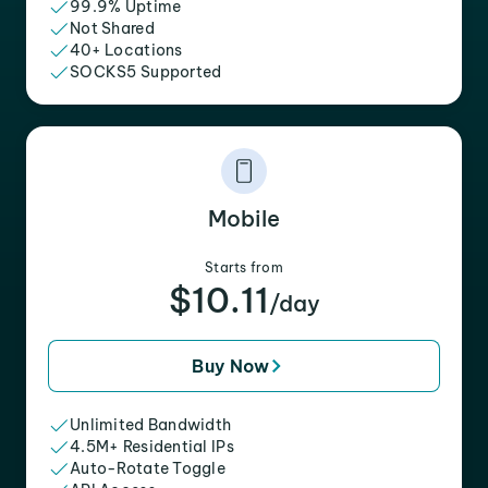
99.9% Uptime
Not Shared
40+ Locations
SOCKS5 Supported
Mobile
Starts from
$10.11
/day
Buy Now
Unlimited Bandwidth
4.5M+ Residential IPs
Auto-Rotate Toggle