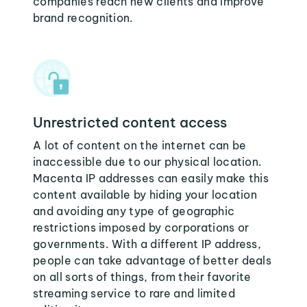
companies reach new clients and improve
brand recognition.
Unrestricted content access
A lot of content on the internet can be
inaccessible due to our physical location.
Macenta IP addresses can easily make this
content available by hiding your location
and avoiding any type of geographic
restrictions imposed by corporations or
governments. With a different IP address,
people can take advantage of better deals
on all sorts of things, from their favorite
streaming service to rare and limited