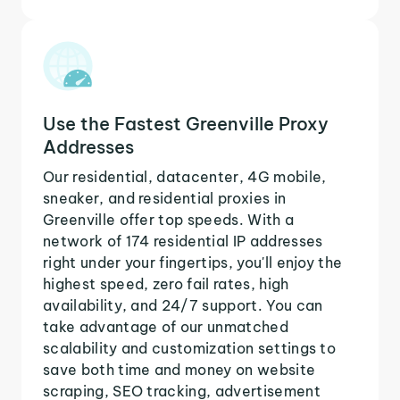
Use the Fastest Greenville Proxy
Addresses
Our residential, datacenter, 4G mobile,
sneaker, and residential proxies in
Greenville offer top speeds. With a
network of 174 residential IP addresses
right under your fingertips, you'll enjoy the
highest speed, zero fail rates, high
availability, and 24/7 support. You can
take advantage of our unmatched
scalability and customization settings to
save both time and money on website
scraping, SEO tracking, advertisement