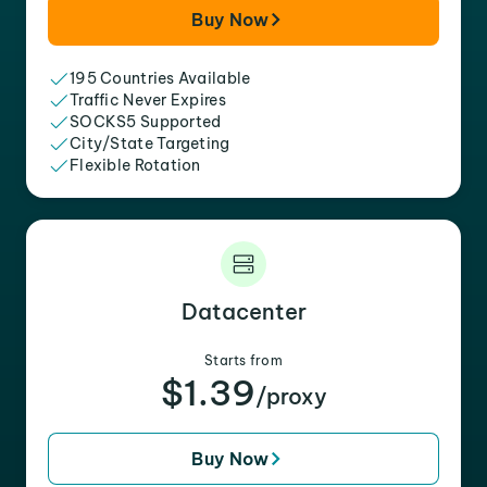
Buy Now
195 Countries Available
Traffic Never Expires
SOCKS5 Supported
City/State Targeting
Flexible Rotation
Datacenter
Starts from
$1.39
/proxy
Buy Now