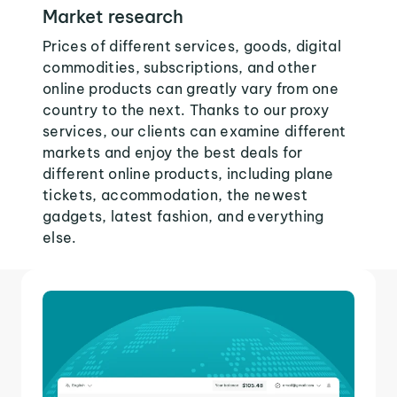
Market research
Prices of different services, goods, digital
commodities, subscriptions, and other
online products can greatly vary from one
country to the next. Thanks to our proxy
services, our clients can examine different
markets and enjoy the best deals for
different online products, including plane
tickets, accommodation, the newest
gadgets, latest fashion, and everything
else.