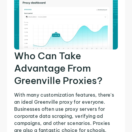
Who Can Take
Advantage From
Greenville Proxies?
With many customization features, there's
an ideal Greenville proxy for everyone.
Businesses often use proxy servers for
corporate data scraping, verifying ad
campaigns, and other scenarios. Proxies
are also a fantastic choice for schools,