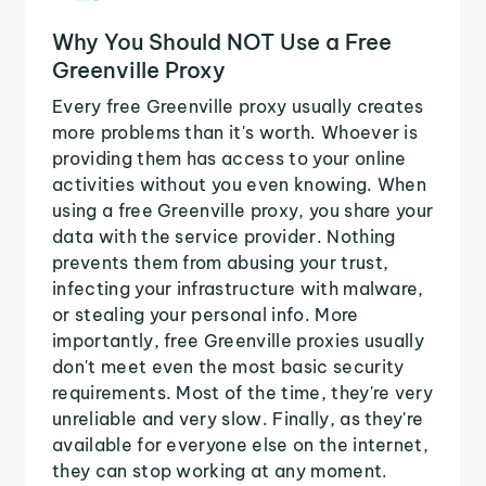
Why You Should NOT Use a Free
Greenville Proxy
Every free Greenville proxy usually creates
more problems than it's worth. Whoever is
providing them has access to your online
activities without you even knowing. When
using a free Greenville proxy, you share your
data with the service provider. Nothing
prevents them from abusing your trust,
infecting your infrastructure with malware,
or stealing your personal info. More
importantly, free Greenville proxies usually
don't meet even the most basic security
requirements. Most of the time, they're very
unreliable and very slow. Finally, as they're
available for everyone else on the internet,
they can stop working at any moment.