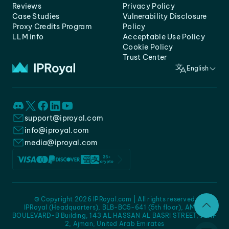
Reviews
Privacy Policy
Case Studies
Vulnerability Disclosure
Proxy Credits Program
Policy
LLM info
Acceptable Use Policy
Cookie Policy
Trust Center
English
support@iproyal.com
info@iproyal.com
media@iproyal.com
© Copyright 2026 IPRoyal.com | All rights reserved
IPRoyal (Headquarters), BLB-BC5-641 (5th floor), AMC -
BOULEVARD-B Building, 143 AL HASSAN AL BASRI STREET, JURF
2, Ajman, United Arab Emirates