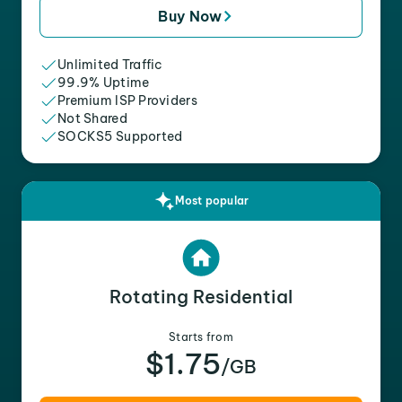
Buy Now
Unlimited Traffic
99.9% Uptime
Premium ISP Providers
Not Shared
SOCKS5 Supported
Most popular
Rotating Residential
Starts from
$1.75
/GB