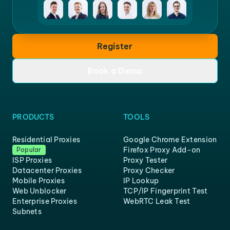
Register
Book a Demo
PRODUCTS
TOOLS
Residential Proxies
Google Chrome Extension
Firefox Proxy Add-on
Popular
ISP Proxies
Proxy Tester
Datacenter Proxies
Proxy Checker
Mobile Proxies
IP Lookup
Web Unblocker
TCP/IP Fingerprint Test
Enterprise Proxies
WebRTC Leak Test
Subnets