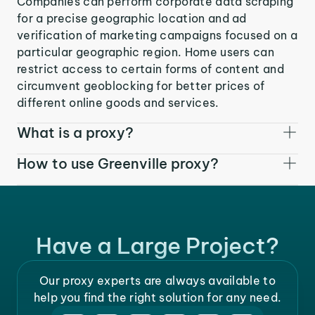
Companies can perform corporate data scraping
for a precise geographic location and ad
verification of marketing campaigns focused on a
particular geographic region. Home users can
restrict access to certain forms of content and
circumvent geoblocking for better prices of
different online goods and services.
What is a proxy?
How to use Greenville proxy?
Have a Large Project?
Our proxy experts are always available to
help you find the right solution for any need.