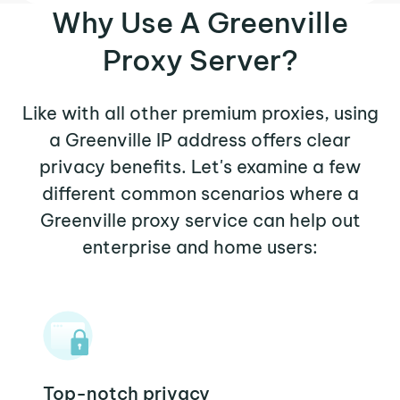
Why Use A Greenville
Proxy Server?
Like with all other premium proxies, using
a Greenville IP address offers clear
privacy benefits. Let's examine a few
different common scenarios where a
Greenville proxy service can help out
enterprise and home users:
Top-notch privacy