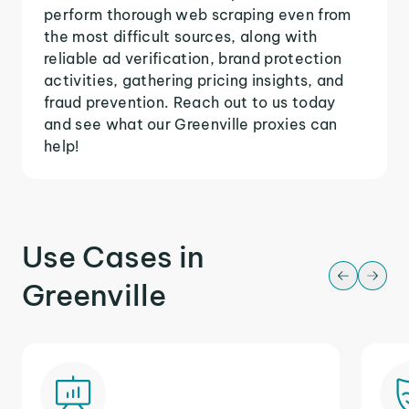
perform thorough web scraping even from
the most difficult sources, along with
reliable ad verification, brand protection
activities, gathering pricing insights, and
fraud prevention. Reach out to us today
and see what our Greenville proxies can
help!
Use Cases in
Greenville