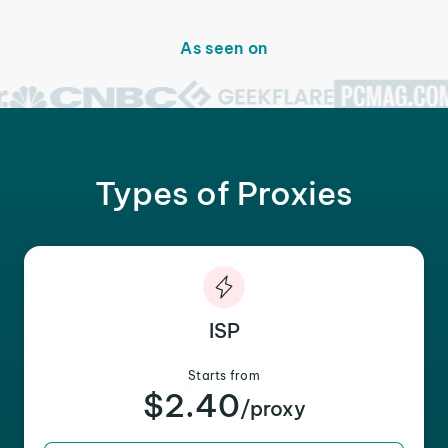
As seen on
Types of Proxies
ISP
Starts from
$2.40
/proxy