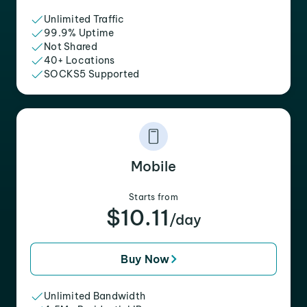
Unlimited Traffic
99.9% Uptime
Not Shared
40+ Locations
SOCKS5 Supported
Mobile
Starts from
$10.11
/day
Buy Now
Unlimited Bandwidth