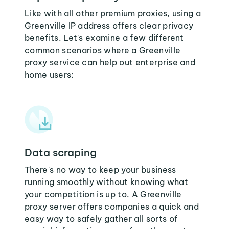
Like with all other premium proxies, using a
Greenville IP address offers clear privacy
benefits. Let's examine a few different
common scenarios where a Greenville
proxy service can help out enterprise and
home users:
Data scraping
There's no way to keep your business
running smoothly without knowing what
your competition is up to. A Greenville
proxy server offers companies a quick and
easy way to safely gather all sorts of