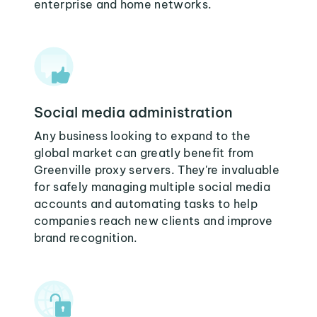
enterprise and home networks.
Social media administration
Any business looking to expand to the
global market can greatly benefit from
Greenville proxy servers. They're invaluable
for safely managing multiple social media
accounts and automating tasks to help
companies reach new clients and improve
brand recognition.