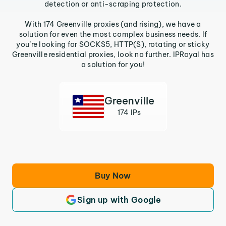
detection or anti-scraping protection.
With 174 Greenville proxies (and rising), we have a
solution for even the most complex business needs. If
you’re looking for SOCKS5, HTTP(S), rotating or sticky
Greenville residential proxies, look no further. IPRoyal has
a solution for you!
Greenville
174 IPs
Buy Now
Sign up with Google