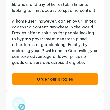
libraries, and any other establishments
looking to limit access to specific content.
A home user, however, can enjoy unlimited
access to content anywhere in the world.
Proxies offer a solution for people looking
to bypass government censorship and
other forms of geoblocking. Finally, by
replacing your IP with one in Greenville, you
can take advantage of lower prices of
goods and services across the globe.
Order our proxies