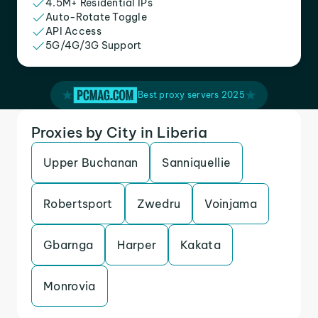
4.5M+ Residential IPs
Auto-Rotate Toggle
API Access
5G/4G/3G Support
Best proxy servers 2025
Proxies by City in Liberia
Upper Buchanan
Sanniquellie
Robertsport
Zwedru
Voinjama
Gbarnga
Harper
Kakata
Monrovia