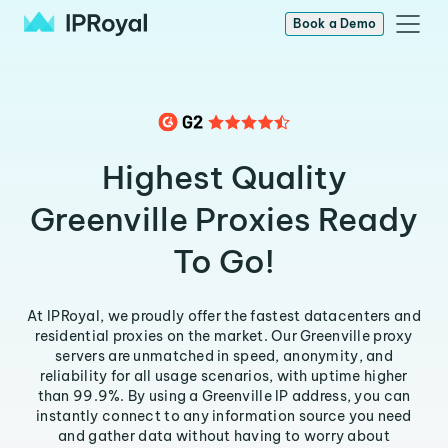
Book a Demo
Highest Quality
Greenville Proxies Ready
To Go!
At IPRoyal, we proudly offer the fastest datacenters and
residential proxies on the market. Our Greenville proxy
servers are unmatched in speed, anonymity, and
reliability for all usage scenarios, with uptime higher
than 99.9%. By using a Greenville IP address, you can
instantly connect to any information source you need
and gather data without having to worry about