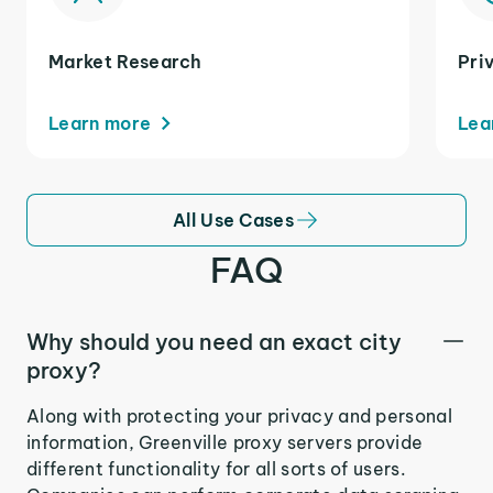
Market Research
Pri
Learn more
Lea
All Use Cases
FAQ
Why should you need an exact city
proxy?
Along with protecting your privacy and personal
information, Greenville proxy servers provide
different functionality for all sorts of users.