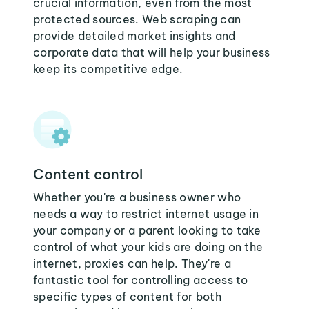
crucial information, even from the most
protected sources. Web scraping can
provide detailed market insights and
corporate data that will help your business
keep its competitive edge.
Content control
Whether you're a business owner who
needs a way to restrict internet usage in
your company or a parent looking to take
control of what your kids are doing on the
internet, proxies can help. They're a
fantastic tool for controlling access to
specific types of content for both