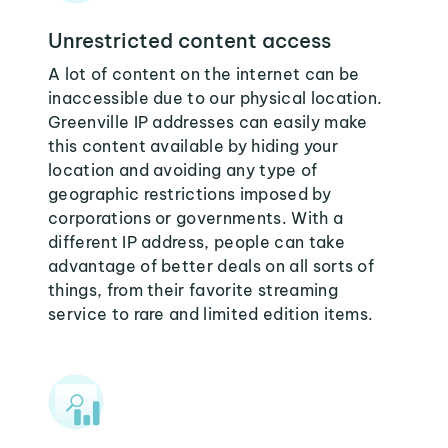
Unrestricted content access
A lot of content on the internet can be
inaccessible due to our physical location.
Greenville IP addresses can easily make
this content available by hiding your
location and avoiding any type of
geographic restrictions imposed by
corporations or governments. With a
different IP address, people can take
advantage of better deals on all sorts of
things, from their favorite streaming
service to rare and limited edition items.