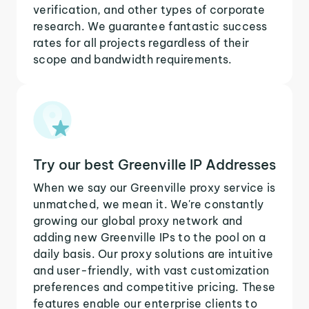
verification, and other types of corporate
research. We guarantee fantastic success
rates for all projects regardless of their
scope and bandwidth requirements.
Try our best Greenville IP Addresses
When we say our Greenville proxy service is
unmatched, we mean it. We're constantly
growing our global proxy network and
adding new Greenville IPs to the pool on a
daily basis. Our proxy solutions are intuitive
and user-friendly, with vast customization
preferences and competitive pricing. These
features enable our enterprise clients to