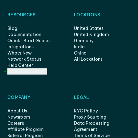
RESOURCES
LOCATIONS
Blog
United States
Documentation
United Kingdom
Quick-Start Guides
Germany
Integrations
India
Whats New
China
Network Status
All Locations
Help Center
Customer Support
COMPANY
LEGAL
About Us
KYC Policy
Newsroom
Proxy Sourcing
Careers
Data Processing
Affiliate Program
Agreement
Referral Program
Terms of Service