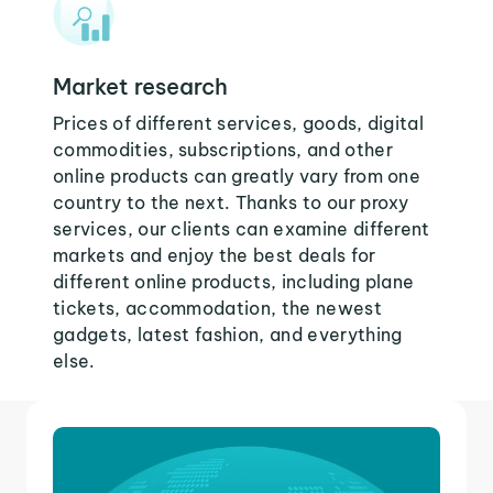
Market research
Prices of different services, goods, digital
commodities, subscriptions, and other
online products can greatly vary from one
country to the next. Thanks to our proxy
services, our clients can examine different
markets and enjoy the best deals for
different online products, including plane
tickets, accommodation, the newest
gadgets, latest fashion, and everything
else.