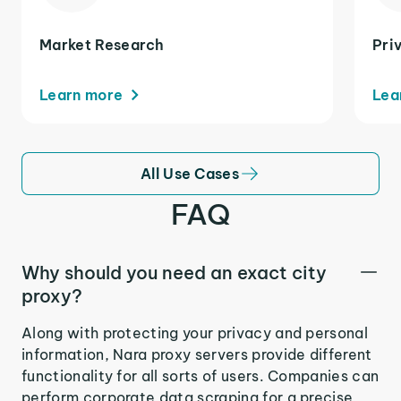
Market Research
Pri
Learn more
Lea
All Use Cases
FAQ
Why should you need an exact city
proxy?
Along with protecting your privacy and personal
information, Nara proxy servers provide different
functionality for all sorts of users. Companies can
perform corporate data scraping for a precise