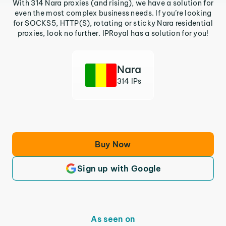
With 314 Nara proxies (and rising), we have a solution for
even the most complex business needs. If you’re looking
for SOCKS5, HTTP(S), rotating or sticky Nara residential
proxies, look no further. IPRoyal has a solution for you!
Nara
314 IPs
Buy Now
Sign up with Google
As seen on