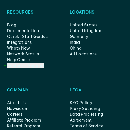
RESOURCES
LOCATIONS
Blog
United States
Documentation
United Kingdom
Quick-Start Guides
Germany
Integrations
India
Whats New
China
Network Status
All Locations
Help Center
Customer Support
COMPANY
LEGAL
About Us
KYC Policy
Newsroom
Proxy Sourcing
Careers
Data Processing
Affiliate Program
Agreement
Referral Program
Terms of Service