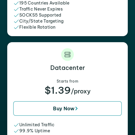
195 Countries Available
Traffic Never Expires
SOCKS5 Supported
City/State Targeting
Flexible Rotation
Datacenter
Starts from
$1.39
/proxy
Buy Now
Unlimited Traffic
99.9% Uptime