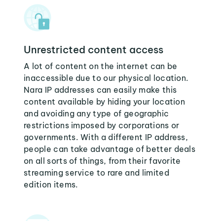
Unrestricted content access
A lot of content on the internet can be
inaccessible due to our physical location.
Nara IP addresses can easily make this
content available by hiding your location
and avoiding any type of geographic
restrictions imposed by corporations or
governments. With a different IP address,
people can take advantage of better deals
on all sorts of things, from their favorite
streaming service to rare and limited
edition items.