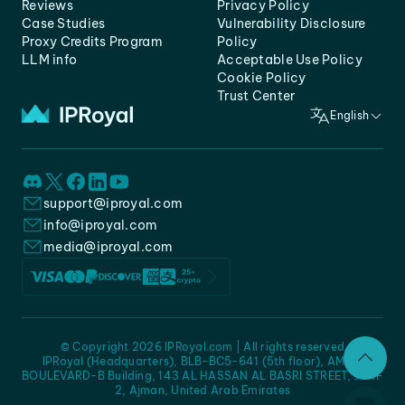
Reviews
Privacy Policy
Case Studies
Vulnerability Disclosure
Proxy Credits Program
Policy
LLM info
Acceptable Use Policy
Cookie Policy
Trust Center
English
support@iproyal.com
info@iproyal.com
media@iproyal.com
© Copyright 2026 IPRoyal.com | All rights reserved
IPRoyal (Headquarters), BLB-BC5-641 (5th floor), AMC -
BOULEVARD-B Building, 143 AL HASSAN AL BASRI STREET, JURF
2, Ajman, United Arab Emirates