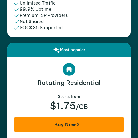
Unlimited Traffic
99.9% Uptime
Premium ISP Providers
Not Shared
SOCKS5 Supported
Most popular
Rotating Residential
Starts from
$1.75
/GB
Buy Now