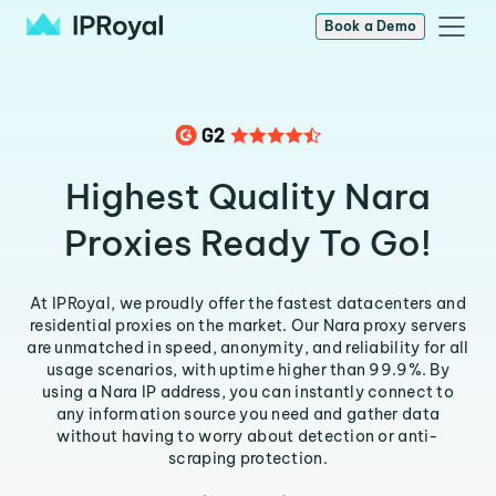
Book a Demo
Highest Quality Nara
Proxies Ready To Go!
At IPRoyal, we proudly offer the fastest datacenters and
residential proxies on the market. Our Nara proxy servers
are unmatched in speed, anonymity, and reliability for all
usage scenarios, with uptime higher than 99.9%. By
using a Nara IP address, you can instantly connect to
any information source you need and gather data
without having to worry about detection or anti-
scraping protection.