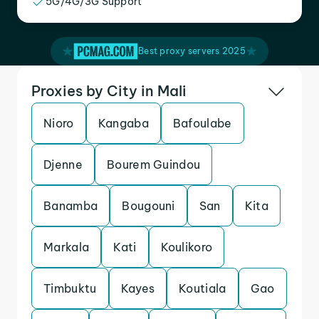
5G/4G/3G Support
Best proxy servers 2025
Proxies by City in Mali
Nioro
Kangaba
Bafoulabe
Djenne
Bourem Guindou
Banamba
Bougouni
San
Kita
Markala
Kati
Koulikoro
Timbuktu
Kayes
Koutiala
Gao