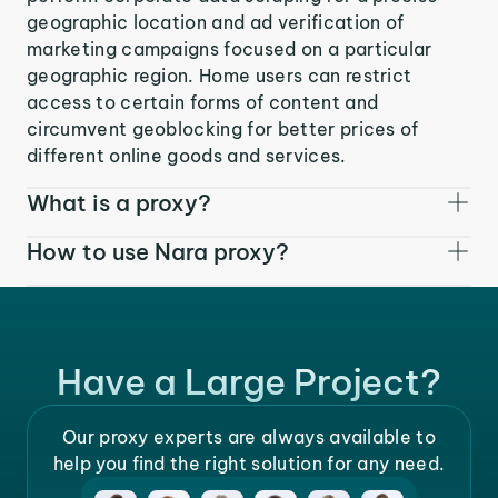
geographic location and ad verification of
marketing campaigns focused on a particular
geographic region. Home users can restrict
access to certain forms of content and
circumvent geoblocking for better prices of
different online goods and services.
What is a proxy?
How to use Nara proxy?
Have a Large Project?
Our proxy experts are always available to
help you find the right solution for any need.