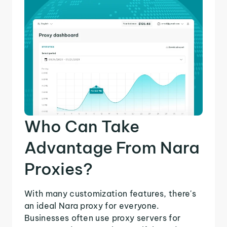
Who Can Take
Advantage From Nara
Proxies?
With many customization features, there's
an ideal Nara proxy for everyone.
Businesses often use proxy servers for