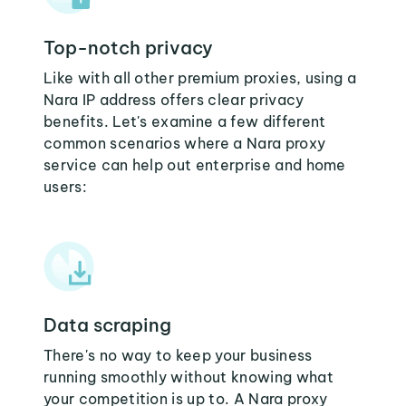
Top-notch privacy
Like with all other premium proxies, using a
Nara IP address offers clear privacy
benefits. Let's examine a few different
common scenarios where a Nara proxy
service can help out enterprise and home
users:
Data scraping
There's no way to keep your business
running smoothly without knowing what
your competition is up to. A Nara proxy