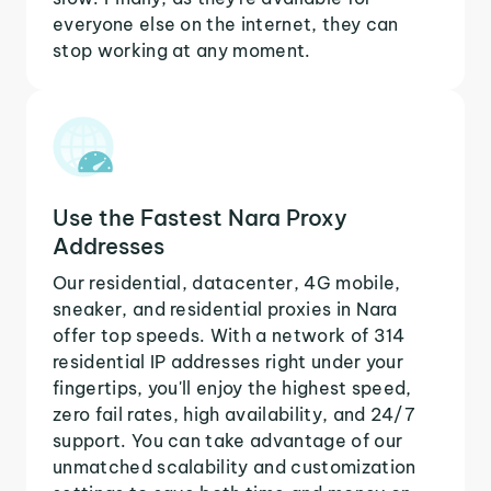
everyone else on the internet, they can
stop working at any moment.
Use the Fastest Nara Proxy
Addresses
Our residential, datacenter, 4G mobile,
sneaker, and residential proxies in Nara
offer top speeds. With a network of 314
residential IP addresses right under your
fingertips, you'll enjoy the highest speed,
zero fail rates, high availability, and 24/7
support. You can take advantage of our
unmatched scalability and customization