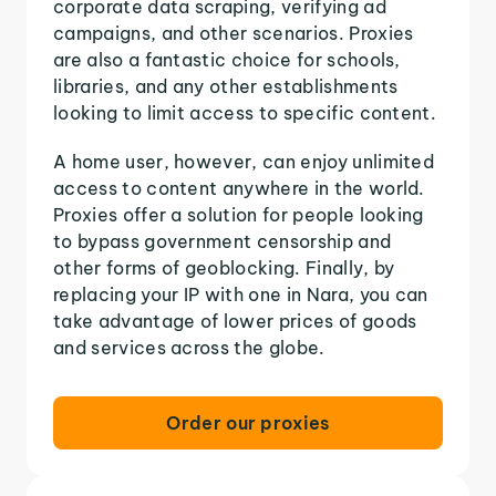
corporate data scraping, verifying ad
campaigns, and other scenarios. Proxies
are also a fantastic choice for schools,
libraries, and any other establishments
looking to limit access to specific content.
A home user, however, can enjoy unlimited
access to content anywhere in the world.
Proxies offer a solution for people looking
to bypass government censorship and
other forms of geoblocking. Finally, by
replacing your IP with one in Nara, you can
take advantage of lower prices of goods
and services across the globe.
Order our proxies