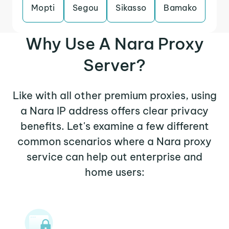
Mopti
Segou
Sikasso
Bamako
Why Use A Nara Proxy
Server?
Like with all other premium proxies, using
a Nara IP address offers clear privacy
benefits. Let's examine a few different
common scenarios where a Nara proxy
service can help out enterprise and
home users: