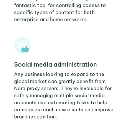
fantastic tool for controlling access to
specific types of content for both
enterprise and home networks.
Social media administration
Any business looking to expand to the
global market can greatly benefit from
Nara proxy servers. They're invaluable for
safely managing multiple social media
accounts and automating tasks to help
companies reach new clients and improve
brand recognition.