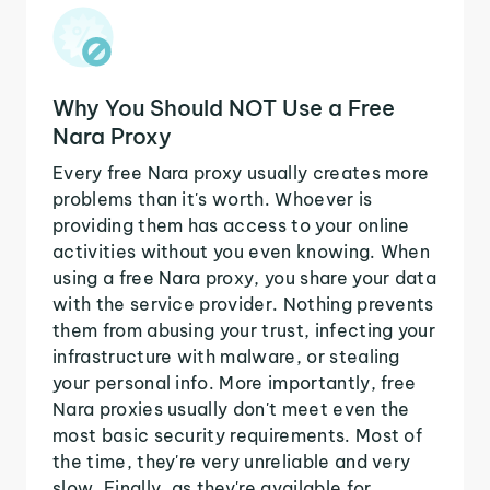
Why You Should NOT Use a Free
Nara Proxy
Every free Nara proxy usually creates more
problems than it's worth. Whoever is
providing them has access to your online
activities without you even knowing. When
using a free Nara proxy, you share your data
with the service provider. Nothing prevents
them from abusing your trust, infecting your
infrastructure with malware, or stealing
your personal info. More importantly, free
Nara proxies usually don't meet even the
most basic security requirements. Most of
the time, they're very unreliable and very
slow. Finally, as they're available for