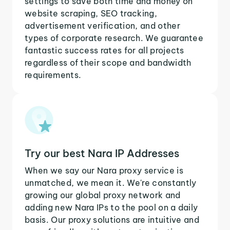
settings to save both time and money on
website scraping, SEO tracking,
advertisement verification, and other
types of corporate research. We guarantee
fantastic success rates for all projects
regardless of their scope and bandwidth
requirements.
Try our best Nara IP Addresses
When we say our Nara proxy service is
unmatched, we mean it. We're constantly
growing our global proxy network and
adding new Nara IPs to the pool on a daily
basis. Our proxy solutions are intuitive and