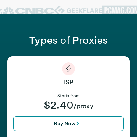
Types of Proxies
ISP
Starts from
$2.40
/proxy
Buy Now