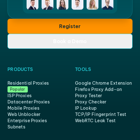
Register
Book a Demo
PRODUCTS
TOOLS
Residential Proxies
Google Chrome Extension
Firefox Proxy Add-on
Popular
ISP Proxies
Proxy Tester
Datacenter Proxies
Proxy Checker
Mobile Proxies
IP Lookup
Web Unblocker
TCP/IP Fingerprint Test
Enterprise Proxies
WebRTC Leak Test
Subnets