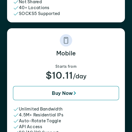
Not Shared
40+ Locations
SOCKS5 Supported
Mobile
Starts from
$10.11
/day
Buy Now
Unlimited Bandwidth
4.5M+ Residential IPs
Auto-Rotate Toggle
API Access