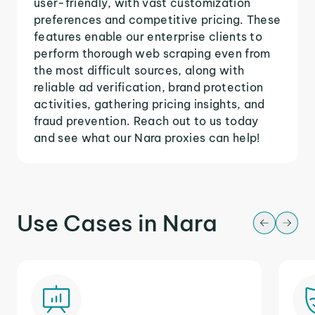
user-friendly, with vast customization
preferences and competitive pricing. These
features enable our enterprise clients to
perform thorough web scraping even from
the most difficult sources, along with
reliable ad verification, brand protection
activities, gathering pricing insights, and
fraud prevention. Reach out to us today
and see what our Nara proxies can help!
Use Cases in Nara