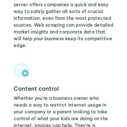
server offers companies a quick and easy
way to safely gather all sorts of crucial
information, even from the most protected
sources. Web scraping can provide detailed
market insights and corporate data that
will help your business keep its competitive
edge.
Content control
Whether you're a business owner who
needs a way to restrict internet usage in
your company or a parent looking to take
control of what your kids are doing on the
internet, proxies can help. They're a