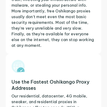
malware, or stealing your personal info.
More importantly, free Oshikango proxies
usually don't meet even the most basic
security requirements. Most of the time,
they're very unreliable and very slow.
Finally, as they're available for everyone
else on the internet, they can stop working
at any moment.
Use the Fastest Oshikango Proxy
Addresses
Our residential, datacenter, 4G mobile,
sneaker, and residential proxies in