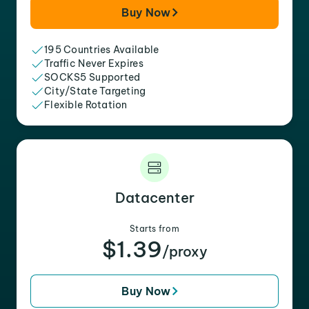
Buy Now
195 Countries Available
Traffic Never Expires
SOCKS5 Supported
City/State Targeting
Flexible Rotation
Datacenter
Starts from
$1.39
/proxy
Buy Now