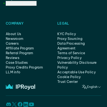
Customer Support
COMPANY
LEGAL
About Us
KYC Policy
Newsroom
Proxy Sourcing
Careers
Data Processing
Affiliate Program
Agreement
Referral Program
Terms of Service
Reviews
Privacy Policy
Case Studies
Vulnerability Disclosure
Proxy Credits Program
Policy
LLM info
Acceptable Use Policy
Cookie Policy
Trust Center
English