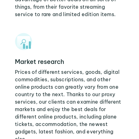
things, from their favorite streaming
service to rare and limited edition items.
Market research
Prices of different services, goods, digital
commodities, subscriptions, and other
online products can greatly vary from one
country to the next. Thanks to our proxy
services, our clients can examine different
markets and enjoy the best deals for
different online products, including plane
tickets, accommodation, the newest
gadgets, latest fashion, and everything