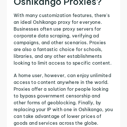
Oshikango Proxies?
With many customization features, there's
an ideal Oshikango proxy for everyone.
Businesses often use proxy servers for
corporate data scraping, verifying ad
campaigns, and other scenarios. Proxies
are also a fantastic choice for schools,
libraries, and any other establishments
looking to limit access to specific content.
A home user, however, can enjoy unlimited
access to content anywhere in the world.
Proxies offer a solution for people looking
to bypass government censorship and
other forms of geoblocking. Finally, by
replacing your IP with one in Oshikango, you
can take advantage of lower prices of
goods and services across the globe.