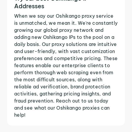
Addresses
When we say our Oshikango proxy service
is unmatched, we mean it. We're constantly
growing our global proxy network and
adding new Oshikango IPs to the pool on a
daily basis. Our proxy solutions are intuitive
and user-friendly, with vast customization
preferences and competitive pricing. These
features enable our enterprise clients to
perform thorough web scraping even from
the most difficult sources, along with
reliable ad verification, brand protection
activities, gathering pricing insights, and
fraud prevention. Reach out to us today
and see what our Oshikango proxies can
help!