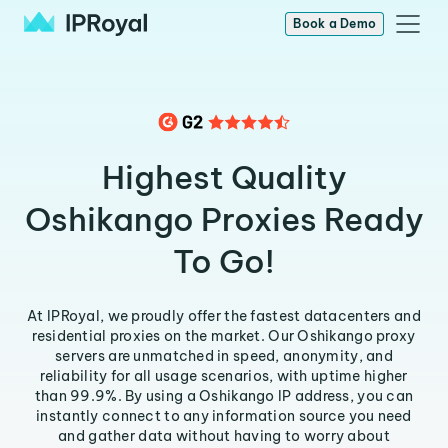
Book a Demo
Highest Quality
Oshikango Proxies Ready
To Go!
At IPRoyal, we proudly offer the fastest datacenters and
residential proxies on the market. Our Oshikango proxy
servers are unmatched in speed, anonymity, and
reliability for all usage scenarios, with uptime higher
than 99.9%. By using a Oshikango IP address, you can
instantly connect to any information source you need
and gather data without having to worry about