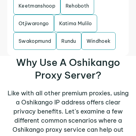
Keetmanshoop
Rehoboth
Otjiwarongo
Katima Mulilo
Swakopmund
Rundu
Windhoek
Why Use A Oshikango
Proxy Server?
Like with all other premium proxies, using
a Oshikango IP address offers clear
privacy benefits. Let's examine a few
different common scenarios where a
Oshikango proxy service can help out