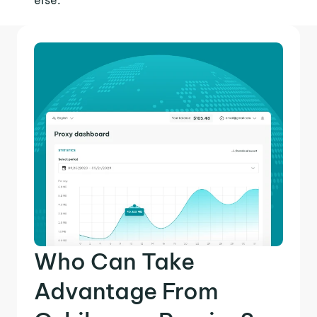
else.
Who Can Take
Advantage From