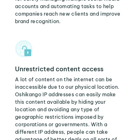
accounts and automating tasks to help
companies reach new clients and improve
brand recognition.
Unrestricted content access
A lot of content on the internet can be
inaccessible due to our physical location.
Oshikango IP addresses can easily make
this content available by hiding your
location and avoiding any type of
geographic restrictions imposed by
corporations or governments. With a
different IP address, people can take
advantage of better deals on all sorts of