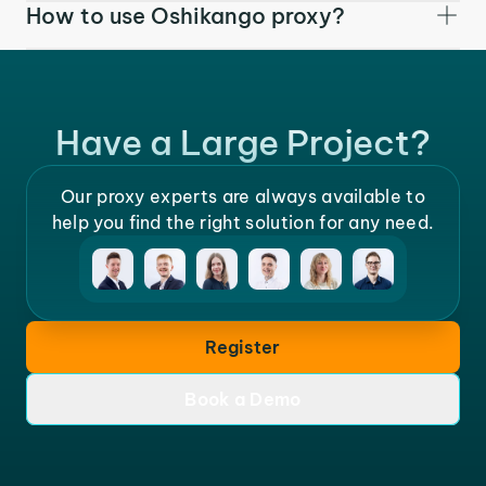
How to use Oshikango proxy?
Have a Large Project?
Our proxy experts are always available to
help you find the right solution for any need.
Register
Book a Demo