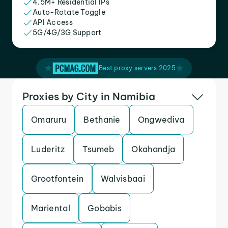
4.5M+ Residential IPs
Auto-Rotate Toggle
API Access
5G/4G/3G Support
Best proxy servers 2025
Proxies by City in Namibia
Omaruru
Bethanie
Ongwediva
Luderitz
Tsumeb
Okahandja
Grootfontein
Walvisbaai
Mariental
Gobabis