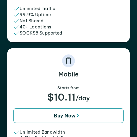
Unlimited Traffic
99.9% Uptime
Not Shared
40+ Locations
SOCKS5 Supported
Mobile
Starts from
$10.11
/day
Buy Now
Unlimited Bandwidth