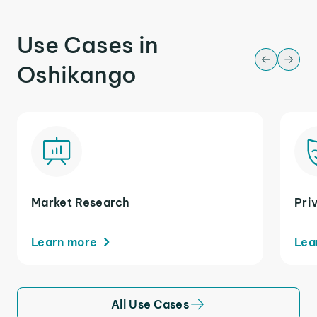
Use Cases in
Oshikango
Market Research
Pri
Learn more
Lea
All Use Cases