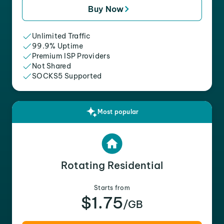
Buy Now
Unlimited Traffic
99.9% Uptime
Premium ISP Providers
Not Shared
SOCKS5 Supported
Most popular
Rotating Residential
Starts from
$1.75
/GB