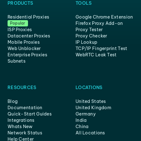
PRODUCTS
TOOLS
Residential Proxies
Google Chrome Extension
Firefox Proxy Add-on
Popular
ISP Proxies
Proxy Tester
Datacenter Proxies
Proxy Checker
Mobile Proxies
IP Lookup
Web Unblocker
TCP/IP Fingerprint Test
Enterprise Proxies
WebRTC Leak Test
Subnets
RESOURCES
LOCATIONS
Blog
United States
Documentation
United Kingdom
Quick-Start Guides
Germany
Integrations
India
Whats New
China
Network Status
All Locations
Help Center