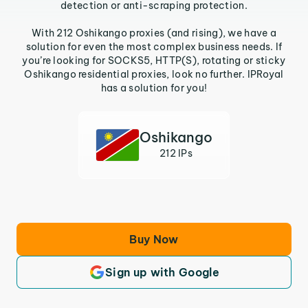
detection or anti-scraping protection.
With 212 Oshikango proxies (and rising), we have a
solution for even the most complex business needs. If
you’re looking for SOCKS5, HTTP(S), rotating or sticky
Oshikango residential proxies, look no further. IPRoyal
has a solution for you!
Oshikango
212 IPs
Buy Now
Sign up with Google