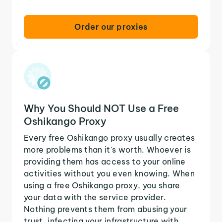
Order our proxies
Why You Should NOT Use a Free
Oshikango Proxy
Every free Oshikango proxy usually creates
more problems than it's worth. Whoever is
providing them has access to your online
activities without you even knowing. When
using a free Oshikango proxy, you share
your data with the service provider.
Nothing prevents them from abusing your
trust, infecting your infrastructure with