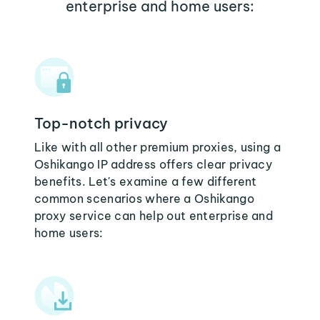
enterprise and home users:
Top-notch privacy
Like with all other premium proxies, using a
Oshikango IP address offers clear privacy
benefits. Let's examine a few different
common scenarios where a Oshikango
proxy service can help out enterprise and
home users: