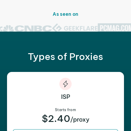
As seen on
Types of Proxies
ISP
Starts from
$2.40
/proxy