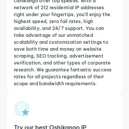
Oshikango offer top speeds. With a
network of 212 residential IP addresses
right under your fingertips, you'll enjoy the
highest speed, zero fail rates, high
availability, and 24/7 support. You can
take advantage of our unmatched
scalability and customization settings to
save both time and money on website
scraping, SEO tracking, advertisement
verification, and other types of corporate
research. We guarantee fantastic success
rates for all projects regardless of their
scope and bandwidth requirements.
Try our best Oshikango IP