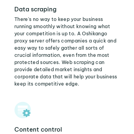
Data scraping
There's no way to keep your business
running smoothly without knowing what
your competition is up to. A Oshikango
proxy server offers companies a quick and
easy way to safely gather all sorts of
crucial information, even from the most
protected sources. Web scraping can
provide detailed market insights and
corporate data that will help your business
keep its competitive edge.
Content control