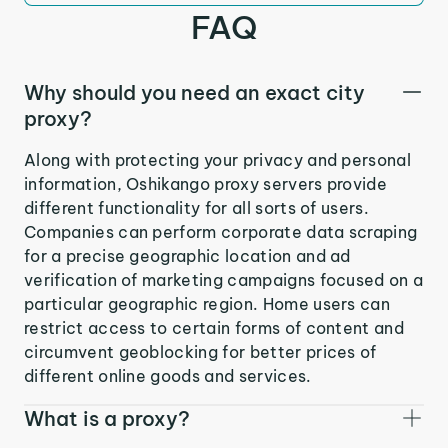
FAQ
Why should you need an exact city
proxy?
Along with protecting your privacy and personal
information, Oshikango proxy servers provide
different functionality for all sorts of users.
Companies can perform corporate data scraping
for a precise geographic location and ad
verification of marketing campaigns focused on a
particular geographic region. Home users can
restrict access to certain forms of content and
circumvent geoblocking for better prices of
different online goods and services.
What is a proxy?