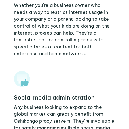
Whether you're a business owner who
needs a way to restrict internet usage in
your company or a parent looking to take
control of what your kids are doing on the
internet, proxies can help. They're a
fantastic tool for controlling access to
specific types of content for both
enterprise and home networks.
Social media administration
Any business looking to expand to the
global market can greatly benefit from
Oshikango proxy servers. They're invaluable
for safely managing multiple social media