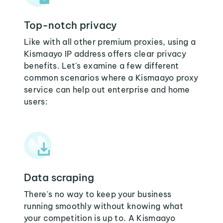
Top-notch privacy
Like with all other premium proxies, using a
Kismaayo IP address offers clear privacy
benefits. Let's examine a few different
common scenarios where a Kismaayo proxy
service can help out enterprise and home
users:
Data scraping
There's no way to keep your business
running smoothly without knowing what
your competition is up to. A Kismaayo