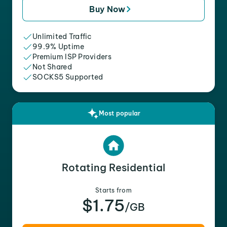
Buy Now
Unlimited Traffic
99.9% Uptime
Premium ISP Providers
Not Shared
SOCKS5 Supported
Most popular
Rotating Residential
Starts from
$1.75
/GB