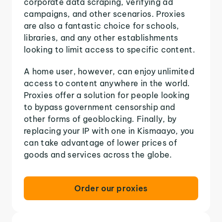
corporate data scraping, verifying ad
campaigns, and other scenarios. Proxies
are also a fantastic choice for schools,
libraries, and any other establishments
looking to limit access to specific content.
A home user, however, can enjoy unlimited
access to content anywhere in the world.
Proxies offer a solution for people looking
to bypass government censorship and
other forms of geoblocking. Finally, by
replacing your IP with one in Kismaayo, you
can take advantage of lower prices of
goods and services across the globe.
Order our proxies