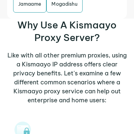
Jamaame
Mogadishu
Why Use A Kismaayo
Proxy Server?
Like with all other premium proxies, using
a Kismaayo IP address offers clear
privacy benefits. Let's examine a few
different common scenarios where a
Kismaayo proxy service can help out
enterprise and home users: