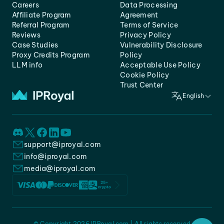
Careers
Data Processing
Affiliate Program
Agreement
Referral Program
Terms of Service
Reviews
Privacy Policy
Case Studies
Vulnerability Disclosure
Proxy Credits Program
Policy
LLM info
Acceptable Use Policy
Cookie Policy
Trust Center
English
support@iproyal.com
info@iproyal.com
media@iproyal.com
© Copyright 2026 IPRoyal.com | All rights reserved