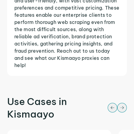
and user-friendly, with vast customization
preferences and competitive pricing. These
features enable our enterprise clients to
perform thorough web scraping even from
the most difficult sources, along with
reliable ad verification, brand protection
activities, gathering pricing insights, and
fraud prevention. Reach out to us today
and see what our Kismaayo proxies can
help!
Use Cases in
Kismaayo