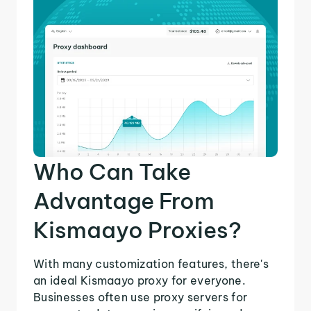
Who Can Take
Advantage From
Kismaayo Proxies?
With many customization features, there's
an ideal Kismaayo proxy for everyone.
Businesses often use proxy servers for