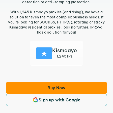
detection or anti-scraping protection.
With 1,245 Kismaayo proxies (and rising), we have a
solution for even the most complex business needs. If
you’re looking for SOCKS5, HTTP(S), rotating or sticky
Kismaayo residential proxies, look no further. IPRoyal
has a solution for you!
Kismaayo
1,245 IPs
Buy Now
Sign up with Google