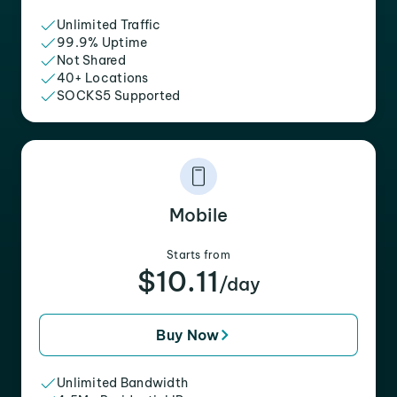
Unlimited Traffic
99.9% Uptime
Not Shared
40+ Locations
SOCKS5 Supported
Mobile
Starts from
$10.11
/day
Buy Now
Unlimited Bandwidth