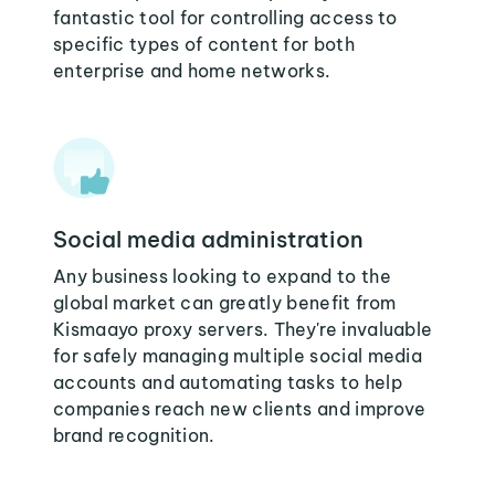
fantastic tool for controlling access to
specific types of content for both
enterprise and home networks.
Social media administration
Any business looking to expand to the
global market can greatly benefit from
Kismaayo proxy servers. They're invaluable
for safely managing multiple social media
accounts and automating tasks to help
companies reach new clients and improve
brand recognition.