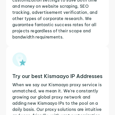
and money on website scraping, SEO
tracking, advertisement verification, and
other types of corporate research. We
guarantee fantastic success rates for all
projects regardless of their scope and
bandwidth requirements.
Try our best Kismaayo IP Addresses
When we say our Kismaayo proxy service is
unmatched, we mean it. We're constantly
growing our global proxy network and
adding new Kismaayo IPs to the pool on a
daily basis. Our proxy solutions are intuitive