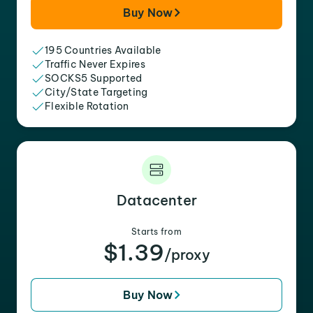
Buy Now
195 Countries Available
Traffic Never Expires
SOCKS5 Supported
City/State Targeting
Flexible Rotation
Datacenter
Starts from
$1.39
/proxy
Buy Now