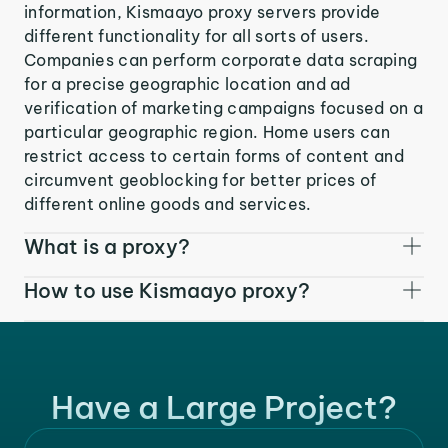
information, Kismaayo proxy servers provide
different functionality for all sorts of users.
Companies can perform corporate data scraping
for a precise geographic location and ad
verification of marketing campaigns focused on a
particular geographic region. Home users can
restrict access to certain forms of content and
circumvent geoblocking for better prices of
different online goods and services.
What is a proxy?
How to use Kismaayo proxy?
Have a Large Project?