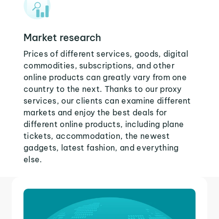
Market research
Prices of different services, goods, digital
commodities, subscriptions, and other
online products can greatly vary from one
country to the next. Thanks to our proxy
services, our clients can examine different
markets and enjoy the best deals for
different online products, including plane
tickets, accommodation, the newest
gadgets, latest fashion, and everything
else.