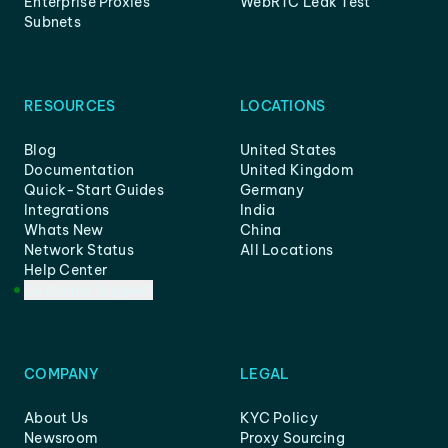
Enterprise Proxies
WebRTC Leak Test
Subnets
RESOURCES
LOCATIONS
Blog
United States
Documentation
United Kingdom
Quick-Start Guides
Germany
Integrations
India
Whats New
China
Network Status
All Locations
Help Center
Customer Support
COMPANY
LEGAL
About Us
KYC Policy
Newsroom
Proxy Sourcing