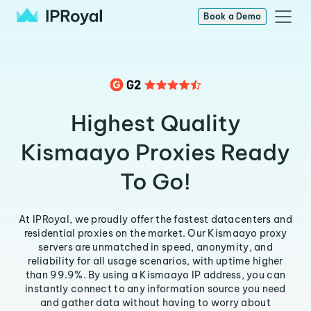
Book a Demo
Highest Quality
Kismaayo Proxies Ready
To Go!
At IPRoyal, we proudly offer the fastest datacenters and
residential proxies on the market. Our Kismaayo proxy
servers are unmatched in speed, anonymity, and
reliability for all usage scenarios, with uptime higher
than 99.9%. By using a Kismaayo IP address, you can
instantly connect to any information source you need
and gather data without having to worry about