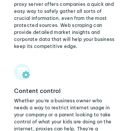
proxy server offers companies a quick and
easy way to safely gather all sorts of
crucial information, even from the most
protected sources. Web scraping can
provide detailed market insights and
corporate data that will help your business
keep its competitive edge.
Content control
Whether you're a business owner who
needs a way to restrict internet usage in
your company or a parent looking to take
control of what your kids are doing on the
internet, proxies can help. They're a