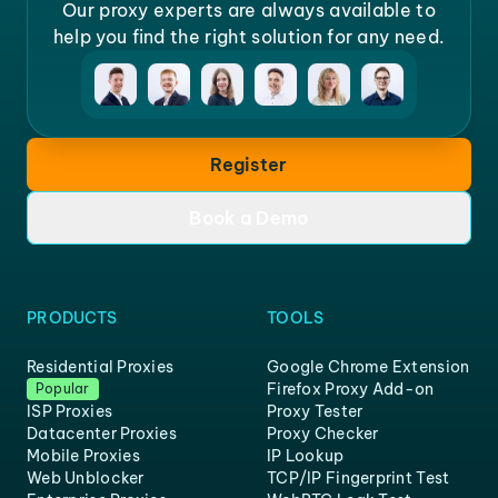
Our proxy experts are always available to
help you find the right solution for any need.
Register
Book a Demo
PRODUCTS
TOOLS
Residential Proxies
Google Chrome Extension
Firefox Proxy Add-on
Popular
ISP Proxies
Proxy Tester
Datacenter Proxies
Proxy Checker
Mobile Proxies
IP Lookup
Web Unblocker
TCP/IP Fingerprint Test