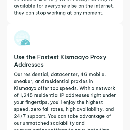
available for everyone else on the internet,
they can stop working at any moment.
Use the Fastest Kismaayo Proxy
Addresses
Our residential, datacenter, 4G mobile,
sneaker, and residential proxies in
Kismaayo offer top speeds. With a network
of 1,245 residential IP addresses right under
your fingertips, you'll enjoy the highest
speed, zero fail rates, high availability, and
24/7 support. You can take advantage of
our unmatched scalability and
customization settings to save both time