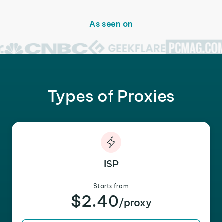
As seen on
Types of Proxies
ISP
Starts from
$2.40
/proxy