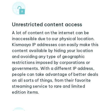
Unrestricted content access
A lot of content on the internet can be
inaccessible due to our physical location.
Kismaayo IP addresses can easily make this
content available by hiding your location
and avoiding any type of geographic
restrictions imposed by corporations or
governments. With a different IP address,
people can take advantage of better deals
on all sorts of things, from their favorite
streaming service to rare and limited
edition items.