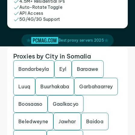
4.5M+ Residential IPs
Auto-Rotate Toggle
API Access
5G/4G/3G Support
Best proxy servers 2025
Proxies by City in Somalia
Bandarbeyla
Eyl
Baraawe
Luuq
Buurhakaba
Garbahaarrey
Boosaaso
Gaalkacyo
Beledweyne
Jawhar
Baidoa