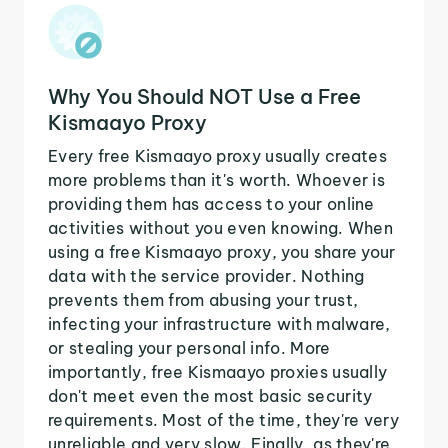
Why You Should NOT Use a Free
Kismaayo Proxy
Every free Kismaayo proxy usually creates
more problems than it's worth. Whoever is
providing them has access to your online
activities without you even knowing. When
using a free Kismaayo proxy, you share your
data with the service provider. Nothing
prevents them from abusing your trust,
infecting your infrastructure with malware,
or stealing your personal info. More
importantly, free Kismaayo proxies usually
don't meet even the most basic security
requirements. Most of the time, they're very
unreliable and very slow. Finally, as they're