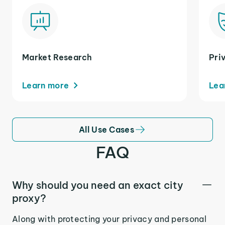
Market Research
Pri
Learn more
Lea
All Use Cases
FAQ
Why should you need an exact city
proxy?
Along with protecting your privacy and personal