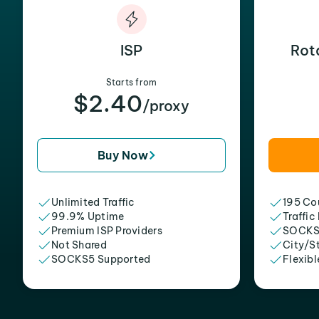
ISP
Rot
Starts from
$2.40
/proxy
Buy Now
Unlimited Traffic
195 Cou
99.9% Uptime
Traffic
Premium ISP Providers
SOCKS
Not Shared
City/S
SOCKS5 Supported
Flexibl