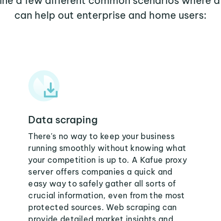
mine a few different common scenarios where a
can help out enterprise and home users:
Data scraping
There's no way to keep your business
running smoothly without knowing what
your competition is up to. A Kafue proxy
server offers companies a quick and
easy way to safely gather all sorts of
crucial information, even from the most
protected sources. Web scraping can
provide detailed market insights and