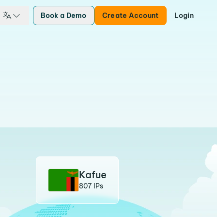
Book a Demo
Create Account
Login
Kafue
807 IPs