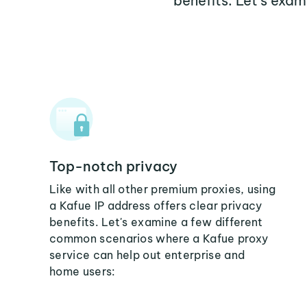
benefits. Let's exa
Top-notch privacy
Like with all other premium proxies, using
a Kafue IP address offers clear privacy
benefits. Let's examine a few different
common scenarios where a Kafue proxy
service can help out enterprise and
home users: