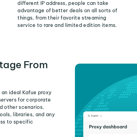
different IP address, people can take
advantage of better deals on all sorts of
things, from their favorite streaming
service to rare and limited edition items.
tage From
 an ideal Kafue proxy
servers for corporate
d other scenarios.
ools, libraries, and any
ss to specific