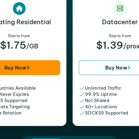
ating Residential
Datacenter
Starts from
Starts from
$1.75
$1.39
/GB
/pro
Buy Now
Buy Now
ntries Available
Unlimited Traffic
 Never Expires
99.9% Uptime
5 Supported
Not Shared
tate Targeting
40+ Locations
e Rotation
SOCKS5 Supported