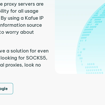
ue proxy servers are
ity for all usage
By using a Kafue IP
 information source
to worry about
ve a solution for even
e looking for SOCKS5,
al proxies, look no
ogle