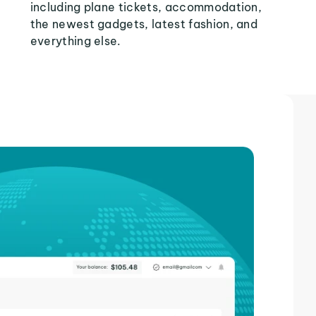
including plane tickets, accommodation,
the newest gadgets, latest fashion, and
everything else.