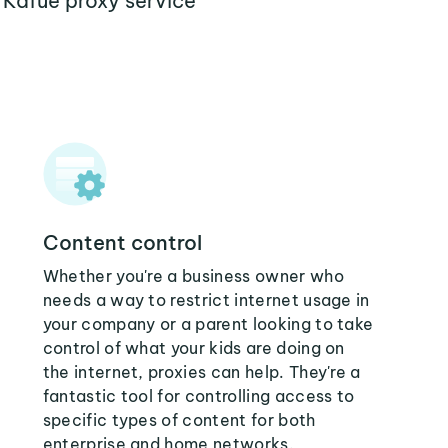
 Kafue proxy service
Content control
Whether you're a business owner who
needs a way to restrict internet usage in
your company or a parent looking to take
control of what your kids are doing on
the internet, proxies can help. They're a
fantastic tool for controlling access to
specific types of content for both
enterprise and home networks.