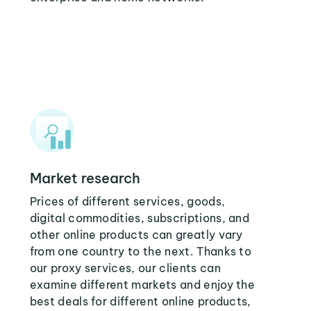
Market research
Prices of different services, goods,
digital commodities, subscriptions, and
other online products can greatly vary
from one country to the next. Thanks to
our proxy services, our clients can
examine different markets and enjoy the
best deals for different online products,