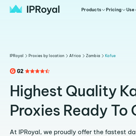
Products
Pricing
Use
IPRoyal
Proxies by location
Africa
Zambia
Kafue
Highest Quality K
Proxies Ready To 
At IPRoyal, we proudly offer the fastest d