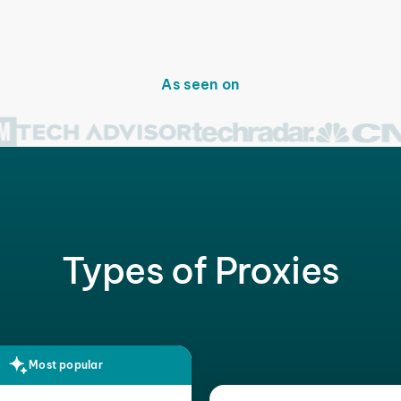
As seen on
Types of Proxies
Most popular