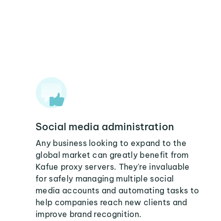
Social media administration
Any business looking to expand to the
global market can greatly benefit from
Kafue proxy servers. They're invaluable
for safely managing multiple social
media accounts and automating tasks to
help companies reach new clients and
improve brand recognition.