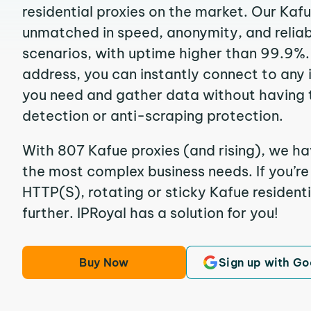
residential proxies on the market. Our Kaf
unmatched in speed, anonymity, and reliabil
scenarios, with uptime higher than 99.9%. 
address, you can instantly connect to any
you need and gather data without having 
detection or anti-scraping protection.
With 807 Kafue proxies (and rising), we ha
the most complex business needs. If you’r
HTTP(S), rotating or sticky Kafue residenti
further. IPRoyal has a solution for you!
Buy Now
Sign up with Go