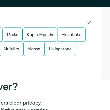
Mpika
Kapiri Mposhi
Mazabuka
Mufulira
Mansa
Livingstone
ver?
fers clear privacy