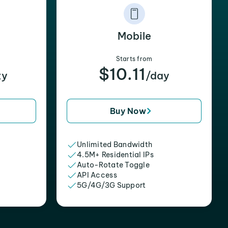
Mobile
Starts from
$10.11
xy
/day
Buy Now
Unlimited Bandwidth
4.5M+ Residential IPs
Auto-Rotate Toggle
API Access
5G/4G/3G Support