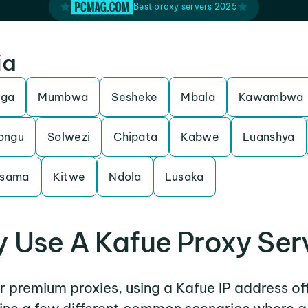
Best proxy servers 2025
ia
nga
Mumbwa
Sesheke
Mbala
Kawambwa
ongu
Solwezi
Chipata
Kabwe
Luanshya
sama
Kitwe
Ndola
Lusaka
 Use A Kafue Proxy Ser
er premium proxies, using a Kafue IP address of