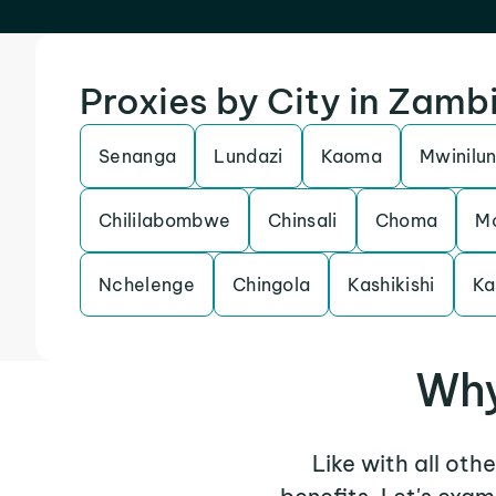
Proxies by City in Zamb
Senanga
Lundazi
Kaoma
Mwinilu
Chililabombwe
Chinsali
Choma
M
Nchelenge
Chingola
Kashikishi
Ka
Why
Like with all oth