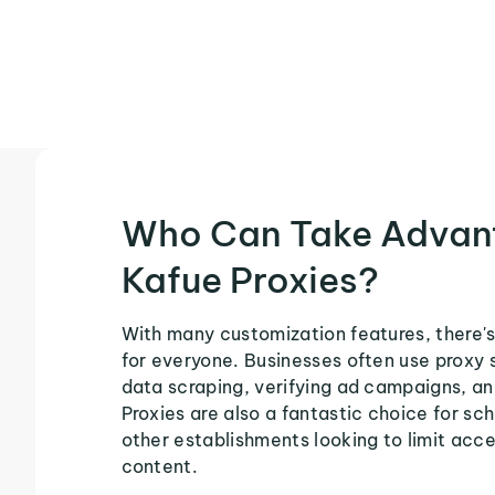
Who Can Take Advan
Kafue Proxies?
With many customization features, there's
for everyone. Businesses often use proxy 
data scraping, verifying ad campaigns, an
Proxies are also a fantastic choice for sch
other establishments looking to limit acce
content.