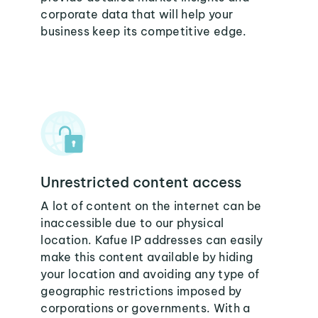
corporate data that will help your
business keep its competitive edge.
Unrestricted content access
A lot of content on the internet can be
inaccessible due to our physical
location. Kafue IP addresses can easily
make this content available by hiding
your location and avoiding any type of
geographic restrictions imposed by
corporations or governments. With a