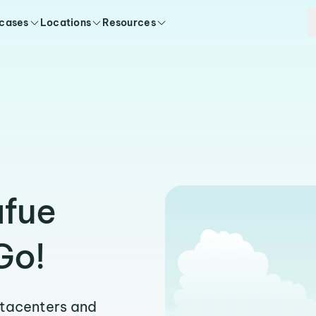
 cases
Locations
Resources
afue
Go!
atacenters and