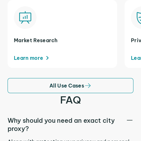
Market Research
Pri
Learn more
Lea
All Use Cases
FAQ
Why should you need an exact city
proxy?