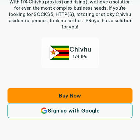
With 174 Chivhu proxies (and rising), we have a solution
for even the most complex business needs. If you’re
looking for SOCKS5, HTTP(S), rotating or sticky Chivhu
residential proxies, look no further. IPRoyal has a solution
for you!
Chivhu
174 IPs
Buy Now
Sign up with Google