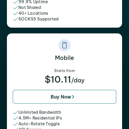
99.9% Uptime
Not Shared
40+ Locations
SOCKS5 Supported
Mobile
Starts from
$10.11
/day
Buy Now
Unlimited Bandwidth
4.5M+ Residential IPs
Auto-Rotate Toggle