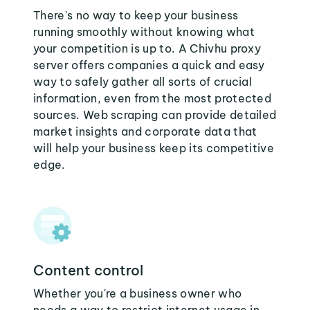
There's no way to keep your business
running smoothly without knowing what
your competition is up to. A Chivhu proxy
server offers companies a quick and easy
way to safely gather all sorts of crucial
information, even from the most protected
sources. Web scraping can provide detailed
market insights and corporate data that
will help your business keep its competitive
edge.
Content control
Whether you're a business owner who