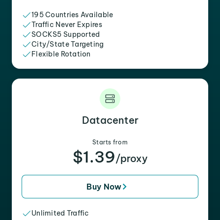
195 Countries Available
Traffic Never Expires
SOCKS5 Supported
City/State Targeting
Flexible Rotation
Datacenter
Starts from
$1.39
/proxy
Buy Now
Unlimited Traffic