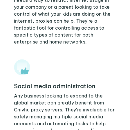
needs a way to restrict internet usage in
your company or a parent looking to take
control of what your kids are doing on the
internet, proxies can help. They're a
fantastic tool for controlling access to
specific types of content for both
enterprise and home networks.
Social media administration
Any business looking to expand to the
global market can greatly benefit from
Chivhu proxy servers. They're invaluable for
safely managing multiple social media
accounts and automating tasks to help