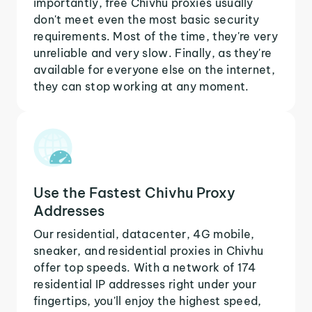
importantly, free Chivhu proxies usually
don't meet even the most basic security
requirements. Most of the time, they're very
unreliable and very slow. Finally, as they're
available for everyone else on the internet,
they can stop working at any moment.
Use the Fastest Chivhu Proxy
Addresses
Our residential, datacenter, 4G mobile,
sneaker, and residential proxies in Chivhu
offer top speeds. With a network of 174
residential IP addresses right under your
fingertips, you'll enjoy the highest speed,