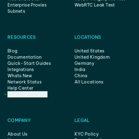
Enterprise Proxies
WebRTC Leak Test
Subnets
RESOURCES
LOCATIONS
Blog
United States
Documentation
United Kingdom
Quick-Start Guides
Germany
Integrations
India
Whats New
China
Network Status
All Locations
Help Center
Customer Support
COMPANY
LEGAL
About Us
KYC Policy