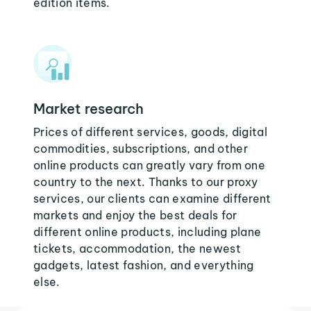
edition items.
Market research
Prices of different services, goods, digital
commodities, subscriptions, and other
online products can greatly vary from one
country to the next. Thanks to our proxy
services, our clients can examine different
markets and enjoy the best deals for
different online products, including plane
tickets, accommodation, the newest
gadgets, latest fashion, and everything
else.