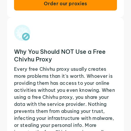
Order our proxies
Why You Should NOT Use a Free
Chivhu Proxy
Every free Chivhu proxy usually creates
more problems than it's worth. Whoever is
providing them has access to your online
activities without you even knowing. When
using a free Chivhu proxy, you share your
data with the service provider. Nothing
prevents them from abusing your trust,
infecting your infrastructure with malware,
or stealing your personal info. More