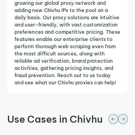
growing our global proxy network and
adding new Chivhu IPs to the pool on a
daily basis. Our proxy solutions are intuitive
and user-friendly, with vast customization
preferences and competitive pricing. These
features enable our enterprise clients to
perform thorough web scraping even from
the most difficult sources, along with
reliable ad verification, brand protection
activities, gathering pricing insights, and
fraud prevention. Reach out to us today
and see what our Chivhu proxies can help!
Use Cases in Chivhu