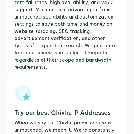
zero fail rates, high availability, and 24/7
support. You can take advantage of our
unmatched scalability and customization
settings to save both time and money on
website scraping, SEO tracking,
advertisement verification, and other
types of corporate research. We guarantee
fantastic success rates for all projects
regardless of their scope and bandwidth
requirements.
Try our best Chivhu IP Addresses
When we say our Chivhu proxy service is
unmatched, we mean it. We're constantly