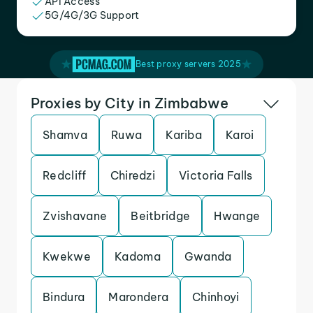
API Access
5G/4G/3G Support
Best proxy servers 2025
Proxies by City in Zimbabwe
Shamva
Ruwa
Kariba
Karoi
Redcliff
Chiredzi
Victoria Falls
Zvishavane
Beitbridge
Hwange
Kwekwe
Kadoma
Gwanda
Bindura
Marondera
Chinhoyi