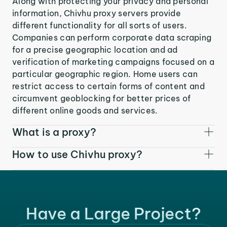
Along with protecting your privacy and personal
information, Chivhu proxy servers provide
different functionality for all sorts of users.
Companies can perform corporate data scraping
for a precise geographic location and ad
verification of marketing campaigns focused on a
particular geographic region. Home users can
restrict access to certain forms of content and
circumvent geoblocking for better prices of
different online goods and services.
What is a proxy?
How to use Chivhu proxy?
Have a Large Project?