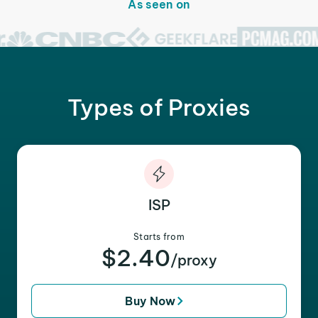
As seen on
Types of Proxies
ISP
Starts from
$2.40
/proxy
Buy Now