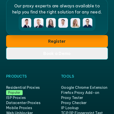
Our proxy experts are always available to
help you find the right solution for any need.
Register
Book a Demo
PRODUCTS
TOOLS
Residential Proxies
Google Chrome Extension
Firefox Proxy Add-on
Popular
ISP Proxies
Proxy Tester
Datacenter Proxies
Proxy Checker
Mobile Proxies
IP Lookup
Web Unblocker
TCP/IP Fingerprint Test