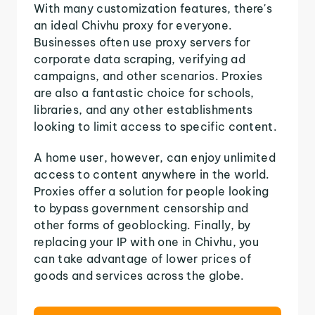
With many customization features, there's
an ideal Chivhu proxy for everyone.
Businesses often use proxy servers for
corporate data scraping, verifying ad
campaigns, and other scenarios. Proxies
are also a fantastic choice for schools,
libraries, and any other establishments
looking to limit access to specific content.
A home user, however, can enjoy unlimited
access to content anywhere in the world.
Proxies offer a solution for people looking
to bypass government censorship and
other forms of geoblocking. Finally, by
replacing your IP with one in Chivhu, you
can take advantage of lower prices of
goods and services across the globe.