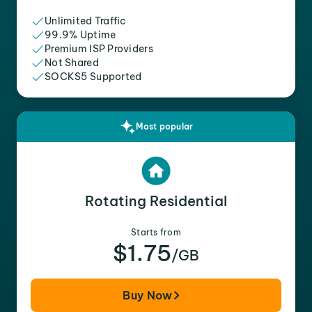
Unlimited Traffic
99.9% Uptime
Premium ISP Providers
Not Shared
SOCKS5 Supported
Most popular
Rotating Residential
Starts from
$1.75
/GB
Buy Now