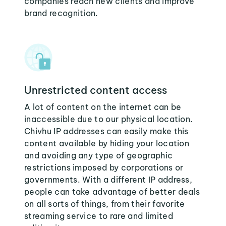
companies reach new clients and improve
brand recognition.
Unrestricted content access
A lot of content on the internet can be
inaccessible due to our physical location.
Chivhu IP addresses can easily make this
content available by hiding your location
and avoiding any type of geographic
restrictions imposed by corporations or
governments. With a different IP address,
people can take advantage of better deals
on all sorts of things, from their favorite
streaming service to rare and limited