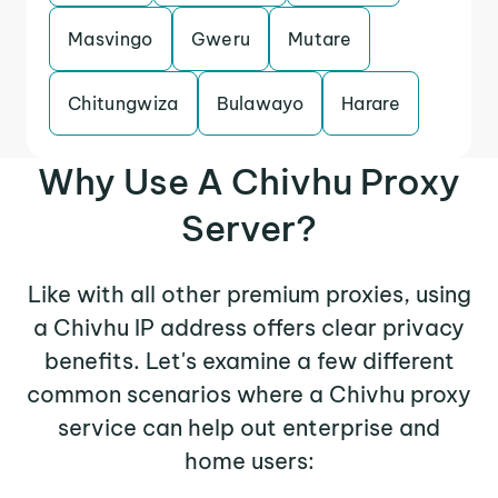
Masvingo
Gweru
Mutare
Chitungwiza
Bulawayo
Harare
Why Use A Chivhu Proxy
Server?
Like with all other premium proxies, using
a Chivhu IP address offers clear privacy
benefits. Let's examine a few different
common scenarios where a Chivhu proxy
service can help out enterprise and
home users: