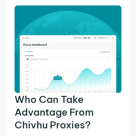
Who Can Take
Advantage From
Chivhu Proxies?