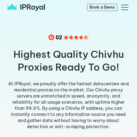
Book a Demo
Highest Quality Chivhu
Proxies Ready To Go!
At IPRoyal, we proudly offer the fastest datacenters and
residential proxies on the market. Our Chivhu proxy
servers are unmatched in speed, anonymity, and
reliability for all usage scenarios, with uptime higher
than 99.9%. By using a Chivhu IP address, you can
instantly connect to any information source you need
and gather data without having to worry about
detection or anti-scraping protection.