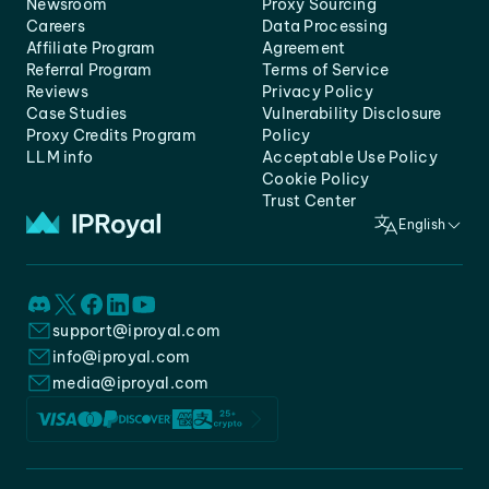
Newsroom
Proxy Sourcing
Careers
Data Processing
Affiliate Program
Agreement
Referral Program
Terms of Service
Reviews
Privacy Policy
Case Studies
Vulnerability Disclosure
Proxy Credits Program
Policy
LLM info
Acceptable Use Policy
Cookie Policy
Trust Center
English
support@iproyal.com
info@iproyal.com
media@iproyal.com