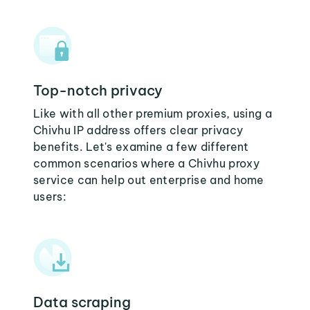
Top-notch privacy
Like with all other premium proxies, using a
Chivhu IP address offers clear privacy
benefits. Let's examine a few different
common scenarios where a Chivhu proxy
service can help out enterprise and home
users:
Data scraping