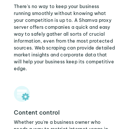
There's no way to keep your business
running smoothly without knowing what
your competition is up to. A Shamva proxy
server offers companies a quick and easy
way to safely gather all sorts of crucial
information, even from the most protected
sources. Web scraping can provide detailed
market insights and corporate data that
will help your business keep its competitive
edge.
Content control
Whether you're a business owner who