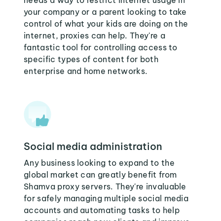
needs a way to restrict internet usage in
your company or a parent looking to take
control of what your kids are doing on the
internet, proxies can help. They're a
fantastic tool for controlling access to
specific types of content for both
enterprise and home networks.
Social media administration
Any business looking to expand to the
global market can greatly benefit from
Shamva proxy servers. They're invaluable
for safely managing multiple social media
accounts and automating tasks to help