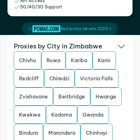
API Access
5G/4G/3G Support
Best proxy servers 2025
Proxies by City in Zimbabwe
Chivhu
Ruwa
Kariba
Karoi
Redcliff
Chiredzi
Victoria Falls
Zvishavane
Beitbridge
Hwange
Kwekwe
Kadoma
Gwanda
Bindura
Marondera
Chinhoyi