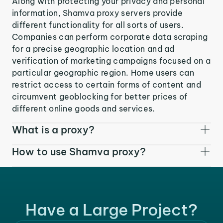
Along with protecting your privacy and personal
information, Shamva proxy servers provide
different functionality for all sorts of users.
Companies can perform corporate data scraping
for a precise geographic location and ad
verification of marketing campaigns focused on a
particular geographic region. Home users can
restrict access to certain forms of content and
circumvent geoblocking for better prices of
different online goods and services.
What is a proxy?
How to use Shamva proxy?
Have a Large Project?