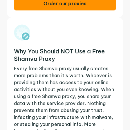
Order our proxies
Why You Should NOT Use a Free
Shamva Proxy
Every free Shamva proxy usually creates
more problems than it's worth. Whoever is
providing them has access to your online
activities without you even knowing. When
using a free Shamva proxy, you share your
data with the service provider. Nothing
prevents them from abusing your trust,
infecting your infrastructure with malware,
or stealing your personal info. More