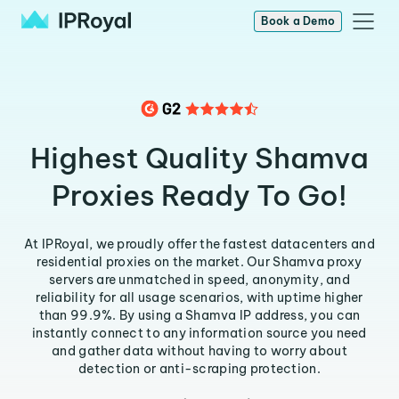
Book a Demo
Highest Quality Shamva
Proxies Ready To Go!
At IPRoyal, we proudly offer the fastest datacenters and
residential proxies on the market. Our Shamva proxy
servers are unmatched in speed, anonymity, and
reliability for all usage scenarios, with uptime higher
than 99.9%. By using a Shamva IP address, you can
instantly connect to any information source you need
and gather data without having to worry about
detection or anti-scraping protection.