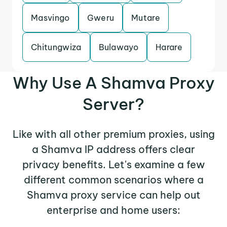
Masvingo
Gweru
Mutare
Chitungwiza
Bulawayo
Harare
Why Use A Shamva Proxy
Server?
Like with all other premium proxies, using
a Shamva IP address offers clear
privacy benefits. Let's examine a few
different common scenarios where a
Shamva proxy service can help out
enterprise and home users: