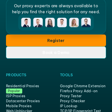
Our proxy experts are always available to
help you find the right solution for any need.
Register
Book a Demo
PRODUCTS
TOOLS
Residential Proxies
Google Chrome Extension
Firefox Proxy Add-on
Popular
ISP Proxies
Proxy Tester
Datacenter Proxies
Proxy Checker
Mobile Proxies
IP Lookup
Web Unblocker
TCP/IP Fingerprint Test