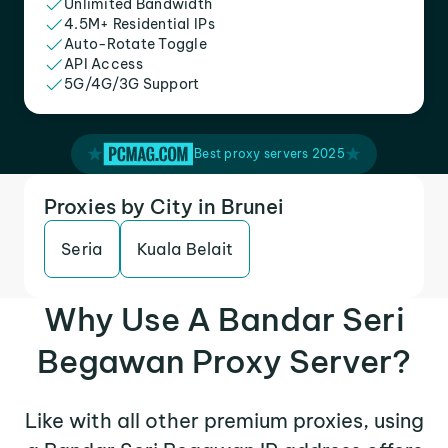
Unlimited Bandwidth
4.5M+ Residential IPs
Auto-Rotate Toggle
API Access
5G/4G/3G Support
Best proxy servers 2025
Proxies by City in Brunei
Seria
Kuala Belait
Why Use A Bandar Seri
Begawan Proxy Server?
Like with all other premium proxies, using