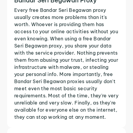
Bandar Seri Begawan Proxy
Every free Bandar Seri Begawan proxy
usually creates more problems than it's
worth. Whoever is providing them has
access to your online activities without you
even knowing. When using a free Bandar
Seri Begawan proxy, you share your data
with the service provider. Nothing prevents
them from abusing your trust, infecting your
infrastructure with malware, or stealing
your personal info. More importantly, free
Bandar Seri Begawan proxies usually don't
meet even the most basic security
requirements. Most of the time, they're very
unreliable and very slow. Finally, as they're
available for everyone else on the internet,
they can stop working at any moment.