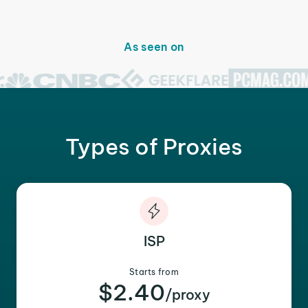
As seen on
Types of Proxies
ISP
Starts from
$2.40
/proxy