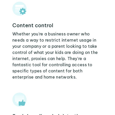
Content control
Whether you're a business owner who
needs a way to restrict internet usage in
your company or a parent looking to take
control of what your kids are doing on the
internet, proxies can help. They're a
fantastic tool for controlling access to
specific types of content for both
enterprise and home networks.