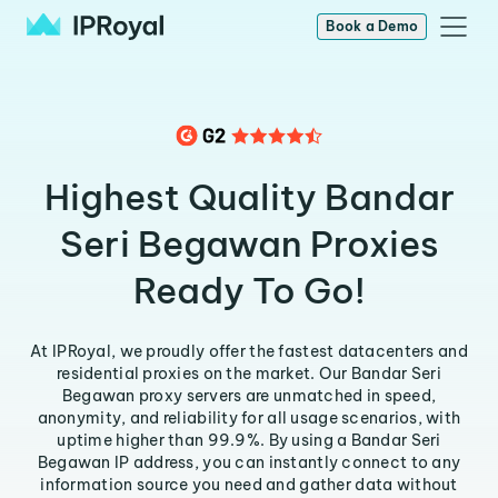
Book a Demo
Highest Quality Bandar
Seri Begawan Proxies
Ready To Go!
At IPRoyal, we proudly offer the fastest datacenters and
residential proxies on the market. Our Bandar Seri
Begawan proxy servers are unmatched in speed,
anonymity, and reliability for all usage scenarios, with
uptime higher than 99.9%. By using a Bandar Seri
Begawan IP address, you can instantly connect to any
information source you need and gather data without