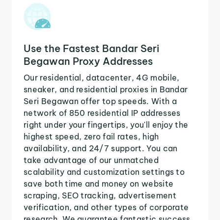
Use the Fastest Bandar Seri
Begawan Proxy Addresses
Our residential, datacenter, 4G mobile,
sneaker, and residential proxies in Bandar
Seri Begawan offer top speeds. With a
network of 850 residential IP addresses
right under your fingertips, you'll enjoy the
highest speed, zero fail rates, high
availability, and 24/7 support. You can
take advantage of our unmatched
scalability and customization settings to
save both time and money on website
scraping, SEO tracking, advertisement
verification, and other types of corporate
research. We guarantee fantastic success