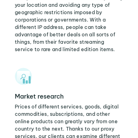
your location and avoiding any type of
geographic restrictions imposed by
corporations or governments. With a
different IP address, people can take
advantage of better deals on all sorts of
things, from their favorite streaming
service to rare and limited edition items.
Market research
Prices of different services, goods, digital
commodities, subscriptions, and other
online products can greatly vary from one
country to the next. Thanks to our proxy
services, our clients can examine different