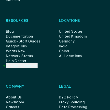
Subnets
RESOURCES
LOCATIONS
Blog
United States
Documentation
United Kingdom
Quick-Start Guides
Germany
Integrations
India
Whats New
China
Network Status
All Locations
Help Center
Customer Support
COMPANY
LEGAL
About Us
KYC Policy
Newsroom
Proxy Sourcing
Careers
Data Processing