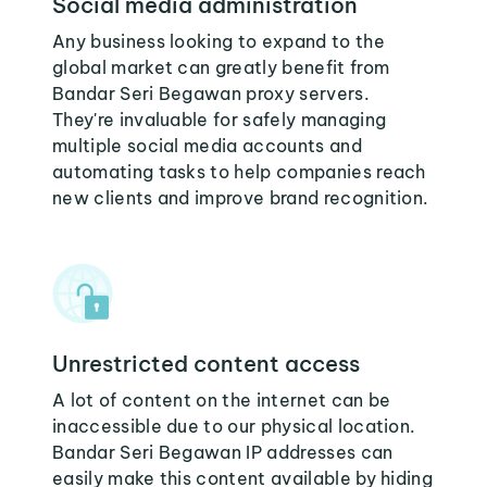
Social media administration
Any business looking to expand to the
global market can greatly benefit from
Bandar Seri Begawan proxy servers.
They're invaluable for safely managing
multiple social media accounts and
automating tasks to help companies reach
new clients and improve brand recognition.
Unrestricted content access
A lot of content on the internet can be
inaccessible due to our physical location.
Bandar Seri Begawan IP addresses can
easily make this content available by hiding