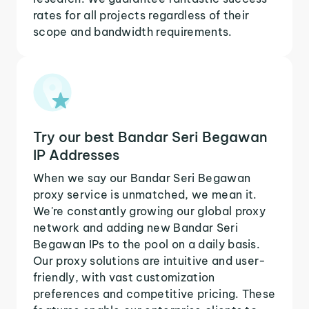
rates for all projects regardless of their
scope and bandwidth requirements.
Try our best Bandar Seri Begawan
IP Addresses
When we say our Bandar Seri Begawan
proxy service is unmatched, we mean it.
We're constantly growing our global proxy
network and adding new Bandar Seri
Begawan IPs to the pool on a daily basis.
Our proxy solutions are intuitive and user-
friendly, with vast customization
preferences and competitive pricing. These