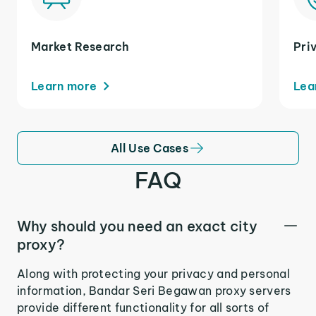
Market Research
Pri
Learn more
Lea
All Use Cases
FAQ
Why should you need an exact city
proxy?
Along with protecting your privacy and personal
information, Bandar Seri Begawan proxy servers
provide different functionality for all sorts of