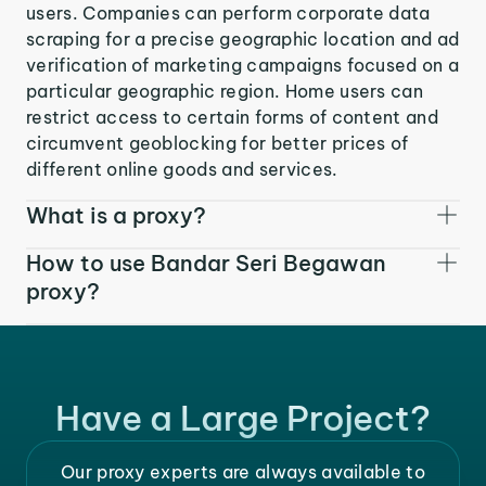
users. Companies can perform corporate data
scraping for a precise geographic location and ad
verification of marketing campaigns focused on a
particular geographic region. Home users can
restrict access to certain forms of content and
circumvent geoblocking for better prices of
different online goods and services.
What is a proxy?
How to use Bandar Seri Begawan
proxy?
Have a Large Project?
Our proxy experts are always available to