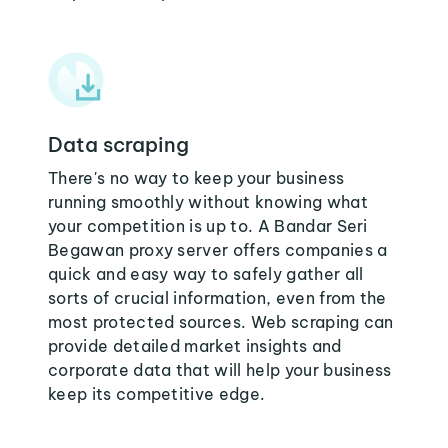
Data scraping
There's no way to keep your business
running smoothly without knowing what
your competition is up to. A Bandar Seri
Begawan proxy server offers companies a
quick and easy way to safely gather all
sorts of crucial information, even from the
most protected sources. Web scraping can
provide detailed market insights and
corporate data that will help your business
keep its competitive edge.