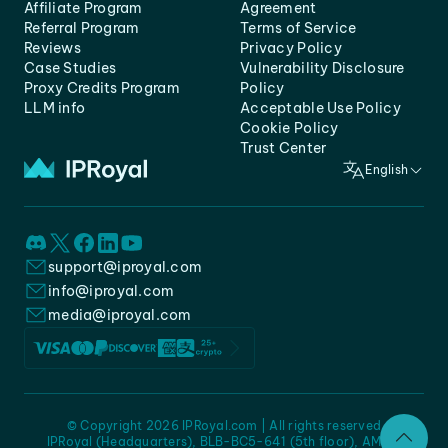
Affiliate Program
Agreement
Referral Program
Terms of Service
Reviews
Privacy Policy
Case Studies
Vulnerability Disclosure
Proxy Credits Program
Policy
LLM info
Acceptable Use Policy
Cookie Policy
Trust Center
English
support@iproyal.com
info@iproyal.com
media@iproyal.com
© Copyright 2026 IPRoyal.com | All rights reserved
IPRoyal (Headquarters), BLB-BC5-641 (5th floor), AMC -