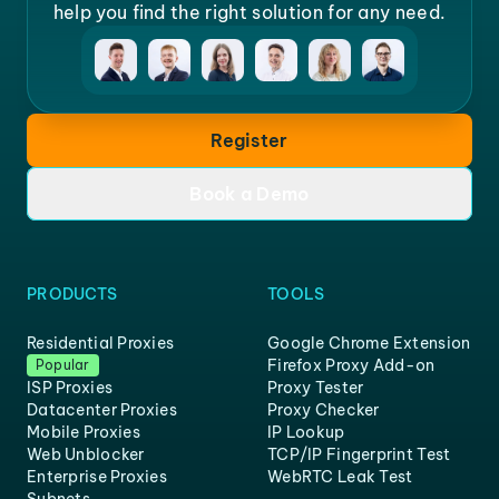
help you find the right solution for any need.
Register
Book a Demo
PRODUCTS
TOOLS
Residential Proxies
Google Chrome Extension
Firefox Proxy Add-on
Popular
ISP Proxies
Proxy Tester
Datacenter Proxies
Proxy Checker
Mobile Proxies
IP Lookup
Web Unblocker
TCP/IP Fingerprint Test
Enterprise Proxies
WebRTC Leak Test