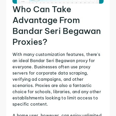
Who Can Take
Advantage From
Bandar Seri Begawan
Proxies?
With many customization features, there's
an ideal Bandar Seri Begawan proxy for
everyone. Businesses often use proxy
servers for corporate data scraping,
verifying ad campaigns, and other
scenarios. Proxies are also a fantastic
choice for schools, libraries, and any other
establishments looking to limit access to
specific content.
A home user, however, can enjoy unlimited