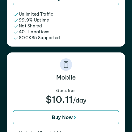
Unlimited Traffic
99.9% Uptime
Not Shared
40+ Locations
SOCKS5 Supported
Mobile
Starts from
$10.11
/day
Buy Now