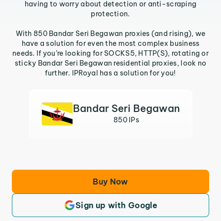
having to worry about detection or anti-scraping
protection.
With 850 Bandar Seri Begawan proxies (and rising), we
have a solution for even the most complex business
needs. If you’re looking for SOCKS5, HTTP(S), rotating or
sticky Bandar Seri Begawan residential proxies, look no
further. IPRoyal has a solution for you!
Bandar Seri Begawan
850 IPs
Buy Now
Sign up with Google