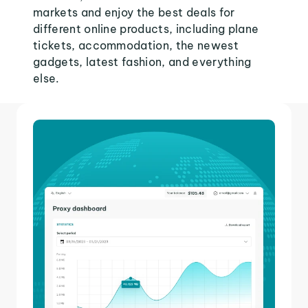
markets and enjoy the best deals for
different online products, including plane
tickets, accommodation, the newest
gadgets, latest fashion, and everything
else.