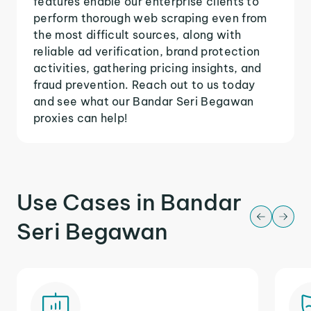
features enable our enterprise clients to
perform thorough web scraping even from
the most difficult sources, along with
reliable ad verification, brand protection
activities, gathering pricing insights, and
fraud prevention. Reach out to us today
and see what our Bandar Seri Begawan
proxies can help!
Use Cases in Bandar
Seri Begawan