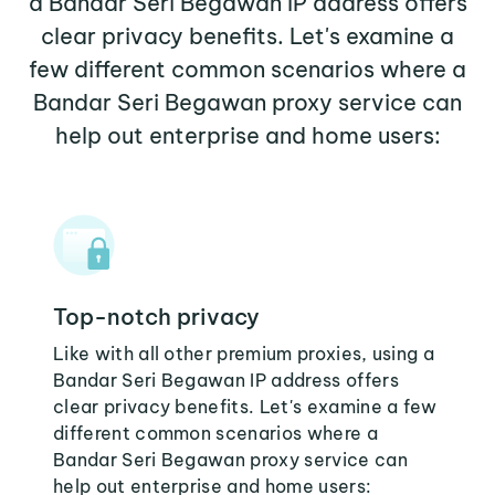
a Bandar Seri Begawan IP address offers
clear privacy benefits. Let's examine a
few different common scenarios where a
Bandar Seri Begawan proxy service can
help out enterprise and home users:
Top-notch privacy
Like with all other premium proxies, using a
Bandar Seri Begawan IP address offers
clear privacy benefits. Let's examine a few
different common scenarios where a
Bandar Seri Begawan proxy service can
help out enterprise and home users: