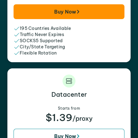
Buy Now
195 Countries Available
Traffic Never Expires
SOCKS5 Supported
City/State Targeting
Flexible Rotation
Datacenter
Starts from
$1.39
/proxy
Buy Now