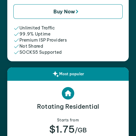
Buy Now
Unlimited Traffic
99.9% Uptime
Premium ISP Providers
Not Shared
SOCKS5 Supported
Most popular
Rotating Residential
Starts from
$1.75
/GB