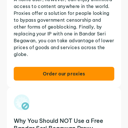
access to content anywhere in the world.
Proxies offer a solution for people looking
to bypass government censorship and
other forms of geoblocking. Finally, by
replacing your IP with one in Bandar Seri
Begawan, you can take advantage of lower
prices of goods and services across the
globe.
Order our proxies
Why You Should NOT Use a Free