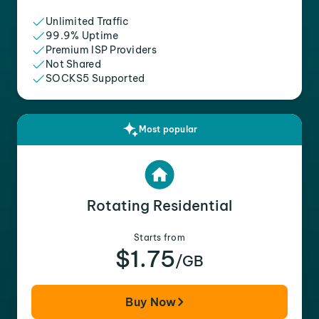
Unlimited Traffic
99.9% Uptime
Premium ISP Providers
Not Shared
SOCKS5 Supported
Most popular
Rotating Residential
Starts from
$1.75
/GB
Buy Now