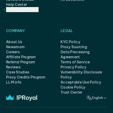
Help Center
Customer Support
COMPANY
LEGAL
About Us
KYC Policy
Newsroom
Proxy Sourcing
Careers
Data Processing
Affiliate Program
Agreement
Referral Program
Terms of Service
Reviews
Privacy Policy
Case Studies
Vulnerability Disclosure
Proxy Credits Program
Policy
LLM info
Acceptable Use Policy
Cookie Policy
Trust Center
English