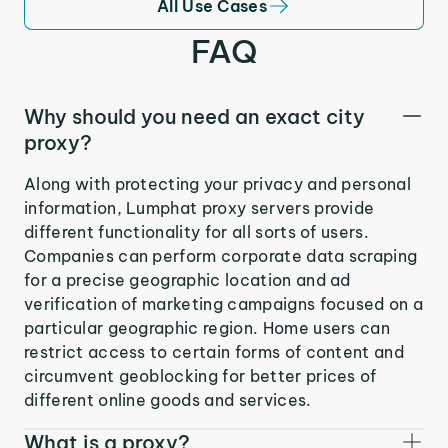
All Use Cases
FAQ
Why should you need an exact city
proxy?
Along with protecting your privacy and personal
information, Lumphat proxy servers provide
different functionality for all sorts of users.
Companies can perform corporate data scraping
for a precise geographic location and ad
verification of marketing campaigns focused on a
particular geographic region. Home users can
restrict access to certain forms of content and
circumvent geoblocking for better prices of
different online goods and services.
What is a proxy?