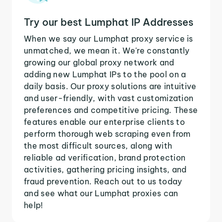
Try our best Lumphat IP Addresses
When we say our Lumphat proxy service is
unmatched, we mean it. We're constantly
growing our global proxy network and
adding new Lumphat IPs to the pool on a
daily basis. Our proxy solutions are intuitive
and user-friendly, with vast customization
preferences and competitive pricing. These
features enable our enterprise clients to
perform thorough web scraping even from
the most difficult sources, along with
reliable ad verification, brand protection
activities, gathering pricing insights, and
fraud prevention. Reach out to us today
and see what our Lumphat proxies can
help!