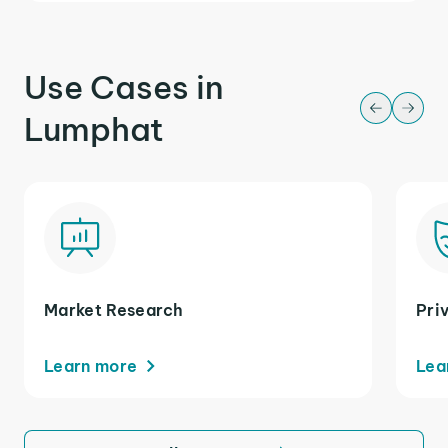
Use Cases in
Lumphat
Market Research
Pri
Learn more
Lea