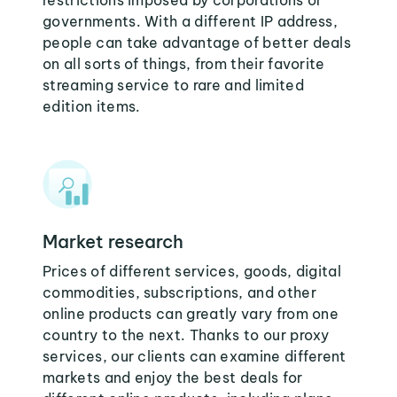
restrictions imposed by corporations or
governments. With a different IP address,
people can take advantage of better deals
on all sorts of things, from their favorite
streaming service to rare and limited
edition items.
Market research
Prices of different services, goods, digital
commodities, subscriptions, and other
online products can greatly vary from one
country to the next. Thanks to our proxy
services, our clients can examine different
markets and enjoy the best deals for