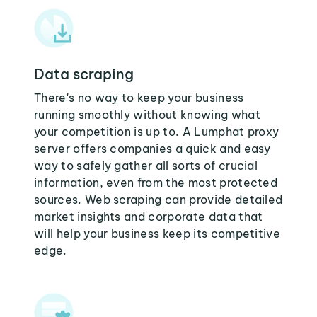
Data scraping
There's no way to keep your business
running smoothly without knowing what
your competition is up to. A Lumphat proxy
server offers companies a quick and easy
way to safely gather all sorts of crucial
information, even from the most protected
sources. Web scraping can provide detailed
market insights and corporate data that
will help your business keep its competitive
edge.