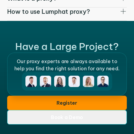
How to use Lumphat proxy?
Have a Large Project?
Our proxy experts are always available to
help you find the right solution for any need.
Register
Book a Demo