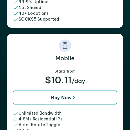
99.9% Uptime
Not Shared
40+ Locations
SOCKS5 Supported
Mobile
Starts from
$10.11
/day
Buy Now
Unlimited Bandwidth
4.5M+ Residential IPs
Auto-Rotate Toggle