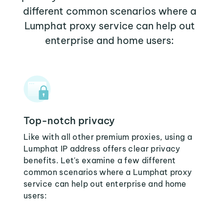
different common scenarios where a
Lumphat proxy service can help out
enterprise and home users:
Top-notch privacy
Like with all other premium proxies, using a
Lumphat IP address offers clear privacy
benefits. Let's examine a few different
common scenarios where a Lumphat proxy
service can help out enterprise and home
users: