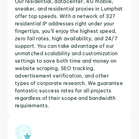
Our residential, datacenter, 4G mobile,
sneaker, and residential proxies in Lumphat
offer top speeds. With a network of 327
residential IP addresses right under your
fingertips, you'll enjoy the highest speed,
zero fail rates, high availability, and 24/7
support. You can take advantage of our
unmatched scalability and customization
settings to save both time and money on
website scraping, SEO tracking,
advertisement verification, and other
types of corporate research. We guarantee
fantastic success rates for all projects
regardless of their scope and bandwidth
requirements.