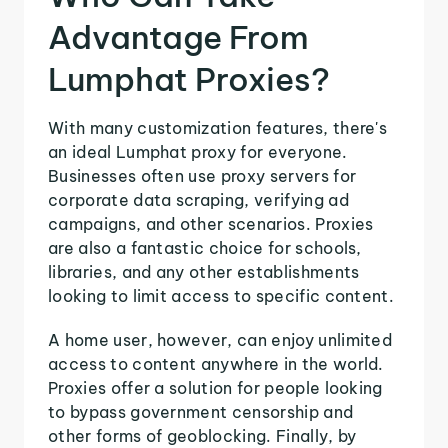
Advantage From
Lumphat Proxies?
With many customization features, there's
an ideal Lumphat proxy for everyone.
Businesses often use proxy servers for
corporate data scraping, verifying ad
campaigns, and other scenarios. Proxies
are also a fantastic choice for schools,
libraries, and any other establishments
looking to limit access to specific content.
A home user, however, can enjoy unlimited
access to content anywhere in the world.
Proxies offer a solution for people looking
to bypass government censorship and
other forms of geoblocking. Finally, by