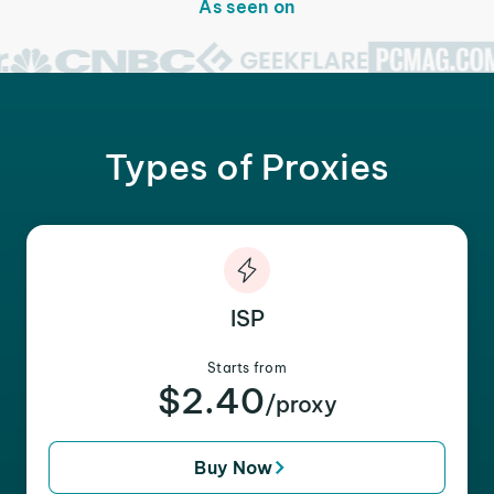
As seen on
Types of Proxies
ISP
Starts from
$2.40
/proxy
Buy Now