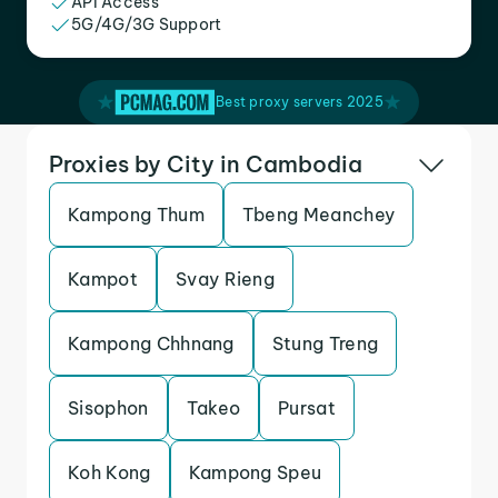
API Access
5G/4G/3G Support
Best proxy servers 2025
Proxies by City in Cambodia
Kampong Thum
Tbeng Meanchey
Kampot
Svay Rieng
Kampong Chhnang
Stung Treng
Sisophon
Takeo
Pursat
Koh Kong
Kampong Speu