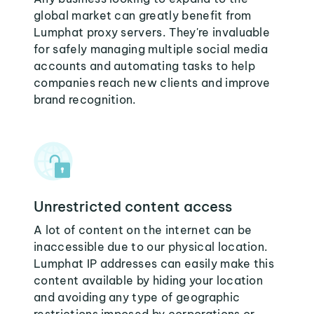
global market can greatly benefit from
Lumphat proxy servers. They're invaluable
for safely managing multiple social media
accounts and automating tasks to help
companies reach new clients and improve
brand recognition.
Unrestricted content access
A lot of content on the internet can be
inaccessible due to our physical location.
Lumphat IP addresses can easily make this
content available by hiding your location
and avoiding any type of geographic