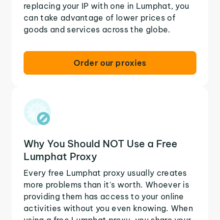
replacing your IP with one in Lumphat, you
can take advantage of lower prices of
goods and services across the globe.
Order our proxies
Why You Should NOT Use a Free
Lumphat Proxy
Every free Lumphat proxy usually creates
more problems than it's worth. Whoever is
providing them has access to your online
activities without you even knowing. When
using a free Lumphat proxy, you share your