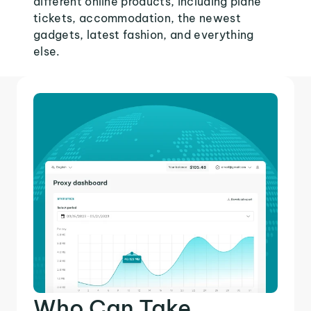
different online products, including plane
tickets, accommodation, the newest
gadgets, latest fashion, and everything
else.
Who Can Take