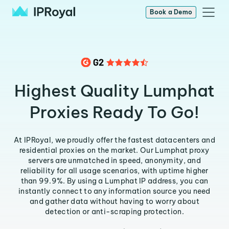
Book a Demo
Highest Quality Lumphat
Proxies Ready To Go!
At IPRoyal, we proudly offer the fastest datacenters and
residential proxies on the market. Our Lumphat proxy
servers are unmatched in speed, anonymity, and
reliability for all usage scenarios, with uptime higher
than 99.9%. By using a Lumphat IP address, you can
instantly connect to any information source you need
and gather data without having to worry about
detection or anti-scraping protection.