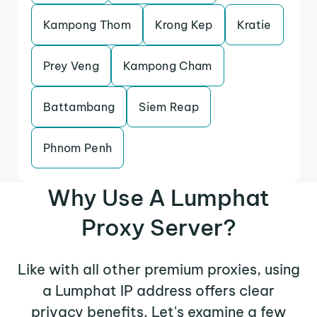
Kampong Thom
Krong Kep
Kratie
Prey Veng
Kampong Cham
Battambang
Siem Reap
Phnom Penh
Why Use A Lumphat
Proxy Server?
Like with all other premium proxies, using
a Lumphat IP address offers clear
privacy benefits. Let's examine a few