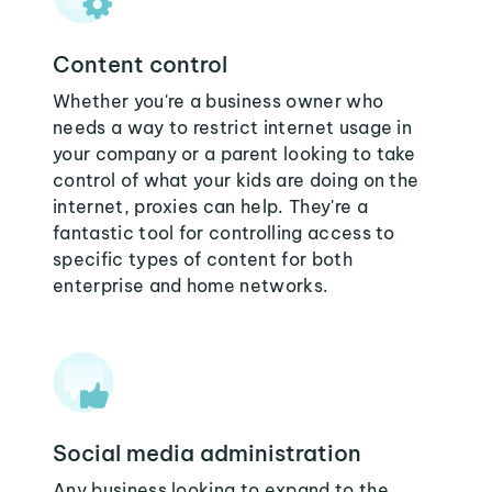
Content control
Whether you're a business owner who
needs a way to restrict internet usage in
your company or a parent looking to take
control of what your kids are doing on the
internet, proxies can help. They're a
fantastic tool for controlling access to
specific types of content for both
enterprise and home networks.
Social media administration
Any business looking to expand to the