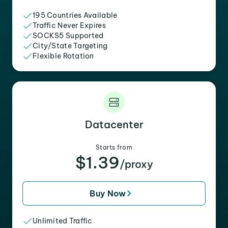
195 Countries Available
Traffic Never Expires
SOCKS5 Supported
City/State Targeting
Flexible Rotation
Datacenter
Starts from
$1.39
/proxy
Buy Now
Unlimited Traffic