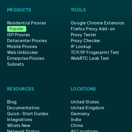
PRODUCTS
TOOLS
Residential Proxies
Google Chrome Extension
Firefox Proxy Add-on
Popular
ISP Proxies
Proxy Tester
Datacenter Proxies
Proxy Checker
Mobile Proxies
IP Lookup
Web Unblocker
TCP/IP Fingerprint Test
Enterprise Proxies
WebRTC Leak Test
Subnets
RESOURCES
LOCATIONS
Blog
United States
Documentation
United Kingdom
Quick-Start Guides
Germany
Integrations
India
Whats New
China
Network Status
All Locations