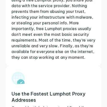
data with the service provider. Nothing
prevents them from abusing your trust,
infecting your infrastructure with malware,
or stealing your personal info. More
importantly, free Lumphat proxies usually
don't meet even the most basic security
requirements. Most of the time, they're very
unreliable and very slow. Finally, as they're
available for everyone else on the internet,
they can stop working at any moment.
Use the Fastest Lumphat Proxy
Addresses