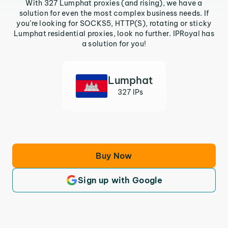
With 327 Lumphat proxies (and rising), we have a
solution for even the most complex business needs. If
you’re looking for SOCKS5, HTTP(S), rotating or sticky
Lumphat residential proxies, look no further. IPRoyal has
a solution for you!
Lumphat
327 IPs
Buy Now
Sign up with Google