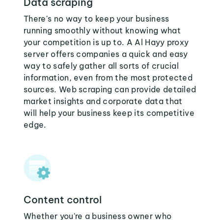
Data scraping
There's no way to keep your business
running smoothly without knowing what
your competition is up to. A Al Hayy proxy
server offers companies a quick and easy
way to safely gather all sorts of crucial
information, even from the most protected
sources. Web scraping can provide detailed
market insights and corporate data that
will help your business keep its competitive
edge.
Content control
Whether you're a business owner who