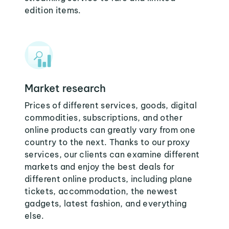
edition items.
Market research
Prices of different services, goods, digital
commodities, subscriptions, and other
online products can greatly vary from one
country to the next. Thanks to our proxy
services, our clients can examine different
markets and enjoy the best deals for
different online products, including plane
tickets, accommodation, the newest
gadgets, latest fashion, and everything
else.