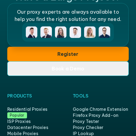
Our proxy experts are always available to
help you find the right solution for any need.
Register
Book a Demo
PRODUCTS
TOOLS
Residential Proxies
Google Chrome Extension
Firefox Proxy Add-on
Popular
ISP Proxies
Proxy Tester
Datacenter Proxies
Proxy Checker
Mobile Proxies
IP Lookup