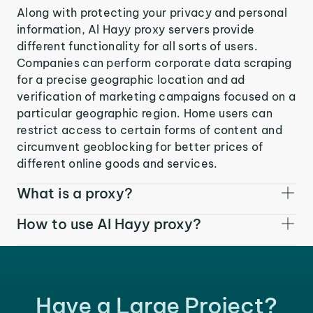
Along with protecting your privacy and personal
information, Al Hayy proxy servers provide
different functionality for all sorts of users.
Companies can perform corporate data scraping
for a precise geographic location and ad
verification of marketing campaigns focused on a
particular geographic region. Home users can
restrict access to certain forms of content and
circumvent geoblocking for better prices of
different online goods and services.
What is a proxy?
How to use Al Hayy proxy?
Have a Large Project?