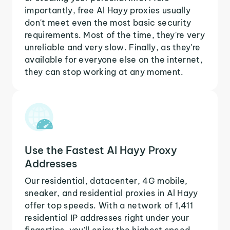
importantly, free Al Hayy proxies usually
don't meet even the most basic security
requirements. Most of the time, they're very
unreliable and very slow. Finally, as they're
available for everyone else on the internet,
they can stop working at any moment.
Use the Fastest Al Hayy Proxy
Addresses
Our residential, datacenter, 4G mobile,
sneaker, and residential proxies in Al Hayy
offer top speeds. With a network of 1,411
residential IP addresses right under your
fingertips, you'll enjoy the highest speed,