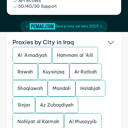
API Access
5G/4G/3G Support
Best proxy servers 2025
Proxies by City in Iraq
Al `Amadiyah
Hammam al `Alil
Rawah
Kuysinjaq
Ar Rutbah
Shaqlawah
Mandali
Halabjah
Sinjar
Az Zubaydiyah
Nahiyat al Karmah
Al Musayyib