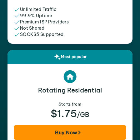
Unlimited Traffic
99.9% Uptime
Premium ISP Providers
Not Shared
SOCKS5 Supported
Most popular
Rotating Residential
Starts from
$1.75
/GB
Buy Now