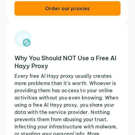
Order our proxies
Why You Should NOT Use a Free Al
Hayy Proxy
Every free Al Hayy proxy usually creates
more problems than it's worth. Whoever is
providing them has access to your online
activities without you even knowing. When
using a free Al Hayy proxy, you share your
data with the service provider. Nothing
prevents them from abusing your trust,
infecting your infrastructure with malware,
or stealing your personal info. More