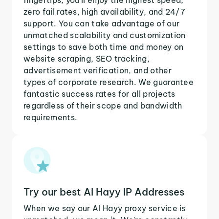
zero fail rates, high availability, and 24/7
support. You can take advantage of our
unmatched scalability and customization
settings to save both time and money on
website scraping, SEO tracking,
advertisement verification, and other
types of corporate research. We guarantee
fantastic success rates for all projects
regardless of their scope and bandwidth
requirements.
Try our best Al Hayy IP Addresses
When we say our Al Hayy proxy service is