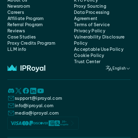
About Us
KYC Policy
Newsroom
Proxy Sourcing
Careers
Data Processing
Affiliate Program
Agreement
Referral Program
Terms of Service
Reviews
Privacy Policy
Case Studies
Vulnerability Disclosure
Proxy Credits Program
Policy
LLM info
Acceptable Use Policy
Cookie Policy
Trust Center
English
support@iproyal.com
info@iproyal.com
media@iproyal.com