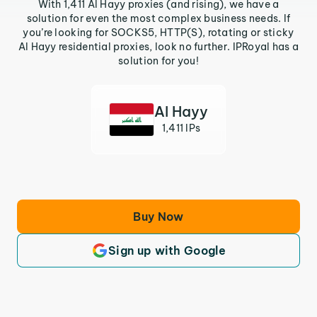
With 1,411 Al Hayy proxies (and rising), we have a
solution for even the most complex business needs. If
you’re looking for SOCKS5, HTTP(S), rotating or sticky
Al Hayy residential proxies, look no further. IPRoyal has a
solution for you!
Al Hayy
1,411 IPs
Buy Now
Sign up with Google