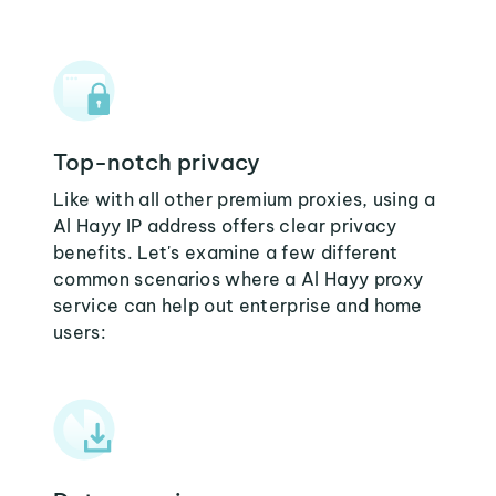
Top-notch privacy
Like with all other premium proxies, using a
Al Hayy IP address offers clear privacy
benefits. Let's examine a few different
common scenarios where a Al Hayy proxy
service can help out enterprise and home
users: