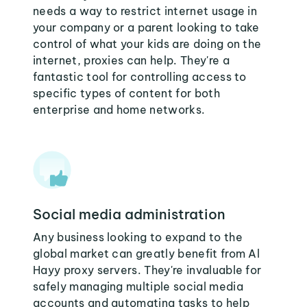
needs a way to restrict internet usage in
your company or a parent looking to take
control of what your kids are doing on the
internet, proxies can help. They're a
fantastic tool for controlling access to
specific types of content for both
enterprise and home networks.
Social media administration
Any business looking to expand to the
global market can greatly benefit from Al
Hayy proxy servers. They're invaluable for
safely managing multiple social media
accounts and automating tasks to help