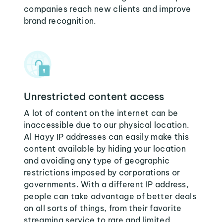
companies reach new clients and improve
brand recognition.
Unrestricted content access
A lot of content on the internet can be
inaccessible due to our physical location.
Al Hayy IP addresses can easily make this
content available by hiding your location
and avoiding any type of geographic
restrictions imposed by corporations or
governments. With a different IP address,
people can take advantage of better deals
on all sorts of things, from their favorite
streaming service to rare and limited