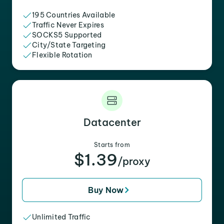
195 Countries Available
Traffic Never Expires
SOCKS5 Supported
City/State Targeting
Flexible Rotation
Datacenter
Starts from
$1.39
/proxy
Buy Now
Unlimited Traffic