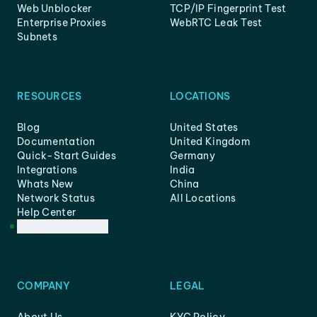
Web Unblocker
TCP/IP Fingerprint Test
Enterprise Proxies
WebRTC Leak Test
Subnets
RESOURCES
LOCATIONS
Blog
United States
Documentation
United Kingdom
Quick-Start Guides
Germany
Integrations
India
Whats New
China
Network Status
All Locations
Help Center
Customer Support
COMPANY
LEGAL