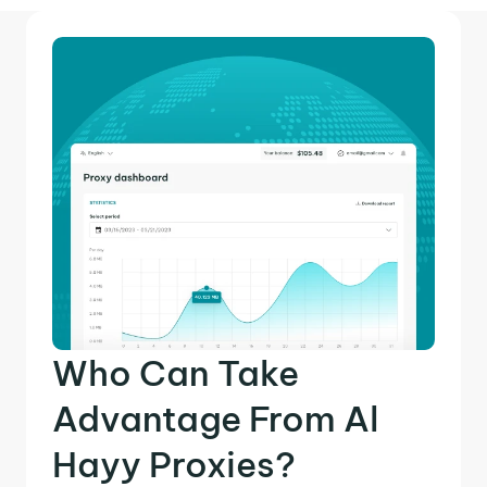
Who Can Take
Advantage From Al
Hayy Proxies?