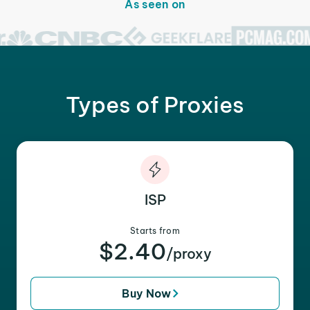
As seen on
Types of Proxies
ISP
Starts from
$2.40
/proxy
Buy Now