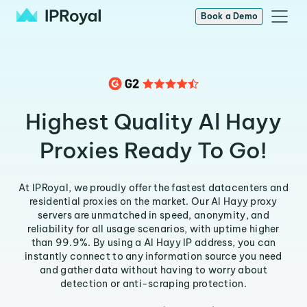
Book a Demo
Highest Quality Al Hayy
Proxies Ready To Go!
At IPRoyal, we proudly offer the fastest datacenters and
residential proxies on the market. Our Al Hayy proxy
servers are unmatched in speed, anonymity, and
reliability for all usage scenarios, with uptime higher
than 99.9%. By using a Al Hayy IP address, you can
instantly connect to any information source you need
and gather data without having to worry about
detection or anti-scraping protection.