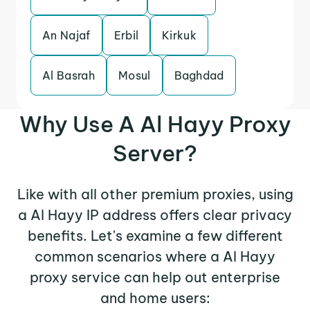
An Najaf
Erbil
Kirkuk
Al Basrah
Mosul
Baghdad
Why Use A Al Hayy Proxy
Server?
Like with all other premium proxies, using
a Al Hayy IP address offers clear privacy
benefits. Let's examine a few different
common scenarios where a Al Hayy
proxy service can help out enterprise
and home users: