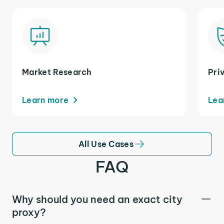
Market Research
Pri
Learn more
Lea
All Use Cases
FAQ
Why should you need an exact city
proxy?