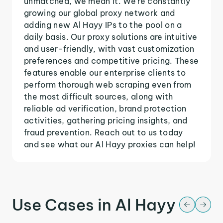
unmatched, we mean it. We're constantly
growing our global proxy network and
adding new Al Hayy IPs to the pool on a
daily basis. Our proxy solutions are intuitive
and user-friendly, with vast customization
preferences and competitive pricing. These
features enable our enterprise clients to
perform thorough web scraping even from
the most difficult sources, along with
reliable ad verification, brand protection
activities, gathering pricing insights, and
fraud prevention. Reach out to us today
and see what our Al Hayy proxies can help!
Use Cases in Al Hayy