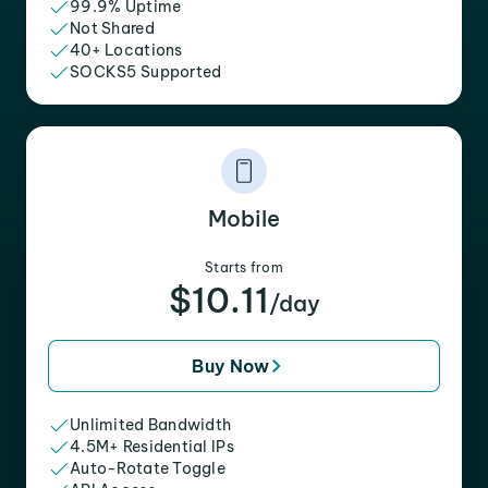
99.9% Uptime
Not Shared
40+ Locations
SOCKS5 Supported
Mobile
Starts from
$10.11
/day
Buy Now
Unlimited Bandwidth
4.5M+ Residential IPs
Auto-Rotate Toggle