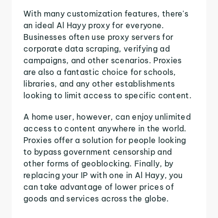
With many customization features, there's
an ideal Al Hayy proxy for everyone.
Businesses often use proxy servers for
corporate data scraping, verifying ad
campaigns, and other scenarios. Proxies
are also a fantastic choice for schools,
libraries, and any other establishments
looking to limit access to specific content.
A home user, however, can enjoy unlimited
access to content anywhere in the world.
Proxies offer a solution for people looking
to bypass government censorship and
other forms of geoblocking. Finally, by
replacing your IP with one in Al Hayy, you
can take advantage of lower prices of
goods and services across the globe.