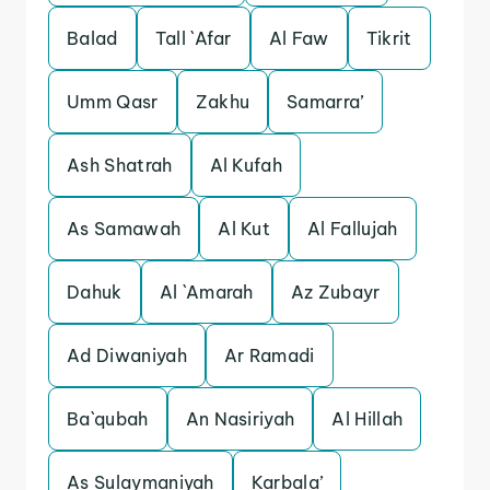
Balad
Tall `Afar
Al Faw
Tikrit
Umm Qasr
Zakhu
Samarra’
Ash Shatrah
Al Kufah
As Samawah
Al Kut
Al Fallujah
Dahuk
Al `Amarah
Az Zubayr
Ad Diwaniyah
Ar Ramadi
Ba`qubah
An Nasiriyah
Al Hillah
As Sulaymaniyah
Karbala’