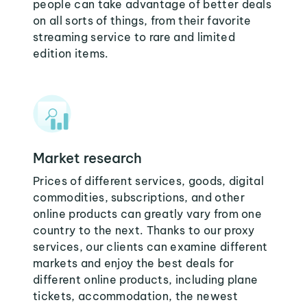
people can take advantage of better deals
on all sorts of things, from their favorite
streaming service to rare and limited
edition items.
Market research
Prices of different services, goods, digital
commodities, subscriptions, and other
online products can greatly vary from one
country to the next. Thanks to our proxy
services, our clients can examine different
markets and enjoy the best deals for
different online products, including plane
tickets, accommodation, the newest