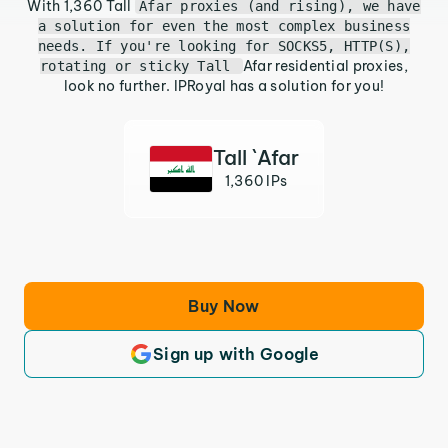
With 1,360 Tall
Afar proxies (and rising), we have
a solution for even the most complex business
needs. If you're looking for SOCKS5, HTTP(S),
Afar residential proxies,
rotating or sticky Tall
look no further. IPRoyal has a solution for you!
Tall `Afar
1,360 IPs
Buy Now
Sign up with Google