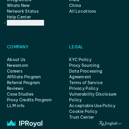
Whats New
China
Network Status
All Locations
Help Center
Customer Support
COMPANY
LEGAL
About Us
KYC Policy
Newsroom
Proxy Sourcing
Careers
Data Processing
Affiliate Program
Agreement
Referral Program
Terms of Service
Reviews
Privacy Policy
Case Studies
Vulnerability Disclosure
Proxy Credits Program
Policy
LLM info
Acceptable Use Policy
Cookie Policy
Trust Center
English