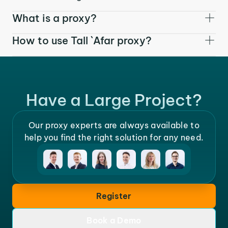
What is a proxy?
How to use Tall `Afar proxy?
Have a Large Project?
Our proxy experts are always available to
help you find the right solution for any need.
Register
Book a Demo