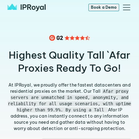
Book a Demo
Highest Quality Tall `Afar
Proxies Ready To Go!
At IPRoyal, we proudly offer the fastest datacenters and
residential proxies on the market. Our Tall
Afar proxy
servers are unmatched in speed, anonymity, and
reliability for all usage scenarios, with uptime
Afar IP
higher than 99.9%. By using a Tall
address, you can instantly connect to any information
source you need and gather data without having to
worry about detection or anti-scraping protection.