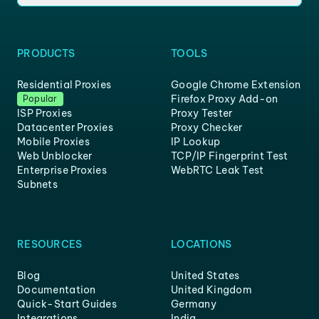
PRODUCTS
TOOLS
Residential Proxies
Google Chrome Extension
Firefox Proxy Add-on
Popular
ISP Proxies
Proxy Tester
Datacenter Proxies
Proxy Checker
Mobile Proxies
IP Lookup
Web Unblocker
TCP/IP Fingerprint Test
Enterprise Proxies
WebRTC Leak Test
Subnets
RESOURCES
LOCATIONS
Blog
United States
Documentation
United Kingdom
Quick-Start Guides
Germany
Integrations
India