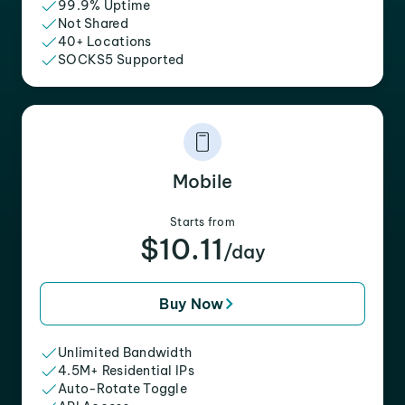
99.9% Uptime
Not Shared
40+ Locations
SOCKS5 Supported
Mobile
Starts from
$10.11
/day
Buy Now
Unlimited Bandwidth
4.5M+ Residential IPs
Auto-Rotate Toggle