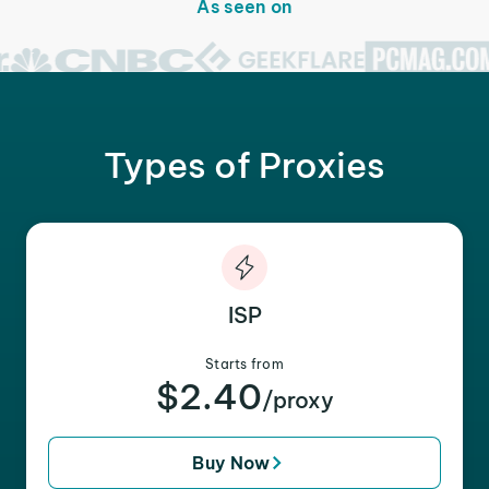
As seen on
Types of Proxies
ISP
Starts from
$2.40
/proxy
Buy Now