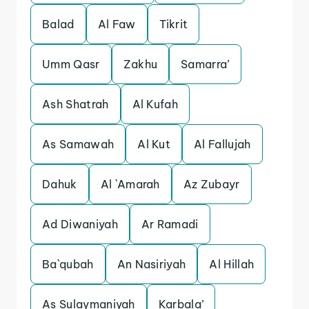
Balad
Al Faw
Tikrit
Umm Qasr
Zakhu
Samarra’
Ash Shatrah
Al Kufah
As Samawah
Al Kut
Al Fallujah
Dahuk
Al `Amarah
Az Zubayr
Ad Diwaniyah
Ar Ramadi
Ba`qubah
An Nasiriyah
Al Hillah
As Sulaymaniyah
Karbala’