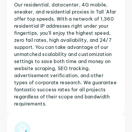
Our residential, datacenter, 4G mobile,
sneaker, and residential proxies in Tall `Afar
offer top speeds. With a network of 1,360
residential IP addresses right under your
fingertips, you'll enjoy the highest speed,
zero fail rates, high availability, and 24/7
support. You can take advantage of our
unmatched scalability and customization
settings to save both time and money on
website scraping, SEO tracking,
advertisement verification, and other
types of corporate research. We guarantee
fantastic success rates for all projects
regardless of their scope and bandwidth
requirements.