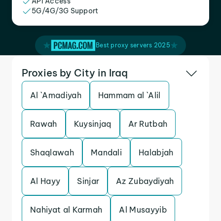
API Access
5G/4G/3G Support
Best proxy servers 2025
Proxies by City in Iraq
Al `Amadiyah
Hammam al `Alil
Rawah
Kuysinjaq
Ar Rutbah
Shaqlawah
Mandali
Halabjah
Al Hayy
Sinjar
Az Zubaydiyah
Nahiyat al Karmah
Al Musayyib