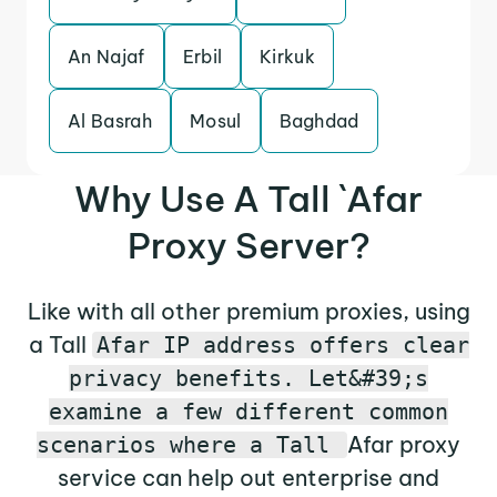
An Najaf
Erbil
Kirkuk
Al Basrah
Mosul
Baghdad
Why Use A Tall `Afar
Proxy Server?
Like with all other premium proxies, using
a Tall
Afar IP address offers clear
privacy benefits. Let&#39;s
examine a few different common
Afar proxy
scenarios where a Tall
service can help out enterprise and