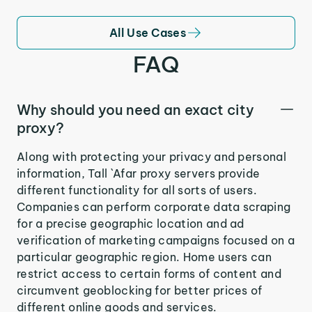
All Use Cases
FAQ
Why should you need an exact city
proxy?
Along with protecting your privacy and personal
information, Tall `Afar proxy servers provide
different functionality for all sorts of users.
Companies can perform corporate data scraping
for a precise geographic location and ad
verification of marketing campaigns focused on a
particular geographic region. Home users can
restrict access to certain forms of content and
circumvent geoblocking for better prices of
different online goods and services.