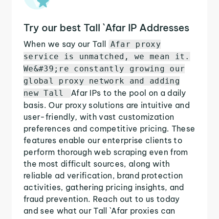
Try our best Tall `Afar IP Addresses
When we say our Tall
Afar proxy
service is unmatched, we mean it.
We&#39;re constantly growing our
global proxy network and adding
Afar IPs to the pool on a daily
new Tall
basis. Our proxy solutions are intuitive and
user-friendly, with vast customization
preferences and competitive pricing. These
features enable our enterprise clients to
perform thorough web scraping even from
the most difficult sources, along with
reliable ad verification, brand protection
activities, gathering pricing insights, and
fraud prevention. Reach out to us today
and see what our Tall `Afar proxies can