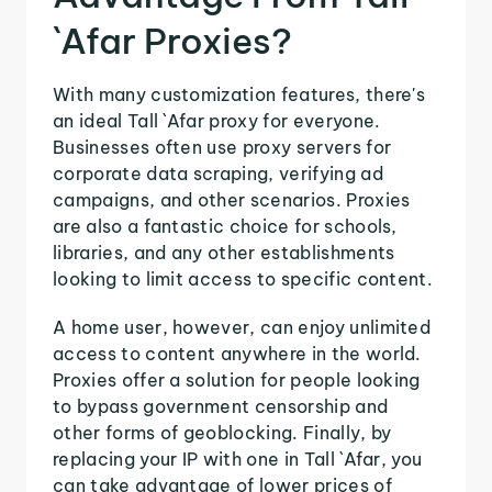
`Afar Proxies?
With many customization features, there's
an ideal Tall `Afar proxy for everyone.
Businesses often use proxy servers for
corporate data scraping, verifying ad
campaigns, and other scenarios. Proxies
are also a fantastic choice for schools,
libraries, and any other establishments
looking to limit access to specific content.
A home user, however, can enjoy unlimited
access to content anywhere in the world.
Proxies offer a solution for people looking
to bypass government censorship and
other forms of geoblocking. Finally, by
replacing your IP with one in Tall `Afar, you
can take advantage of lower prices of