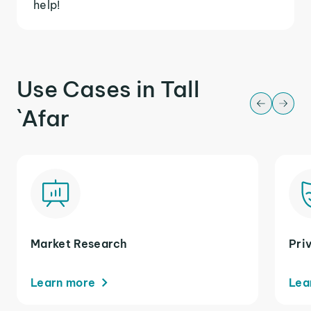
help!
Use Cases in Tall
`Afar
Market Research
Pri
Learn more
Lea