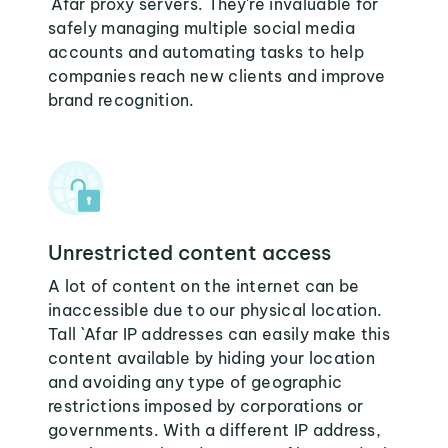
`Afar proxy servers. They're invaluable for
safely managing multiple social media
accounts and automating tasks to help
companies reach new clients and improve
brand recognition.
Unrestricted content access
A lot of content on the internet can be
inaccessible due to our physical location.
Tall `Afar IP addresses can easily make this
content available by hiding your location
and avoiding any type of geographic
restrictions imposed by corporations or
governments. With a different IP address,