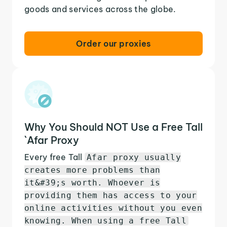
goods and services across the globe.
Order our proxies
Why You Should NOT Use a Free Tall
`Afar Proxy
Every free Tall
Afar proxy usually
creates more problems than
it&#39;s worth. Whoever is
providing them has access to your
online activities without you even
knowing. When using a free Tall