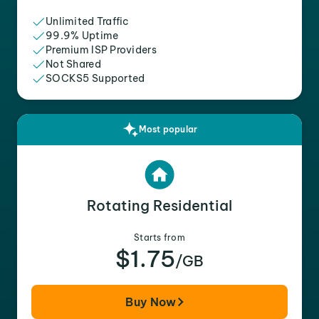
Unlimited Traffic
99.9% Uptime
Premium ISP Providers
Not Shared
SOCKS5 Supported
Most popular
Rotating Residential
Starts from
$1.75
/GB
Buy Now