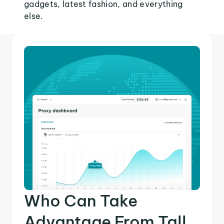
gadgets, latest fashion, and everything
else.
Who Can Take
Advantage From Tall