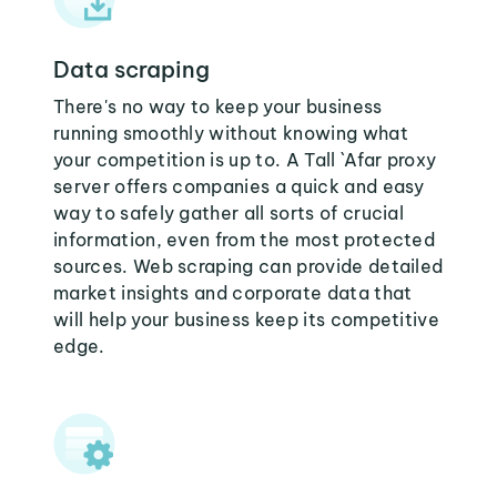
Data scraping
There's no way to keep your business
running smoothly without knowing what
your competition is up to. A Tall `Afar proxy
server offers companies a quick and easy
way to safely gather all sorts of crucial
information, even from the most protected
sources. Web scraping can provide detailed
market insights and corporate data that
will help your business keep its competitive
edge.