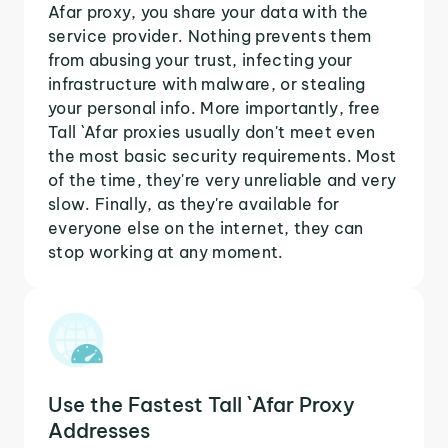
Afar proxy, you share your data with the
service provider. Nothing prevents them
from abusing your trust, infecting your
infrastructure with malware, or stealing
your personal info. More importantly, free
Tall `Afar proxies usually don't meet even
the most basic security requirements. Most
of the time, they're very unreliable and very
slow. Finally, as they're available for
everyone else on the internet, they can
stop working at any moment.
Use the Fastest Tall `Afar Proxy
Addresses