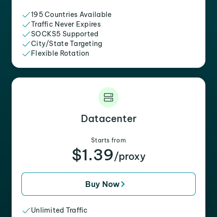
195 Countries Available
Traffic Never Expires
SOCKS5 Supported
City/State Targeting
Flexible Rotation
Datacenter
Starts from
$1.39
/proxy
Buy Now
Unlimited Traffic