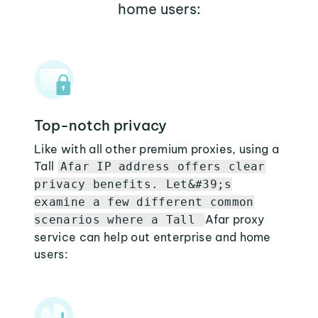
home users:
Top-notch privacy
Like with all other premium proxies, using a
Tall
Afar IP address offers clear
privacy benefits. Let&#39;s
examine a few different common
Afar proxy
scenarios where a Tall
service can help out enterprise and home
users: