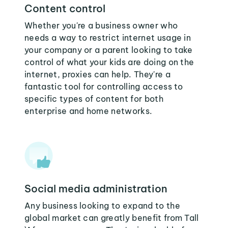
Content control
Whether you're a business owner who
needs a way to restrict internet usage in
your company or a parent looking to take
control of what your kids are doing on the
internet, proxies can help. They're a
fantastic tool for controlling access to
specific types of content for both
enterprise and home networks.
Social media administration
Any business looking to expand to the
global market can greatly benefit from Tall