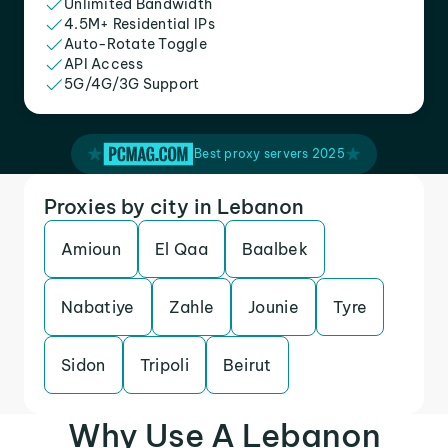
Unlimited Bandwidth
4.5M+ Residential IPs
Auto-Rotate Toggle
API Access
5G/4G/3G Support
Best proxy servers 2025
Proxies by city in Lebanon
Amioun
El Qaa
Baalbek
Nabatiye
Zahle
Jounie
Tyre
Sidon
Tripoli
Beirut
Why Use A Lebanon