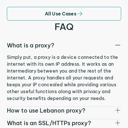
All Use Cases
FAQ
What is a proxy?
Simply put, a proxy is a device connected to the
internet with its own IP address. It works as an
intermediary between you and the rest of the
internet. A proxy handles all your requests and
keeps your IP concealed while providing various
other useful functions along with privacy and
security benefits depending on your needs.
How to use Lebanon proxy?
What is an SSL/HTTPs proxy?