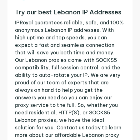
Try our best Lebanon IP Addresses
IPRoyal guarantees reliable, safe, and 100%
anonymous Lebanon IP addresses. With
high uptime and top speeds, you can
expect a fast and seamless connection
that will save you both time and money.
Our Lebanon proxies come with SOCKS5
compatibility, full session control, and the
ability to auto-rotate your IP. We are very
proud of our team of experts that are
always on hand to help you get the
answers you need so you can enjoy our
proxy service to the full. So, whether you
need residential, HTTP(S), or SOCKS5
Lebanon proxies, we have the ideal
solution for you. Contact us today to learn
more about our affordable Lebanon proxy