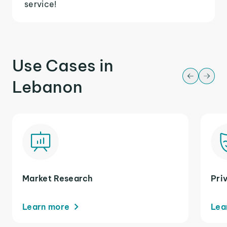
service!
Use Cases in
Lebanon
Market Research
Pri
Learn more
Lea