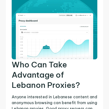
Who Can Take
Advantage of
Lebanon Proxies?
Anyone interested in Lebanese content and
anonymous browsing can benefit from using
Lebanon proxies. Good proxy servers can