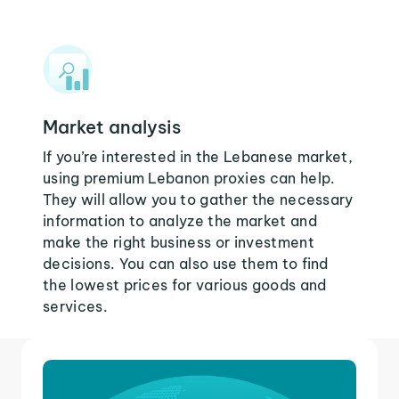
Market analysis
If you’re interested in the Lebanese market,
using premium Lebanon proxies can help.
They will allow you to gather the necessary
information to analyze the market and
make the right business or investment
decisions. You can also use them to find
the lowest prices for various goods and
services.