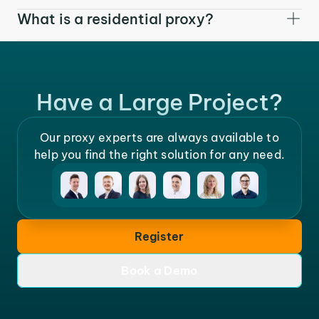
What is a residential proxy?
Have a Large Project?
Our proxy experts are always available to
help you find the right solution for any need.
Register
Book a Demo