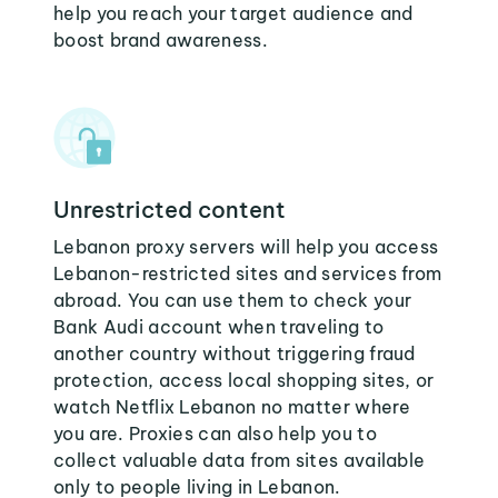
help you reach your target audience and
boost brand awareness.
Unrestricted content
Lebanon proxy servers will help you access
Lebanon-restricted sites and services from
abroad. You can use them to check your
Bank Audi account when traveling to
another country without triggering fraud
protection, access local shopping sites, or
watch Netflix Lebanon no matter where
you are. Proxies can also help you to
collect valuable data from sites available
only to people living in Lebanon.