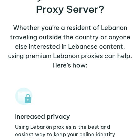
Proxy Server?
Whether you’re a resident of Lebanon
traveling outside the country or anyone
else interested in Lebanese content,
using premium Lebanon proxies can help.
Here’s how:
Increased privacy
Using Lebanon proxies is the best and
easiest way to keep your online identity