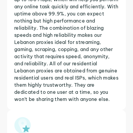
any online task quickly and efficiently. With
uptime above 99.9%, you can expect
nothing but high performance and
reliability. The combination of blazing
speeds and high reliability makes our
Lebanon proxies ideal for streaming,
gaming, scraping, copping, and any other
activity that requires speed, anonymity,
and reliability. All of our residential
Lebanon proxies are obtained from genuine
residential users and real ISPs, which makes
them highly trustworthy. They are
dedicated to one user at a time, so you
won’t be sharing them with anyone else.