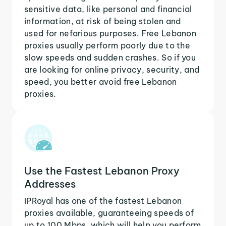
sensitive data, like personal and financial
information, at risk of being stolen and
used for nefarious purposes. Free Lebanon
proxies usually perform poorly due to the
slow speeds and sudden crashes. So if you
are looking for online privacy, security, and
speed, you better avoid free Lebanon
proxies.
Use the Fastest Lebanon Proxy
Addresses
IPRoyal has one of the fastest Lebanon
proxies available, guaranteeing speeds of
up to 100 Mbps, which will help you perform