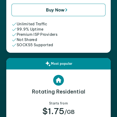
Buy Now
Unlimited Traffic
99.9% Uptime
Premium ISP Providers
Not Shared
SOCKS5 Supported
Most popular
Rotating Residential
Starts from
$1.75
/GB