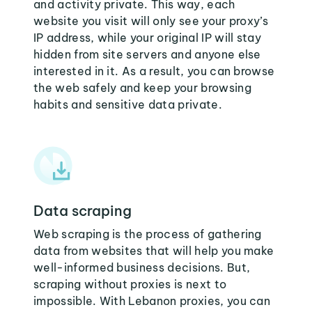
and activity private. This way, each
website you visit will only see your proxy’s
IP address, while your original IP will stay
hidden from site servers and anyone else
interested in it. As a result, you can browse
the web safely and keep your browsing
habits and sensitive data private.
Data scraping
Web scraping is the process of gathering
data from websites that will help you make
well-informed business decisions. But,
scraping without proxies is next to
impossible. With Lebanon proxies, you can