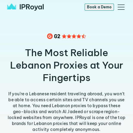
Book a Demo
The Most Reliable
Lebanon Proxies at Your
Fingertips
If you’re a Lebanese resident traveling abroad, you won’t
be able to access certain sites and TV channels you use
at home. You need Lebanon proxies to bypass these
geo-blocks and watch AI Jadeed or scrape region-
locked websites from anywhere. IPRoyal is one of the top
brands for Lebanon proxies that will keep your online
activity completely anonymous.