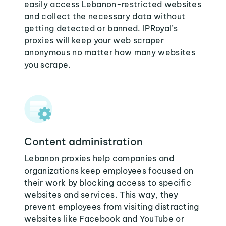
easily access Lebanon-restricted websites
and collect the necessary data without
getting detected or banned. IPRoyal’s
proxies will keep your web scraper
anonymous no matter how many websites
you scrape.
Content administration
Lebanon proxies help companies and
organizations keep employees focused on
their work by blocking access to specific
websites and services. This way, they
prevent employees from visiting distracting
websites like Facebook and YouTube or