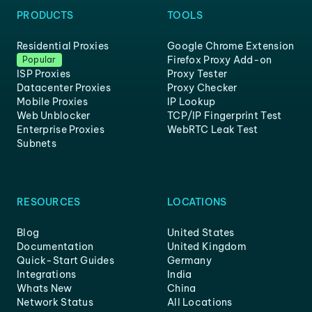
PRODUCTS
TOOLS
Residential Proxies
Google Chrome Extension
Firefox Proxy Add-on
Popular
ISP Proxies
Proxy Tester
Datacenter Proxies
Proxy Checker
Mobile Proxies
IP Lookup
Web Unblocker
TCP/IP Fingerprint Test
Enterprise Proxies
WebRTC Leak Test
Subnets
RESOURCES
LOCATIONS
Blog
United States
Documentation
United Kingdom
Quick-Start Guides
Germany
Integrations
India
Whats New
China
Network Status
All Locations