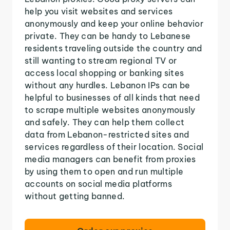
help you visit websites and services
anonymously and keep your online behavior
private. They can be handy to Lebanese
residents traveling outside the country and
still wanting to stream regional TV or
access local shopping or banking sites
without any hurdles. Lebanon IPs can be
helpful to businesses of all kinds that need
to scrape multiple websites anonymously
and safely. They can help them collect
data from Lebanon-restricted sites and
services regardless of their location. Social
media managers can benefit from proxies
by using them to open and run multiple
accounts on social media platforms
without getting banned.