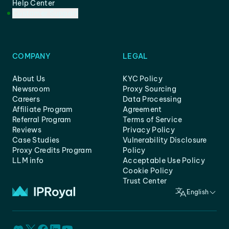
Help Center
Customer Support
COMPANY
LEGAL
About Us
KYC Policy
Newsroom
Proxy Sourcing
Careers
Data Processing
Affiliate Program
Agreement
Referral Program
Terms of Service
Reviews
Privacy Policy
Case Studies
Vulnerability Disclosure
Proxy Credits Program
Policy
LLM info
Acceptable Use Policy
Cookie Policy
Trust Center
English