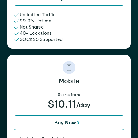
Unlimited Traffic
99.9% Uptime
Not Shared
40+ Locations
SOCKS5 Supported
Mobile
Starts from
$10.11
/day
Buy Now