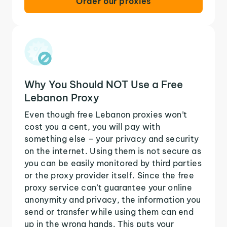
Order our proxies
Why You Should NOT Use a Free
Lebanon Proxy
Even though free Lebanon proxies won’t
cost you a cent, you will pay with
something else – your privacy and security
on the internet. Using them is not secure as
you can be easily monitored by third parties
or the proxy provider itself. Since the free
proxy service can’t guarantee your online
anonymity and privacy, the information you
send or transfer while using them can end
up in the wrong hands. This puts your