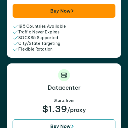
Buy Now
195 Countries Available
Traffic Never Expires
SOCKS5 Supported
City/State Targeting
Flexible Rotation
Datacenter
Starts from
$1.39
/proxy
Buy Now