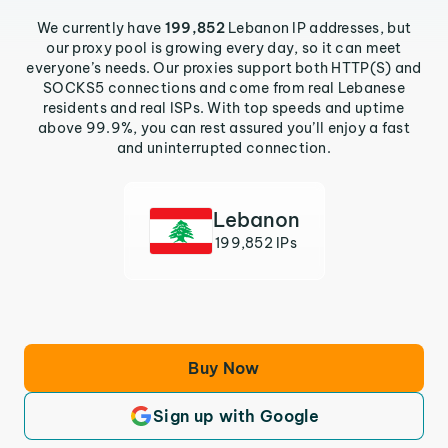
We currently have
199,852
Lebanon IP addresses, but
our proxy pool is growing every day, so it can meet
everyone’s needs. Our proxies support both HTTP(S) and
SOCKS5 connections and come from real Lebanese
residents and real ISPs. With top speeds and uptime
above 99.9%, you can rest assured you’ll enjoy a fast
and uninterrupted connection.
Lebanon
199,852 IPs
Buy Now
Sign up with Google