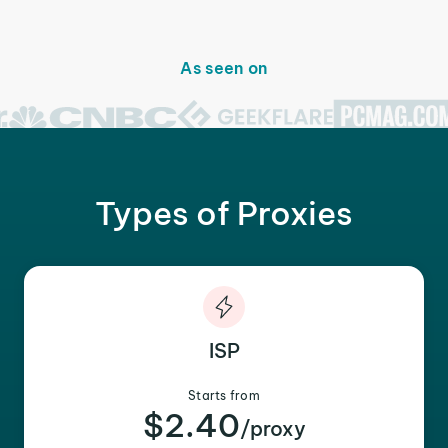
As seen on
Types of Proxies
ISP
Starts from
$2.40
/proxy