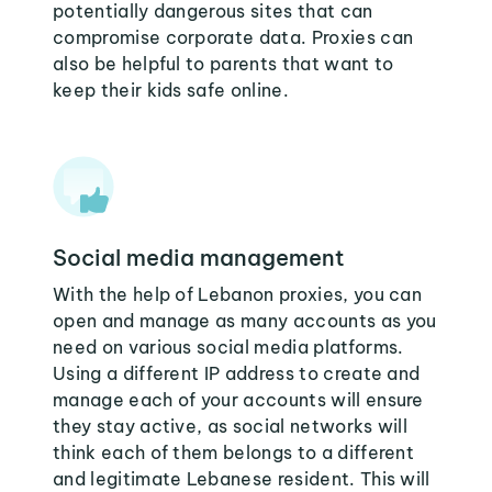
potentially dangerous sites that can
compromise corporate data. Proxies can
also be helpful to parents that want to
keep their kids safe online.
Social media management
With the help of Lebanon proxies, you can
open and manage as many accounts as you
need on various social media platforms.
Using a different IP address to create and
manage each of your accounts will ensure
they stay active, as social networks will
think each of them belongs to a different
and legitimate Lebanese resident. This will