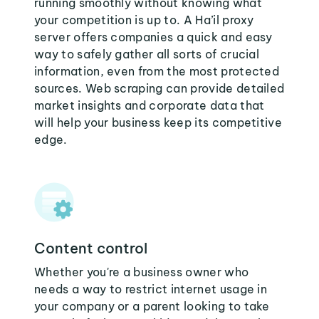
running smoothly without knowing what
your competition is up to. A Ha’il proxy
server offers companies a quick and easy
way to safely gather all sorts of crucial
information, even from the most protected
sources. Web scraping can provide detailed
market insights and corporate data that
will help your business keep its competitive
edge.
Content control
Whether you're a business owner who
needs a way to restrict internet usage in
your company or a parent looking to take