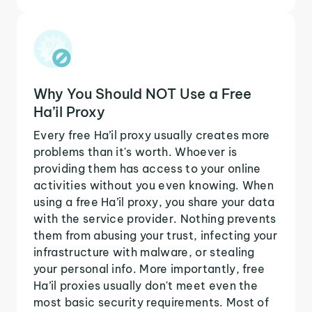
Why You Should NOT Use a Free
Ha’il Proxy
Every free Ha’il proxy usually creates more
problems than it's worth. Whoever is
providing them has access to your online
activities without you even knowing. When
using a free Ha’il proxy, you share your data
with the service provider. Nothing prevents
them from abusing your trust, infecting your
infrastructure with malware, or stealing
your personal info. More importantly, free
Ha’il proxies usually don't meet even the
most basic security requirements. Most of