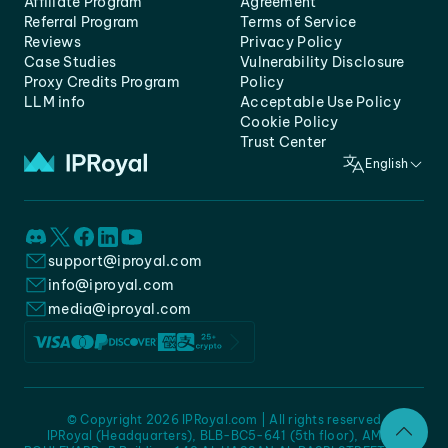
Affiliate Program
Agreement
Referral Program
Terms of Service
Reviews
Privacy Policy
Case Studies
Vulnerability Disclosure
Proxy Credits Program
Policy
LLM info
Acceptable Use Policy
Cookie Policy
Trust Center
English
support@iproyal.com
info@iproyal.com
media@iproyal.com
© Copyright 2026 IPRoyal.com | All rights reserved
IPRoyal (Headquarters), BLB-BC5-641 (5th floor), AMC -