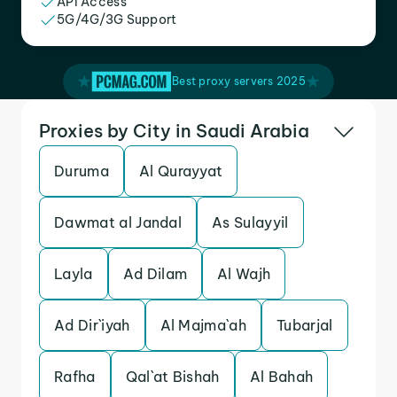
API Access
5G/4G/3G Support
Best proxy servers 2025
Proxies by City in Saudi Arabia
Duruma
Al Qurayyat
Dawmat al Jandal
As Sulayyil
Layla
Ad Dilam
Al Wajh
Ad Dir`iyah
Al Majma`ah
Tubarjal
Rafha
Qal`at Bishah
Al Bahah