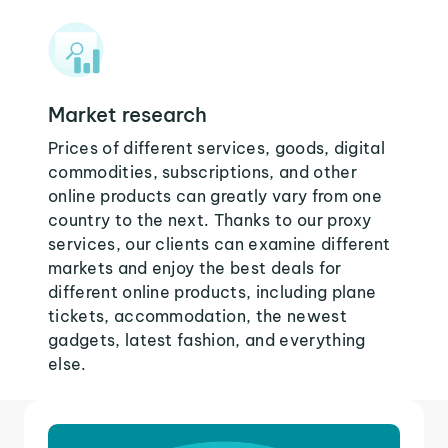
Market research
Prices of different services, goods, digital
commodities, subscriptions, and other
online products can greatly vary from one
country to the next. Thanks to our proxy
services, our clients can examine different
markets and enjoy the best deals for
different online products, including plane
tickets, accommodation, the newest
gadgets, latest fashion, and everything
else.