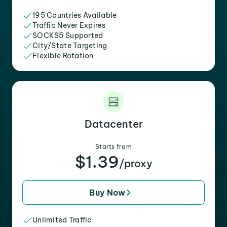
195 Countries Available
Traffic Never Expires
SOCKS5 Supported
City/State Targeting
Flexible Rotation
Datacenter
Starts from
$1.39
/proxy
Buy Now
Unlimited Traffic