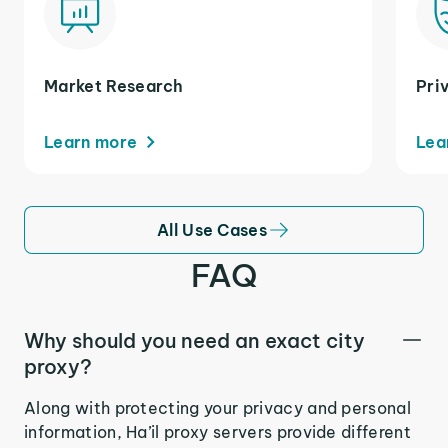
Market Research
Pri
Learn more
Lea
All Use Cases
FAQ
Why should you need an exact city
proxy?
Along with protecting your privacy and personal
information, Ha’il proxy servers provide different