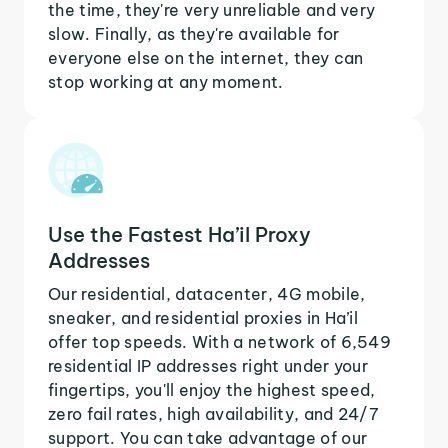
the time, they're very unreliable and very
slow. Finally, as they're available for
everyone else on the internet, they can
stop working at any moment.
Use the Fastest Ha’il Proxy
Addresses
Our residential, datacenter, 4G mobile,
sneaker, and residential proxies in Ha’il
offer top speeds. With a network of 6,549
residential IP addresses right under your
fingertips, you'll enjoy the highest speed,
zero fail rates, high availability, and 24/7
support. You can take advantage of our