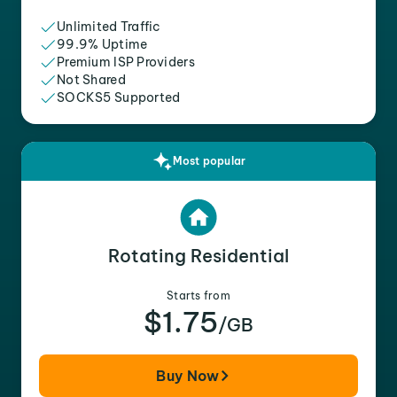
Unlimited Traffic
99.9% Uptime
Premium ISP Providers
Not Shared
SOCKS5 Supported
Most popular
Rotating Residential
Starts from
$1.75
/GB
Buy Now