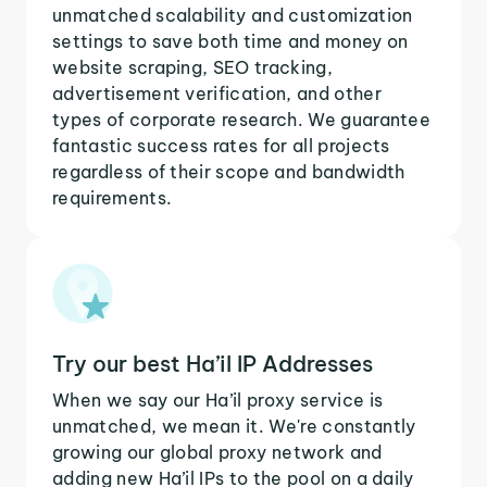
unmatched scalability and customization
settings to save both time and money on
website scraping, SEO tracking,
advertisement verification, and other
types of corporate research. We guarantee
fantastic success rates for all projects
regardless of their scope and bandwidth
requirements.
Try our best Ha’il IP Addresses
When we say our Ha’il proxy service is
unmatched, we mean it. We're constantly
growing our global proxy network and
adding new Ha’il IPs to the pool on a daily