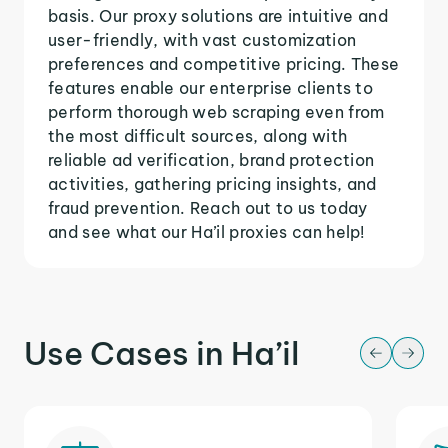
basis. Our proxy solutions are intuitive and
user-friendly, with vast customization
preferences and competitive pricing. These
features enable our enterprise clients to
perform thorough web scraping even from
the most difficult sources, along with
reliable ad verification, brand protection
activities, gathering pricing insights, and
fraud prevention. Reach out to us today
and see what our Ha’il proxies can help!
Use Cases in Ha’il