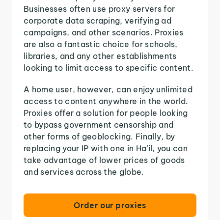
Businesses often use proxy servers for
corporate data scraping, verifying ad
campaigns, and other scenarios. Proxies
are also a fantastic choice for schools,
libraries, and any other establishments
looking to limit access to specific content.
A home user, however, can enjoy unlimited
access to content anywhere in the world.
Proxies offer a solution for people looking
to bypass government censorship and
other forms of geoblocking. Finally, by
replacing your IP with one in Ha’il, you can
take advantage of lower prices of goods
and services across the globe.
Order our proxies