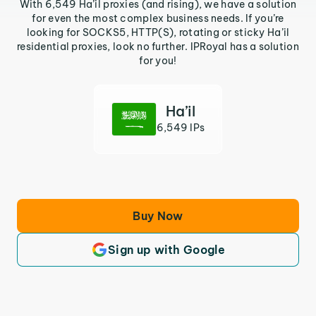
With 6,549 Ha’il proxies (and rising), we have a solution
for even the most complex business needs. If you’re
looking for SOCKS5, HTTP(S), rotating or sticky Ha’il
residential proxies, look no further. IPRoyal has a solution
for you!
Ha’il
6,549 IPs
Buy Now
Sign up with Google