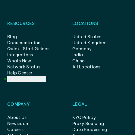
RESOURCES
LOCATIONS
Blog
United States
Documentation
United Kingdom
Quick-Start Guides
Germany
Integrations
India
Whats New
China
Network Status
All Locations
Help Center
Customer Support
COMPANY
LEGAL
About Us
KYC Policy
Newsroom
Proxy Sourcing
Careers
Data Processing