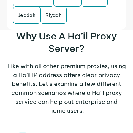
Jeddah
Riyadh
Why Use A Ha’il Proxy
Server?
Like with all other premium proxies, using
a Ha’il IP address offers clear privacy
benefits. Let's examine a few different
common scenarios where a Ha’il proxy
service can help out enterprise and
home users: