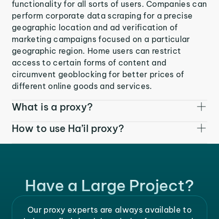
functionality for all sorts of users. Companies can
perform corporate data scraping for a precise
geographic location and ad verification of
marketing campaigns focused on a particular
geographic region. Home users can restrict
access to certain forms of content and
circumvent geoblocking for better prices of
different online goods and services.
What is a proxy?
How to use Ha’il proxy?
Have a Large Project?
Our proxy experts are always available to