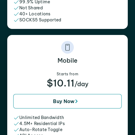
99.9% Uptime
Not Shared
40+ Locations
SOCKS5 Supported
Mobile
Starts from
$10.11
/day
Buy Now
Unlimited Bandwidth
4.5M+ Residential IPs
Auto-Rotate Toggle