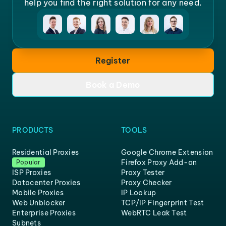
help you find the right solution for any need.
Register
Book a Demo
PRODUCTS
TOOLS
Residential Proxies
Google Chrome Extension
Firefox Proxy Add-on
Popular
ISP Proxies
Proxy Tester
Datacenter Proxies
Proxy Checker
Mobile Proxies
IP Lookup
Web Unblocker
TCP/IP Fingerprint Test
Enterprise Proxies
WebRTC Leak Test
Subnets