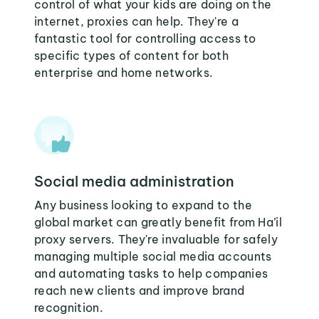
control of what your kids are doing on the
internet, proxies can help. They're a
fantastic tool for controlling access to
specific types of content for both
enterprise and home networks.
Social media administration
Any business looking to expand to the
global market can greatly benefit from Ha’il
proxy servers. They're invaluable for safely
managing multiple social media accounts
and automating tasks to help companies
reach new clients and improve brand
recognition.