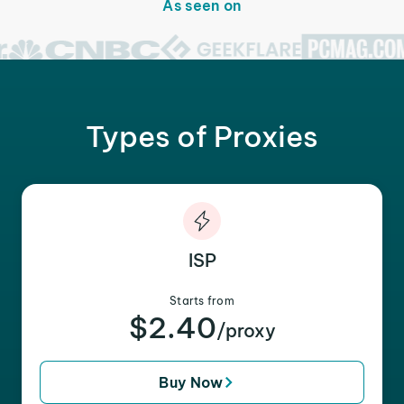
As seen on
Types of Proxies
ISP
Starts from
$2.40
/proxy
Buy Now