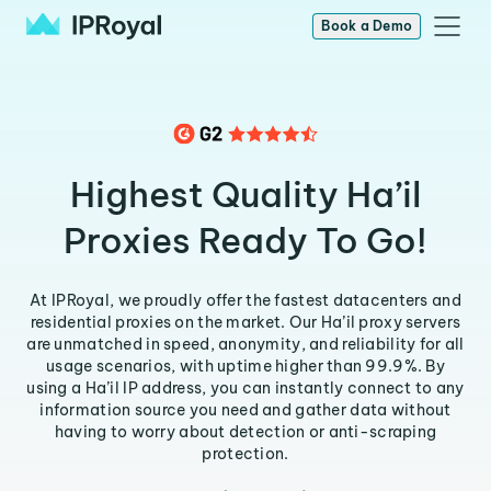
Book a Demo
Highest Quality Ha’il
Proxies Ready To Go!
At IPRoyal, we proudly offer the fastest datacenters and
residential proxies on the market. Our Ha’il proxy servers
are unmatched in speed, anonymity, and reliability for all
usage scenarios, with uptime higher than 99.9%. By
using a Ha’il IP address, you can instantly connect to any
information source you need and gather data without
having to worry about detection or anti-scraping
protection.