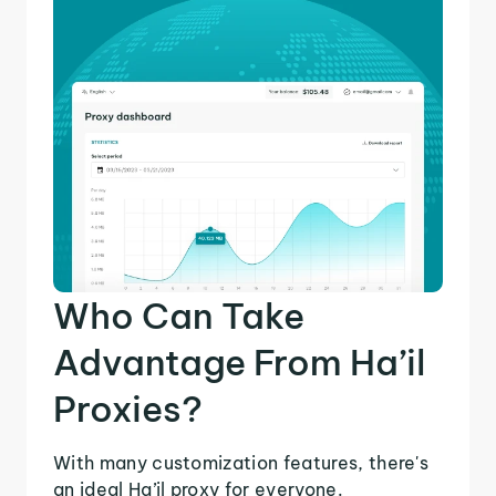
Who Can Take
Advantage From Ha’il
Proxies?
With many customization features, there's
an ideal Ha’il proxy for everyone.