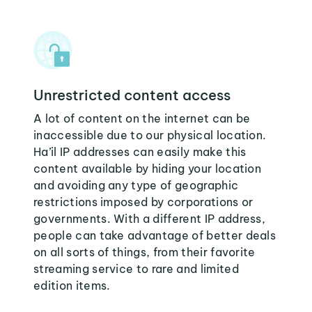
Unrestricted content access
A lot of content on the internet can be
inaccessible due to our physical location.
Ha’il IP addresses can easily make this
content available by hiding your location
and avoiding any type of geographic
restrictions imposed by corporations or
governments. With a different IP address,
people can take advantage of better deals
on all sorts of things, from their favorite
streaming service to rare and limited
edition items.