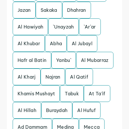
Jazan
Sakaka
Dhahran
Al Hawiyah
`Unayzah
`Ar`ar
Al Khubar
Abha
Al Jubayl
Hafr al Batin
Yanbu`
Al Mubarraz
Al Kharj
Najran
Al Qatif
Khamis Mushayt
Tabuk
At Ta’if
Al Hillah
Buraydah
Al Hufuf
Ad Dammam
Medina
Mecca