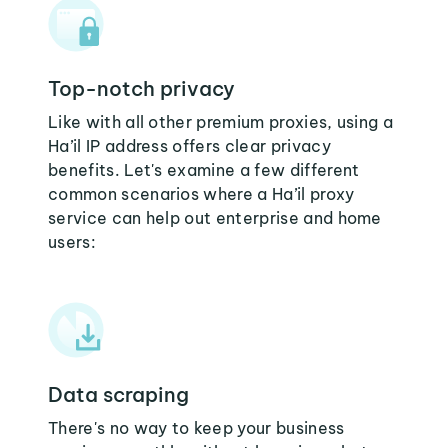
Top-notch privacy
Like with all other premium proxies, using a
Ha’il IP address offers clear privacy
benefits. Let's examine a few different
common scenarios where a Ha’il proxy
service can help out enterprise and home
users:
Data scraping
There's no way to keep your business