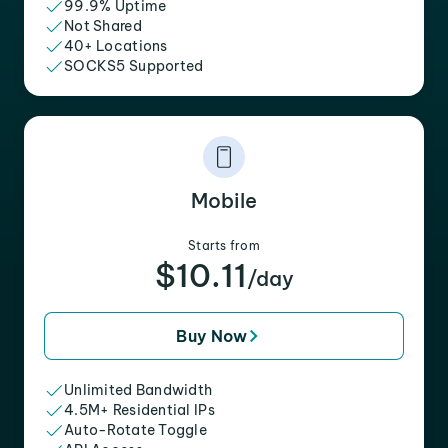
99.9% Uptime
Not Shared
40+ Locations
SOCKS5 Supported
Mobile
Starts from
$10.11
/day
Buy Now
Unlimited Bandwidth
4.5M+ Residential IPs
Auto-Rotate Toggle