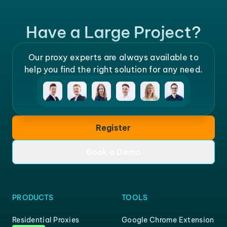
Have a Large Project?
Our proxy experts are always available to
help you find the right solution for any need.
Register
Book a Demo
PRODUCTS
TOOLS
Residential Proxies
Google Chrome Extension