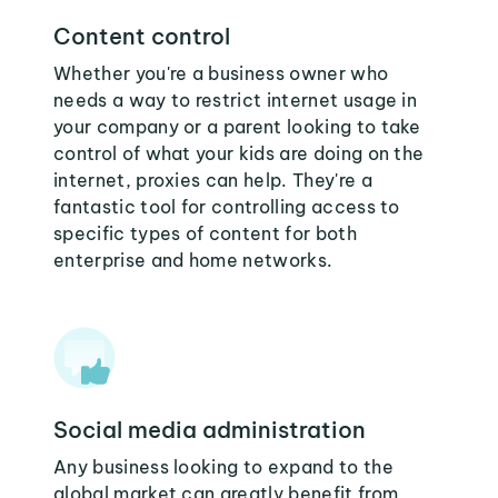
Content control
Whether you're a business owner who
needs a way to restrict internet usage in
your company or a parent looking to take
control of what your kids are doing on the
internet, proxies can help. They're a
fantastic tool for controlling access to
specific types of content for both
enterprise and home networks.
Social media administration
Any business looking to expand to the
global market can greatly benefit from