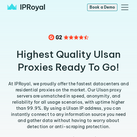
Book a Demo
Highest Quality Ulsan
Proxies Ready To Go!
At IPRoyal, we proudly offer the fastest datacenters and
residential proxies on the market. Our Ulsan proxy
servers are unmatched in speed, anonymity, and
reliability for all usage scenarios, with uptime higher
than 99.9%. By using a Ulsan IP address, you can
instantly connect to any information source you need
and gather data without having to worry about
detection or anti-scraping protection.