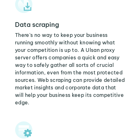
Data scraping
There's no way to keep your business
running smoothly without knowing what
your competition is up to. A Ulsan proxy
server offers companies a quick and easy
way to safely gather all sorts of crucial
information, even from the most protected
sources. Web scraping can provide detailed
market insights and corporate data that
will help your business keep its competitive
edge.