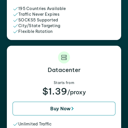
195 Countries Available
Traffic Never Expires
SOCKS5 Supported
City/State Targeting
Flexible Rotation
Datacenter
Starts from
$1.39
/proxy
Buy Now
Unlimited Traffic