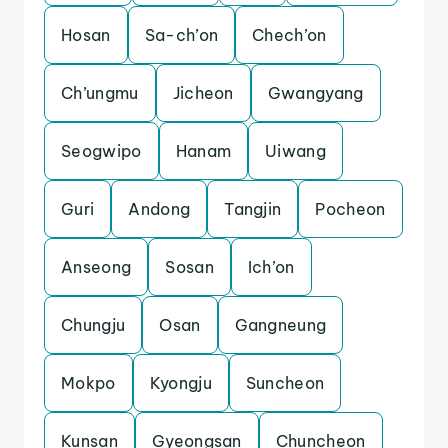
Hosan
Sa-ch’on
Chech’on
Ch’ungmu
Jicheon
Gwangyang
Seogwipo
Hanam
Uiwang
Guri
Andong
Tangjin
Pocheon
Anseong
Sosan
Ich’on
Chungju
Osan
Gangneung
Mokpo
Kyongju
Suncheon
Kunsan
Gyeongsan
Chuncheon