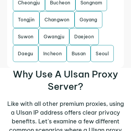
Cheongju
Bucheon
Songnam
Tongjin
Changwon
Goyang
Suwon
Gwangju
Daejeon
Daegu
Incheon
Busan
Seoul
Why Use A Ulsan Proxy
Server?
Like with all other premium proxies, using
a Ulsan IP address offers clear privacy
benefits. Let's examine a few different
common scenarios where a Ulsan proxy