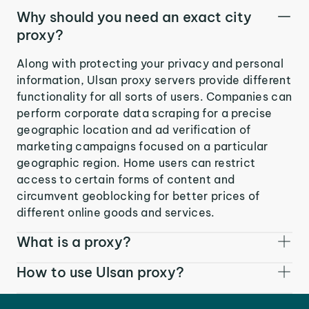
Why should you need an exact city
proxy?
Along with protecting your privacy and personal
information, Ulsan proxy servers provide different
functionality for all sorts of users. Companies can
perform corporate data scraping for a precise
geographic location and ad verification of
marketing campaigns focused on a particular
geographic region. Home users can restrict
access to certain forms of content and
circumvent geoblocking for better prices of
different online goods and services.
What is a proxy?
How to use Ulsan proxy?