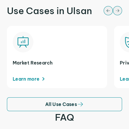
Use Cases in Ulsan
Market Research
Pri
Learn more
Lea
All Use Cases
FAQ