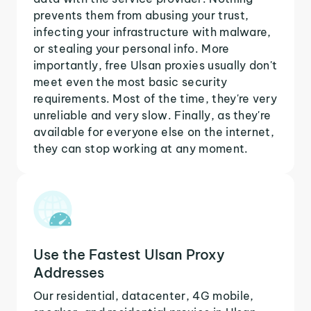
prevents them from abusing your trust,
infecting your infrastructure with malware,
or stealing your personal info. More
importantly, free Ulsan proxies usually don't
meet even the most basic security
requirements. Most of the time, they're very
unreliable and very slow. Finally, as they're
available for everyone else on the internet,
they can stop working at any moment.
Use the Fastest Ulsan Proxy
Addresses
Our residential, datacenter, 4G mobile,