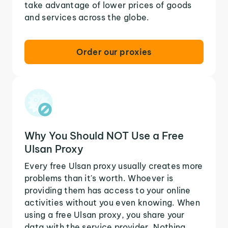
take advantage of lower prices of goods
and services across the globe.
Order our proxies
Why You Should NOT Use a Free
Ulsan Proxy
Every free Ulsan proxy usually creates more
problems than it's worth. Whoever is
providing them has access to your online
activities without you even knowing. When
using a free Ulsan proxy, you share your
data with the service provider. Nothing