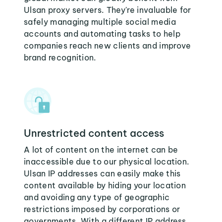
Ulsan proxy servers. They're invaluable for
safely managing multiple social media
accounts and automating tasks to help
companies reach new clients and improve
brand recognition.
Unrestricted content access
A lot of content on the internet can be
inaccessible due to our physical location.
Ulsan IP addresses can easily make this
content available by hiding your location
and avoiding any type of geographic
restrictions imposed by corporations or
governments. With a different IP address,