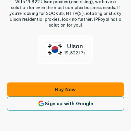
With 19,822 Ulsan proxies (and rising), we have a
solution for even the most complex business needs. If
you’re looking for SOCKS5, HTTP(S), rotating or sticky
Ulsan residential proxies, look no further. IPRoyal has a
solution for you!
Ulsan
19,822 IPs
Buy Now
Sign up with Google