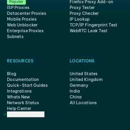
Firefox Proxy Add-on
Popular
ISP Proxies
Proxy Tester
Datacenter Proxies
Proxy Checker
Mobile Proxies
IP Lookup
Web Unblocker
TCP/IP Fingerprint Test
Enterprise Proxies
WebRTC Leak Test
Subnets
RESOURCES
LOCATIONS
Blog
United States
Documentation
United Kingdom
Quick-Start Guides
Germany
Integrations
India
Whats New
China
Network Status
All Locations
Help Center
Customer Support