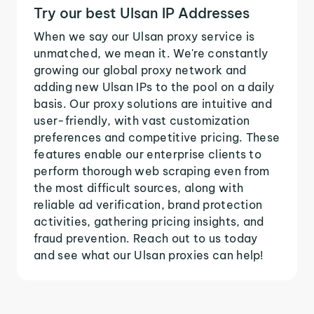
Try our best Ulsan IP Addresses
When we say our Ulsan proxy service is
unmatched, we mean it. We're constantly
growing our global proxy network and
adding new Ulsan IPs to the pool on a daily
basis. Our proxy solutions are intuitive and
user-friendly, with vast customization
preferences and competitive pricing. These
features enable our enterprise clients to
perform thorough web scraping even from
the most difficult sources, along with
reliable ad verification, brand protection
activities, gathering pricing insights, and
fraud prevention. Reach out to us today
and see what our Ulsan proxies can help!