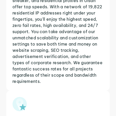
sneaker, and residential proxies in Ulsan
offer top speeds. With a network of 19,822
residential IP addresses right under your
fingertips, you'll enjoy the highest speed,
zero fail rates, high availability, and 24/7
support. You can take advantage of our
unmatched scalability and customization
settings to save both time and money on
website scraping, SEO tracking,
advertisement verification, and other
types of corporate research. We guarantee
fantastic success rates for all projects
regardless of their scope and bandwidth
requirements.