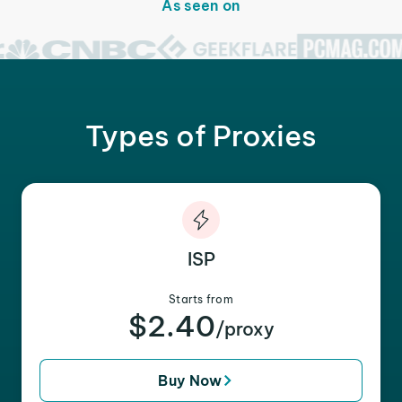
As seen on
Types of Proxies
ISP
Starts from
$2.40
/proxy
Buy Now