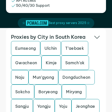
API Access
5G/4G/3G Support
Best proxy servers 2025
Proxies by City in South Korea
Eumseong
Ulchin
T’aebaek
Gwacheon
Kimje
Samch’ok
Naju
Mun’gyong
Dongducheon
Sokcho
Boryeong
Miryang
Sangju
Yongju
Yoju
Jeonghae