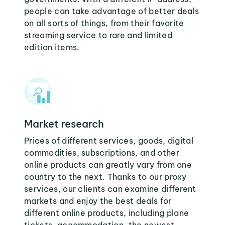
people can take advantage of better deals
on all sorts of things, from their favorite
streaming service to rare and limited
edition items.
Market research
Prices of different services, goods, digital
commodities, subscriptions, and other
online products can greatly vary from one
country to the next. Thanks to our proxy
services, our clients can examine different
markets and enjoy the best deals for
different online products, including plane