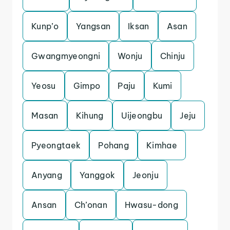
Kunp’o
Yangsan
Iksan
Asan
Gwangmyeongni
Wonju
Chinju
Yeosu
Gimpo
Paju
Kumi
Masan
Kihung
Uijeongbu
Jeju
Pyeongtaek
Pohang
Kimhae
Anyang
Yanggok
Jeonju
Ansan
Ch’onan
Hwasu-dong