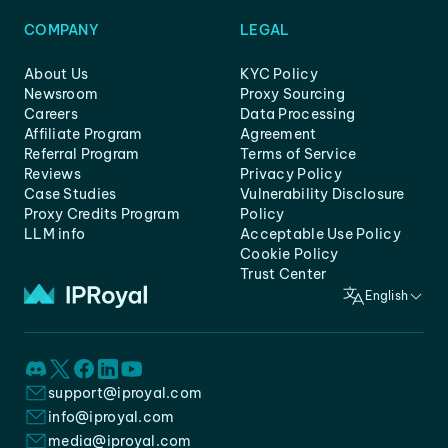
COMPANY
LEGAL
About Us
KYC Policy
Newsroom
Proxy Sourcing
Careers
Data Processing
Affiliate Program
Agreement
Referral Program
Terms of Service
Reviews
Privacy Policy
Case Studies
Vulnerability Disclosure
Proxy Credits Program
Policy
LLM info
Acceptable Use Policy
Cookie Policy
Trust Center
English
support@iproyal.com
info@iproyal.com
media@iproyal.com