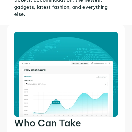
tickets, accommodation, the newest
gadgets, latest fashion, and everything
else.
Who Can Take