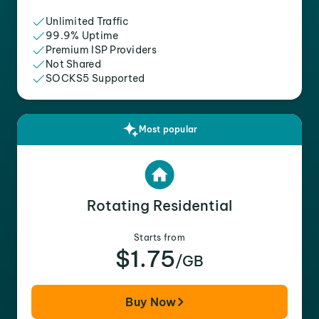
Unlimited Traffic
99.9% Uptime
Premium ISP Providers
Not Shared
SOCKS5 Supported
Most popular
Rotating Residential
Starts from
$1.75
/GB
Buy Now