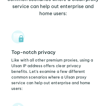
service can help out enterprise and
home users:
Top-notch privacy
Like with all other premium proxies, using a
Ulsan IP address offers clear privacy
benefits. Let's examine a few different
common scenarios where a Ulsan proxy
service can help out enterprise and home
users: