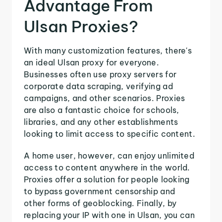
Advantage From
Ulsan Proxies?
With many customization features, there's
an ideal Ulsan proxy for everyone.
Businesses often use proxy servers for
corporate data scraping, verifying ad
campaigns, and other scenarios. Proxies
are also a fantastic choice for schools,
libraries, and any other establishments
looking to limit access to specific content.
A home user, however, can enjoy unlimited
access to content anywhere in the world.
Proxies offer a solution for people looking
to bypass government censorship and
other forms of geoblocking. Finally, by
replacing your IP with one in Ulsan, you can