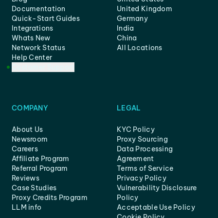
Documentation
United Kingdom
Quick-Start Guides
Germany
Integrations
India
Whats New
China
Network Status
All Locations
Help Center
Customer Support
COMPANY
LEGAL
About Us
KYC Policy
Newsroom
Proxy Sourcing
Careers
Data Processing
Affiliate Program
Agreement
Referral Program
Terms of Service
Reviews
Privacy Policy
Case Studies
Vulnerability Disclosure
Proxy Credits Program
Policy
LLM info
Acceptable Use Policy
Cookie Policy