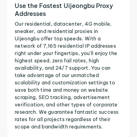
Use the Fastest Uijeongbu Proxy
Addresses
Our residential, datacenter, 4G mobile,
sneaker, and residential proxies in
Uijeongbu offer top speeds. With a
network of 7,165 residential IP addresses
right under your fingertips, you'll enjoy the
highest speed, zero fail rates, high
availability, and 24/7 support. You can
take advantage of our unmatched
scalability and customization settings to
save both time and money on website
scraping, SEO tracking, advertisement
verification, and other types of corporate
research. We guarantee fantastic success
rates for all projects regardless of their
scope and bandwidth requirements.