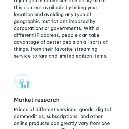
Uijeongbu IP addresses can easily make
this content available by hiding your
location and avoiding any type of
geographic restrictions imposed by
corporations or governments. With a
different IP address, people can take
advantage of better deals on all sorts of
things, from their favorite streaming
service to rare and limited edition items.
Market research
Prices of different services, goods, digital
commodities, subscriptions, and other
online products can greatly vary from one