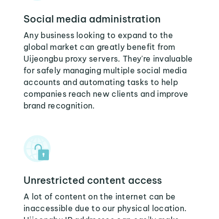
Social media administration
Any business looking to expand to the
global market can greatly benefit from
Uijeongbu proxy servers. They're invaluable
for safely managing multiple social media
accounts and automating tasks to help
companies reach new clients and improve
brand recognition.
Unrestricted content access
A lot of content on the internet can be
inaccessible due to our physical location.