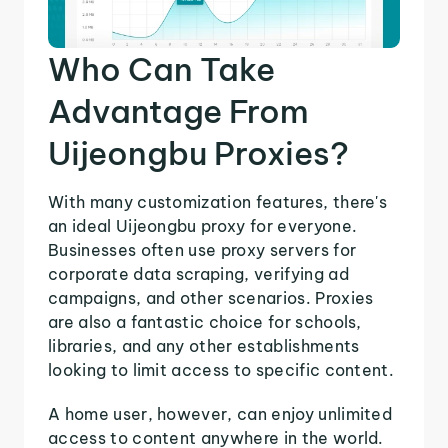
Who Can Take
Advantage From
Uijeongbu Proxies?
With many customization features, there's
an ideal Uijeongbu proxy for everyone.
Businesses often use proxy servers for
corporate data scraping, verifying ad
campaigns, and other scenarios. Proxies
are also a fantastic choice for schools,
libraries, and any other establishments
looking to limit access to specific content.
A home user, however, can enjoy unlimited
access to content anywhere in the world.