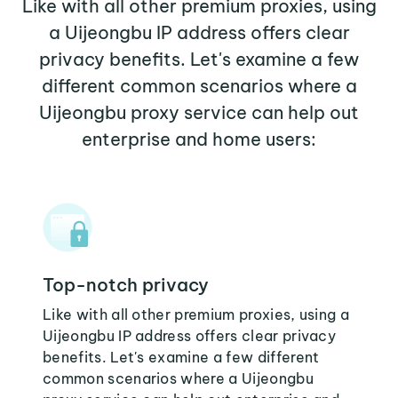
Like with all other premium proxies, using
a Uijeongbu IP address offers clear
privacy benefits. Let's examine a few
different common scenarios where a
Uijeongbu proxy service can help out
enterprise and home users:
Top-notch privacy
Like with all other premium proxies, using a
Uijeongbu IP address offers clear privacy
benefits. Let's examine a few different
common scenarios where a Uijeongbu