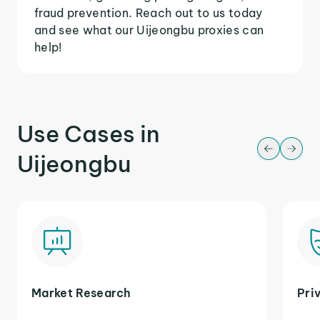
fraud prevention. Reach out to us today
and see what our Uijeongbu proxies can
help!
Use Cases in
Uijeongbu
Market Research
Pri