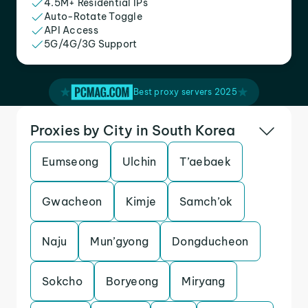
4.5M+ Residential IPs
Auto-Rotate Toggle
API Access
5G/4G/3G Support
Best proxy servers 2025
Proxies by City in South Korea
Eumseong
Ulchin
T’aebaek
Gwacheon
Kimje
Samch’ok
Naju
Mun’gyong
Dongducheon
Sokcho
Boryeong
Miryang