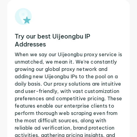
Try our best Uijeongbu IP
Addresses
When we say our Uijeongbu proxy service is
unmatched, we mean it. We're constantly
growing our global proxy network and
adding new Uijeongbu IPs to the pool on a
daily basis. Our proxy solutions are intuitive
and user-friendly, with vast customization
preferences and competitive pricing. These
features enable our enterprise clients to
perform thorough web scraping even from
the most difficult sources, along with
reliable ad verification, brand protection
activities, gathering pricing insights, and