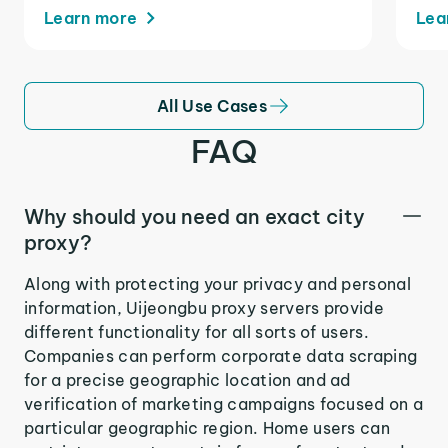
Learn more
Lea
All Use Cases
FAQ
Why should you need an exact city
proxy?
Along with protecting your privacy and personal
information, Uijeongbu proxy servers provide
different functionality for all sorts of users.
Companies can perform corporate data scraping
for a precise geographic location and ad
verification of marketing campaigns focused on a
particular geographic region. Home users can