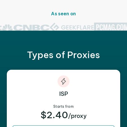
As seen on
Types of Proxies
ISP
Starts from
$2.40
/proxy