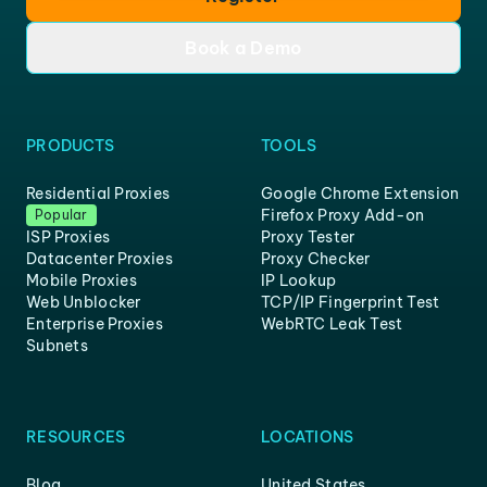
Book a Demo
PRODUCTS
TOOLS
Residential Proxies
Google Chrome Extension
Firefox Proxy Add-on
Popular
ISP Proxies
Proxy Tester
Datacenter Proxies
Proxy Checker
Mobile Proxies
IP Lookup
Web Unblocker
TCP/IP Fingerprint Test
Enterprise Proxies
WebRTC Leak Test
Subnets
RESOURCES
LOCATIONS
Blog
United States