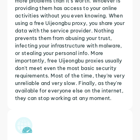
more problems than it's worth. Whoever is
providing them has access to your online
activities without you even knowing. When
using a free Uijeongbu proxy, you share your
data with the service provider. Nothing
prevents them from abusing your trust,
infecting your infrastructure with malware,
or stealing your personal info. More
importantly, free Uijeongbu proxies usually
don't meet even the most basic security
requirements. Most of the time, they're very
unreliable and very slow. Finally, as they're
available for everyone else on the internet,
they can stop working at any moment.