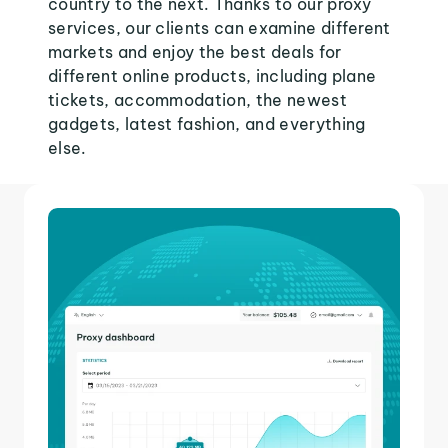
country to the next. Thanks to our proxy
services, our clients can examine different
markets and enjoy the best deals for
different online products, including plane
tickets, accommodation, the newest
gadgets, latest fashion, and everything
else.