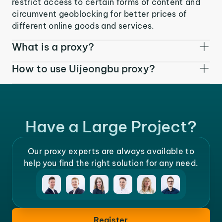
restrict access to certain forms of content and
circumvent geoblocking for better prices of
different online goods and services.
What is a proxy?
How to use Uijeongbu proxy?
Have a Large Project?
Our proxy experts are always available to
help you find the right solution for any need.
Register