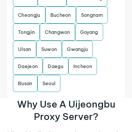
Cheongju
Bucheon
Songnam
Tongjin
Changwon
Goyang
Ulsan
Suwon
Gwangju
Daejeon
Daegu
Incheon
Busan
Seoul
Why Use A Uijeongbu
Proxy Server?