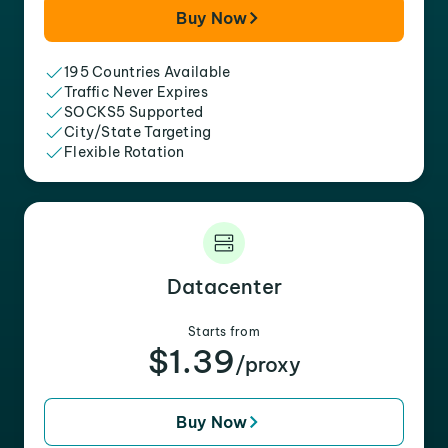
Buy Now
195 Countries Available
Traffic Never Expires
SOCKS5 Supported
City/State Targeting
Flexible Rotation
Datacenter
Starts from
$1.39
/proxy
Buy Now