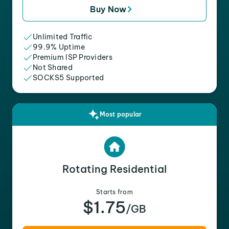
Buy Now
Unlimited Traffic
99.9% Uptime
Premium ISP Providers
Not Shared
SOCKS5 Supported
Most popular
Rotating Residential
Starts from
$1.75
/GB