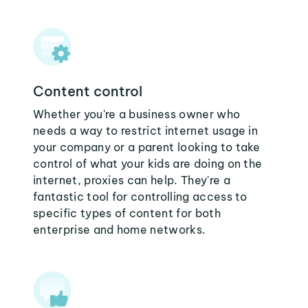
Content control
Whether you're a business owner who
needs a way to restrict internet usage in
your company or a parent looking to take
control of what your kids are doing on the
internet, proxies can help. They're a
fantastic tool for controlling access to
specific types of content for both
enterprise and home networks.