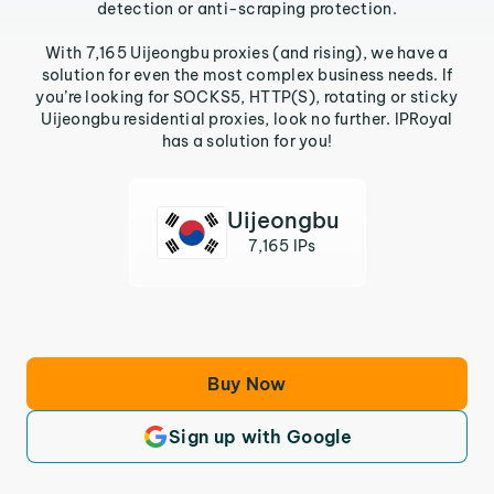
detection or anti-scraping protection.
With 7,165 Uijeongbu proxies (and rising), we have a
solution for even the most complex business needs. If
you’re looking for SOCKS5, HTTP(S), rotating or sticky
Uijeongbu residential proxies, look no further. IPRoyal
has a solution for you!
Uijeongbu
7,165 IPs
Buy Now
Sign up with Google