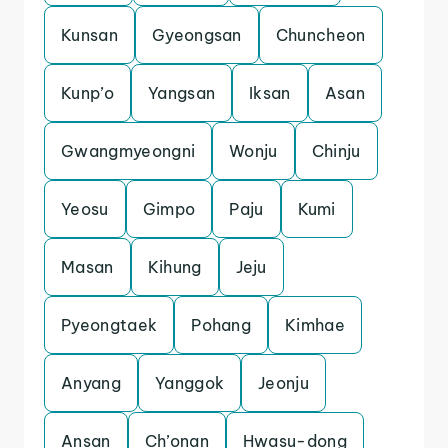
Kunsan
Gyeongsan
Chuncheon
Kunp’o
Yangsan
Iksan
Asan
Gwangmyeongni
Wonju
Chinju
Yeosu
Gimpo
Paju
Kumi
Masan
Kihung
Jeju
Pyeongtaek
Pohang
Kimhae
Anyang
Yanggok
Jeonju
Ansan
Ch’onan
Hwasu-dong