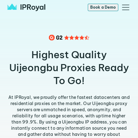
Book a Demo
Highest Quality
Uijeongbu Proxies Ready
To Go!
At IPRoyal, we proudly offer the fastest datacenters and
residential proxies on the market. Our Uijeongbu proxy
servers are unmatched in speed, anonymity, and
reliability for all usage scenarios, with uptime higher
than 99.9%. By using a Uijeongbu IP address, you can
instantly connect to any information source you need
and gather data without having to worry about