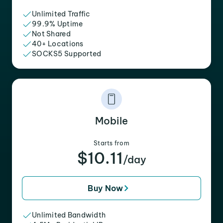
Unlimited Traffic
99.9% Uptime
Not Shared
40+ Locations
SOCKS5 Supported
Mobile
Starts from
$10.11
/day
Buy Now
Unlimited Bandwidth