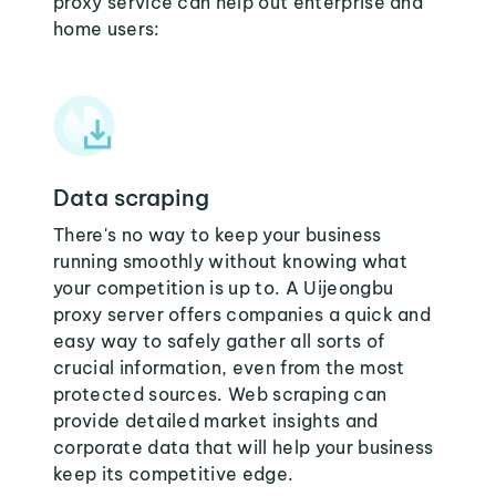
proxy service can help out enterprise and
home users:
Data scraping
There's no way to keep your business
running smoothly without knowing what
your competition is up to. A Uijeongbu
proxy server offers companies a quick and
easy way to safely gather all sorts of
crucial information, even from the most
protected sources. Web scraping can
provide detailed market insights and
corporate data that will help your business
keep its competitive edge.