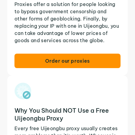
Proxies offer a solution for people looking
to bypass government censorship and
other forms of geoblocking. Finally, by
replacing your IP with one in Uijeongbu, you
can take advantage of lower prices of
goods and services across the globe.
Order our proxies
Why You Should NOT Use a Free
Uijeongbu Proxy
Every free Uijeongbu proxy usually creates