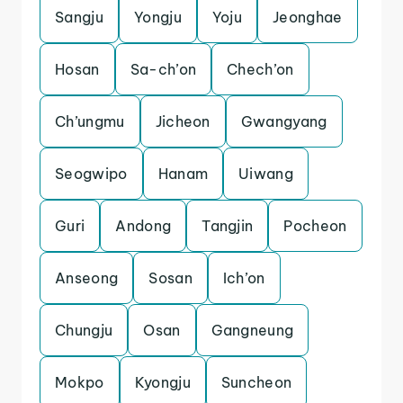
Sangju
Yongju
Yoju
Jeonghae
Hosan
Sa-ch’on
Chech’on
Ch’ungmu
Jicheon
Gwangyang
Seogwipo
Hanam
Uiwang
Guri
Andong
Tangjin
Pocheon
Anseong
Sosan
Ich’on
Chungju
Osan
Gangneung
Mokpo
Kyongju
Suncheon