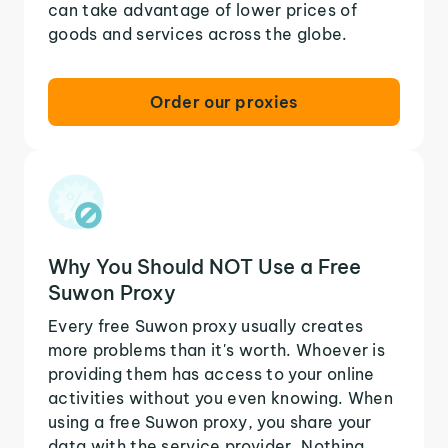
can take advantage of lower prices of
goods and services across the globe.
Order our proxies
Why You Should NOT Use a Free
Suwon Proxy
Every free Suwon proxy usually creates
more problems than it's worth. Whoever is
providing them has access to your online
activities without you even knowing. When
using a free Suwon proxy, you share your
data with the service provider. Nothing