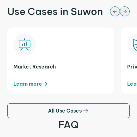
Use Cases in Suwon
Market Research
Pri
Learn more
Lea
All Use Cases
FAQ