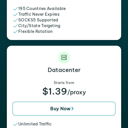
195 Countries Available
Traffic Never Expires
SOCKS5 Supported
City/State Targeting
Flexible Rotation
Datacenter
Starts from
$1.39
/proxy
Buy Now
Unlimited Traffic