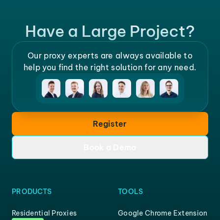
Have a Large Project?
Our proxy experts are always available to
help you find the right solution for any need.
Register
Book a Demo
PRODUCTS
TOOLS
Residential Proxies
Google Chrome Extension