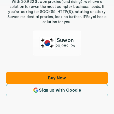
With 20,982 Suwon proxies (and rising), we have a
solution for even the most complex business needs. If
you’re looking for SOCKS5, HTTP(S), rotating or sticky
Suwon residential proxies, look no further. IPRoyal has a
solution for you!
Suwon
20,982 IPs
Buy Now
Sign up with Google