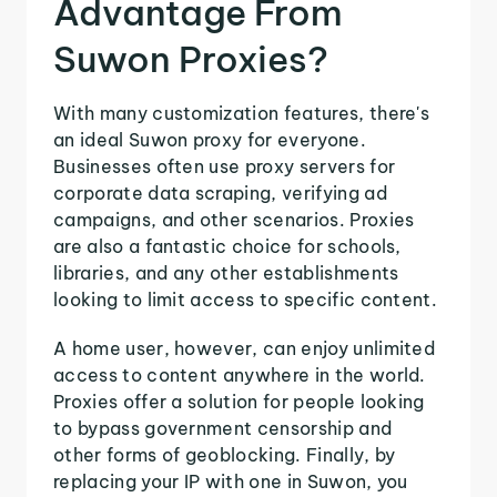
Advantage From
Suwon Proxies?
With many customization features, there's
an ideal Suwon proxy for everyone.
Businesses often use proxy servers for
corporate data scraping, verifying ad
campaigns, and other scenarios. Proxies
are also a fantastic choice for schools,
libraries, and any other establishments
looking to limit access to specific content.
A home user, however, can enjoy unlimited
access to content anywhere in the world.
Proxies offer a solution for people looking
to bypass government censorship and
other forms of geoblocking. Finally, by
replacing your IP with one in Suwon, you