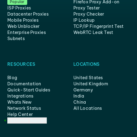
Firefox Proxy Add-on
Popular
ISP Proxies
Proxy Tester
Datacenter Proxies
Proxy Checker
Mobile Proxies
IP Lookup
Web Unblocker
TCP/IP Fingerprint Test
Enterprise Proxies
WebRTC Leak Test
Subnets
RESOURCES
LOCATIONS
Blog
United States
Documentation
United Kingdom
Quick-Start Guides
Germany
Integrations
India
Whats New
China
Network Status
All Locations
Help Center
Customer Support