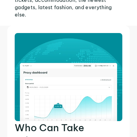
tickets, accommodation, the newest
gadgets, latest fashion, and everything
else.
Who Can Take