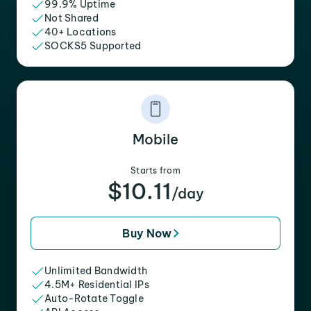
99.9% Uptime
Not Shared
40+ Locations
SOCKS5 Supported
Mobile
Starts from
$10.11
/day
Buy Now
Unlimited Bandwidth
4.5M+ Residential IPs
Auto-Rotate Toggle