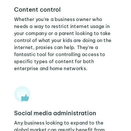
Content control
Whether you're a business owner who
needs a way to restrict internet usage in
your company or a parent looking to take
control of what your kids are doing on the
internet, proxies can help. They're a
fantastic tool for controlling access to
specific types of content for both
enterprise and home networks.
Social media administration
Any business looking to expand to the
global market can greatly benefit from