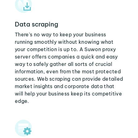
Data scraping
There's no way to keep your business
running smoothly without knowing what
your competition is up to. A Suwon proxy
server offers companies a quick and easy
way to safely gather all sorts of crucial
information, even from the most protected
sources. Web scraping can provide detailed
market insights and corporate data that
will help your business keep its competitive
edge.