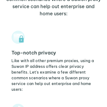
service can help out enterprise and
home users:
Top-notch privacy
Like with all other premium proxies, using a
Suwon IP address offers clear privacy
benefits. Let's examine a few different
common scenarios where a Suwon proxy
service can help out enterprise and home
users: