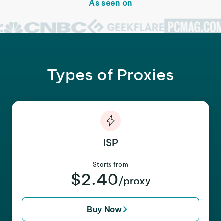
As seen on
Types of Proxies
ISP
Starts from
$2.40
/proxy
Buy Now