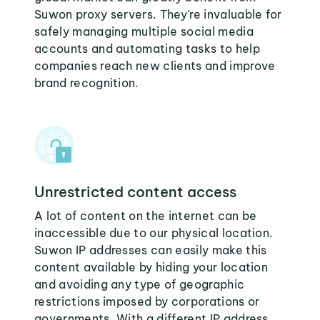
Suwon proxy servers. They're invaluable for
safely managing multiple social media
accounts and automating tasks to help
companies reach new clients and improve
brand recognition.
Unrestricted content access
A lot of content on the internet can be
inaccessible due to our physical location.
Suwon IP addresses can easily make this
content available by hiding your location
and avoiding any type of geographic
restrictions imposed by corporations or
governments. With a different IP address,