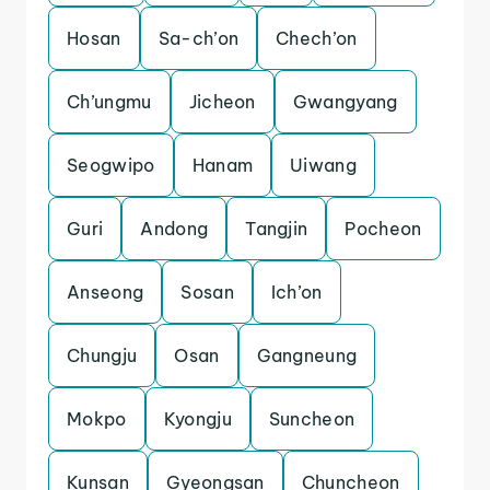
Hosan
Sa-ch’on
Chech’on
Ch’ungmu
Jicheon
Gwangyang
Seogwipo
Hanam
Uiwang
Guri
Andong
Tangjin
Pocheon
Anseong
Sosan
Ich’on
Chungju
Osan
Gangneung
Mokpo
Kyongju
Suncheon
Kunsan
Gyeongsan
Chuncheon