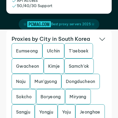
API Access
5G/4G/3G Support
Best proxy servers 2025
Proxies by City in South Korea
Eumseong
Ulchin
T’aebaek
Gwacheon
Kimje
Samch’ok
Naju
Mun’gyong
Dongducheon
Sokcho
Boryeong
Miryang
Sangju
Yongju
Yoju
Jeonghae