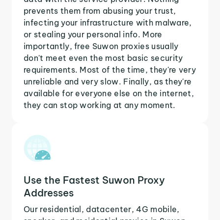
prevents them from abusing your trust,
infecting your infrastructure with malware,
or stealing your personal info. More
importantly, free Suwon proxies usually
don't meet even the most basic security
requirements. Most of the time, they're very
unreliable and very slow. Finally, as they're
available for everyone else on the internet,
they can stop working at any moment.
Use the Fastest Suwon Proxy
Addresses
Our residential, datacenter, 4G mobile,