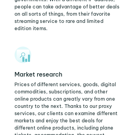
people can take advantage of better deals
on all sorts of things, from their favorite
streaming service to rare and limited
edition items.
Market research
Prices of different services, goods, digital
commodities, subscriptions, and other
online products can greatly vary from one
country to the next. Thanks to our proxy
services, our clients can examine different
markets and enjoy the best deals for
different online products, including plane