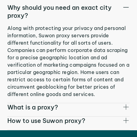
Why should you need an exact city
proxy?
Along with protecting your privacy and personal
information, Suwon proxy servers provide
different functionality for all sorts of users.
Companies can perform corporate data scraping
for a precise geographic location and ad
verification of marketing campaigns focused on a
particular geographic region. Home users can
restrict access to certain forms of content and
circumvent geoblocking for better prices of
different online goods and services.
What is a proxy?
How to use Suwon proxy?