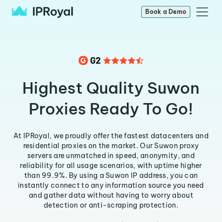
Book a Demo
Highest Quality Suwon
Proxies Ready To Go!
At IPRoyal, we proudly offer the fastest datacenters and
residential proxies on the market. Our Suwon proxy
servers are unmatched in speed, anonymity, and
reliability for all usage scenarios, with uptime higher
than 99.9%. By using a Suwon IP address, you can
instantly connect to any information source you need
and gather data without having to worry about
detection or anti-scraping protection.