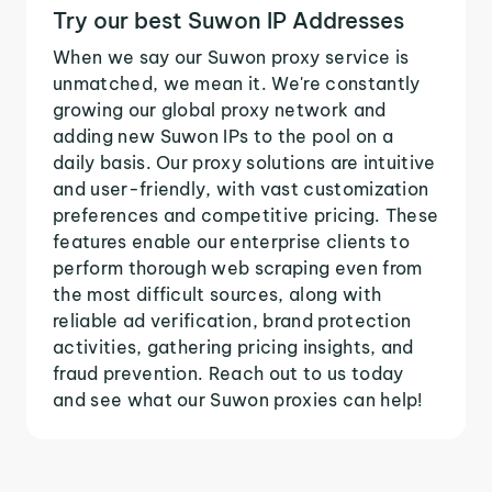
Try our best Suwon IP Addresses
When we say our Suwon proxy service is
unmatched, we mean it. We're constantly
growing our global proxy network and
adding new Suwon IPs to the pool on a
daily basis. Our proxy solutions are intuitive
and user-friendly, with vast customization
preferences and competitive pricing. These
features enable our enterprise clients to
perform thorough web scraping even from
the most difficult sources, along with
reliable ad verification, brand protection
activities, gathering pricing insights, and
fraud prevention. Reach out to us today
and see what our Suwon proxies can help!