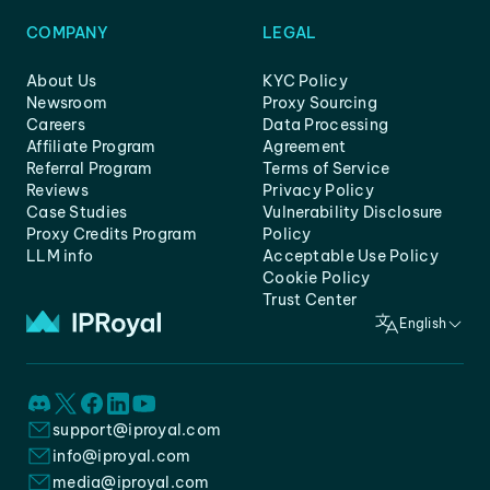
COMPANY
LEGAL
About Us
KYC Policy
Newsroom
Proxy Sourcing
Careers
Data Processing
Affiliate Program
Agreement
Referral Program
Terms of Service
Reviews
Privacy Policy
Case Studies
Vulnerability Disclosure
Proxy Credits Program
Policy
LLM info
Acceptable Use Policy
Cookie Policy
Trust Center
English
support@iproyal.com
info@iproyal.com
media@iproyal.com