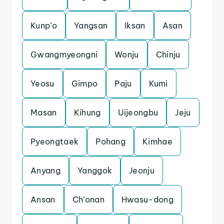
Kunp’o
Yangsan
Iksan
Asan
Gwangmyeongni
Wonju
Chinju
Yeosu
Gimpo
Paju
Kumi
Masan
Kihung
Uijeongbu
Jeju
Pyeongtaek
Pohang
Kimhae
Anyang
Yanggok
Jeonju
Ansan
Ch’onan
Hwasu-dong