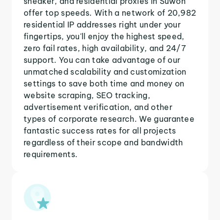
sneaker, and residential proxies in Suwon
offer top speeds. With a network of 20,982
residential IP addresses right under your
fingertips, you'll enjoy the highest speed,
zero fail rates, high availability, and 24/7
support. You can take advantage of our
unmatched scalability and customization
settings to save both time and money on
website scraping, SEO tracking,
advertisement verification, and other
types of corporate research. We guarantee
fantastic success rates for all projects
regardless of their scope and bandwidth
requirements.