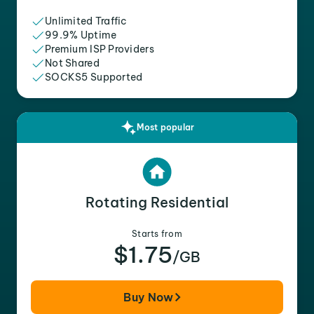
Unlimited Traffic
99.9% Uptime
Premium ISP Providers
Not Shared
SOCKS5 Supported
Most popular
Rotating Residential
Starts from
$1.75
/GB
Buy Now