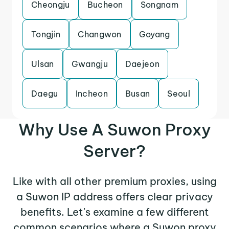
Cheongju
Bucheon
Songnam
Tongjin
Changwon
Goyang
Ulsan
Gwangju
Daejeon
Daegu
Incheon
Busan
Seoul
Why Use A Suwon Proxy
Server?
Like with all other premium proxies, using
a Suwon IP address offers clear privacy
benefits. Let's examine a few different
common scenarios where a Suwon proxy