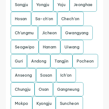
Sangju
Yongju
Yoju
Jeonghae
Hosan
Sa-ch’on
Chech’on
Ch’ungmu
Jicheon
Gwangyang
Seogwipo
Hanam
Uiwang
Guri
Andong
Tangjin
Pocheon
Anseong
Sosan
Ich’on
Chungju
Osan
Gangneung
Mokpo
Kyongju
Suncheon