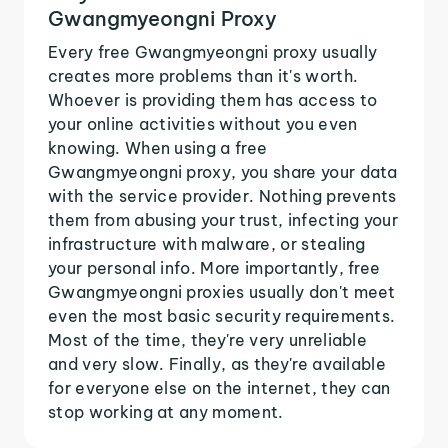
Gwangmyeongni Proxy
Every free Gwangmyeongni proxy usually
creates more problems than it's worth.
Whoever is providing them has access to
your online activities without you even
knowing. When using a free
Gwangmyeongni proxy, you share your data
with the service provider. Nothing prevents
them from abusing your trust, infecting your
infrastructure with malware, or stealing
your personal info. More importantly, free
Gwangmyeongni proxies usually don't meet
even the most basic security requirements.
Most of the time, they're very unreliable
and very slow. Finally, as they're available
for everyone else on the internet, they can
stop working at any moment.