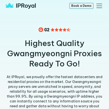
Book a Demo
Highest Quality
Gwangmyeongni Proxies
Ready To Go!
At IPRoyal, we proudly offer the fastest datacenters and
residential proxies on the market. Our Gwangmyeongni
proxy servers are unmatched in speed, anonymity, and
reliability for all usage scenarios, with uptime higher
than 99.9%. By using a Gwangmyeongni IP address, you
can instantly connect to any information source you
need and gather data without having to worry about