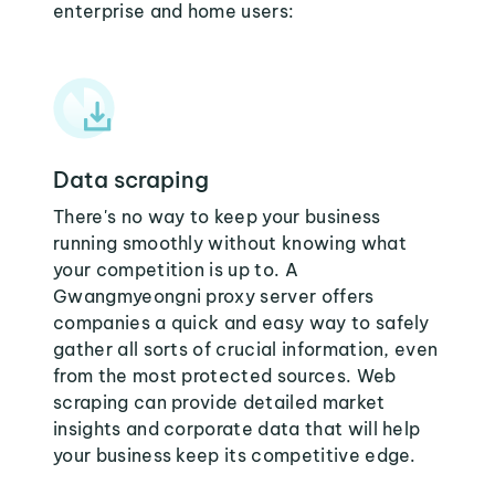
enterprise and home users:
Data scraping
There's no way to keep your business
running smoothly without knowing what
your competition is up to. A
Gwangmyeongni proxy server offers
companies a quick and easy way to safely
gather all sorts of crucial information, even
from the most protected sources. Web
scraping can provide detailed market
insights and corporate data that will help
your business keep its competitive edge.