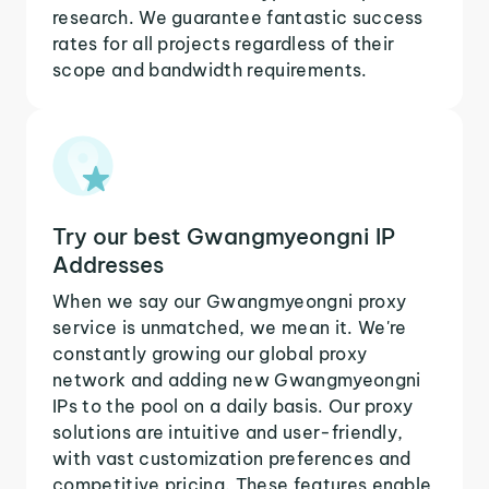
research. We guarantee fantastic success
rates for all projects regardless of their
scope and bandwidth requirements.
Try our best Gwangmyeongni IP
Addresses
When we say our Gwangmyeongni proxy
service is unmatched, we mean it. We're
constantly growing our global proxy
network and adding new Gwangmyeongni
IPs to the pool on a daily basis. Our proxy
solutions are intuitive and user-friendly,
with vast customization preferences and
competitive pricing. These features enable