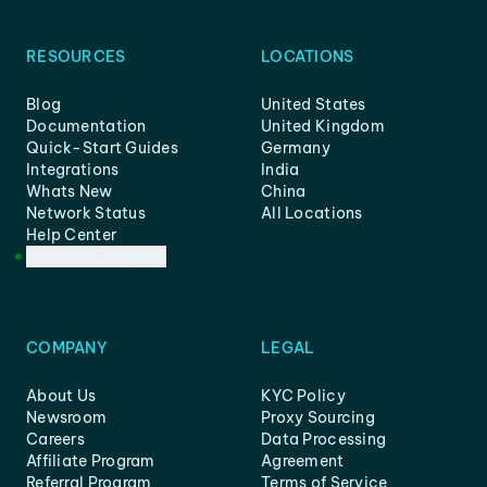
RESOURCES
LOCATIONS
Blog
United States
Documentation
United Kingdom
Quick-Start Guides
Germany
Integrations
India
Whats New
China
Network Status
All Locations
Help Center
Customer Support
COMPANY
LEGAL
About Us
KYC Policy
Newsroom
Proxy Sourcing
Careers
Data Processing
Affiliate Program
Agreement
Referral Program
Terms of Service