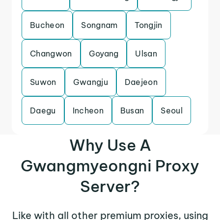
Bucheon
Songnam
Tongjin
Changwon
Goyang
Ulsan
Suwon
Gwangju
Daejeon
Daegu
Incheon
Busan
Seoul
Why Use A
Gwangmyeongni Proxy
Server?
Like with all other premium proxies, using