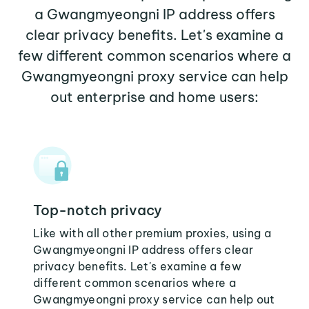
a Gwangmyeongni IP address offers
clear privacy benefits. Let's examine a
few different common scenarios where a
Gwangmyeongni proxy service can help
out enterprise and home users:
Top-notch privacy
Like with all other premium proxies, using a
Gwangmyeongni IP address offers clear
privacy benefits. Let's examine a few
different common scenarios where a
Gwangmyeongni proxy service can help out