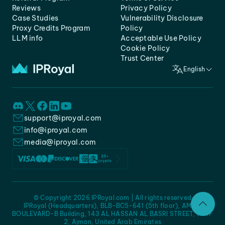
Reviews
Privacy Policy
Case Studies
Vulnerability Disclosure
Proxy Credits Program
Policy
LLM info
Acceptable Use Policy
Cookie Policy
Trust Center
English
support@iproyal.com
info@iproyal.com
media@iproyal.com
© Copyright 2026 IPRoyal.com | All rights reserved
IPRoyal (Headquarters), BLB-BC5-641 (5th floor), AMC -
BOULEVARD-B Building, 143 AL HASSAN AL BASRI STREET, JURF
2, Ajman, United Arab Emirates