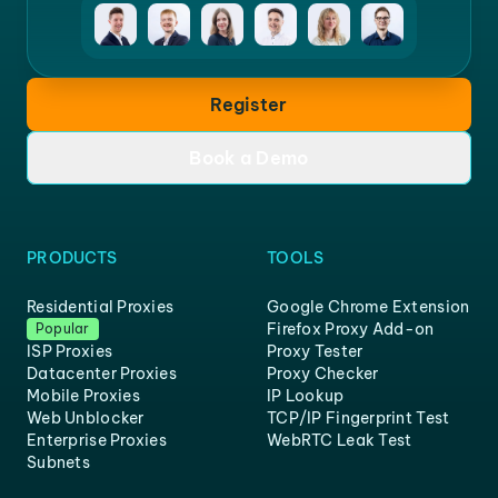
Register
Book a Demo
PRODUCTS
TOOLS
Residential Proxies
Google Chrome Extension
Firefox Proxy Add-on
Popular
ISP Proxies
Proxy Tester
Datacenter Proxies
Proxy Checker
Mobile Proxies
IP Lookup
Web Unblocker
TCP/IP Fingerprint Test
Enterprise Proxies
WebRTC Leak Test
Subnets