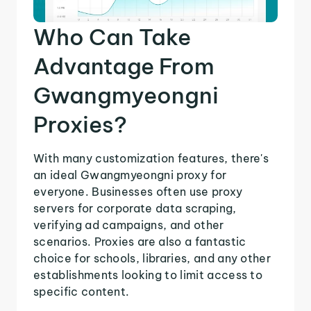
Who Can Take
Advantage From
Gwangmyeongni
Proxies?
With many customization features, there's
an ideal Gwangmyeongni proxy for
everyone. Businesses often use proxy
servers for corporate data scraping,
verifying ad campaigns, and other
scenarios. Proxies are also a fantastic
choice for schools, libraries, and any other
establishments looking to limit access to
specific content.