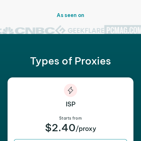
As seen on
Types of Proxies
ISP
Starts from
$2.40
/proxy