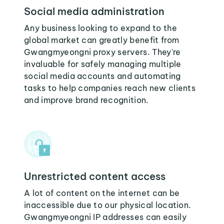
Social media administration
Any business looking to expand to the
global market can greatly benefit from
Gwangmyeongni proxy servers. They're
invaluable for safely managing multiple
social media accounts and automating
tasks to help companies reach new clients
and improve brand recognition.
Unrestricted content access
A lot of content on the internet can be
inaccessible due to our physical location.
Gwangmyeongni IP addresses can easily