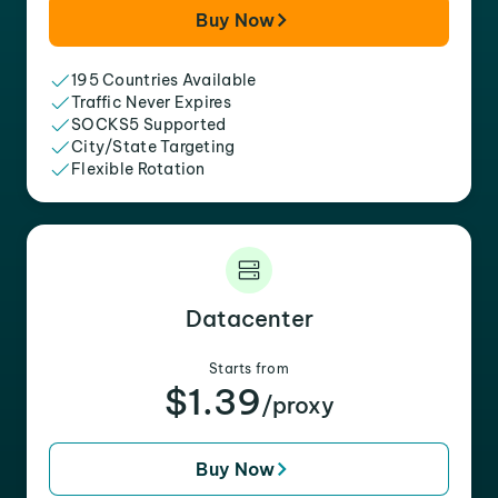
Buy Now
195 Countries Available
Traffic Never Expires
SOCKS5 Supported
City/State Targeting
Flexible Rotation
Datacenter
Starts from
$1.39
/proxy
Buy Now