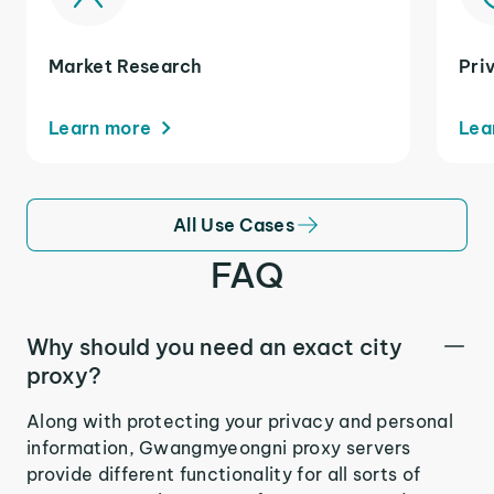
Market Research
Pri
Learn more
Lea
All Use Cases
FAQ
Why should you need an exact city
proxy?
Along with protecting your privacy and personal
information, Gwangmyeongni proxy servers
provide different functionality for all sorts of