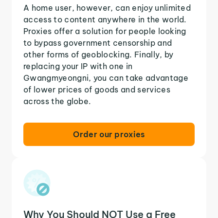
A home user, however, can enjoy unlimited
access to content anywhere in the world.
Proxies offer a solution for people looking
to bypass government censorship and
other forms of geoblocking. Finally, by
replacing your IP with one in
Gwangmyeongni, you can take advantage
of lower prices of goods and services
across the globe.
Order our proxies
Why You Should NOT Use a Free