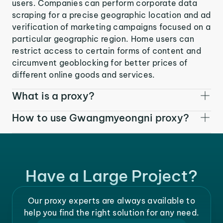
users. Companies can perform corporate data
scraping for a precise geographic location and ad
verification of marketing campaigns focused on a
particular geographic region. Home users can
restrict access to certain forms of content and
circumvent geoblocking for better prices of
different online goods and services.
What is a proxy?
How to use Gwangmyeongni proxy?
Have a Large Project?
Our proxy experts are always available to
help you find the right solution for any need.