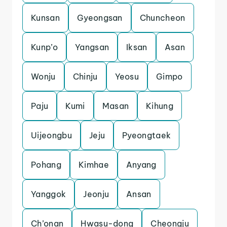
Kunsan
Gyeongsan
Chuncheon
Kunp’o
Yangsan
Iksan
Asan
Wonju
Chinju
Yeosu
Gimpo
Paju
Kumi
Masan
Kihung
Uijeongbu
Jeju
Pyeongtaek
Pohang
Kimhae
Anyang
Yanggok
Jeonju
Ansan
Ch’onan
Hwasu-dong
Cheongju