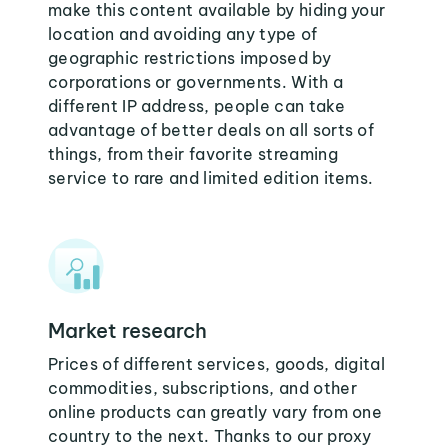
make this content available by hiding your
location and avoiding any type of
geographic restrictions imposed by
corporations or governments. With a
different IP address, people can take
advantage of better deals on all sorts of
things, from their favorite streaming
service to rare and limited edition items.
Market research
Prices of different services, goods, digital
commodities, subscriptions, and other
online products can greatly vary from one
country to the next. Thanks to our proxy