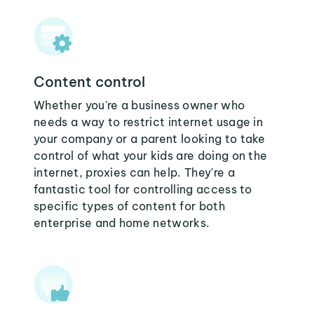
Content control
Whether you're a business owner who
needs a way to restrict internet usage in
your company or a parent looking to take
control of what your kids are doing on the
internet, proxies can help. They're a
fantastic tool for controlling access to
specific types of content for both
enterprise and home networks.