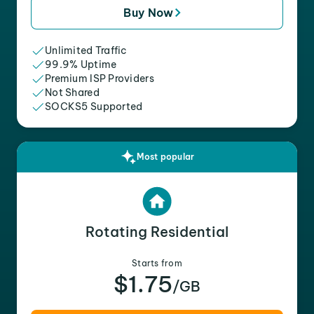
Buy Now
Unlimited Traffic
99.9% Uptime
Premium ISP Providers
Not Shared
SOCKS5 Supported
Most popular
Rotating Residential
Starts from
$1.75
/GB