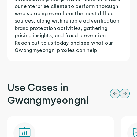
our enterprise clients to perform thorough
web scraping even from the most difficult
sources, along with reliable ad verification,
brand protection activities, gathering
pricing insights, and fraud prevention.
Reach out to us today and see what our
Gwangmyeongni proxies can help!
Use Cases in
Gwangmyeongni