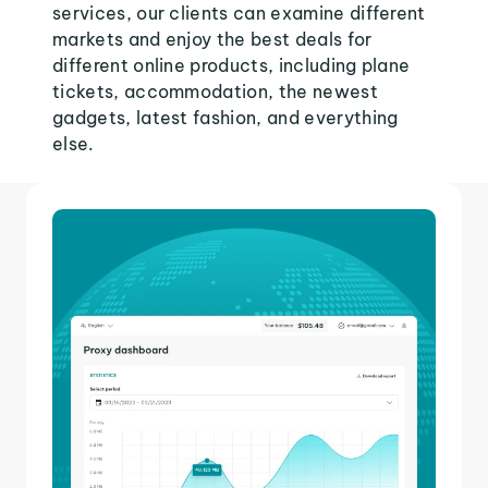
services, our clients can examine different
markets and enjoy the best deals for
different online products, including plane
tickets, accommodation, the newest
gadgets, latest fashion, and everything
else.