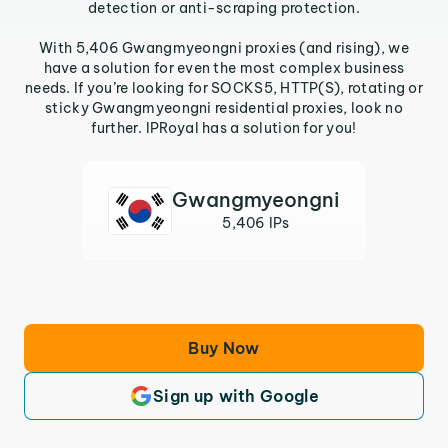
detection or anti-scraping protection.
With 5,406 Gwangmyeongni proxies (and rising), we
have a solution for even the most complex business
needs. If you’re looking for SOCKS5, HTTP(S), rotating or
sticky Gwangmyeongni residential proxies, look no
further. IPRoyal has a solution for you!
Gwangmyeongni
5,406 IPs
Buy Now
Sign up with Google