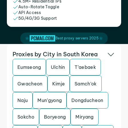
4.5M+ Residential IPs
Auto-Rotate Toggle
API Access
5G/4G/3G Support
Best proxy servers 2025
Proxies by City in South Korea
Eumseong
Ulchin
T’aebaek
Gwacheon
Kimje
Samch’ok
Naju
Mun’gyong
Dongducheon
Sokcho
Boryeong
Miryang