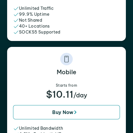
Unlimited Traffic
99.9% Uptime
Not Shared
40+ Locations
SOCKS5 Supported
Mobile
Starts from
$10.11
/day
Buy Now
Unlimited Bandwidth