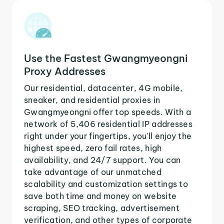
Use the Fastest Gwangmyeongni
Proxy Addresses
Our residential, datacenter, 4G mobile,
sneaker, and residential proxies in
Gwangmyeongni offer top speeds. With a
network of 5,406 residential IP addresses
right under your fingertips, you'll enjoy the
highest speed, zero fail rates, high
availability, and 24/7 support. You can
take advantage of our unmatched
scalability and customization settings to
save both time and money on website
scraping, SEO tracking, advertisement
verification, and other types of corporate