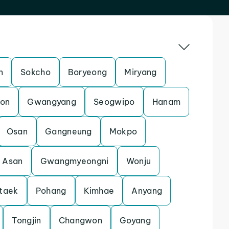
n
Sokcho
Boryeong
Miryang
eon
Gwangyang
Seogwipo
Hanam
Osan
Gangneung
Mokpo
Asan
Gwangmyeongni
Wonju
taek
Pohang
Kimhae
Anyang
Tongjin
Changwon
Goyang