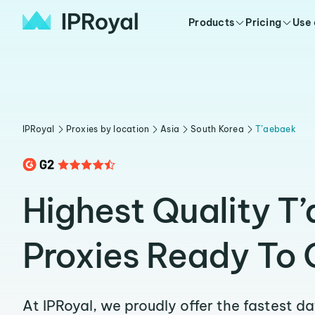
Products
Pricing
Use
IPRoyal
Proxies by location
Asia
South Korea
T’aebaek
Highest Quality T
Proxies Ready To 
At IPRoyal, we proudly offer the fastest d