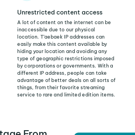
Unrestricted content access
A lot of content on the internet can be
inaccessible due to our physical
location. T’aebaek IP addresses can
easily make this content available by
hiding your location and avoiding any
type of geographic restrictions imposed
by corporations or governments. With a
different IP address, people can take
advantage of better deals on all sorts of
things, from their favorite streaming
service to rare and limited edition items.
tage From