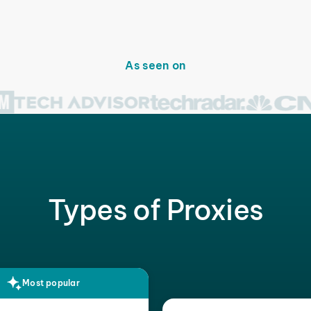
As seen on
Types of Proxies
Most popular