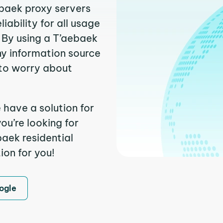
ebaek proxy servers
ability for all usage
 By using a T’aebaek
ny information source
to worry about
 have a solution for
ou’re looking for
aek residential
ion for you!
ogle