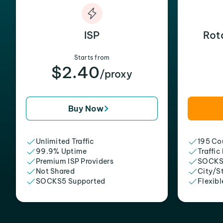
ISP
Rot
Starts from
$2.40
/proxy
Buy Now
Unlimited Traffic
195 Cou
99.9% Uptime
Traffic
Premium ISP Providers
SOCKS
Not Shared
City/S
SOCKS5 Supported
Flexibl