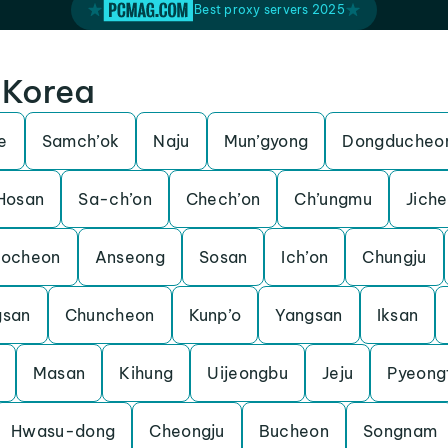
Best proxy servers 2025
h Korea
e
Samch’ok
Naju
Mun’gyong
Dongducheo
Hosan
Sa-ch’on
Chech’on
Ch’ungmu
Jich
Pocheon
Anseong
Sosan
Ich’on
Chungju
gsan
Chuncheon
Kunp’o
Yangsan
Iksan
Masan
Kihung
Uijeongbu
Jeju
Pyeong
Hwasu-dong
Cheongju
Bucheon
Songnam