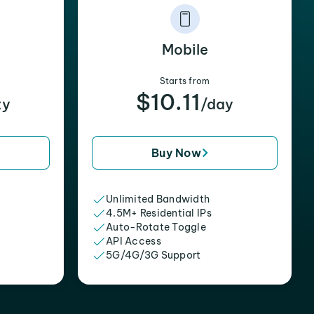
Mobile
Starts from
$10.11
xy
/day
Buy Now
Unlimited Bandwidth
4.5M+ Residential IPs
Auto-Rotate Toggle
API Access
5G/4G/3G Support