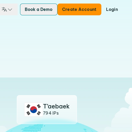
Book a Demo
Create Account
Login
T’aebaek
794 IPs