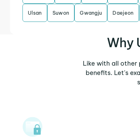
Ulsan
Suwon
Gwangju
Daejeon
Why U
Like with all other
benefits. Let's e