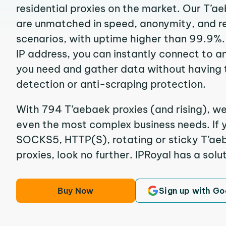
residential proxies on the market. Our T’a
are unmatched in speed, anonymity, and reli
scenarios, with uptime higher than 99.9%.
IP address, you can instantly connect to a
you need and gather data without having 
detection or anti-scraping protection.
With 794 T’aebaek proxies (and rising), we
even the most complex business needs. If y
SOCKS5, HTTP(S), rotating or sticky T’aeb
proxies, look no further. IPRoyal has a solut
Buy Now
Sign up with Go