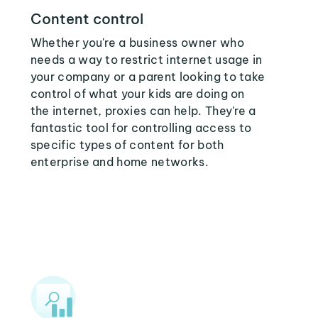
Content control
Whether you're a business owner who
needs a way to restrict internet usage in
your company or a parent looking to take
control of what your kids are doing on
the internet, proxies can help. They're a
fantastic tool for controlling access to
specific types of content for both
enterprise and home networks.