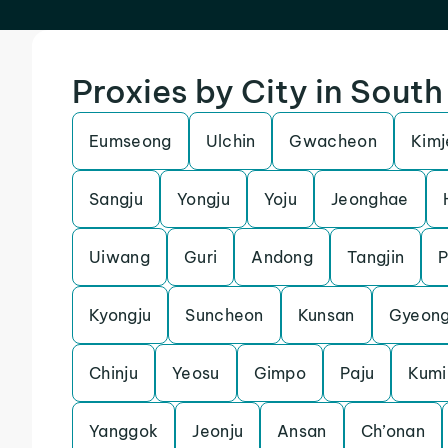
Proxies by City in Sout
Eumseong
Ulchin
Gwacheon
Kimj
Sangju
Yongju
Yoju
Jeonghae
Uiwang
Guri
Andong
Tangjin
Kyongju
Suncheon
Kunsan
Gyeon
Chinju
Yeosu
Gimpo
Paju
Kumi
Yanggok
Jeonju
Ansan
Ch’onan