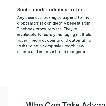
Social media administration
Any business looking to expand to the
global market can greatly benefit from
T’aebaek proxy servers. They're
invaluable for safely managing multiple
social media accounts and automating
tasks to help companies reach new
clients and improve brand recognition.
Who Can Take Advan