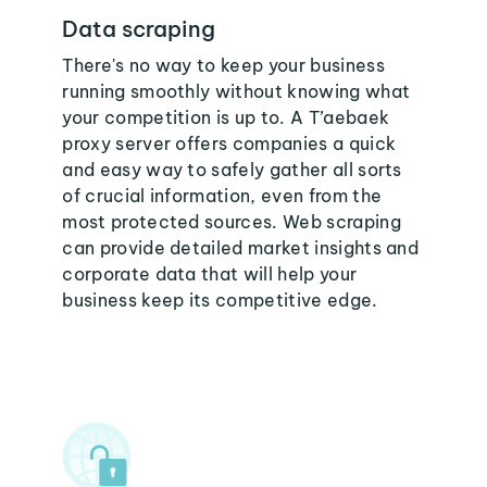
Data scraping
There's no way to keep your business
running smoothly without knowing what
your competition is up to. A T’aebaek
proxy server offers companies a quick
and easy way to safely gather all sorts
of crucial information, even from the
most protected sources. Web scraping
can provide detailed market insights and
corporate data that will help your
business keep its competitive edge.