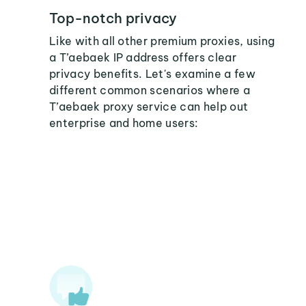
Top-notch privacy
Like with all other premium proxies, using
a T’aebaek IP address offers clear
privacy benefits. Let's examine a few
different common scenarios where a
T’aebaek proxy service can help out
enterprise and home users: