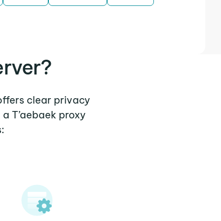
erver?
offers clear privacy
e a T’aebaek proxy
: