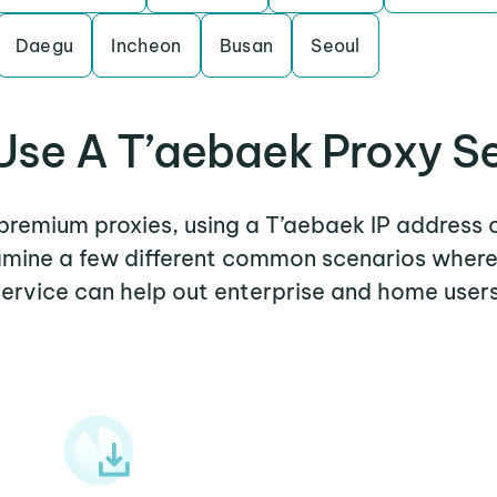
Daegu
Incheon
Busan
Seoul
se A T’aebaek Proxy S
 premium proxies, using a T’aebaek IP address 
xamine a few different common scenarios wher
service can help out enterprise and home users