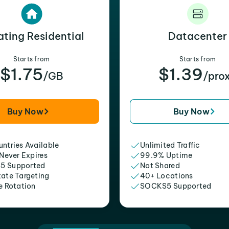
ating Residential
Datacenter
Starts from
Starts from
$1.75
$1.39
/GB
/pro
Buy Now
Buy Now
ntries Available
Unlimited Traffic
 Never Expires
99.9% Uptime
5 Supported
Not Shared
tate Targeting
40+ Locations
e Rotation
SOCKS5 Supported