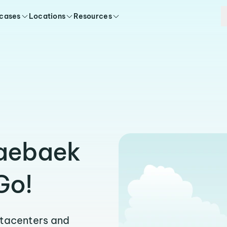
 cases
Locations
Resources
’aebaek
Go!
atacenters and