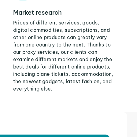
Market research
Prices of different services, goods,
digital commodities, subscriptions, and
other online products can greatly vary
from one country to the next. Thanks to
our proxy services, our clients can
examine different markets and enjoy the
best deals for different online products,
including plane tickets, accommodation,
the newest gadgets, latest fashion, and
everything else.