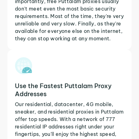
importantly, free Puttalam proxies usually
don't meet even the most basic security
requirements. Most of the time, they're very
unreliable and very slow. Finally, as they're
available for everyone else on the internet,
they can stop working at any moment.
Use the Fastest Puttalam Proxy
Addresses
Our residential, datacenter, 4G mobile,
sneaker, and residential proxies in Puttalam
offer top speeds. With a network of 777
residential IP addresses right under your
fingertips, you'll enjoy the highest speed,