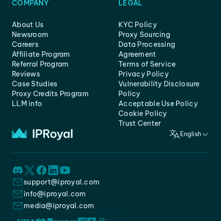
COMPANY
LEGAL
About Us
KYC Policy
Newsroom
Proxy Sourcing
Careers
Data Processing
Affiliate Program
Agreement
Referral Program
Terms of Service
Reviews
Privacy Policy
Case Studies
Vulnerability Disclosure
Proxy Credits Program
Policy
LLM info
Acceptable Use Policy
Cookie Policy
Trust Center
English
support@iproyal.com
info@iproyal.com
media@iproyal.com