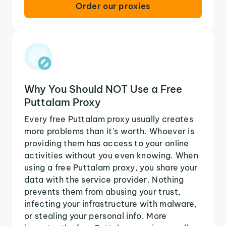
Order our proxies
Why You Should NOT Use a Free
Puttalam Proxy
Every free Puttalam proxy usually creates
more problems than it's worth. Whoever is
providing them has access to your online
activities without you even knowing. When
using a free Puttalam proxy, you share your
data with the service provider. Nothing
prevents them from abusing your trust,
infecting your infrastructure with malware,
or stealing your personal info. More