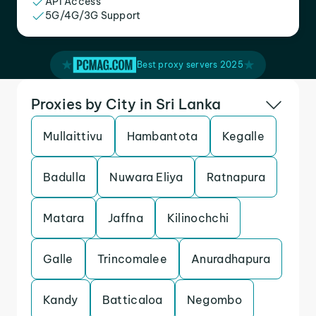
API Access
5G/4G/3G Support
Best proxy servers 2025
Proxies by City in Sri Lanka
Mullaittivu
Hambantota
Kegalle
Badulla
Nuwara Eliya
Ratnapura
Matara
Jaffna
Kilinochchi
Galle
Trincomalee
Anuradhapura
Kandy
Batticaloa
Negombo