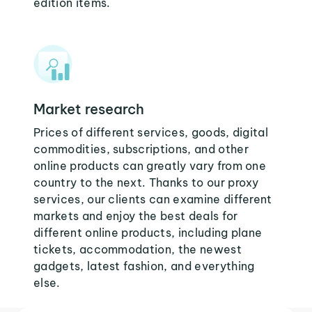
edition items.
Market research
Prices of different services, goods, digital
commodities, subscriptions, and other
online products can greatly vary from one
country to the next. Thanks to our proxy
services, our clients can examine different
markets and enjoy the best deals for
different online products, including plane
tickets, accommodation, the newest
gadgets, latest fashion, and everything
else.