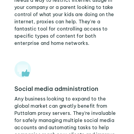
needs a way to restrict internet usage in
your company or a parent looking to take
control of what your kids are doing on the
internet, proxies can help. They're a
fantastic tool for controlling access to
specific types of content for both
enterprise and home networks.
Social media administration
Any business looking to expand to the
global market can greatly benefit from
Puttalam proxy servers. They're invaluable
for safely managing multiple social media
accounts and automating tasks to help