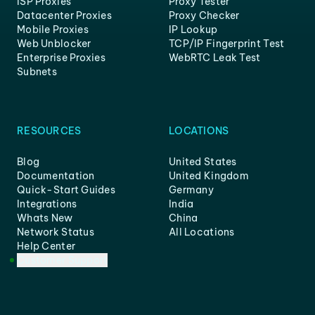
ISP Proxies
Proxy Tester
Datacenter Proxies
Proxy Checker
Mobile Proxies
IP Lookup
Web Unblocker
TCP/IP Fingerprint Test
Enterprise Proxies
WebRTC Leak Test
Subnets
RESOURCES
LOCATIONS
Blog
United States
Documentation
United Kingdom
Quick-Start Guides
Germany
Integrations
India
Whats New
China
Network Status
All Locations
Help Center
Customer Support