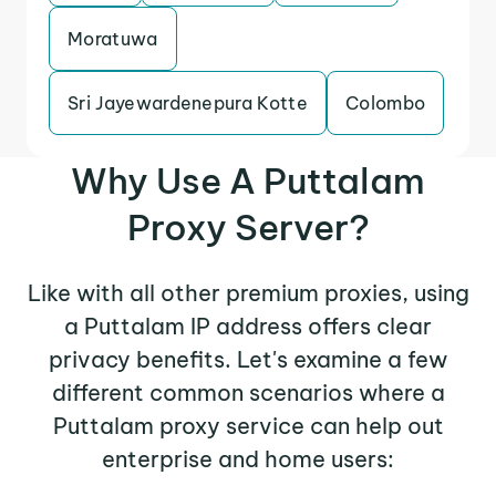
Moratuwa
Sri Jayewardenepura Kotte
Colombo
Why Use A Puttalam
Proxy Server?
Like with all other premium proxies, using
a Puttalam IP address offers clear
privacy benefits. Let's examine a few
different common scenarios where a
Puttalam proxy service can help out
enterprise and home users: