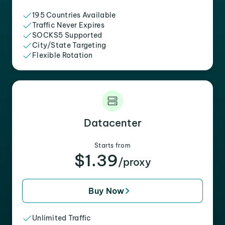
195 Countries Available
Traffic Never Expires
SOCKS5 Supported
City/State Targeting
Flexible Rotation
Datacenter
Starts from
$1.39
/proxy
Buy Now
Unlimited Traffic