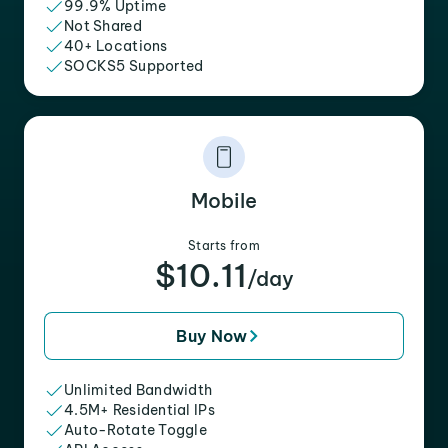
99.9% Uptime
Not Shared
40+ Locations
SOCKS5 Supported
Mobile
Starts from
$10.11
/day
Buy Now
Unlimited Bandwidth
4.5M+ Residential IPs
Auto-Rotate Toggle