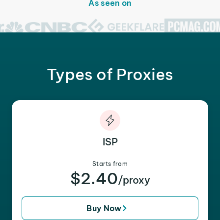
As seen on
Types of Proxies
ISP
Starts from
$2.40
/proxy
Buy Now