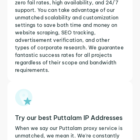
zero fail rates, high availability, and 24/7
support. You can take advantage of our
unmatched scalability and customization
settings to save both time and money on
website scraping, SEO tracking,
advertisement verification, and other
types of corporate research. We guarantee
fantastic success rates for all projects
regardless of their scope and bandwidth
requirements.
Try our best Puttalam IP Addresses
When we say our Puttalam proxy service is
unmatched, we mean it. We're constantly