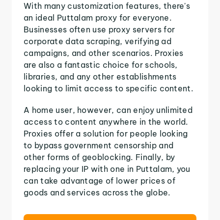
With many customization features, there's
an ideal Puttalam proxy for everyone.
Businesses often use proxy servers for
corporate data scraping, verifying ad
campaigns, and other scenarios. Proxies
are also a fantastic choice for schools,
libraries, and any other establishments
looking to limit access to specific content.
A home user, however, can enjoy unlimited
access to content anywhere in the world.
Proxies offer a solution for people looking
to bypass government censorship and
other forms of geoblocking. Finally, by
replacing your IP with one in Puttalam, you
can take advantage of lower prices of
goods and services across the globe.