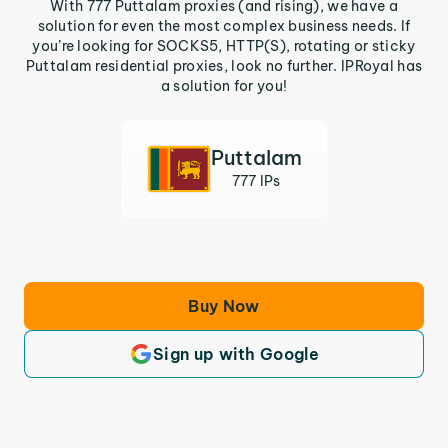
With 777 Puttalam proxies (and rising), we have a
solution for even the most complex business needs. If
you’re looking for SOCKS5, HTTP(S), rotating or sticky
Puttalam residential proxies, look no further. IPRoyal has
a solution for you!
Puttalam
777 IPs
Buy Now
Sign up with Google