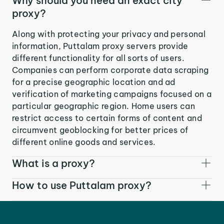
Why should you need an exact city
proxy?
Along with protecting your privacy and personal
information, Puttalam proxy servers provide
different functionality for all sorts of users.
Companies can perform corporate data scraping
for a precise geographic location and ad
verification of marketing campaigns focused on a
particular geographic region. Home users can
restrict access to certain forms of content and
circumvent geoblocking for better prices of
different online goods and services.
What is a proxy?
How to use Puttalam proxy?