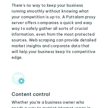
There's no way to keep your business
running smoothly without knowing what
your competition is up to. A Puttalam proxy
server offers companies a quick and easy
way to safely gather all sorts of crucial
information, even from the most protected
sources. Web scraping can provide detailed
market insights and corporate data that
will help your business keep its competitive
edge.
Content control
Whether you're a business owner who