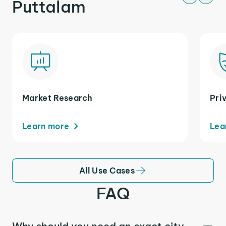
Puttalam
Market Research
Pri
Learn more
Lea
All Use Cases
FAQ