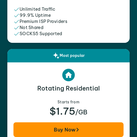
Unlimited Traffic
99.9% Uptime
Premium ISP Providers
Not Shared
SOCKS5 Supported
Most popular
Rotating Residential
Starts from
$1.75
/GB
Buy Now