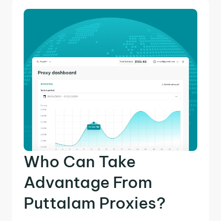
Who Can Take
Advantage From
Puttalam Proxies?