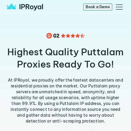
Book a Demo
Highest Quality Puttalam
Proxies Ready To Go!
At IPRoyal, we proudly offer the fastest datacenters and
residential proxies on the market. Our Puttalam proxy
servers are unmatched in speed, anonymity, and
reliability for all usage scenarios, with uptime higher
than 99.9%. By using a Puttalam IP address, you can
instantly connect to any information source you need
and gather data without having to worry about
detection or anti-scraping protection.