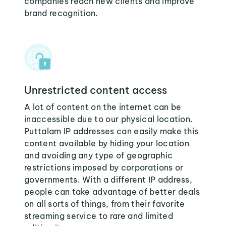
companies reach new clients and improve
brand recognition.
Unrestricted content access
A lot of content on the internet can be
inaccessible due to our physical location.
Puttalam IP addresses can easily make this
content available by hiding your location
and avoiding any type of geographic
restrictions imposed by corporations or
governments. With a different IP address,
people can take advantage of better deals
on all sorts of things, from their favorite
streaming service to rare and limited