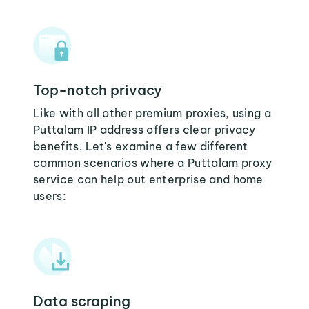
Top-notch privacy
Like with all other premium proxies, using a
Puttalam IP address offers clear privacy
benefits. Let's examine a few different
common scenarios where a Puttalam proxy
service can help out enterprise and home
users:
Data scraping