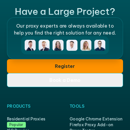
Have a Large Project?
Our proxy experts are always available to
help you find the right solution for any need.
Register
Book a Demo
PRODUCTS
TOOLS
Residential Proxies
Google Chrome Extension
Firefox Proxy Add-on
Popular