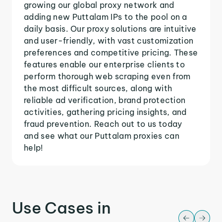
growing our global proxy network and
adding new Puttalam IPs to the pool on a
daily basis. Our proxy solutions are intuitive
and user-friendly, with vast customization
preferences and competitive pricing. These
features enable our enterprise clients to
perform thorough web scraping even from
the most difficult sources, along with
reliable ad verification, brand protection
activities, gathering pricing insights, and
fraud prevention. Reach out to us today
and see what our Puttalam proxies can
help!
Use Cases in