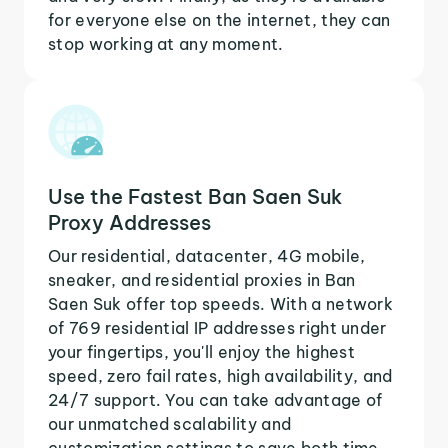
for everyone else on the internet, they can
stop working at any moment.
Use the Fastest Ban Saen Suk
Proxy Addresses
Our residential, datacenter, 4G mobile,
sneaker, and residential proxies in Ban
Saen Suk offer top speeds. With a network
of 769 residential IP addresses right under
your fingertips, you'll enjoy the highest
speed, zero fail rates, high availability, and
24/7 support. You can take advantage of
our unmatched scalability and
customization settings to save both time