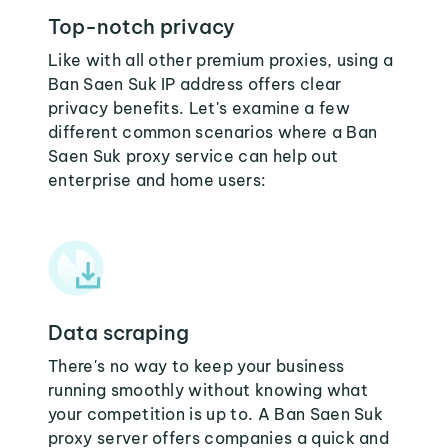
Top-notch privacy
Like with all other premium proxies, using a
Ban Saen Suk IP address offers clear
privacy benefits. Let's examine a few
different common scenarios where a Ban
Saen Suk proxy service can help out
enterprise and home users:
Data scraping
There's no way to keep your business
running smoothly without knowing what
your competition is up to. A Ban Saen Suk
proxy server offers companies a quick and