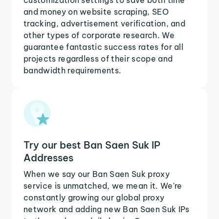
and money on website scraping, SEO
tracking, advertisement verification, and
other types of corporate research. We
guarantee fantastic success rates for all
projects regardless of their scope and
bandwidth requirements.
Try our best Ban Saen Suk IP
Addresses
When we say our Ban Saen Suk proxy
service is unmatched, we mean it. We're
constantly growing our global proxy
network and adding new Ban Saen Suk IPs