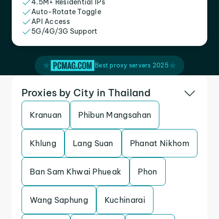
4.5M+ Residential IPs
Auto-Rotate Toggle
API Access
5G/4G/3G Support
Best proxy servers 2025
Proxies by City in Thailand
Kranuan
Phibun Mangsahan
Khlung
Lang Suan
Phanat Nikhom
Ban Sam Khwai Phueak
Phon
Wang Saphung
Kuchinarai