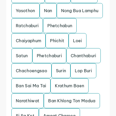
Yasothon
Nan
Nong Bua Lamphu
Ratchaburi
Phetchabun
Chaiyaphum
Phichit
Loei
Satun
Phetchaburi
Chanthaburi
Chachoengsao
Surin
Lop Buri
Ban Sai Ma Tai
Krathum Baen
Narathiwat
Ban Khlong Ton Madua
Si Sa Ket
Amnat Charoen