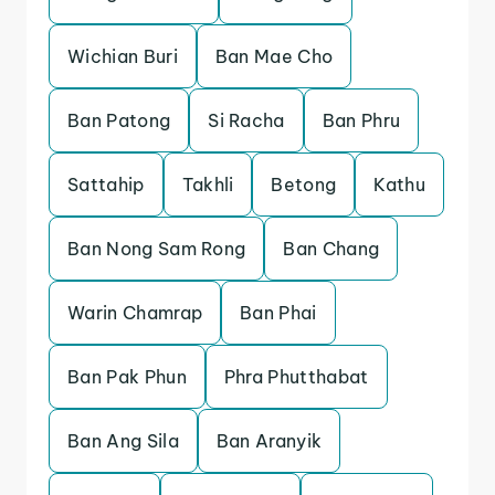
Wichian Buri
Ban Mae Cho
Ban Patong
Si Racha
Ban Phru
Sattahip
Takhli
Betong
Kathu
Ban Nong Sam Rong
Ban Chang
Warin Chamrap
Ban Phai
Ban Pak Phun
Phra Phutthabat
Ban Ang Sila
Ban Aranyik