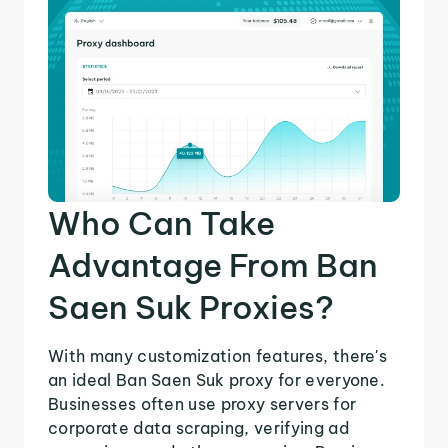
Who Can Take
Advantage From Ban
Saen Suk Proxies?
With many customization features, there's
an ideal Ban Saen Suk proxy for everyone.
Businesses often use proxy servers for
corporate data scraping, verifying ad