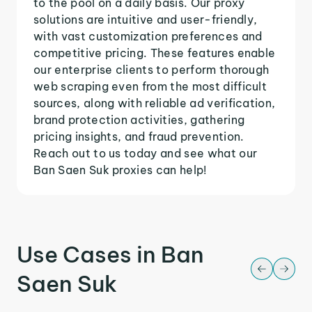
to the pool on a daily basis. Our proxy
solutions are intuitive and user-friendly,
with vast customization preferences and
competitive pricing. These features enable
our enterprise clients to perform thorough
web scraping even from the most difficult
sources, along with reliable ad verification,
brand protection activities, gathering
pricing insights, and fraud prevention.
Reach out to us today and see what our
Ban Saen Suk proxies can help!
Use Cases in Ban
Saen Suk