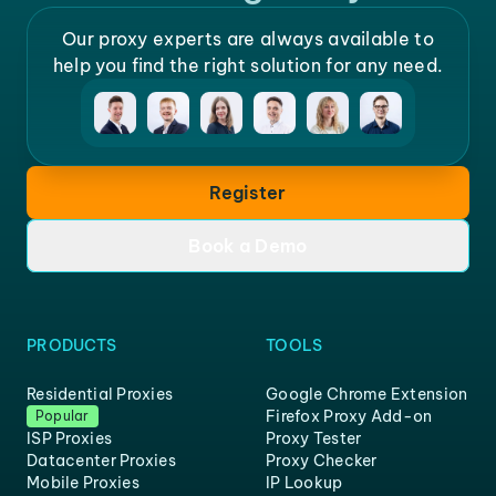
Our proxy experts are always available to
help you find the right solution for any need.
Register
Book a Demo
PRODUCTS
TOOLS
Residential Proxies
Google Chrome Extension
Firefox Proxy Add-on
Popular
ISP Proxies
Proxy Tester
Datacenter Proxies
Proxy Checker
Mobile Proxies
IP Lookup