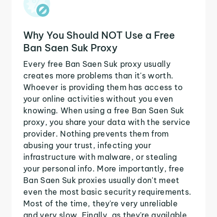
Why You Should NOT Use a Free
Ban Saen Suk Proxy
Every free Ban Saen Suk proxy usually
creates more problems than it's worth.
Whoever is providing them has access to
your online activities without you even
knowing. When using a free Ban Saen Suk
proxy, you share your data with the service
provider. Nothing prevents them from
abusing your trust, infecting your
infrastructure with malware, or stealing
your personal info. More importantly, free
Ban Saen Suk proxies usually don't meet
even the most basic security requirements.
Most of the time, they're very unreliable
and very slow. Finally, as they're available