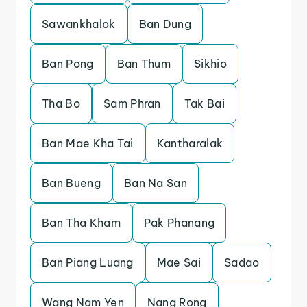
Sawankhalok
Ban Dung
Ban Pong
Ban Thum
Sikhio
Tha Bo
Sam Phran
Tak Bai
Ban Mae Kha Tai
Kantharalak
Ban Bueng
Ban Na San
Ban Tha Kham
Pak Phanang
Ban Piang Luang
Mae Sai
Sadao
Wang Nam Yen
Nang Rong