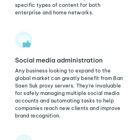
specific types of content for both
enterprise and home networks.
Social media administration
Any business looking to expand to the
global market can greatly benefit from Ban
Saen Suk proxy servers. They're invaluable
for safely managing multiple social media
accounts and automating tasks to help
companies reach new clients and improve
brand recognition.