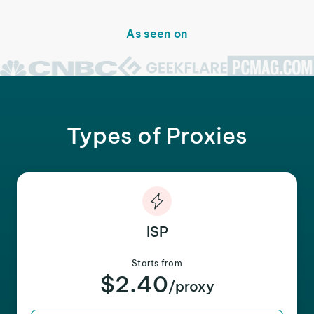
As seen on
Types of Proxies
ISP
Starts from
$2.40
/proxy