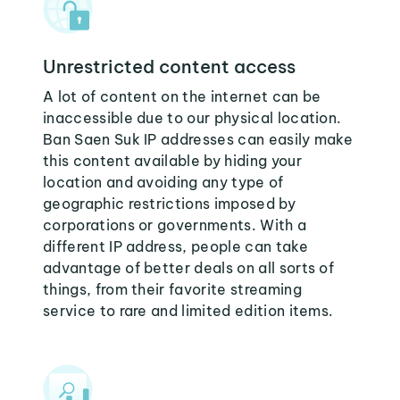
Unrestricted content access
A lot of content on the internet can be
inaccessible due to our physical location.
Ban Saen Suk IP addresses can easily make
this content available by hiding your
location and avoiding any type of
geographic restrictions imposed by
corporations or governments. With a
different IP address, people can take
advantage of better deals on all sorts of
things, from their favorite streaming
service to rare and limited edition items.