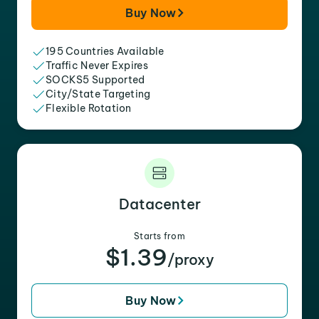
Buy Now
195 Countries Available
Traffic Never Expires
SOCKS5 Supported
City/State Targeting
Flexible Rotation
Datacenter
Starts from
$1.39
/proxy
Buy Now