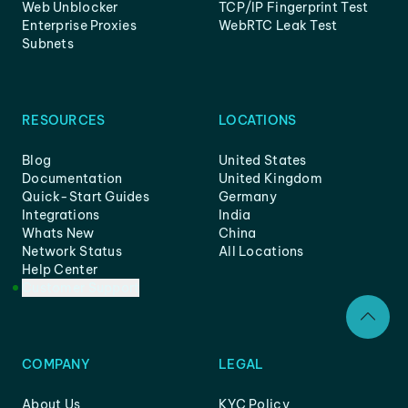
Web Unblocker
TCP/IP Fingerprint Test
Enterprise Proxies
WebRTC Leak Test
Subnets
RESOURCES
LOCATIONS
Blog
United States
Documentation
United Kingdom
Quick-Start Guides
Germany
Integrations
India
Whats New
China
Network Status
All Locations
Help Center
Customer Support
COMPANY
LEGAL
About Us
KYC Policy