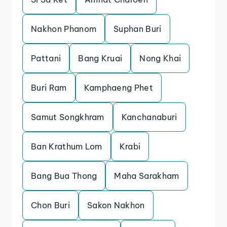
Nakhon Phanom
Suphan Buri
Pattani
Bang Kruai
Nong Khai
Buri Ram
Kamphaeng Phet
Samut Songkhram
Kanchanaburi
Ban Krathum Lom
Krabi
Bang Bua Thong
Maha Sarakham
Chon Buri
Sakon Nakhon