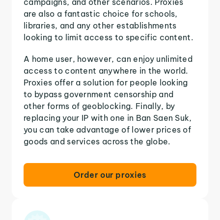
campaigns, and other scenarios. Proxies
are also a fantastic choice for schools,
libraries, and any other establishments
looking to limit access to specific content.
A home user, however, can enjoy unlimited
access to content anywhere in the world.
Proxies offer a solution for people looking
to bypass government censorship and
other forms of geoblocking. Finally, by
replacing your IP with one in Ban Saen Suk,
you can take advantage of lower prices of
goods and services across the globe.
Order our proxies