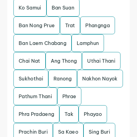
Ko Samui
Ban Suan
Ban Nong Prue
Trat
Phangnga
Ban Laem Chabang
Lamphun
Chai Nat
Ang Thong
Uthai Thani
Sukhothai
Ranong
Nakhon Nayok
Pathum Thani
Phrae
Phra Pradaeng
Tak
Phayao
Prachin Buri
Sa Kaeo
Sing Buri