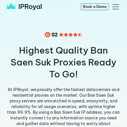
Book a Demo
Highest Quality Ban
Saen Suk Proxies Ready
To Go!
At IPRoyal, we proudly offer the fastest datacenters and
residential proxies on the market. Our Ban Saen Suk
proxy servers are unmatched in speed, anonymity, and
reliability for all usage scenarios, with uptime higher
than 99.9%. By using a Ban Saen Suk IP address, you can
instantly connect to any information source you need
and gather data without having to worry about