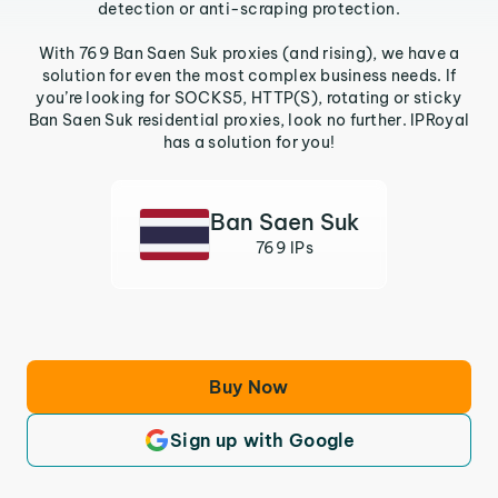
detection or anti-scraping protection.
With 769 Ban Saen Suk proxies (and rising), we have a
solution for even the most complex business needs. If
you’re looking for SOCKS5, HTTP(S), rotating or sticky
Ban Saen Suk residential proxies, look no further. IPRoyal
has a solution for you!
Ban Saen Suk
769 IPs
Buy Now
Sign up with Google