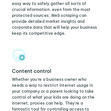
easy way to safely gather all sorts of
crucial information, even from the most
protected sources. Web scraping can
provide detailed market insights and
corporate data that will help your business
keep its competitive edge.
Content control
Whether you're a business owner who
needs a way to restrict internet usage in
your company or a parent looking to take
control of what your kids are doing on the
internet, proxies can help. They're a
fantastic tool for controlling access to