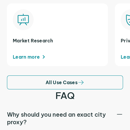
Market Research
Pri
Learn more
Lea
All Use Cases
FAQ
Why should you need an exact city
proxy?