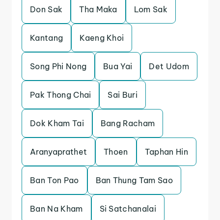
Don Sak
Tha Maka
Lom Sak
Kantang
Kaeng Khoi
Song Phi Nong
Bua Yai
Det Udom
Pak Thong Chai
Sai Buri
Dok Kham Tai
Bang Racham
Aranyaprathet
Thoen
Taphan Hin
Ban Ton Pao
Ban Thung Tam Sao
Ban Na Kham
Si Satchanalai