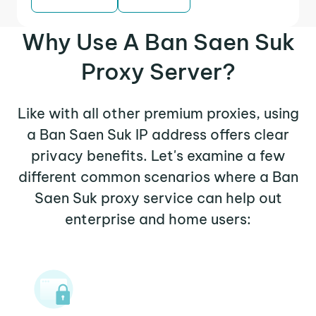
Why Use A Ban Saen Suk
Proxy Server?
Like with all other premium proxies, using
a Ban Saen Suk IP address offers clear
privacy benefits. Let's examine a few
different common scenarios where a Ban
Saen Suk proxy service can help out
enterprise and home users: