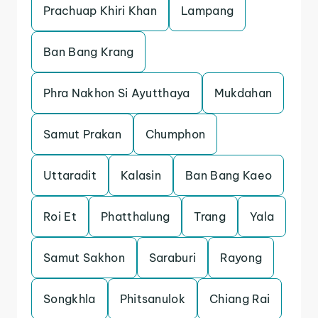
Prachuap Khiri Khan
Lampang
Ban Bang Krang
Phra Nakhon Si Ayutthaya
Mukdahan
Samut Prakan
Chumphon
Uttaradit
Kalasin
Ban Bang Kaeo
Roi Et
Phatthalung
Trang
Yala
Samut Sakhon
Saraburi
Rayong
Songkhla
Phitsanulok
Chiang Rai