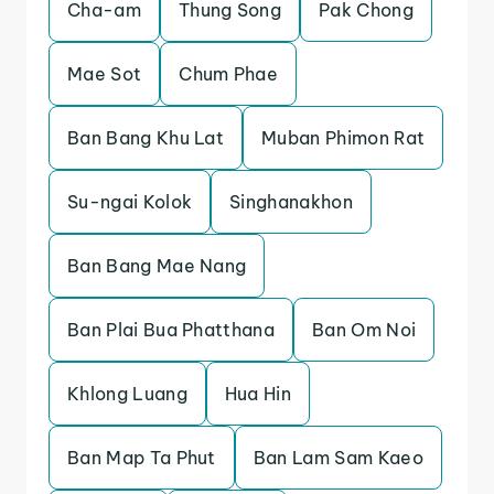
Cha-am
Thung Song
Pak Chong
Mae Sot
Chum Phae
Ban Bang Khu Lat
Muban Phimon Rat
Su-ngai Kolok
Singhanakhon
Ban Bang Mae Nang
Ban Plai Bua Phatthana
Ban Om Noi
Khlong Luang
Hua Hin
Ban Map Ta Phut
Ban Lam Sam Kaeo