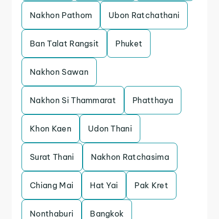
Nakhon Pathom
Ubon Ratchathani
Ban Talat Rangsit
Phuket
Nakhon Sawan
Nakhon Si Thammarat
Phatthaya
Khon Kaen
Udon Thani
Surat Thani
Nakhon Ratchasima
Chiang Mai
Hat Yai
Pak Kret
Nonthaburi
Bangkok