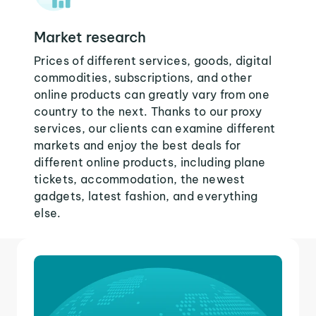
Market research
Prices of different services, goods, digital
commodities, subscriptions, and other
online products can greatly vary from one
country to the next. Thanks to our proxy
services, our clients can examine different
markets and enjoy the best deals for
different online products, including plane
tickets, accommodation, the newest
gadgets, latest fashion, and everything
else.