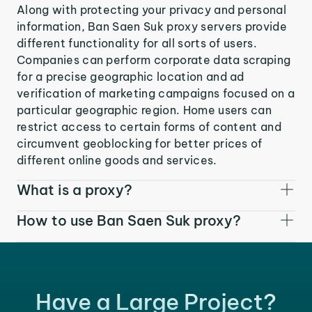
Along with protecting your privacy and personal
information, Ban Saen Suk proxy servers provide
different functionality for all sorts of users.
Companies can perform corporate data scraping
for a precise geographic location and ad
verification of marketing campaigns focused on a
particular geographic region. Home users can
restrict access to certain forms of content and
circumvent geoblocking for better prices of
different online goods and services.
What is a proxy?
How to use Ban Saen Suk proxy?
Have a Large Project?