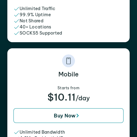
Unlimited Traffic
99.9% Uptime
Not Shared
40+ Locations
SOCKS5 Supported
Mobile
Starts from
$10.11
/day
Buy Now
Unlimited Bandwidth