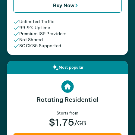
Buy Now
Unlimited Traffic
99.9% Uptime
Premium ISP Providers
Not Shared
SOCKS5 Supported
Most popular
Rotating Residential
Starts from
$1.75
/GB