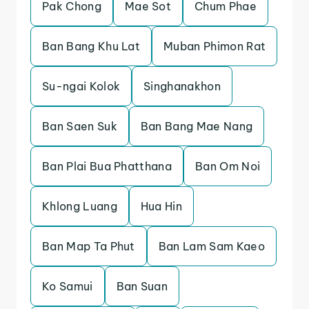
Pak Chong
Mae Sot
Chum Phae
Ban Bang Khu Lat
Muban Phimon Rat
Su-ngai Kolok
Singhanakhon
Ban Saen Suk
Ban Bang Mae Nang
Ban Plai Bua Phatthana
Ban Om Noi
Khlong Luang
Hua Hin
Ban Map Ta Phut
Ban Lam Sam Kaeo
Ko Samui
Ban Suan