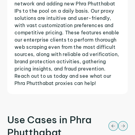
network and adding new Phra Phutthabat
IPs to the pool on a daily basis. Our proxy
solutions are intuitive and user-friendly,
with vast customization preferences and
competitive pricing. These features enable
our enterprise clients to perform thorough
web scraping even from the most difficult
sources, along with reliable ad verification,
brand protection activities, gathering
pricing insights, and fraud prevention.
Reach out to us today and see what our
Phra Phutthabat proxies can help!
Use Cases in Phra
Phutthabat