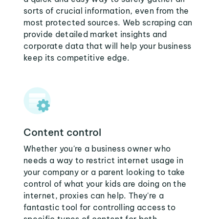
sorts of crucial information, even from the
most protected sources. Web scraping can
provide detailed market insights and
corporate data that will help your business
keep its competitive edge.
Content control
Whether you're a business owner who
needs a way to restrict internet usage in
your company or a parent looking to take
control of what your kids are doing on the
internet, proxies can help. They're a
fantastic tool for controlling access to