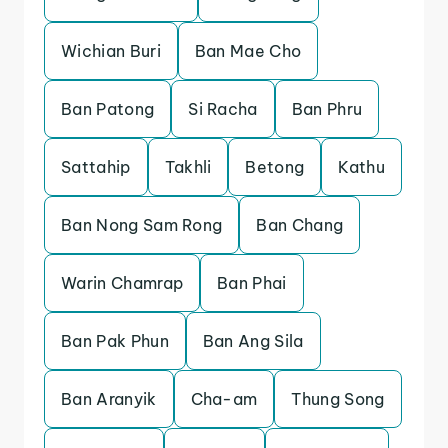
Wichian Buri
Ban Mae Cho
Ban Patong
Si Racha
Ban Phru
Sattahip
Takhli
Betong
Kathu
Ban Nong Sam Rong
Ban Chang
Warin Chamrap
Ban Phai
Ban Pak Phun
Ban Ang Sila
Ban Aranyik
Cha-am
Thung Song