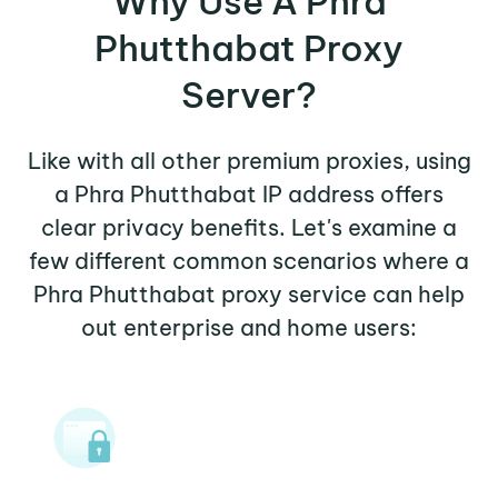
Why Use A Phra
Phutthabat Proxy
Server?
Like with all other premium proxies, using
a Phra Phutthabat IP address offers
clear privacy benefits. Let's examine a
few different common scenarios where a
Phra Phutthabat proxy service can help
out enterprise and home users: