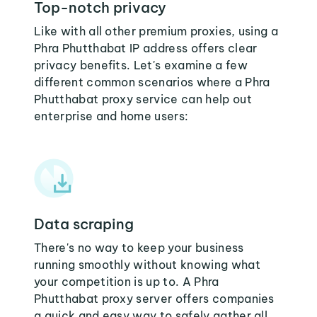
Top-notch privacy
Like with all other premium proxies, using a
Phra Phutthabat IP address offers clear
privacy benefits. Let's examine a few
different common scenarios where a Phra
Phutthabat proxy service can help out
enterprise and home users:
Data scraping
There's no way to keep your business
running smoothly without knowing what
your competition is up to. A Phra
Phutthabat proxy server offers companies
a quick and easy way to safely gather all