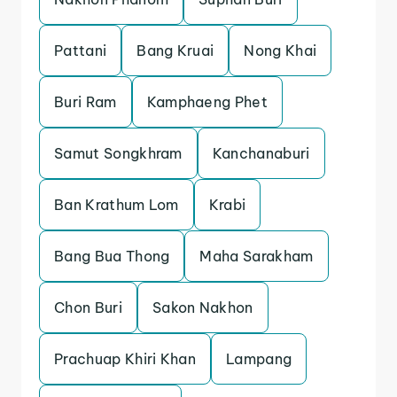
Pattani
Bang Kruai
Nong Khai
Buri Ram
Kamphaeng Phet
Samut Songkhram
Kanchanaburi
Ban Krathum Lom
Krabi
Bang Bua Thong
Maha Sarakham
Chon Buri
Sakon Nakhon
Prachuap Khiri Khan
Lampang