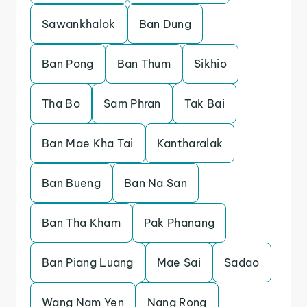
Sawankhalok
Ban Dung
Ban Pong
Ban Thum
Sikhio
Tha Bo
Sam Phran
Tak Bai
Ban Mae Kha Tai
Kantharalak
Ban Bueng
Ban Na San
Ban Tha Kham
Pak Phanang
Ban Piang Luang
Mae Sai
Sadao
Wang Nam Yen
Nang Rong