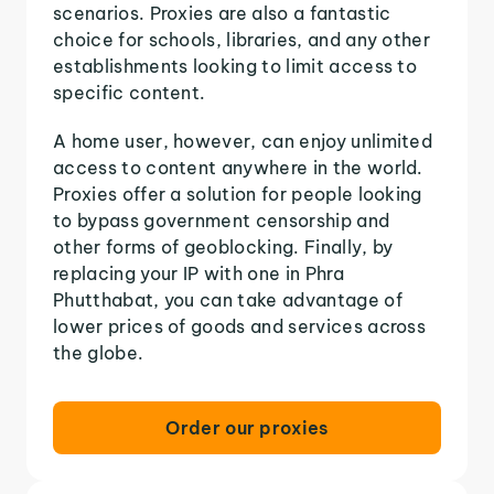
scenarios. Proxies are also a fantastic
choice for schools, libraries, and any other
establishments looking to limit access to
specific content.
A home user, however, can enjoy unlimited
access to content anywhere in the world.
Proxies offer a solution for people looking
to bypass government censorship and
other forms of geoblocking. Finally, by
replacing your IP with one in Phra
Phutthabat, you can take advantage of
lower prices of goods and services across
the globe.
Order our proxies