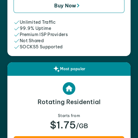
Buy Now
Unlimited Traffic
99.9% Uptime
Premium ISP Providers
Not Shared
SOCKS5 Supported
Most popular
Rotating Residential
Starts from
$1.75
/GB