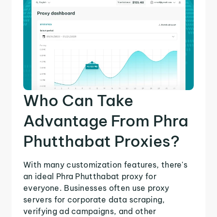
Who Can Take
Advantage From Phra
Phutthabat Proxies?
With many customization features, there's
an ideal Phra Phutthabat proxy for
everyone. Businesses often use proxy
servers for corporate data scraping,
verifying ad campaigns, and other