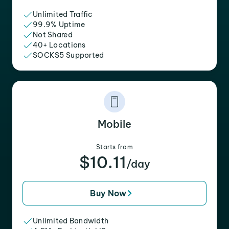
Unlimited Traffic
99.9% Uptime
Not Shared
40+ Locations
SOCKS5 Supported
Mobile
Starts from
$10.11
/day
Buy Now
Unlimited Bandwidth