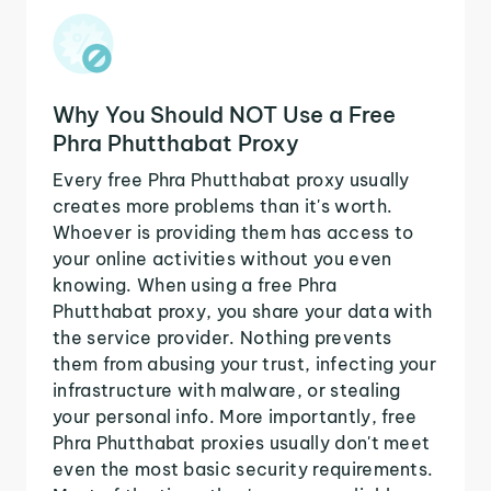
Why You Should NOT Use a Free
Phra Phutthabat Proxy
Every free Phra Phutthabat proxy usually
creates more problems than it's worth.
Whoever is providing them has access to
your online activities without you even
knowing. When using a free Phra
Phutthabat proxy, you share your data with
the service provider. Nothing prevents
them from abusing your trust, infecting your
infrastructure with malware, or stealing
your personal info. More importantly, free
Phra Phutthabat proxies usually don't meet
even the most basic security requirements.