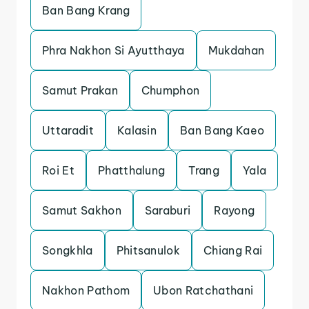
Ban Bang Krang
Phra Nakhon Si Ayutthaya
Mukdahan
Samut Prakan
Chumphon
Uttaradit
Kalasin
Ban Bang Kaeo
Roi Et
Phatthalung
Trang
Yala
Samut Sakhon
Saraburi
Rayong
Songkhla
Phitsanulok
Chiang Rai
Nakhon Pathom
Ubon Ratchathani