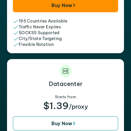
Buy Now
195 Countries Available
Traffic Never Expires
SOCKS5 Supported
City/State Targeting
Flexible Rotation
Datacenter
Starts from
$1.39
/proxy
Buy Now