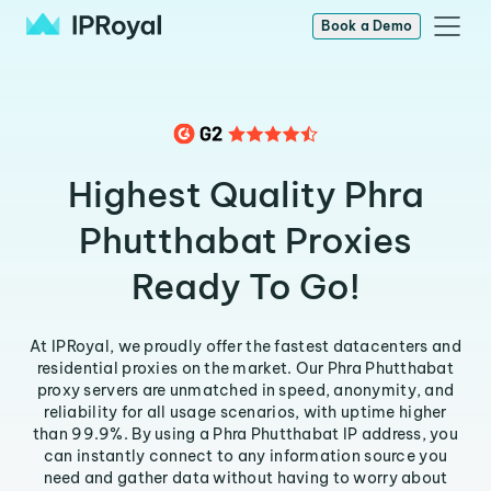
Book a Demo
Highest Quality Phra
Phutthabat Proxies
Ready To Go!
At IPRoyal, we proudly offer the fastest datacenters and
residential proxies on the market. Our Phra Phutthabat
proxy servers are unmatched in speed, anonymity, and
reliability for all usage scenarios, with uptime higher
than 99.9%. By using a Phra Phutthabat IP address, you
can instantly connect to any information source you
need and gather data without having to worry about