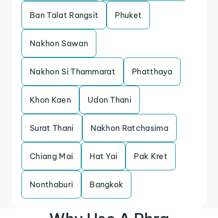
Ban Talat Rangsit
Phuket
Nakhon Sawan
Nakhon Si Thammarat
Phatthaya
Khon Kaen
Udon Thani
Surat Thani
Nakhon Ratchasima
Chiang Mai
Hat Yai
Pak Kret
Nonthaburi
Bangkok