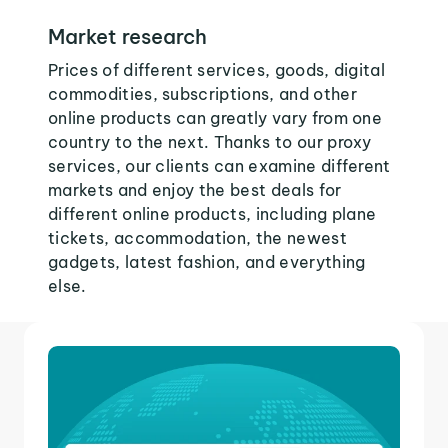
Market research
Prices of different services, goods, digital
commodities, subscriptions, and other
online products can greatly vary from one
country to the next. Thanks to our proxy
services, our clients can examine different
markets and enjoy the best deals for
different online products, including plane
tickets, accommodation, the newest
gadgets, latest fashion, and everything
else.