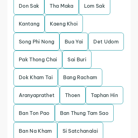
Don Sak
Tha Maka
Lom Sak
Kantang
Kaeng Khoi
Song Phi Nong
Bua Yai
Det Udom
Pak Thong Chai
Sai Buri
Dok Kham Tai
Bang Racham
Aranyaprathet
Thoen
Taphan Hin
Ban Ton Pao
Ban Thung Tam Sao
Ban Na Kham
Si Satchanalai