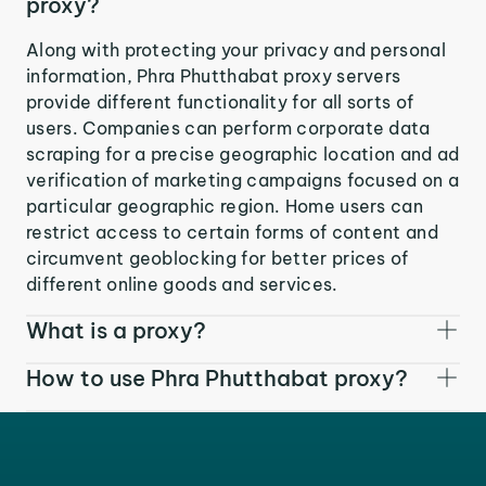
proxy?
Along with protecting your privacy and personal
information, Phra Phutthabat proxy servers
provide different functionality for all sorts of
users. Companies can perform corporate data
scraping for a precise geographic location and ad
verification of marketing campaigns focused on a
particular geographic region. Home users can
restrict access to certain forms of content and
circumvent geoblocking for better prices of
different online goods and services.
What is a proxy?
How to use Phra Phutthabat proxy?