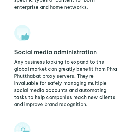
specific types of content for both
enterprise and home networks.
Social media administration
Any business looking to expand to the
global market can greatly benefit from Phra
Phutthabat proxy servers. They're
invaluable for safely managing multiple
social media accounts and automating
tasks to help companies reach new clients
and improve brand recognition.