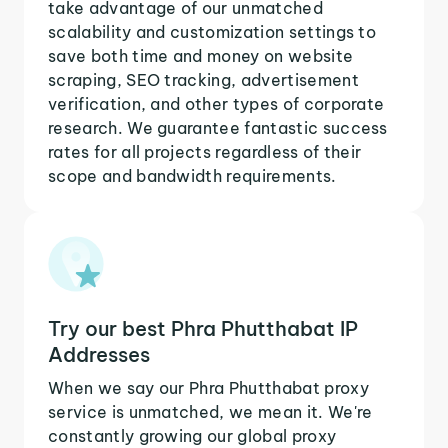
take advantage of our unmatched
scalability and customization settings to
save both time and money on website
scraping, SEO tracking, advertisement
verification, and other types of corporate
research. We guarantee fantastic success
rates for all projects regardless of their
scope and bandwidth requirements.
Try our best Phra Phutthabat IP
Addresses
When we say our Phra Phutthabat proxy
service is unmatched, we mean it. We're
constantly growing our global proxy