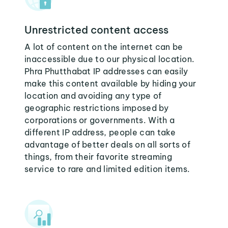
Unrestricted content access
A lot of content on the internet can be
inaccessible due to our physical location.
Phra Phutthabat IP addresses can easily
make this content available by hiding your
location and avoiding any type of
geographic restrictions imposed by
corporations or governments. With a
different IP address, people can take
advantage of better deals on all sorts of
things, from their favorite streaming
service to rare and limited edition items.