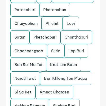
Ratchaburi
Phetchabun
Chaiyaphum
Phichit
Loei
Satun
Phetchaburi
Chanthaburi
Chachoengsao
Surin
Lop Buri
Ban Sai Ma Tai
Krathum Baen
Narathiwat
Ban Khlong Ton Madua
Si Sa Ket
Amnat Charoen
Nakhon Phanom
Suphan Buri