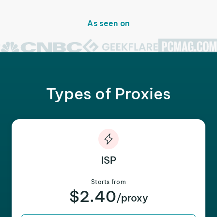
As seen on
Types of Proxies
ISP
Starts from
$2.40
/proxy