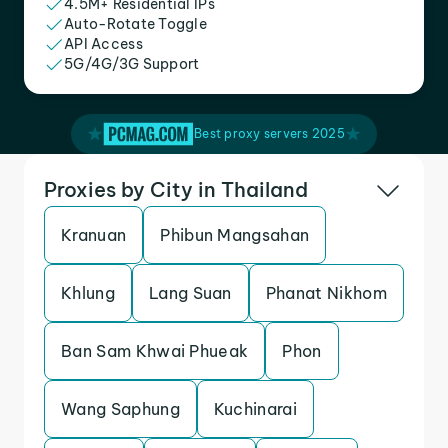
4.5M+ Residential IPs
Auto-Rotate Toggle
API Access
5G/4G/3G Support
Best proxy servers 2025
Proxies by City in Thailand
Kranuan
Phibun Mangsahan
Khlung
Lang Suan
Phanat Nikhom
Ban Sam Khwai Phueak
Phon
Wang Saphung
Kuchinarai