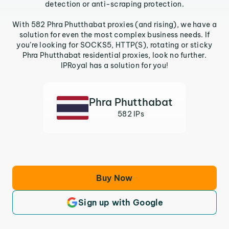
detection or anti-scraping protection.
With 582 Phra Phutthabat proxies (and rising), we have a
solution for even the most complex business needs. If
you’re looking for SOCKS5, HTTP(S), rotating or sticky
Phra Phutthabat residential proxies, look no further.
IPRoyal has a solution for you!
Phra Phutthabat
582 IPs
Buy Now
Sign up with Google