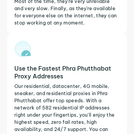
Most of the time, they're very unreliable
and very slow. Finally, as they're available
for everyone else on the internet, they can
stop working at any moment.
Use the Fastest Phra Phutthabat
Proxy Addresses
Our residential, datacenter, 4G mobile,
sneaker, and residential proxies in Phra
Phutthabat offer top speeds. With a
network of 582 residential IP addresses
right under your fingertips, you'll enjoy the
highest speed, zero fail rates, high
availability, and 24/7 support. You can