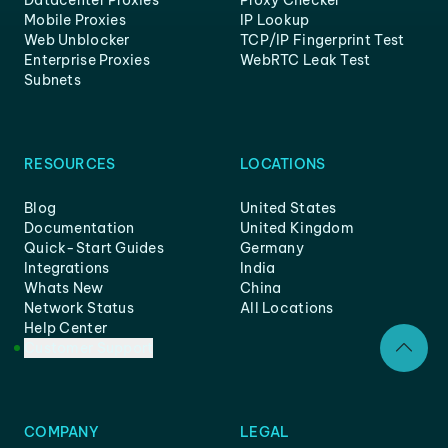
Mobile Proxies
IP Lookup
Web Unblocker
TCP/IP Fingerprint Test
Enterprise Proxies
WebRTC Leak Test
Subnets
RESOURCES
LOCATIONS
Blog
United States
Documentation
United Kingdom
Quick-Start Guides
Germany
Integrations
India
Whats New
China
Network Status
All Locations
Help Center
Customer Support
COMPANY
LEGAL