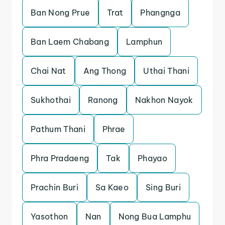
Ban Nong Prue
Trat
Phangnga
Ban Laem Chabang
Lamphun
Chai Nat
Ang Thong
Uthai Thani
Sukhothai
Ranong
Nakhon Nayok
Pathum Thani
Phrae
Phra Pradaeng
Tak
Phayao
Prachin Buri
Sa Kaeo
Sing Buri
Yasothon
Nan
Nong Bua Lamphu