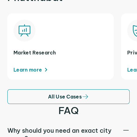
Market Research
Pri
Learn more
Lea
All Use Cases
FAQ
Why should you need an exact city