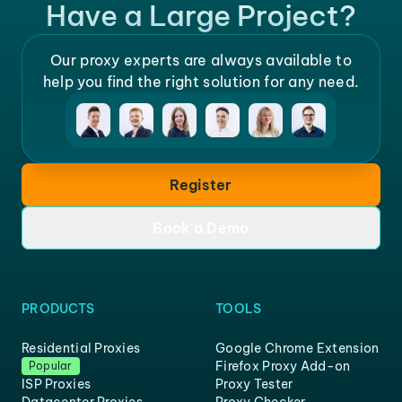
Have a Large Project?
Our proxy experts are always available to
help you find the right solution for any need.
Register
Book a Demo
PRODUCTS
TOOLS
Residential Proxies
Google Chrome Extension
Firefox Proxy Add-on
Popular
ISP Proxies
Proxy Tester
Datacenter Proxies
Proxy Checker