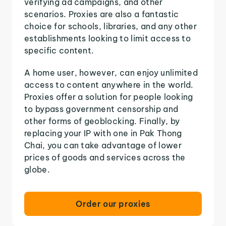
verifying ad campaigns, and other
scenarios. Proxies are also a fantastic
choice for schools, libraries, and any other
establishments looking to limit access to
specific content.
A home user, however, can enjoy unlimited
access to content anywhere in the world.
Proxies offer a solution for people looking
to bypass government censorship and
other forms of geoblocking. Finally, by
replacing your IP with one in Pak Thong
Chai, you can take advantage of lower
prices of goods and services across the
globe.
Order our proxies