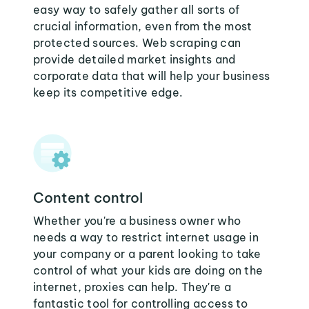
easy way to safely gather all sorts of
crucial information, even from the most
protected sources. Web scraping can
provide detailed market insights and
corporate data that will help your business
keep its competitive edge.
Content control
Whether you're a business owner who
needs a way to restrict internet usage in
your company or a parent looking to take
control of what your kids are doing on the
internet, proxies can help. They're a
fantastic tool for controlling access to