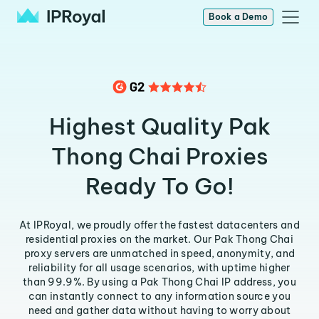
Book a Demo
Highest Quality Pak
Thong Chai Proxies
Ready To Go!
At IPRoyal, we proudly offer the fastest datacenters and
residential proxies on the market. Our Pak Thong Chai
proxy servers are unmatched in speed, anonymity, and
reliability for all usage scenarios, with uptime higher
than 99.9%. By using a Pak Thong Chai IP address, you
can instantly connect to any information source you
need and gather data without having to worry about