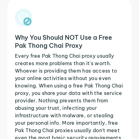
Why You Should NOT Use a Free
Pak Thong Chai Proxy
Every free Pak Thong Chai proxy usually
creates more problems than it's worth.
Whoever is providing them has access to
your online activities without you even
knowing. When using a free Pak Thong Chai
proxy, you share your data with the service
provider. Nothing prevents them from
abusing your trust, infecting your
infrastructure with malware, or stealing
your personal info. More importantly, free
Pak Thong Chai proxies usually don't meet
even the most basic security requirements.