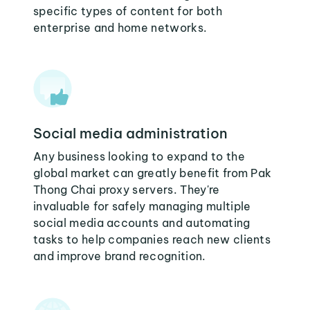
specific types of content for both
enterprise and home networks.
Social media administration
Any business looking to expand to the
global market can greatly benefit from Pak
Thong Chai proxy servers. They're
invaluable for safely managing multiple
social media accounts and automating
tasks to help companies reach new clients
and improve brand recognition.