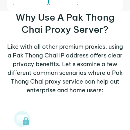
Why Use A Pak Thong
Chai Proxy Server?
Like with all other premium proxies, using
a Pak Thong Chai IP address offers clear
privacy benefits. Let's examine a few
different common scenarios where a Pak
Thong Chai proxy service can help out
enterprise and home users: