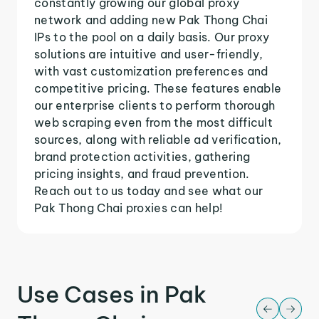
constantly growing our global proxy
network and adding new Pak Thong Chai
IPs to the pool on a daily basis. Our proxy
solutions are intuitive and user-friendly,
with vast customization preferences and
competitive pricing. These features enable
our enterprise clients to perform thorough
web scraping even from the most difficult
sources, along with reliable ad verification,
brand protection activities, gathering
pricing insights, and fraud prevention.
Reach out to us today and see what our
Pak Thong Chai proxies can help!
Use Cases in Pak