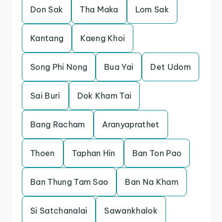
Don Sak
Tha Maka
Lom Sak
Kantang
Kaeng Khoi
Song Phi Nong
Bua Yai
Det Udom
Sai Buri
Dok Kham Tai
Bang Racham
Aranyaprathet
Thoen
Taphan Hin
Ban Ton Pao
Ban Thung Tam Sao
Ban Na Kham
Si Satchanalai
Sawankhalok