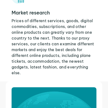
Market research
Prices of different services, goods, digital
commodities, subscriptions, and other
online products can greatly vary from one
country to the next. Thanks to our proxy
services, our clients can examine different
markets and enjoy the best deals for
different online products, including plane
tickets, accommodation, the newest
gadgets, latest fashion, and everything
else.