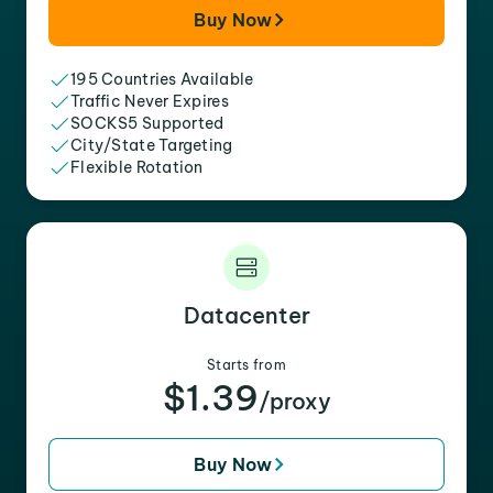
Buy Now
195 Countries Available
Traffic Never Expires
SOCKS5 Supported
City/State Targeting
Flexible Rotation
Datacenter
Starts from
$1.39
/proxy
Buy Now