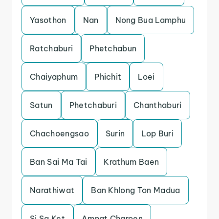
Yasothon
Nan
Nong Bua Lamphu
Ratchaburi
Phetchabun
Chaiyaphum
Phichit
Loei
Satun
Phetchaburi
Chanthaburi
Chachoengsao
Surin
Lop Buri
Ban Sai Ma Tai
Krathum Baen
Narathiwat
Ban Khlong Ton Madua
Si Sa Ket
Amnat Charoen