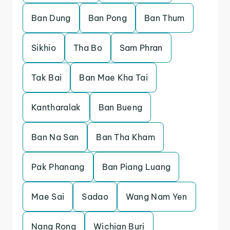
Ban Dung
Ban Pong
Ban Thum
Sikhio
Tha Bo
Sam Phran
Tak Bai
Ban Mae Kha Tai
Kantharalak
Ban Bueng
Ban Na San
Ban Tha Kham
Pak Phanang
Ban Piang Luang
Mae Sai
Sadao
Wang Nam Yen
Nang Rong
Wichian Buri