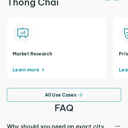
Thong Chai
Market Research
Pri
Learn more
Lea
All Use Cases
FAQ
Why should you need an exact city