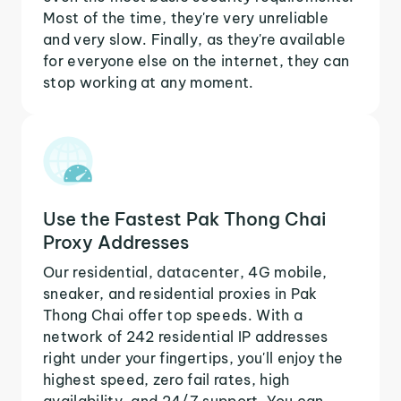
Most of the time, they're very unreliable
and very slow. Finally, as they're available
for everyone else on the internet, they can
stop working at any moment.
Use the Fastest Pak Thong Chai
Proxy Addresses
Our residential, datacenter, 4G mobile,
sneaker, and residential proxies in Pak
Thong Chai offer top speeds. With a
network of 242 residential IP addresses
right under your fingertips, you'll enjoy the
highest speed, zero fail rates, high
availability, and 24/7 support. You can