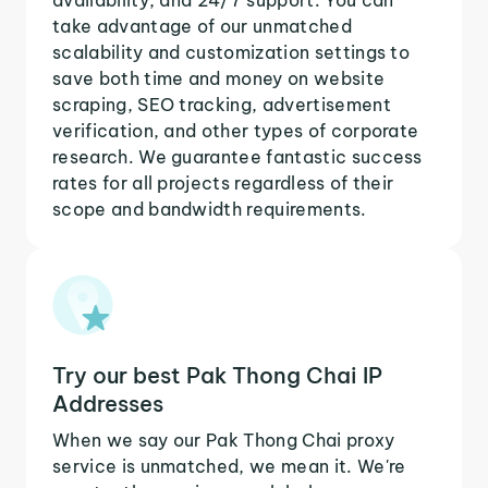
take advantage of our unmatched
scalability and customization settings to
save both time and money on website
scraping, SEO tracking, advertisement
verification, and other types of corporate
research. We guarantee fantastic success
rates for all projects regardless of their
scope and bandwidth requirements.
Try our best Pak Thong Chai IP
Addresses
When we say our Pak Thong Chai proxy
service is unmatched, we mean it. We're