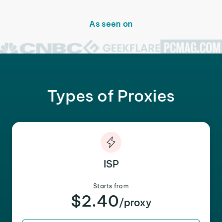
As seen on
Types of Proxies
ISP
Starts from
$2.40
/proxy