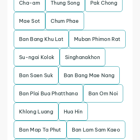
Cha-am
Thung Song
Pak Chong
Mae Sot
Chum Phae
Ban Bang Khu Lat
Muban Phimon Rat
Su-ngai Kolok
Singhanakhon
Ban Saen Suk
Ban Bang Mae Nang
Ban Plai Bua Phatthana
Ban Om Noi
Khlong Luang
Hua Hin
Ban Map Ta Phut
Ban Lam Sam Kaeo