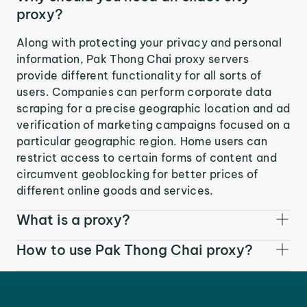
proxy?
Along with protecting your privacy and personal
information, Pak Thong Chai proxy servers
provide different functionality for all sorts of
users. Companies can perform corporate data
scraping for a precise geographic location and ad
verification of marketing campaigns focused on a
particular geographic region. Home users can
restrict access to certain forms of content and
circumvent geoblocking for better prices of
different online goods and services.
What is a proxy?
How to use Pak Thong Chai proxy?