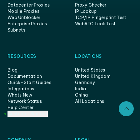
Datacenter Proxies
Proxy Checker
Mobile Proxies
IP Lookup
Web Unblocker
TCP/IP Fingerprint Test
Enterprise Proxies
WebRTC Leak Test
Subnets
RESOURCES
LOCATIONS
Blog
United States
Documentation
United Kingdom
Quick-Start Guides
Germany
Integrations
India
Whats New
China
Network Status
All Locations
Help Center
Customer Support
COMPANY
LEGAL