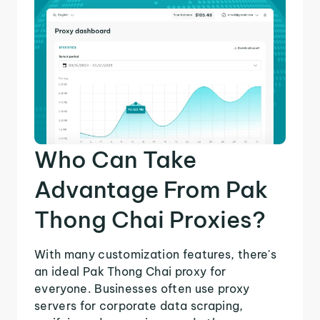
Who Can Take
Advantage From Pak
Thong Chai Proxies?
With many customization features, there's
an ideal Pak Thong Chai proxy for
everyone. Businesses often use proxy
servers for corporate data scraping,