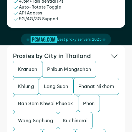
4.5M+ Residential IPs
Auto-Rotate Toggle
API Access
5G/4G/3G Support
Best proxy servers 2025
Proxies by City in Thailand
Kranuan
Phibun Mangsahan
Khlung
Lang Suan
Phanat Nikhom
Ban Sam Khwai Phueak
Phon
Wang Saphung
Kuchinarai