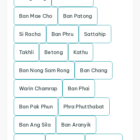
Ban Mae Cho
Ban Patong
Si Racha
Ban Phru
Sattahip
Takhli
Betong
Kathu
Ban Nong Sam Rong
Ban Chang
Warin Chamrap
Ban Phai
Ban Pak Phun
Phra Phutthabat
Ban Ang Sila
Ban Aranyik