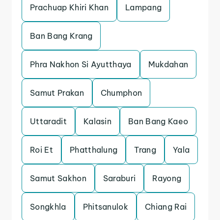
Prachuap Khiri Khan
Lampang
Ban Bang Krang
Phra Nakhon Si Ayutthaya
Mukdahan
Samut Prakan
Chumphon
Uttaradit
Kalasin
Ban Bang Kaeo
Roi Et
Phatthalung
Trang
Yala
Samut Sakhon
Saraburi
Rayong
Songkhla
Phitsanulok
Chiang Rai