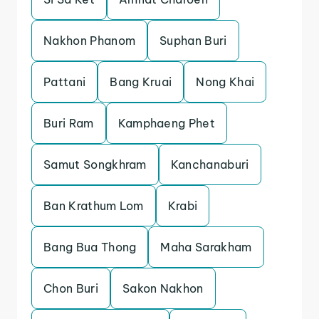
Nakhon Phanom
Suphan Buri
Pattani
Bang Kruai
Nong Khai
Buri Ram
Kamphaeng Phet
Samut Songkhram
Kanchanaburi
Ban Krathum Lom
Krabi
Bang Bua Thong
Maha Sarakham
Chon Buri
Sakon Nakhon