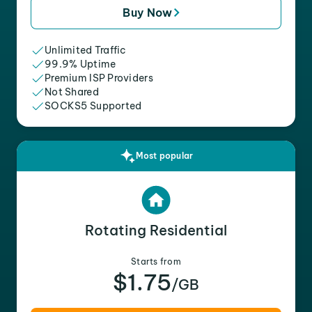
Buy Now
Unlimited Traffic
99.9% Uptime
Premium ISP Providers
Not Shared
SOCKS5 Supported
Most popular
Rotating Residential
Starts from
$1.75
/GB