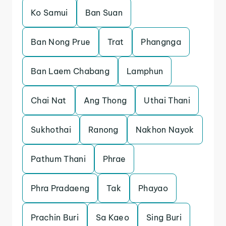
Ko Samui
Ban Suan
Ban Nong Prue
Trat
Phangnga
Ban Laem Chabang
Lamphun
Chai Nat
Ang Thong
Uthai Thani
Sukhothai
Ranong
Nakhon Nayok
Pathum Thani
Phrae
Phra Pradaeng
Tak
Phayao
Prachin Buri
Sa Kaeo
Sing Buri