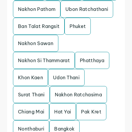
Nakhon Pathom
Ubon Ratchathani
Ban Talat Rangsit
Phuket
Nakhon Sawan
Nakhon Si Thammarat
Phatthaya
Khon Kaen
Udon Thani
Surat Thani
Nakhon Ratchasima
Chiang Mai
Hat Yai
Pak Kret
Nonthaburi
Bangkok