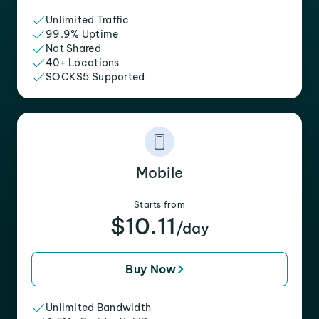
Unlimited Traffic
99.9% Uptime
Not Shared
40+ Locations
SOCKS5 Supported
Mobile
Starts from
$10.11
/day
Buy Now
Unlimited Bandwidth