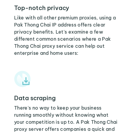
Top-notch privacy
Like with all other premium proxies, using a
Pak Thong Chai IP address offers clear
privacy benefits. Let's examine a few
different common scenarios where a Pak
Thong Chai proxy service can help out
enterprise and home users:
Data scraping
There's no way to keep your business
running smoothly without knowing what
your competition is up to. A Pak Thong Chai
proxy server offers companies a quick and