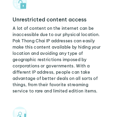
Unrestricted content access
A lot of content on the internet can be
inaccessible due to our physical location.
Pak Thong Chai IP addresses can easily
make this content available by hiding your
location and avoiding any type of
geographic restrictions imposed by
corporations or governments. With a
different IP address, people can take
advantage of better deals on all sorts of
things, from their favorite streaming
service to rare and limited edition items.