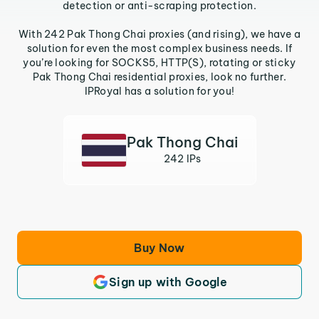
detection or anti-scraping protection.
With 242 Pak Thong Chai proxies (and rising), we have a
solution for even the most complex business needs. If
you’re looking for SOCKS5, HTTP(S), rotating or sticky
Pak Thong Chai residential proxies, look no further.
IPRoyal has a solution for you!
Pak Thong Chai
242 IPs
Buy Now
Sign up with Google