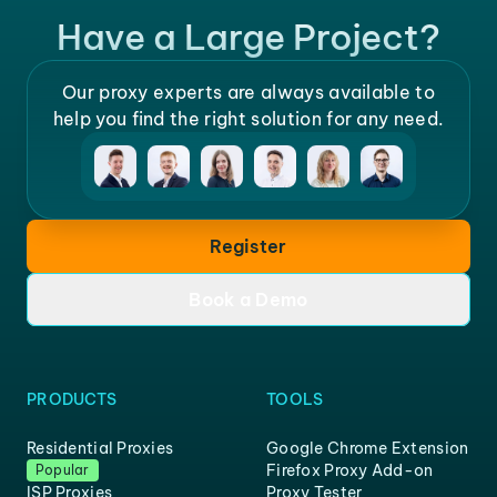
Have a Large Project?
Our proxy experts are always available to
help you find the right solution for any need.
Register
Book a Demo
PRODUCTS
TOOLS
Residential Proxies
Google Chrome Extension
Firefox Proxy Add-on
Popular
ISP Proxies
Proxy Tester