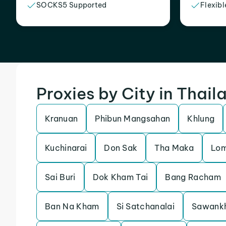
SOCKS5 Supported
Flexibl
Proxies by City in Thail
Kranuan
Phibun Mangsahan
Khlung
Kuchinarai
Don Sak
Tha Maka
Lom
Sai Buri
Dok Kham Tai
Bang Racham
Ban Na Kham
Si Satchanalai
Sawank