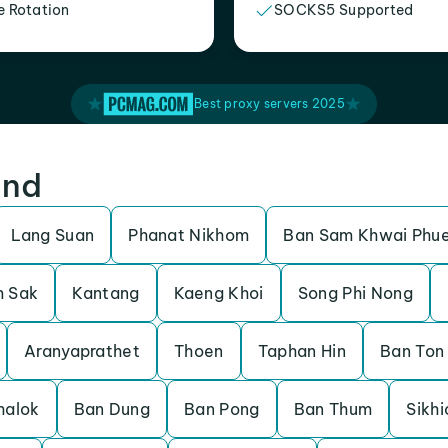
e Rotation
SOCKS5 Supported
Best proxy servers 2025
and
Lang Suan
Phanat Nikhom
Ban Sam Khwai Phu
 Sak
Kantang
Kaeng Khoi
Song Phi Nong
Aranyaprathet
Thoen
Taphan Hin
Ban Ton
halok
Ban Dung
Ban Pong
Ban Thum
Sikhi