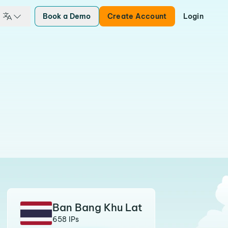
Book a Demo
Create Account
Login
Ban Bang Khu Lat
658 IPs