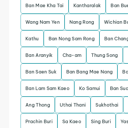
Ban Mae Kha Tai
Kantharalak
Ban Bu
Wang Nam Yen
Nang Rong
Wichian Bu
Kathu
Ban Nong Sam Rong
Ban Chan
Ban Aranyik
Cha-am
Thung Song
Ban Saen Suk
Ban Bang Mae Nang
Ba
Ban Lam Sam Kaeo
Ko Samui
Ban Su
Ang Thong
Uthai Thani
Sukhothai
Prachin Buri
Sa Kaeo
Sing Buri
Ya