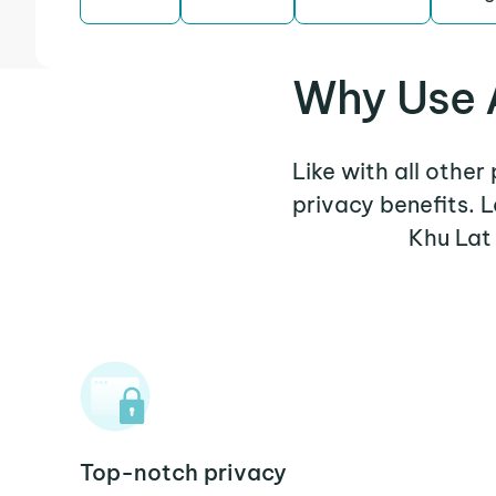
Why Use A
Like with all other
privacy benefits. 
Khu Lat
Top-notch privacy