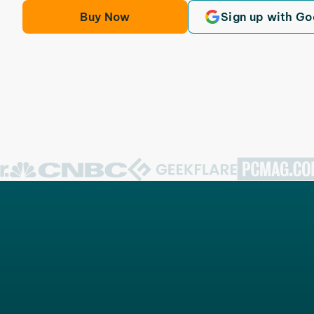
Buy Now
Sign up with Go