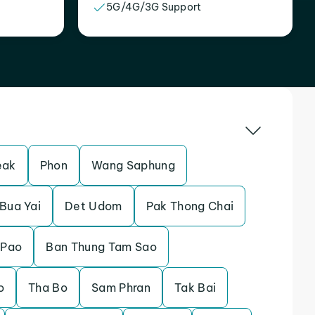
5G/4G/3G Support
eak
Phon
Wang Saphung
Bua Yai
Det Udom
Pak Thong Chai
 Pao
Ban Thung Tam Sao
o
Tha Bo
Sam Phran
Tak Bai