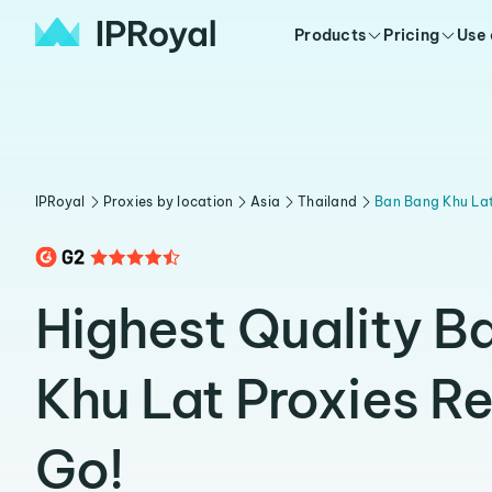
Products
Pricing
Use
IPRoyal
Proxies by location
Asia
Thailand
Ban Bang Khu La
Highest Quality B
Khu Lat Proxies R
Go!