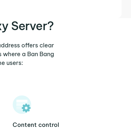
xy Server?
address offers clear
os where a Ban Bang
e users:
Content control