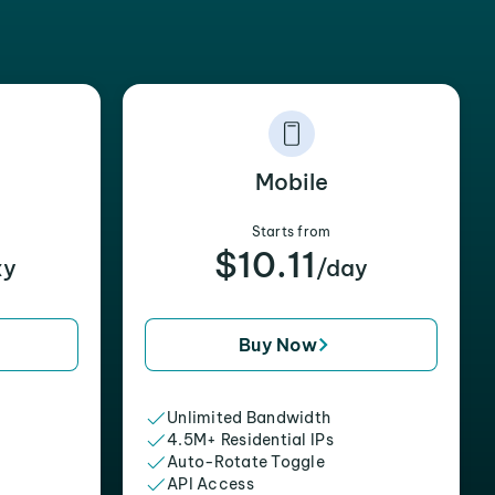
Mobile
Starts from
$10.11
xy
/day
Buy Now
Unlimited Bandwidth
4.5M+ Residential IPs
Auto-Rotate Toggle
API Access