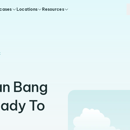
 cases
Locations
Resources
t
an Bang
eady To