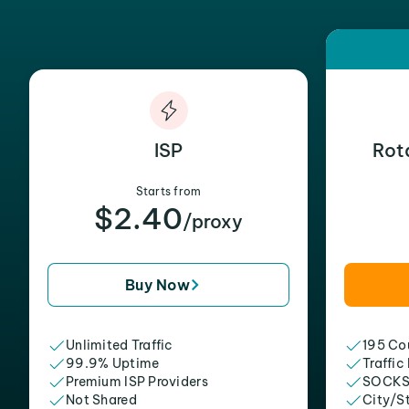
ISP
Rot
Starts from
$2.40
/proxy
Buy Now
Unlimited Traffic
195 Cou
99.9% Uptime
Traffic
Premium ISP Providers
SOCKS
Not Shared
City/S