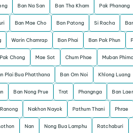
eng
Ban Na San
Ban Tha Kham
Pak Phanang
ri
Ban Mae Cho
Ban Patong
Si Racha
Ban
g
Warin Chamrap
Ban Phai
Ban Pak Phun
Pak Chong
Mae Sot
Chum Phae
Muban Phimo
n Plai Bua Phatthana
Ban Om Noi
Khlong Luang
an
Ban Nong Prue
Trat
Phangnga
Ban Lae
Ranong
Nakhon Nayok
Pathum Thani
Phrae
sothon
Nan
Nong Bua Lamphu
Ratchaburi