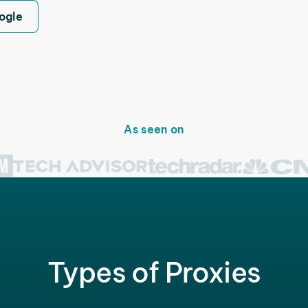
ogle
As seen on
Types of Proxies