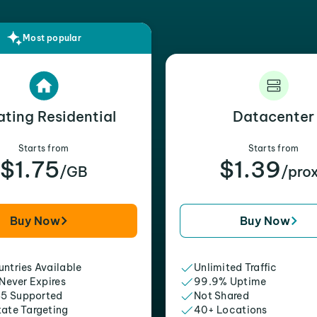
Most popular
ating Residential
Datacenter
Starts from
Starts from
$1.75
$1.39
/GB
/pro
Buy Now
Buy Now
ntries Available
Unlimited Traffic
 Never Expires
99.9% Uptime
5 Supported
Not Shared
tate Targeting
40+ Locations