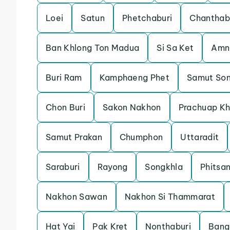
Loei
Satun
Phetchaburi
Chanthab
Ban Khlong Ton Madua
Si Sa Ket
Amn
Buri Ram
Kamphaeng Phet
Samut So
Chon Buri
Sakon Nakhon
Prachuap Kh
Samut Prakan
Chumphon
Uttaradit
Saraburi
Rayong
Songkhla
Phitsa
Nakhon Sawan
Nakhon Si Thammarat
Hat Yai
Pak Kret
Nonthaburi
Bang