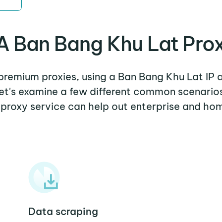
 Ban Bang Khu Lat Pro
 premium proxies, using a Ban Bang Khu Lat IP 
Let's examine a few different common scenari
 proxy service can help out enterprise and hom
Data scraping