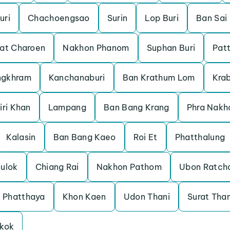
uri
Chachoengsao
Surin
Lop Buri
Ban Sai
at Charoen
Nakhon Phanom
Suphan Buri
Pat
ngkhram
Kanchanaburi
Ban Krathum Lom
Krab
iri Khan
Lampang
Ban Bang Krang
Phra Nakh
Kalasin
Ban Bang Kaeo
Roi Et
Phatthalung
nulok
Chiang Rai
Nakhon Pathom
Ubon Ratch
Phatthaya
Khon Kaen
Udon Thani
Surat Than
kok