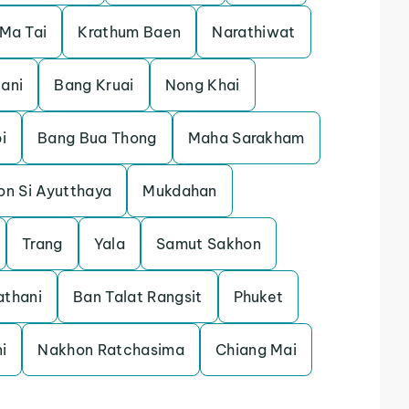
 Ma Tai
Krathum Baen
Narathiwat
tani
Bang Kruai
Nong Khai
i
Bang Bua Thong
Maha Sarakham
on Si Ayutthaya
Mukdahan
Trang
Yala
Samut Sakhon
athani
Ban Talat Rangsit
Phuket
i
Nakhon Ratchasima
Chiang Mai