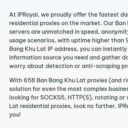
At IPRoyal, we proudly offer the fastest d
residential proxies on the market. Our Ban
servers are unmatched in speed, anonymity, 
usage scenarios, with uptime higher than 
Bang Khu Lat IP address, you can instantl
information source you need and gather d
worry about detection or anti-scraping pr
With 658 Ban Bang Khu Lat proxies (and ri
solution for even the most complex business
looking for SOCKS5, HTTP(S), rotating or
Lat residential proxies, look no further. IPR
you!