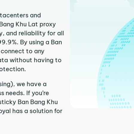
atacenters and
 Bang Khu Lat proxy
and reliability for all
99.9%. By using a Ban
y connect to any
ata without having to
otection.
sing), we have a
 needs. If you’re
 sticky Ban Bang Khu
oyal has a solution for