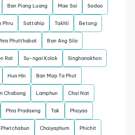
Ban Piang Luang
Mae Sai
Sadao
 Phru
Sattahip
Takhli
Betong
Phra Phutthabat
Ban Ang Sila
n Rat
Su-ngai Kolok
Singhanakhon
Hua Hin
Ban Map Ta Phut
m Chabang
Lamphun
Chai Nat
Phra Pradaeng
Tak
Phayao
Phetchabun
Chaiyaphum
Phichit