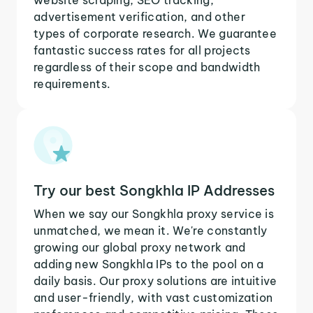
advertisement verification, and other
types of corporate research. We guarantee
fantastic success rates for all projects
regardless of their scope and bandwidth
requirements.
Try our best Songkhla IP Addresses
When we say our Songkhla proxy service is
unmatched, we mean it. We're constantly
growing our global proxy network and
adding new Songkhla IPs to the pool on a
daily basis. Our proxy solutions are intuitive
and user-friendly, with vast customization