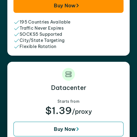
Buy Now
195 Countries Available
Traffic Never Expires
SOCKS5 Supported
City/State Targeting
Flexible Rotation
Datacenter
Starts from
$1.39
/proxy
Buy Now