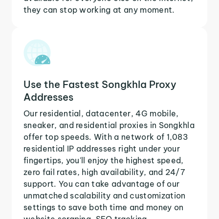
they can stop working at any moment.
Use the Fastest Songkhla Proxy
Addresses
Our residential, datacenter, 4G mobile,
sneaker, and residential proxies in Songkhla
offer top speeds. With a network of 1,083
residential IP addresses right under your
fingertips, you'll enjoy the highest speed,
zero fail rates, high availability, and 24/7
support. You can take advantage of our
unmatched scalability and customization
settings to save both time and money on
website scraping, SEO tracking,