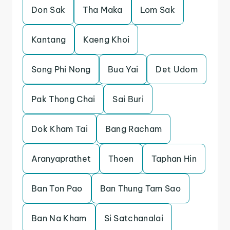
Don Sak
Tha Maka
Lom Sak
Kantang
Kaeng Khoi
Song Phi Nong
Bua Yai
Det Udom
Pak Thong Chai
Sai Buri
Dok Kham Tai
Bang Racham
Aranyaprathet
Thoen
Taphan Hin
Ban Ton Pao
Ban Thung Tam Sao
Ban Na Kham
Si Satchanalai