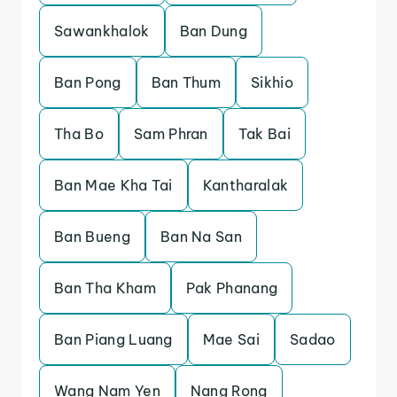
Sawankhalok
Ban Dung
Ban Pong
Ban Thum
Sikhio
Tha Bo
Sam Phran
Tak Bai
Ban Mae Kha Tai
Kantharalak
Ban Bueng
Ban Na San
Ban Tha Kham
Pak Phanang
Ban Piang Luang
Mae Sai
Sadao
Wang Nam Yen
Nang Rong