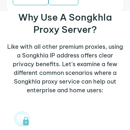
Why Use A Songkhla
Proxy Server?
Like with all other premium proxies, using
a Songkhla IP address offers clear
privacy benefits. Let's examine a few
different common scenarios where a
Songkhla proxy service can help out
enterprise and home users: