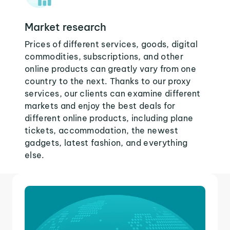
Market research
Prices of different services, goods, digital
commodities, subscriptions, and other
online products can greatly vary from one
country to the next. Thanks to our proxy
services, our clients can examine different
markets and enjoy the best deals for
different online products, including plane
tickets, accommodation, the newest
gadgets, latest fashion, and everything
else.