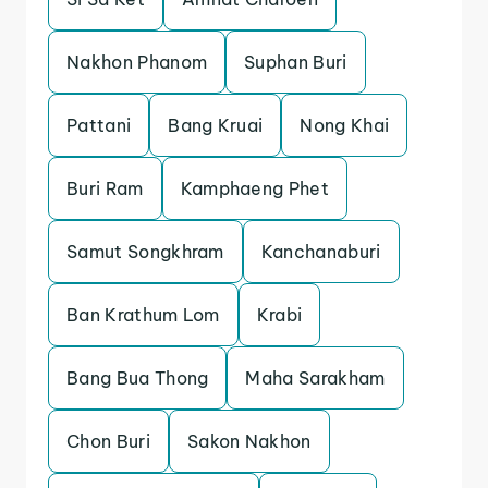
Nakhon Phanom
Suphan Buri
Pattani
Bang Kruai
Nong Khai
Buri Ram
Kamphaeng Phet
Samut Songkhram
Kanchanaburi
Ban Krathum Lom
Krabi
Bang Bua Thong
Maha Sarakham
Chon Buri
Sakon Nakhon