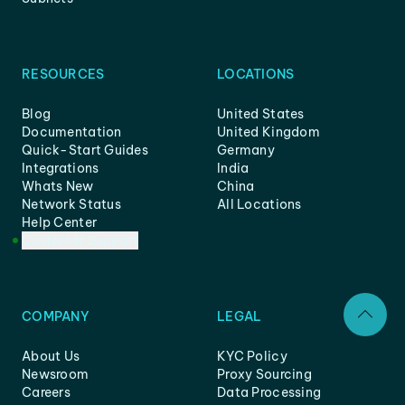
RESOURCES
LOCATIONS
Blog
United States
Documentation
United Kingdom
Quick-Start Guides
Germany
Integrations
India
Whats New
China
Network Status
All Locations
Help Center
Customer Support
COMPANY
LEGAL
About Us
KYC Policy
Newsroom
Proxy Sourcing
Careers
Data Processing