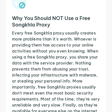
Why You Should NOT Use a Free
Songkhla Proxy
Every free Songkhla proxy usually creates
more problems than it's worth. Whoever is
providing them has access to your online
activities without you even knowing. When
using a free Songkhla proxy, you share your
data with the service provider. Nothing
prevents them from abusing your trust,
infecting your infrastructure with malware,
or stealing your personal info. More
importantly, free Songkhla proxies usually
don't meet even the most basic security
requirements. Most of the time, they're very
unreliable and very slow. Finally, as they're
available for everyone else on the internet,