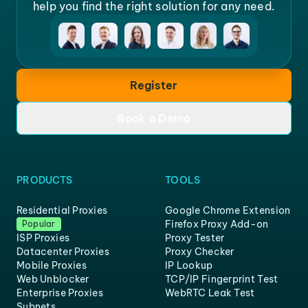
help you find the right solution for any need.
Register
Book a Demo
PRODUCTS
TOOLS
Residential Proxies
Google Chrome Extension
Firefox Proxy Add-on
Popular
ISP Proxies
Proxy Tester
Datacenter Proxies
Proxy Checker
Mobile Proxies
IP Lookup
Web Unblocker
TCP/IP Fingerprint Test
Enterprise Proxies
WebRTC Leak Test
Subnets