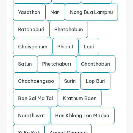
Yasothon
Nan
Nong Bua Lamphu
Ratchaburi
Phetchabun
Chaiyaphum
Phichit
Loei
Satun
Phetchaburi
Chanthaburi
Chachoengsao
Surin
Lop Buri
Ban Sai Ma Tai
Krathum Baen
Narathiwat
Ban Khlong Ton Madua
Si Sa Ket
Amnat Charoen