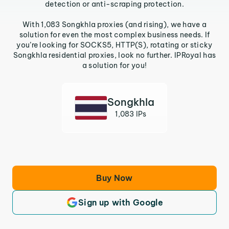
detection or anti-scraping protection.
With 1,083 Songkhla proxies (and rising), we have a
solution for even the most complex business needs. If
you’re looking for SOCKS5, HTTP(S), rotating or sticky
Songkhla residential proxies, look no further. IPRoyal has
a solution for you!
Songkhla
1,083 IPs
Buy Now
Sign up with Google