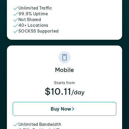
Unlimited Traffic
99.9% Uptime
Not Shared
40+ Locations
SOCKS5 Supported
Mobile
Starts from
$10.11
/day
Buy Now
Unlimited Bandwidth