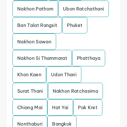
Nakhon Pathom
Ubon Ratchathani
Ban Talat Rangsit
Phuket
Nakhon Sawan
Nakhon Si Thammarat
Phatthaya
Khon Kaen
Udon Thani
Surat Thani
Nakhon Ratchasima
Chiang Mai
Hat Yai
Pak Kret
Nonthaburi
Bangkok