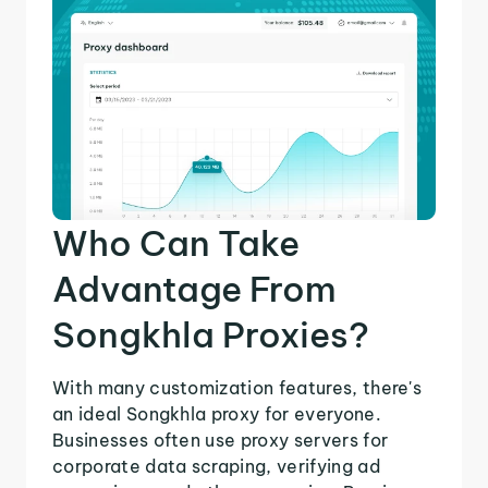
Who Can Take
Advantage From
Songkhla Proxies?
With many customization features, there's
an ideal Songkhla proxy for everyone.
Businesses often use proxy servers for
corporate data scraping, verifying ad