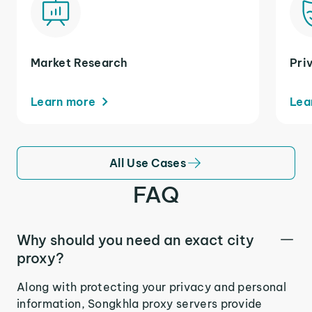
Market Research
Pri
Learn more
Lea
All Use Cases
FAQ
Why should you need an exact city
proxy?
Along with protecting your privacy and personal
information, Songkhla proxy servers provide