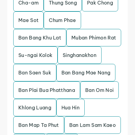
Cha-am
Thung Song
Pak Chong
Mae Sot
Chum Phae
Ban Bang Khu Lat
Muban Phimon Rat
Su-ngai Kolok
Singhanakhon
Ban Saen Suk
Ban Bang Mae Nang
Ban Plai Bua Phatthana
Ban Om Noi
Khlong Luang
Hua Hin
Ban Map Ta Phut
Ban Lam Sam Kaeo