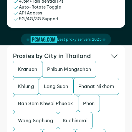
4.5M+ Residential IPs
Auto-Rotate Toggle
API Access
5G/4G/3G Support
Best proxy servers 2025
Proxies by City in Thailand
Kranuan
Phibun Mangsahan
Khlung
Lang Suan
Phanat Nikhom
Ban Sam Khwai Phueak
Phon
Wang Saphung
Kuchinarai