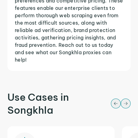
preferences and competitive pricing. These
features enable our enterprise clients to
perform thorough web scraping even from
the most difficult sources, along with
reliable ad verification, brand protection
activities, gathering pricing insights, and
fraud prevention. Reach out to us today
and see what our Songkhla proxies can
help!
Use Cases in
Songkhla