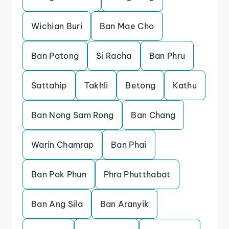
Wichian Buri
Ban Mae Cho
Ban Patong
Si Racha
Ban Phru
Sattahip
Takhli
Betong
Kathu
Ban Nong Sam Rong
Ban Chang
Warin Chamrap
Ban Phai
Ban Pak Phun
Phra Phutthabat
Ban Ang Sila
Ban Aranyik