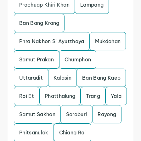
Prachuap Khiri Khan
Lampang
Ban Bang Krang
Phra Nakhon Si Ayutthaya
Mukdahan
Samut Prakan
Chumphon
Uttaradit
Kalasin
Ban Bang Kaeo
Roi Et
Phatthalung
Trang
Yala
Samut Sakhon
Saraburi
Rayong
Phitsanulok
Chiang Rai