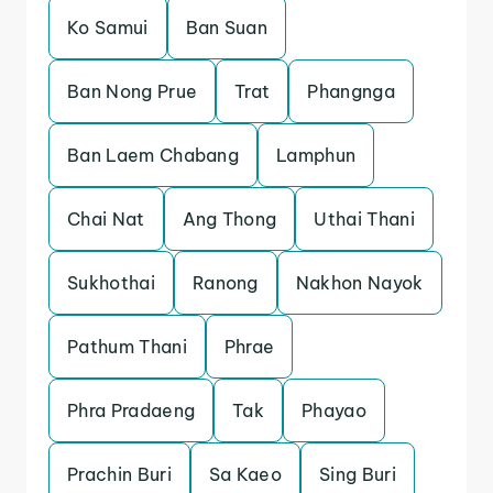
Ko Samui
Ban Suan
Ban Nong Prue
Trat
Phangnga
Ban Laem Chabang
Lamphun
Chai Nat
Ang Thong
Uthai Thani
Sukhothai
Ranong
Nakhon Nayok
Pathum Thani
Phrae
Phra Pradaeng
Tak
Phayao
Prachin Buri
Sa Kaeo
Sing Buri