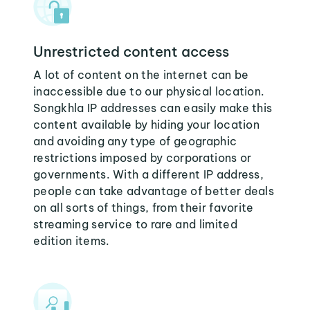
Unrestricted content access
A lot of content on the internet can be
inaccessible due to our physical location.
Songkhla IP addresses can easily make this
content available by hiding your location
and avoiding any type of geographic
restrictions imposed by corporations or
governments. With a different IP address,
people can take advantage of better deals
on all sorts of things, from their favorite
streaming service to rare and limited
edition items.