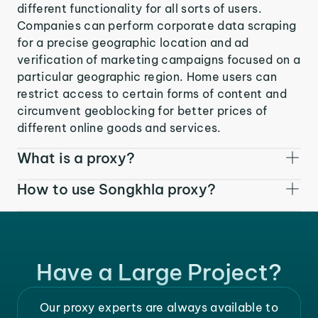
different functionality for all sorts of users.
Companies can perform corporate data scraping
for a precise geographic location and ad
verification of marketing campaigns focused on a
particular geographic region. Home users can
restrict access to certain forms of content and
circumvent geoblocking for better prices of
different online goods and services.
What is a proxy?
How to use Songkhla proxy?
Have a Large Project?
Our proxy experts are always available to