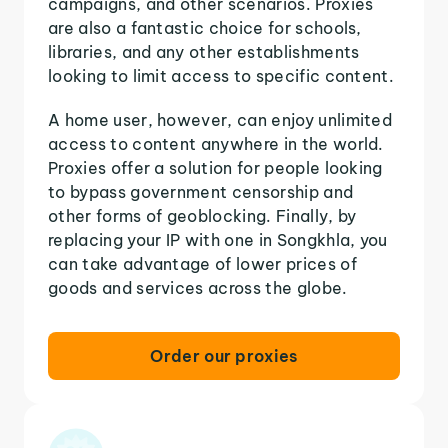
campaigns, and other scenarios. Proxies
are also a fantastic choice for schools,
libraries, and any other establishments
looking to limit access to specific content.
A home user, however, can enjoy unlimited
access to content anywhere in the world.
Proxies offer a solution for people looking
to bypass government censorship and
other forms of geoblocking. Finally, by
replacing your IP with one in Songkhla, you
can take advantage of lower prices of
goods and services across the globe.
Order our proxies