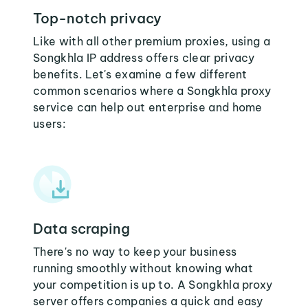
Top-notch privacy
Like with all other premium proxies, using a
Songkhla IP address offers clear privacy
benefits. Let's examine a few different
common scenarios where a Songkhla proxy
service can help out enterprise and home
users:
Data scraping
There's no way to keep your business
running smoothly without knowing what
your competition is up to. A Songkhla proxy
server offers companies a quick and easy