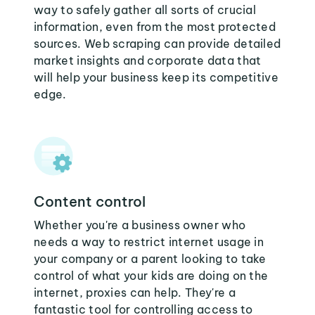
way to safely gather all sorts of crucial
information, even from the most protected
sources. Web scraping can provide detailed
market insights and corporate data that
will help your business keep its competitive
edge.
Content control
Whether you're a business owner who
needs a way to restrict internet usage in
your company or a parent looking to take
control of what your kids are doing on the
internet, proxies can help. They're a
fantastic tool for controlling access to