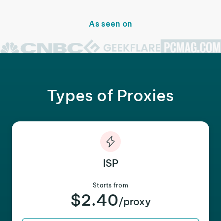
As seen on
Types of Proxies
ISP
Starts from
$2.40
/proxy