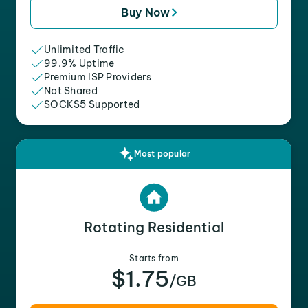
Buy Now
Unlimited Traffic
99.9% Uptime
Premium ISP Providers
Not Shared
SOCKS5 Supported
Most popular
Rotating Residential
Starts from
$1.75
/GB