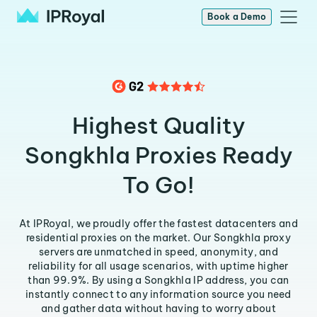
Book a Demo
Highest Quality
Songkhla Proxies Ready
To Go!
At IPRoyal, we proudly offer the fastest datacenters and
residential proxies on the market. Our Songkhla proxy
servers are unmatched in speed, anonymity, and
reliability for all usage scenarios, with uptime higher
than 99.9%. By using a Songkhla IP address, you can
instantly connect to any information source you need
and gather data without having to worry about