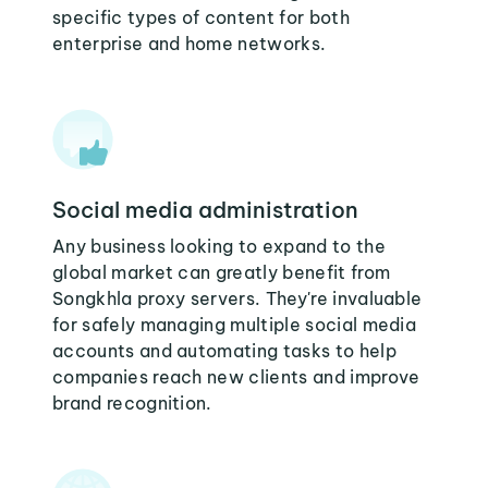
specific types of content for both
enterprise and home networks.
Social media administration
Any business looking to expand to the
global market can greatly benefit from
Songkhla proxy servers. They're invaluable
for safely managing multiple social media
accounts and automating tasks to help
companies reach new clients and improve
brand recognition.