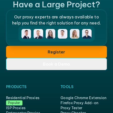
Have a Large Project?
Our proxy experts are always available to
help you find the right solution for any need.
Register
Book a Demo
PRODUCTS
TOOLS
Residential Proxies
Google Chrome Extension
Firefox Proxy Add-on
Popular
ISP Proxies
Proxy Tester
Datacenter Proxies
Proxy Checker