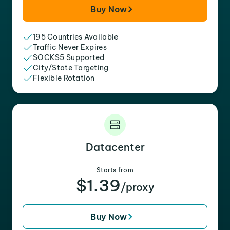
Buy Now
195 Countries Available
Traffic Never Expires
SOCKS5 Supported
City/State Targeting
Flexible Rotation
Datacenter
Starts from
$1.39
/proxy
Buy Now