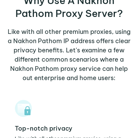
Why Use A Nakhon
Pathom Proxy Server?
Like with all other premium proxies, using
a Nakhon Pathom IP address offers clear
privacy benefits. Let's examine a few
different common scenarios where a
Nakhon Pathom proxy service can help
out enterprise and home users:
Top-notch privacy