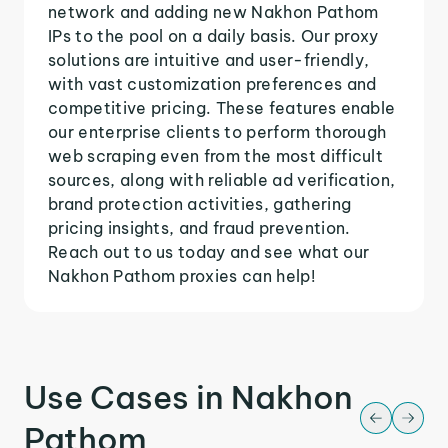
network and adding new Nakhon Pathom
IPs to the pool on a daily basis. Our proxy
solutions are intuitive and user-friendly,
with vast customization preferences and
competitive pricing. These features enable
our enterprise clients to perform thorough
web scraping even from the most difficult
sources, along with reliable ad verification,
brand protection activities, gathering
pricing insights, and fraud prevention.
Reach out to us today and see what our
Nakhon Pathom proxies can help!
Use Cases in Nakhon
Pathom