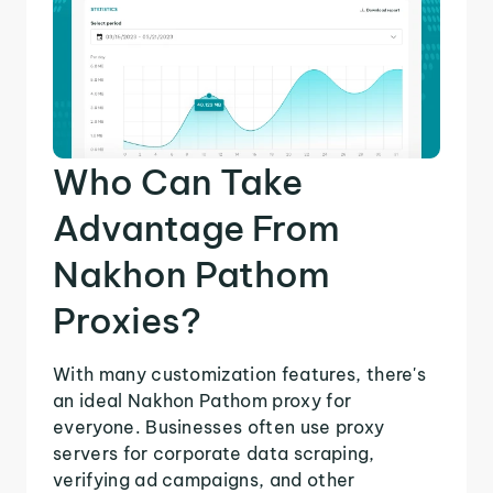
Who Can Take
Advantage From
Nakhon Pathom
Proxies?
With many customization features, there's
an ideal Nakhon Pathom proxy for
everyone. Businesses often use proxy
servers for corporate data scraping,
verifying ad campaigns, and other