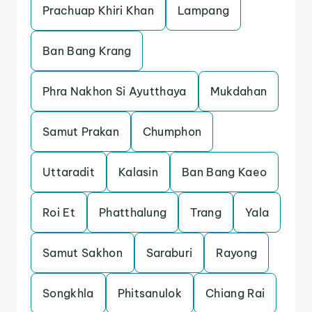
Prachuap Khiri Khan
Lampang
Ban Bang Krang
Phra Nakhon Si Ayutthaya
Mukdahan
Samut Prakan
Chumphon
Uttaradit
Kalasin
Ban Bang Kaeo
Roi Et
Phatthalung
Trang
Yala
Samut Sakhon
Saraburi
Rayong
Songkhla
Phitsanulok
Chiang Rai