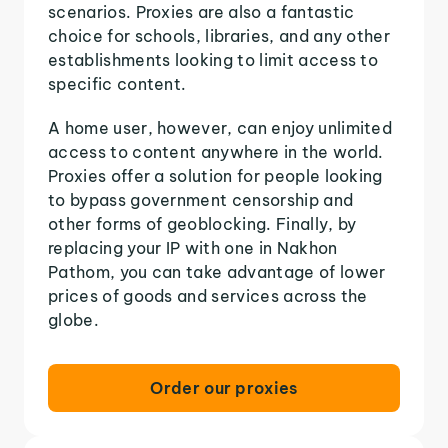
scenarios. Proxies are also a fantastic
choice for schools, libraries, and any other
establishments looking to limit access to
specific content.
A home user, however, can enjoy unlimited
access to content anywhere in the world.
Proxies offer a solution for people looking
to bypass government censorship and
other forms of geoblocking. Finally, by
replacing your IP with one in Nakhon
Pathom, you can take advantage of lower
prices of goods and services across the
globe.
Order our proxies