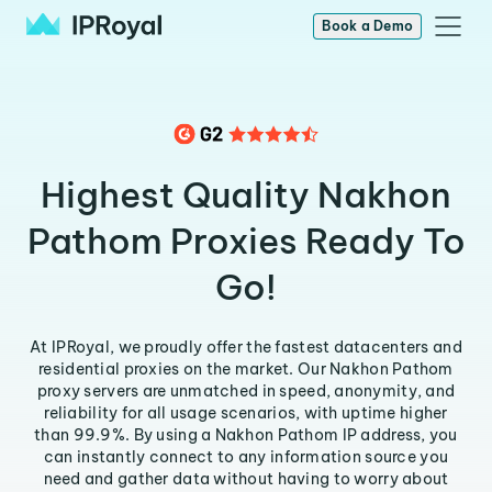
Book a Demo
Highest Quality Nakhon
Pathom Proxies Ready To
Go!
At IPRoyal, we proudly offer the fastest datacenters and
residential proxies on the market. Our Nakhon Pathom
proxy servers are unmatched in speed, anonymity, and
reliability for all usage scenarios, with uptime higher
than 99.9%. By using a Nakhon Pathom IP address, you
can instantly connect to any information source you
need and gather data without having to worry about