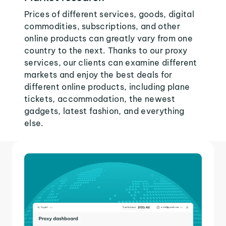
Prices of different services, goods, digital
commodities, subscriptions, and other
online products can greatly vary from one
country to the next. Thanks to our proxy
services, our clients can examine different
markets and enjoy the best deals for
different online products, including plane
tickets, accommodation, the newest
gadgets, latest fashion, and everything
else.