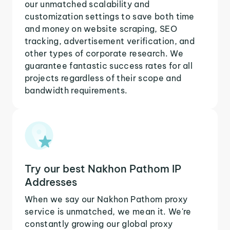
our unmatched scalability and
customization settings to save both time
and money on website scraping, SEO
tracking, advertisement verification, and
other types of corporate research. We
guarantee fantastic success rates for all
projects regardless of their scope and
bandwidth requirements.
Try our best Nakhon Pathom IP
Addresses
When we say our Nakhon Pathom proxy
service is unmatched, we mean it. We're
constantly growing our global proxy