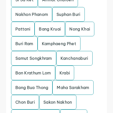
Nakhon Phanom
Suphan Buri
Pattani
Bang Kruai
Nong Khai
Buri Ram
Kamphaeng Phet
Samut Songkhram
Kanchanaburi
Ban Krathum Lom
Krabi
Bang Bua Thong
Maha Sarakham
Chon Buri
Sakon Nakhon