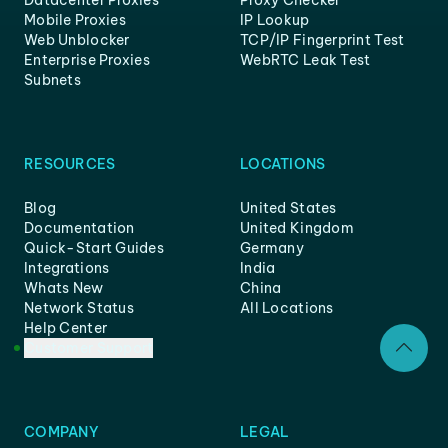
Mobile Proxies
IP Lookup
Web Unblocker
TCP/IP Fingerprint Test
Enterprise Proxies
WebRTC Leak Test
Subnets
RESOURCES
LOCATIONS
Blog
United States
Documentation
United Kingdom
Quick-Start Guides
Germany
Integrations
India
Whats New
China
Network Status
All Locations
Help Center
Customer Support
COMPANY
LEGAL