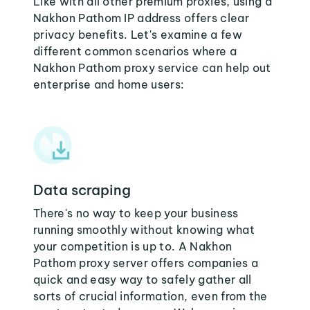
Like with all other premium proxies, using a
Nakhon Pathom IP address offers clear
privacy benefits. Let's examine a few
different common scenarios where a
Nakhon Pathom proxy service can help out
enterprise and home users:
Data scraping
There's no way to keep your business
running smoothly without knowing what
your competition is up to. A Nakhon
Pathom proxy server offers companies a
quick and easy way to safely gather all
sorts of crucial information, even from the