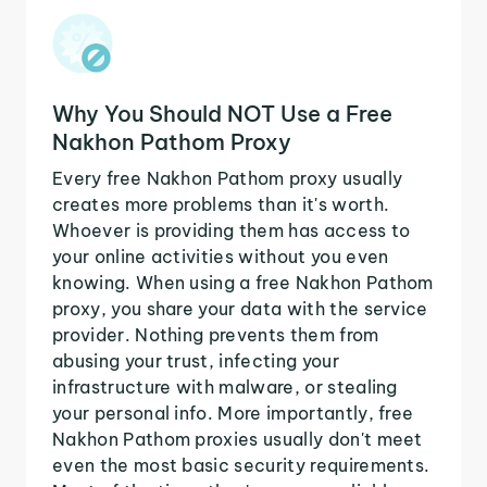
Why You Should NOT Use a Free
Nakhon Pathom Proxy
Every free Nakhon Pathom proxy usually
creates more problems than it's worth.
Whoever is providing them has access to
your online activities without you even
knowing. When using a free Nakhon Pathom
proxy, you share your data with the service
provider. Nothing prevents them from
abusing your trust, infecting your
infrastructure with malware, or stealing
your personal info. More importantly, free
Nakhon Pathom proxies usually don't meet
even the most basic security requirements.