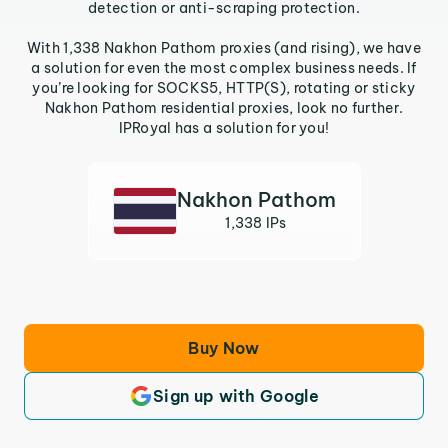
detection or anti-scraping protection.
With 1,338 Nakhon Pathom proxies (and rising), we have
a solution for even the most complex business needs. If
you’re looking for SOCKS5, HTTP(S), rotating or sticky
Nakhon Pathom residential proxies, look no further.
IPRoyal has a solution for you!
Nakhon Pathom
1,338 IPs
Buy Now
Sign up with Google