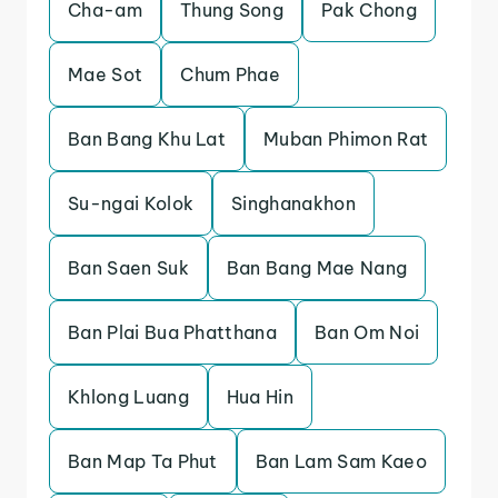
Cha-am
Thung Song
Pak Chong
Mae Sot
Chum Phae
Ban Bang Khu Lat
Muban Phimon Rat
Su-ngai Kolok
Singhanakhon
Ban Saen Suk
Ban Bang Mae Nang
Ban Plai Bua Phatthana
Ban Om Noi
Khlong Luang
Hua Hin
Ban Map Ta Phut
Ban Lam Sam Kaeo