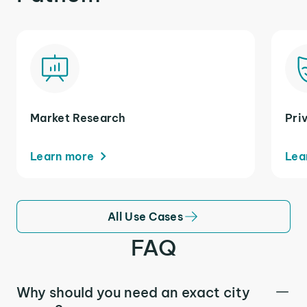
Market Research
Pri
Learn more
Lea
All Use Cases
FAQ
Why should you need an exact city