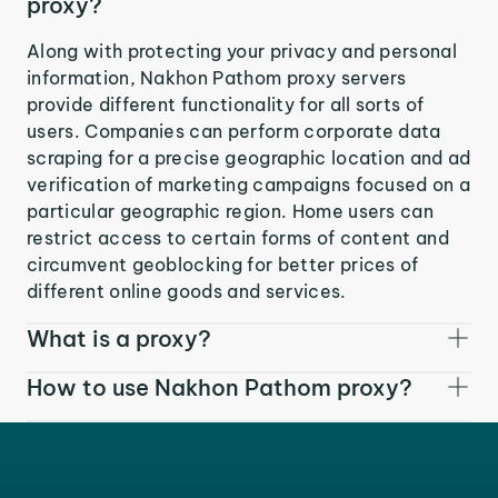
proxy?
Along with protecting your privacy and personal
information, Nakhon Pathom proxy servers
provide different functionality for all sorts of
users. Companies can perform corporate data
scraping for a precise geographic location and ad
verification of marketing campaigns focused on a
particular geographic region. Home users can
restrict access to certain forms of content and
circumvent geoblocking for better prices of
different online goods and services.
What is a proxy?
How to use Nakhon Pathom proxy?