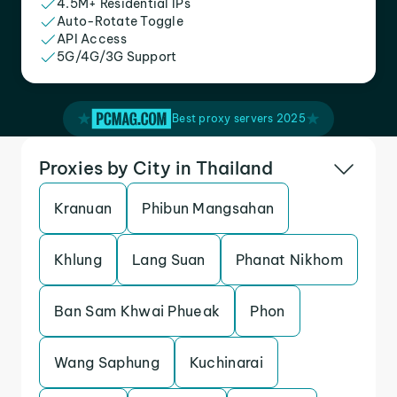
4.5M+ Residential IPs
Auto-Rotate Toggle
API Access
5G/4G/3G Support
Best proxy servers 2025
Proxies by City in Thailand
Kranuan
Phibun Mangsahan
Khlung
Lang Suan
Phanat Nikhom
Ban Sam Khwai Phueak
Phon
Wang Saphung
Kuchinarai