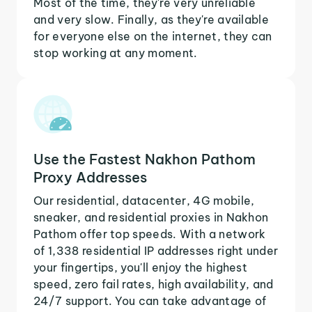
Most of the time, they're very unreliable
and very slow. Finally, as they're available
for everyone else on the internet, they can
stop working at any moment.
Use the Fastest Nakhon Pathom
Proxy Addresses
Our residential, datacenter, 4G mobile,
sneaker, and residential proxies in Nakhon
Pathom offer top speeds. With a network
of 1,338 residential IP addresses right under
your fingertips, you'll enjoy the highest
speed, zero fail rates, high availability, and
24/7 support. You can take advantage of