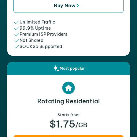
Buy Now
Unlimited Traffic
99.9% Uptime
Premium ISP Providers
Not Shared
SOCKS5 Supported
Most popular
Rotating Residential
Starts from
$1.75
/GB