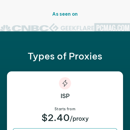
As seen on
Types of Proxies
ISP
Starts from
$2.40
/proxy