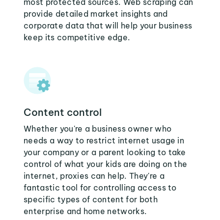
most protected sources. Web scraping can
provide detailed market insights and
corporate data that will help your business
keep its competitive edge.
Content control
Whether you're a business owner who
needs a way to restrict internet usage in
your company or a parent looking to take
control of what your kids are doing on the
internet, proxies can help. They're a
fantastic tool for controlling access to
specific types of content for both
enterprise and home networks.