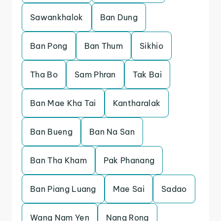
Sawankhalok
Ban Dung
Ban Pong
Ban Thum
Sikhio
Tha Bo
Sam Phran
Tak Bai
Ban Mae Kha Tai
Kantharalak
Ban Bueng
Ban Na San
Ban Tha Kham
Pak Phanang
Ban Piang Luang
Mae Sai
Sadao
Wang Nam Yen
Nang Rong