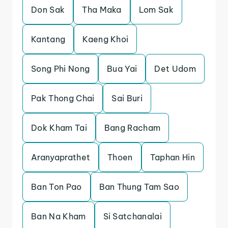
Don Sak
Tha Maka
Lom Sak
Kantang
Kaeng Khoi
Song Phi Nong
Bua Yai
Det Udom
Pak Thong Chai
Sai Buri
Dok Kham Tai
Bang Racham
Aranyaprathet
Thoen
Taphan Hin
Ban Ton Pao
Ban Thung Tam Sao
Ban Na Kham
Si Satchanalai