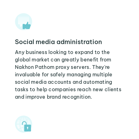
Social media administration
Any business looking to expand to the
global market can greatly benefit from
Nakhon Pathom proxy servers. They're
invaluable for safely managing multiple
social media accounts and automating
tasks to help companies reach new clients
and improve brand recognition.