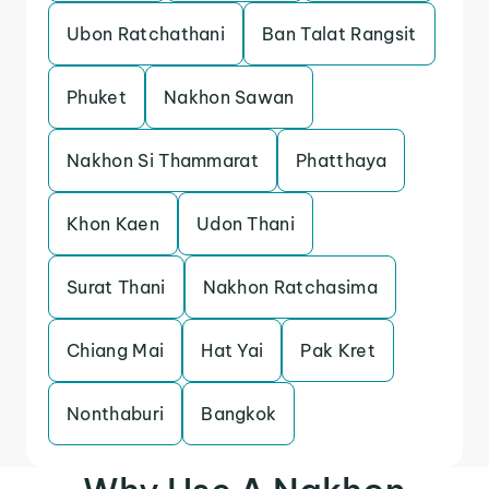
Ubon Ratchathani
Ban Talat Rangsit
Phuket
Nakhon Sawan
Nakhon Si Thammarat
Phatthaya
Khon Kaen
Udon Thani
Surat Thani
Nakhon Ratchasima
Chiang Mai
Hat Yai
Pak Kret
Nonthaburi
Bangkok