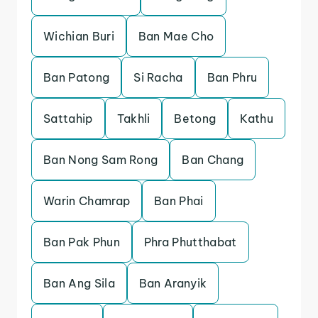
Wichian Buri
Ban Mae Cho
Ban Patong
Si Racha
Ban Phru
Sattahip
Takhli
Betong
Kathu
Ban Nong Sam Rong
Ban Chang
Warin Chamrap
Ban Phai
Ban Pak Phun
Phra Phutthabat
Ban Ang Sila
Ban Aranyik