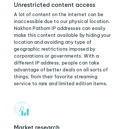
Unrestricted content access
A lot of content on the internet can be
inaccessible due to our physical location.
Nakhon Pathom IP addresses can easily
make this content available by hiding your
location and avoiding any type of
geographic restrictions imposed by
corporations or governments. With a
different IP address, people can take
advantage of better deals on all sorts of
things, from their favorite streaming
service to rare and limited edition items.
Market research