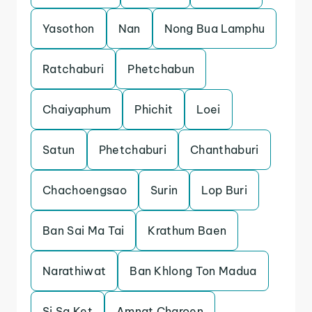
Yasothon
Nan
Nong Bua Lamphu
Ratchaburi
Phetchabun
Chaiyaphum
Phichit
Loei
Satun
Phetchaburi
Chanthaburi
Chachoengsao
Surin
Lop Buri
Ban Sai Ma Tai
Krathum Baen
Narathiwat
Ban Khlong Ton Madua
Si Sa Ket
Amnat Charoen