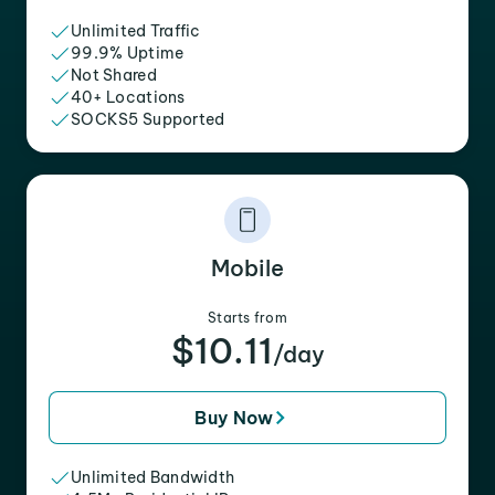
Unlimited Traffic
99.9% Uptime
Not Shared
40+ Locations
SOCKS5 Supported
Mobile
Starts from
$10.11
/day
Buy Now
Unlimited Bandwidth