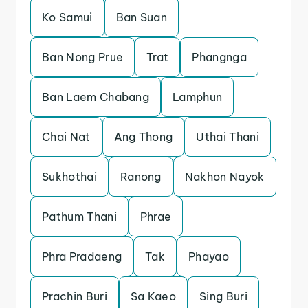
Ko Samui
Ban Suan
Ban Nong Prue
Trat
Phangnga
Ban Laem Chabang
Lamphun
Chai Nat
Ang Thong
Uthai Thani
Sukhothai
Ranong
Nakhon Nayok
Pathum Thani
Phrae
Phra Pradaeng
Tak
Phayao
Prachin Buri
Sa Kaeo
Sing Buri