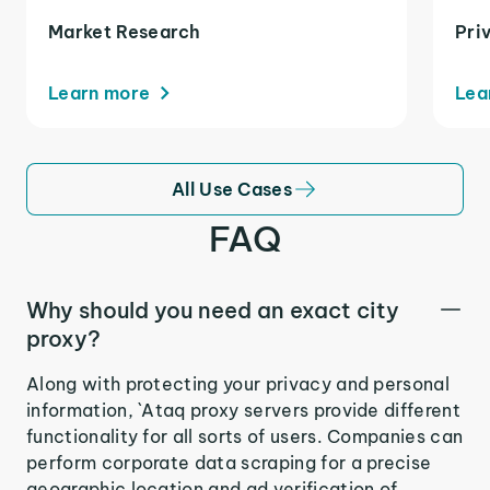
Market Research
Pri
Learn more
Lea
All Use Cases
FAQ
Why should you need an exact city
proxy?
Along with protecting your privacy and personal
information, `Ataq proxy servers provide different
functionality for all sorts of users. Companies can
perform corporate data scraping for a precise
geographic location and ad verification of