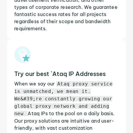
types of corporate research. We guarantee
fantastic success rates for all projects
regardless of their scope and bandwidth
requirements.
Try our best `Ataq IP Addresses
When we say our
Ataq proxy service
is unmatched, we mean it.
We&#39;re constantly growing our
global proxy network and adding
Ataq IPs to the pool on a daily basis.
new
Our proxy solutions are intuitive and user-
friendly, with vast customization