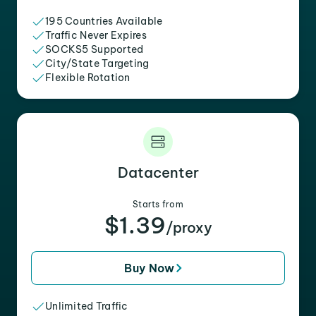
195 Countries Available
Traffic Never Expires
SOCKS5 Supported
City/State Targeting
Flexible Rotation
Datacenter
Starts from
$1.39
/proxy
Buy Now
Unlimited Traffic