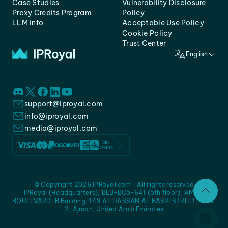
Case Studies
Vulnerability Disclosure
Proxy Credits Program
Policy
LLM info
Acceptable Use Policy
Cookie Policy
Trust Center
English
support@iproyal.com
info@iproyal.com
media@iproyal.com
© Copyright 2026 IPRoyal.com | All rights reserved
IPRoyal (Headquarters), BLB-BC5-641 (5th floor), AMC -
BOULEVARD-B Building, 143 AL HASSAN AL BASRI STREET, JURF
2, Ajman, United Arab Emirates