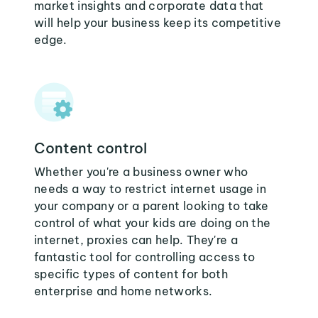
market insights and corporate data that
will help your business keep its competitive
edge.
Content control
Whether you're a business owner who
needs a way to restrict internet usage in
your company or a parent looking to take
control of what your kids are doing on the
internet, proxies can help. They're a
fantastic tool for controlling access to
specific types of content for both
enterprise and home networks.