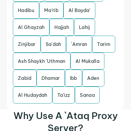
Hadibu
Ma’rib
Al Bayda’
Al Ghayzah
Hajjah
Lahij
Zinjibar
Sa`dah
`Amran
Tarim
Ash Shaykh `Uthman
Al Mukalla
Zabid
Dhamar
Ibb
Aden
Al Hudaydah
Ta`izz
Sanaa
Why Use A `Ataq Proxy
Server?