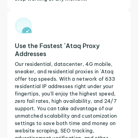
Use the Fastest `Ataq Proxy
Addresses
Our residential, datacenter, 4G mobile,
sneaker, and residential proxies in `Ataq
offer top speeds. With a network of 633
residential IP addresses right under your
fingertips, you'll enjoy the highest speed,
zero fail rates, high availability, and 24/7
support. You can take advantage of our
unmatched scalability and customization
settings to save both time and money on
website scraping, SEO tracking,
advertisement verification, and other