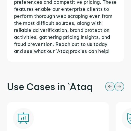
preferences and competitive pricing. These
features enable our enterprise clients to
perform thorough web scraping even from
the most difficult sources, along with
reliable ad verification, brand protection
activities, gathering pricing insights, and
fraud prevention. Reach out to us today
and see what our `Ataq proxies can help!
Use Cases in `Ataq