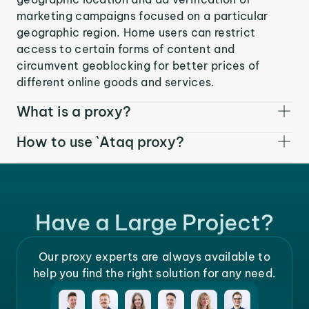
marketing campaigns focused on a particular
geographic region. Home users can restrict
access to certain forms of content and
circumvent geoblocking for better prices of
different online goods and services.
What is a proxy?
How to use `Ataq proxy?
Have a Large Project?
Our proxy experts are always available to
help you find the right solution for any need.