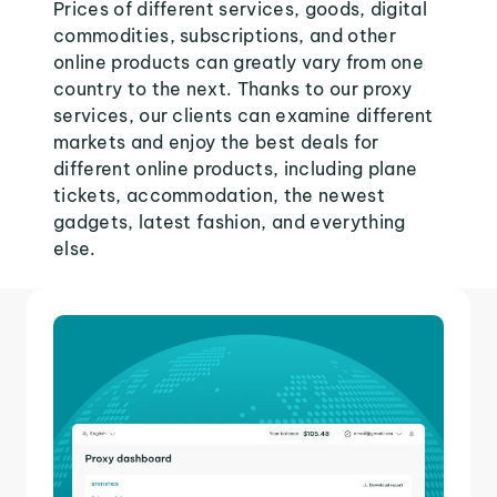
Prices of different services, goods, digital
commodities, subscriptions, and other
online products can greatly vary from one
country to the next. Thanks to our proxy
services, our clients can examine different
markets and enjoy the best deals for
different online products, including plane
tickets, accommodation, the newest
gadgets, latest fashion, and everything
else.