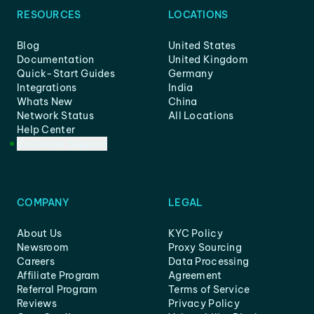
RESOURCES
LOCATIONS
Blog
United States
Documentation
United Kingdom
Quick-Start Guides
Germany
Integrations
India
Whats New
China
Network Status
All Locations
Help Center
Customer Support
COMPANY
LEGAL
About Us
KYC Policy
Newsroom
Proxy Sourcing
Careers
Data Processing
Affiliate Program
Agreement
Referral Program
Terms of Service
Reviews
Privacy Policy