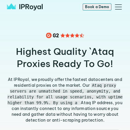
Book a Demo
Highest Quality `Ataq
Proxies Ready To Go!
At IPRoyal, we proudly offer the fastest datacenters and
residential proxies on the market. Our
Ataq proxy
servers are unmatched in speed, anonymity, and
reliability for all usage scenarios, with uptime
Ataq IP address, you
higher than 99.9%. By using a
can instantly connect to any information source you
need and gather data without having to worry about
detection or anti-scraping protection.