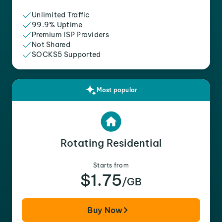
Unlimited Traffic
99.9% Uptime
Premium ISP Providers
Not Shared
SOCKS5 Supported
Most popular
Rotating Residential
Starts from
$1.75
/GB
Buy Now