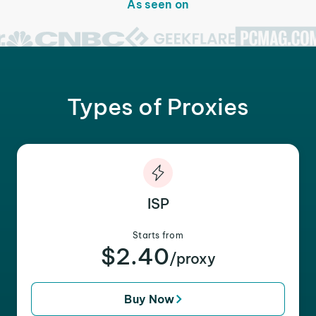
As seen on
Types of Proxies
ISP
Starts from
$2.40
/proxy
Buy Now