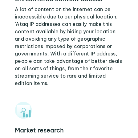
A lot of content on the internet can be
inaccessible due to our physical location.
`Ataq IP addresses can easily make this
content available by hiding your location
and avoiding any type of geographic
restrictions imposed by corporations or
governments. With a different IP address,
people can take advantage of better deals
on all sorts of things, from their favorite
streaming service to rare and limited
edition items.
Market research