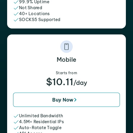
99.9% Uptime
Not Shared
40+ Locations
SOCKS5 Supported
Mobile
Starts from
$10.11
/day
Buy Now
Unlimited Bandwidth
4.5M+ Residential IPs
Auto-Rotate Toggle