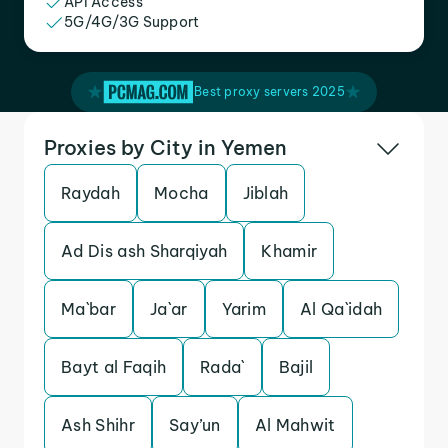
API Access
5G/4G/3G Support
Best proxy servers 2025
Proxies by City in Yemen
Raydah
Mocha
Jiblah
Ad Dis ash Sharqiyah
Khamir
Ma`bar
Ja`ar
Yarim
Al Qa`idah
Bayt al Faqih
Rada`
Bajil
Ash Shihr
Say’un
Al Mahwit