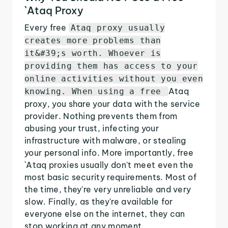
`Ataq Proxy
Every free
Ataq proxy usually
creates more problems than
it&#39;s worth. Whoever is
providing them has access to your
online activities without you even
Ataq
knowing. When using a free
proxy, you share your data with the service
provider. Nothing prevents them from
abusing your trust, infecting your
infrastructure with malware, or stealing
your personal info. More importantly, free
`Ataq proxies usually don't meet even the
most basic security requirements. Most of
the time, they're very unreliable and very
slow. Finally, as they're available for
everyone else on the internet, they can
stop working at any moment.