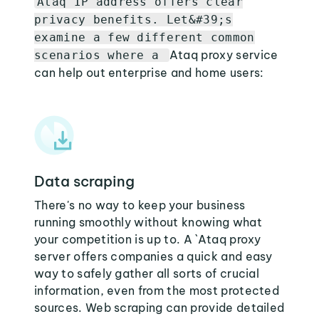
Ataq IP address offers clear
privacy benefits. Let&#39;s
examine a few different common
Ataq proxy service
scenarios where a
can help out enterprise and home users:
Data scraping
There's no way to keep your business
running smoothly without knowing what
your competition is up to. A `Ataq proxy
server offers companies a quick and easy
way to safely gather all sorts of crucial
information, even from the most protected
sources. Web scraping can provide detailed