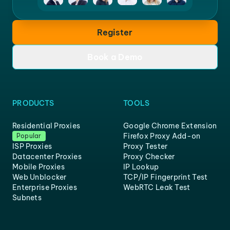
Register
Book a Demo
PRODUCTS
TOOLS
Residential Proxies
Google Chrome Extension
Firefox Proxy Add-on
Popular
ISP Proxies
Proxy Tester
Datacenter Proxies
Proxy Checker
Mobile Proxies
IP Lookup
Web Unblocker
TCP/IP Fingerprint Test
Enterprise Proxies
WebRTC Leak Test
Subnets