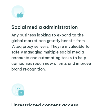
Social media administration
Any business looking to expand to the
global market can greatly benefit from
`Ataq proxy servers. They're invaluable for
safely managing multiple social media
accounts and automating tasks to help
companies reach new clients and improve
brand recognition.
Unrestricted content access