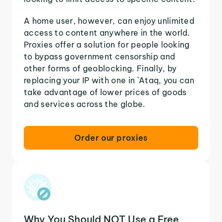
A home user, however, can enjoy unlimited
access to content anywhere in the world.
Proxies offer a solution for people looking
to bypass government censorship and
other forms of geoblocking. Finally, by
replacing your IP with one in `Ataq, you can
take advantage of lower prices of goods
and services across the globe.
Order our proxies
Why You Should NOT Use a Free