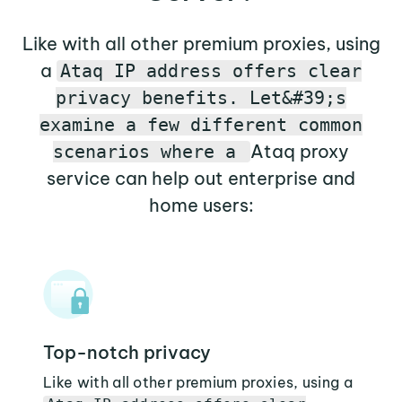
Like with all other premium proxies, using
a
Ataq IP address offers clear
privacy benefits. Let&#39;s
examine a few different common
Ataq proxy
scenarios where a
service can help out enterprise and
home users:
Top-notch privacy
Like with all other premium proxies, using a