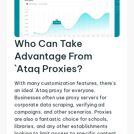
Who Can Take
Advantage From
`Ataq Proxies?
With many customization features, there's
an ideal `Ataq proxy for everyone.
Businesses often use proxy servers for
corporate data scraping, verifying ad
campaigns, and other scenarios. Proxies
are also a fantastic choice for schools,
libraries, and any other establishments
looking to limit access to specific content.