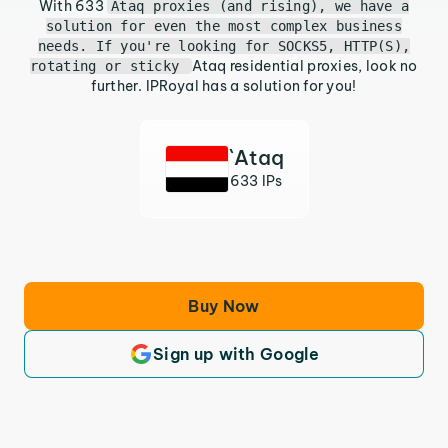
With 633
Ataq proxies (and rising), we have a
solution for even the most complex business
needs. If you're looking for SOCKS5, HTTP(S),
Ataq residential proxies, look no
rotating or sticky
further. IPRoyal has a solution for you!
`Ataq
633 IPs
Buy Now
Sign up with Google