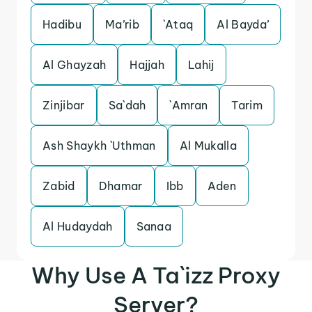
Hadibu
Ma’rib
`Ataq
Al Bayda’
Al Ghayzah
Hajjah
Lahij
Zinjibar
Sa`dah
`Amran
Tarim
Ash Shaykh `Uthman
Al Mukalla
Zabid
Dhamar
Ibb
Aden
Al Hudaydah
Sanaa
Why Use A Ta`izz Proxy
Server?