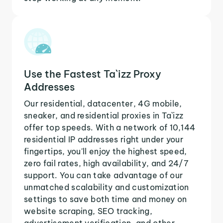
Use the Fastest Ta`izz Proxy
Addresses
Our residential, datacenter, 4G mobile,
sneaker, and residential proxies in Ta`izz
offer top speeds. With a network of 10,144
residential IP addresses right under your
fingertips, you'll enjoy the highest speed,
zero fail rates, high availability, and 24/7
support. You can take advantage of our
unmatched scalability and customization
settings to save both time and money on
website scraping, SEO tracking,
advertisement verification, and other