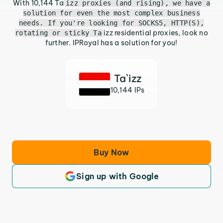
With 10,144 Ta
izz proxies (and rising), we have a
solution for even the most complex business
needs. If you're looking for SOCKS5, HTTP(S),
izz residential proxies, look no
rotating or sticky Ta
further. IPRoyal has a solution for you!
Ta`izz
10,144 IPs
Buy Now
Sign up with Google