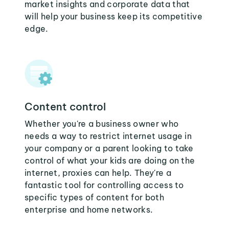
market insights and corporate data that
will help your business keep its competitive
edge.
Content control
Whether you're a business owner who
needs a way to restrict internet usage in
your company or a parent looking to take
control of what your kids are doing on the
internet, proxies can help. They're a
fantastic tool for controlling access to
specific types of content for both
enterprise and home networks.