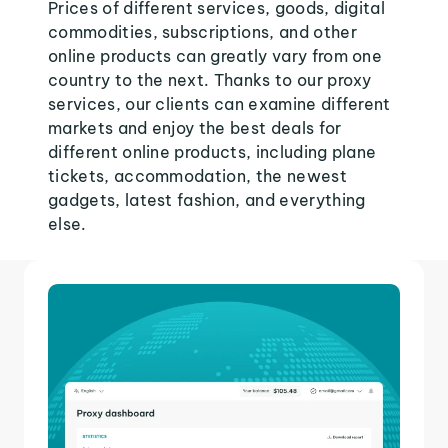
Prices of different services, goods, digital
commodities, subscriptions, and other
online products can greatly vary from one
country to the next. Thanks to our proxy
services, our clients can examine different
markets and enjoy the best deals for
different online products, including plane
tickets, accommodation, the newest
gadgets, latest fashion, and everything
else.