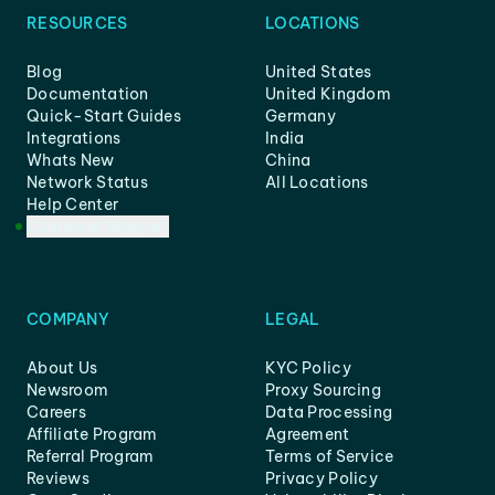
RESOURCES
LOCATIONS
Blog
United States
Documentation
United Kingdom
Quick-Start Guides
Germany
Integrations
India
Whats New
China
Network Status
All Locations
Help Center
Customer Support
COMPANY
LEGAL
About Us
KYC Policy
Newsroom
Proxy Sourcing
Careers
Data Processing
Affiliate Program
Agreement
Referral Program
Terms of Service
Reviews
Privacy Policy