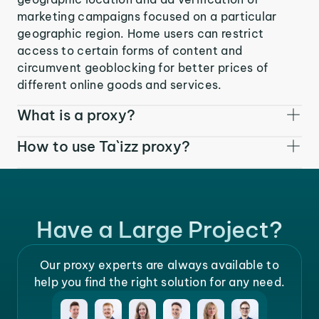
marketing campaigns focused on a particular
geographic region. Home users can restrict
access to certain forms of content and
circumvent geoblocking for better prices of
different online goods and services.
What is a proxy?
How to use Ta`izz proxy?
Have a Large Project?
Our proxy experts are always available to
help you find the right solution for any need.