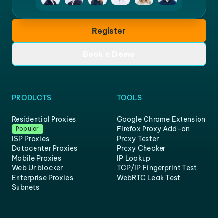
Register
Book a Demo
PRODUCTS
TOOLS
Residential Proxies
Google Chrome Extension
Firefox Proxy Add-on
Popular
ISP Proxies
Proxy Tester
Datacenter Proxies
Proxy Checker
Mobile Proxies
IP Lookup
Web Unblocker
TCP/IP Fingerprint Test
Enterprise Proxies
WebRTC Leak Test
Subnets