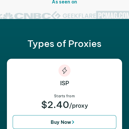
As seen on
Types of Proxies
ISP
Starts from
$2.40
/proxy
Buy Now