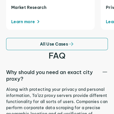
Market Research
Pri
Learn more
Lea
All Use Cases
FAQ
Why should you need an exact city
proxy?
Along with protecting your privacy and personal
information, Ta`izz proxy servers provide different
functionality for all sorts of users. Companies can
perform corporate data scraping for a precise
geographic location and ad verification of