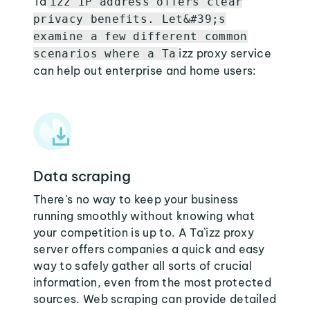
Ta
izz IP address offers clear
privacy benefits. Let&#39;s
examine a few different common
izz proxy service
scenarios where a Ta
can help out enterprise and home users:
Data scraping
There's no way to keep your business
running smoothly without knowing what
your competition is up to. A Ta`izz proxy
server offers companies a quick and easy
way to safely gather all sorts of crucial
information, even from the most protected
sources. Web scraping can provide detailed