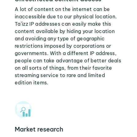
A lot of content on the internet can be
inaccessible due to our physical location.
Ta`izz IP addresses can easily make this
content available by hiding your location
and avoiding any type of geographic
restrictions imposed by corporations or
governments. With a different IP address,
people can take advantage of better deals
on all sorts of things, from their favorite
streaming service to rare and limited
edition items.
Market research