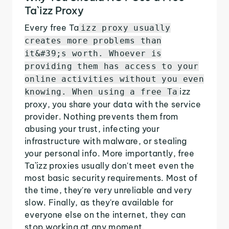
Ta`izz Proxy
Every free Ta
izz proxy usually
creates more problems than
it&#39;s worth. Whoever is
providing them has access to your
online activities without you even
izz
knowing. When using a free Ta
proxy, you share your data with the service
provider. Nothing prevents them from
abusing your trust, infecting your
infrastructure with malware, or stealing
your personal info. More importantly, free
Ta`izz proxies usually don't meet even the
most basic security requirements. Most of
the time, they're very unreliable and very
slow. Finally, as they're available for
everyone else on the internet, they can
stop working at any moment.