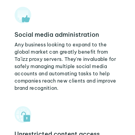
Social media administration
Any business looking to expand to the
global market can greatly benefit from
Ta`izz proxy servers. They're invaluable for
safely managing multiple social media
accounts and automating tasks to help
companies reach new clients and improve
brand recognition.
Unrestricted content access