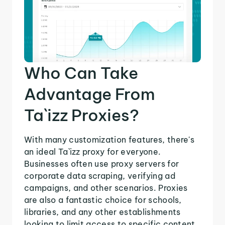
Who Can Take
Advantage From
Ta`izz Proxies?
With many customization features, there's
an ideal Ta`izz proxy for everyone.
Businesses often use proxy servers for
corporate data scraping, verifying ad
campaigns, and other scenarios. Proxies
are also a fantastic choice for schools,
libraries, and any other establishments
looking to limit access to specific content.