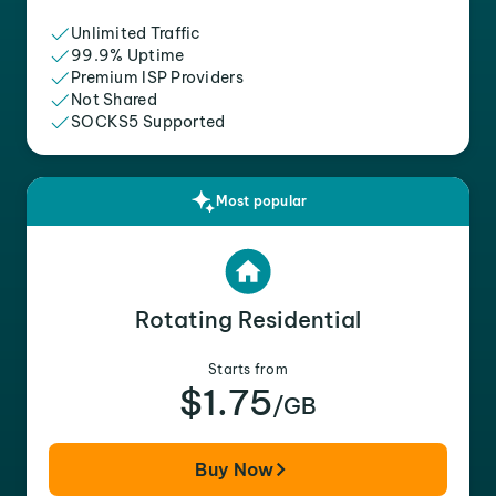
Unlimited Traffic
99.9% Uptime
Premium ISP Providers
Not Shared
SOCKS5 Supported
Most popular
Rotating Residential
Starts from
$1.75
/GB
Buy Now