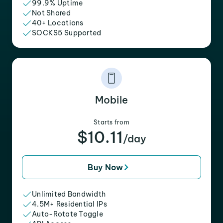
99.9% Uptime
Not Shared
40+ Locations
SOCKS5 Supported
Mobile
Starts from
$10.11
/day
Buy Now
Unlimited Bandwidth
4.5M+ Residential IPs
Auto-Rotate Toggle