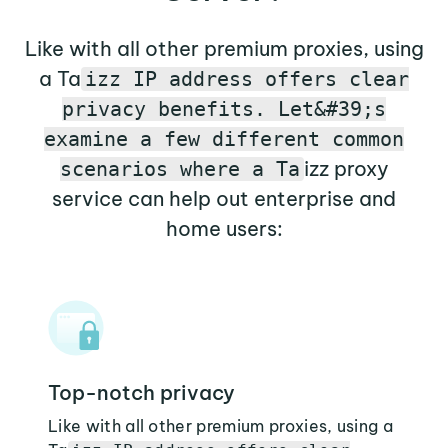
Like with all other premium proxies, using
a Ta
izz IP address offers clear
privacy benefits. Let&#39;s
examine a few different common
izz proxy
scenarios where a Ta
service can help out enterprise and
home users:
Top-notch privacy
Like with all other premium proxies, using a