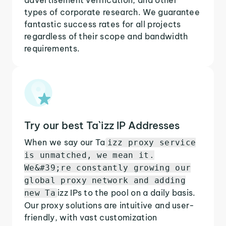
types of corporate research. We guarantee
fantastic success rates for all projects
regardless of their scope and bandwidth
requirements.
Try our best Ta`izz IP Addresses
When we say our Ta
izz proxy service
is unmatched, we mean it.
We&#39;re constantly growing our
global proxy network and adding
izz IPs to the pool on a daily basis.
new Ta
Our proxy solutions are intuitive and user-
friendly, with vast customization