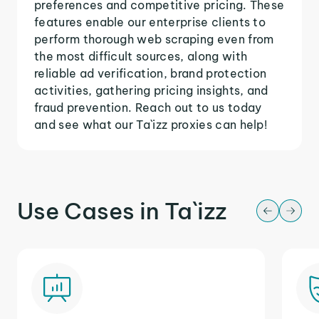
preferences and competitive pricing. These
features enable our enterprise clients to
perform thorough web scraping even from
the most difficult sources, along with
reliable ad verification, brand protection
activities, gathering pricing insights, and
fraud prevention. Reach out to us today
and see what our Ta`izz proxies can help!
Use Cases in Ta`izz