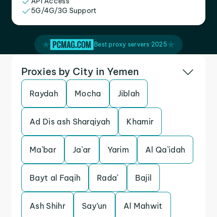
API Access
5G/4G/3G Support
Best proxy servers 2025
Proxies by City in Yemen
Raydah
Mocha
Jiblah
Ad Dis ash Sharqiyah
Khamir
Ma`bar
Ja`ar
Yarim
Al Qa`idah
Bayt al Faqih
Rada`
Bajil
Ash Shihr
Say’un
Al Mahwit