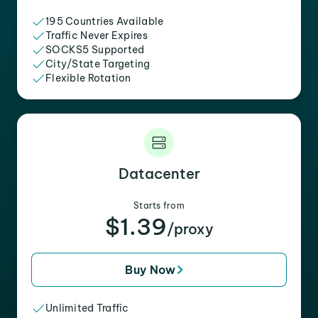
195 Countries Available
Traffic Never Expires
SOCKS5 Supported
City/State Targeting
Flexible Rotation
Datacenter
Starts from
$1.39
/proxy
Buy Now
Unlimited Traffic