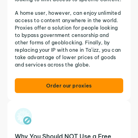
A home user, however, can enjoy unlimited
access to content anywhere in the world.
Proxies offer a solution for people looking
to bypass government censorship and
other forms of geoblocking. Finally, by
replacing your IP with one in Ta`izz, you can
take advantage of lower prices of goods
and services across the globe.
Order our proxies
Why You Should NOT Use a Free