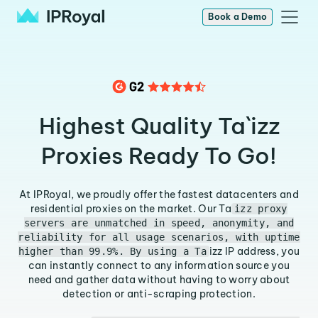
Book a Demo
Highest Quality Ta`izz
Proxies Ready To Go!
At IPRoyal, we proudly offer the fastest datacenters and
residential proxies on the market. Our Ta
izz proxy
servers are unmatched in speed, anonymity, and
reliability for all usage scenarios, with uptime
izz IP address, you
higher than 99.9%. By using a Ta
can instantly connect to any information source you
need and gather data without having to worry about
detection or anti-scraping protection.