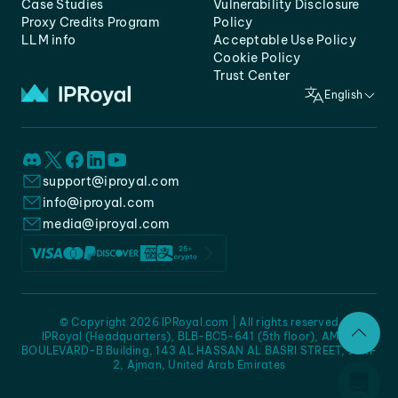
Case Studies
Vulnerability Disclosure
Proxy Credits Program
Policy
LLM info
Acceptable Use Policy
Cookie Policy
Trust Center
English
support@iproyal.com
info@iproyal.com
media@iproyal.com
© Copyright 2026 IPRoyal.com | All rights reserved
IPRoyal (Headquarters), BLB-BC5-641 (5th floor), AMC -
BOULEVARD-B Building, 143 AL HASSAN AL BASRI STREET, JURF
2, Ajman, United Arab Emirates