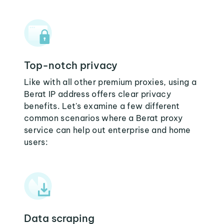
Top-notch privacy
Like with all other premium proxies, using a
Berat IP address offers clear privacy
benefits. Let's examine a few different
common scenarios where a Berat proxy
service can help out enterprise and home
users:
Data scraping