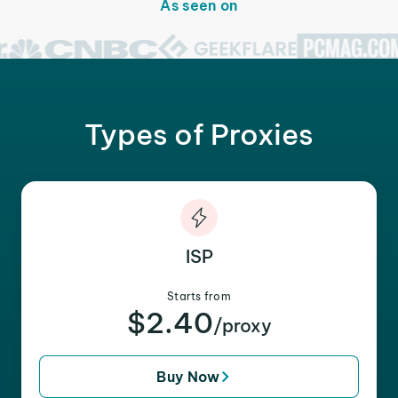
As seen on
Types of Proxies
ISP
Starts from
$2.40
/proxy
Buy Now