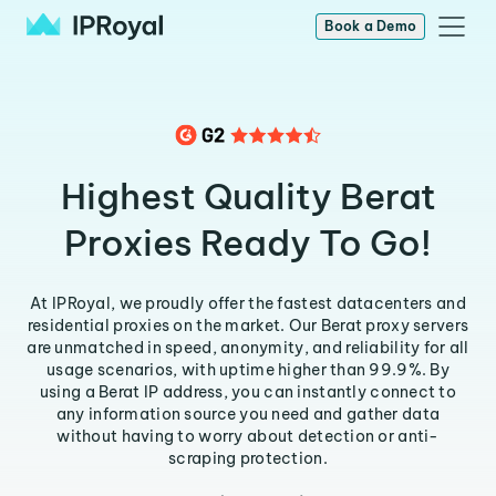
Book a Demo
Highest Quality Berat
Proxies Ready To Go!
At IPRoyal, we proudly offer the fastest datacenters and
residential proxies on the market. Our Berat proxy servers
are unmatched in speed, anonymity, and reliability for all
usage scenarios, with uptime higher than 99.9%. By
using a Berat IP address, you can instantly connect to
any information source you need and gather data
without having to worry about detection or anti-
scraping protection.