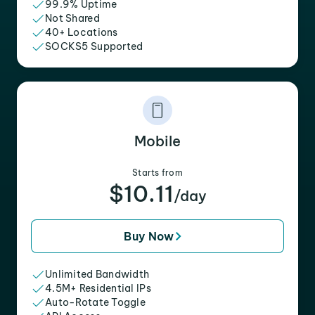
99.9% Uptime
Not Shared
40+ Locations
SOCKS5 Supported
Mobile
Starts from
$10.11
/day
Buy Now
Unlimited Bandwidth
4.5M+ Residential IPs
Auto-Rotate Toggle