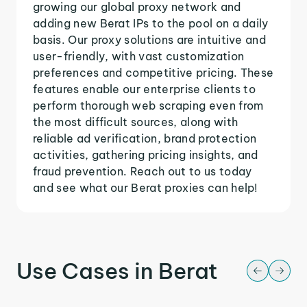
growing our global proxy network and
adding new Berat IPs to the pool on a daily
basis. Our proxy solutions are intuitive and
user-friendly, with vast customization
preferences and competitive pricing. These
features enable our enterprise clients to
perform thorough web scraping even from
the most difficult sources, along with
reliable ad verification, brand protection
activities, gathering pricing insights, and
fraud prevention. Reach out to us today
and see what our Berat proxies can help!
Use Cases in Berat