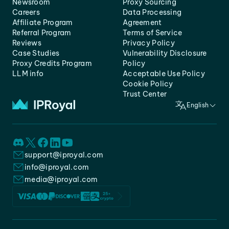
Newsroom
Proxy Sourcing
Careers
Data Processing
Affiliate Program
Agreement
Referral Program
Terms of Service
Reviews
Privacy Policy
Case Studies
Vulnerability Disclosure
Proxy Credits Program
Policy
LLM info
Acceptable Use Policy
Cookie Policy
Trust Center
English
support@iproyal.com
info@iproyal.com
media@iproyal.com