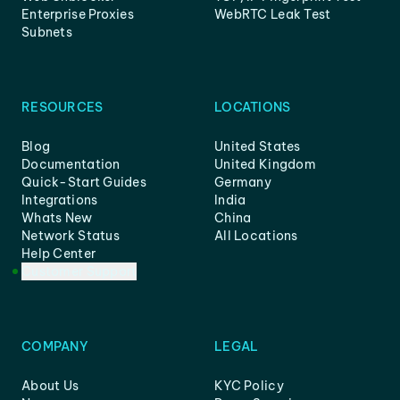
Enterprise Proxies
WebRTC Leak Test
Subnets
RESOURCES
LOCATIONS
Blog
United States
Documentation
United Kingdom
Quick-Start Guides
Germany
Integrations
India
Whats New
China
Network Status
All Locations
Help Center
Customer Support
COMPANY
LEGAL
About Us
KYC Policy