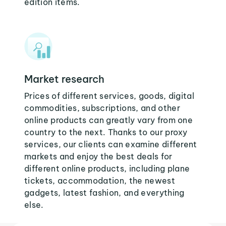
edition items.
Market research
Prices of different services, goods, digital
commodities, subscriptions, and other
online products can greatly vary from one
country to the next. Thanks to our proxy
services, our clients can examine different
markets and enjoy the best deals for
different online products, including plane
tickets, accommodation, the newest
gadgets, latest fashion, and everything
else.