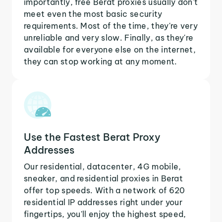
importantly, free Berat proxies usually don't
meet even the most basic security
requirements. Most of the time, they're very
unreliable and very slow. Finally, as they're
available for everyone else on the internet,
they can stop working at any moment.
Use the Fastest Berat Proxy
Addresses
Our residential, datacenter, 4G mobile,
sneaker, and residential proxies in Berat
offer top speeds. With a network of 620
residential IP addresses right under your
fingertips, you'll enjoy the highest speed,