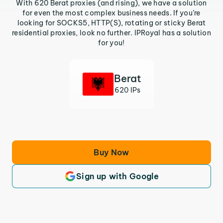
With 620 Berat proxies (and rising), we have a solution
for even the most complex business needs. If you’re
looking for SOCKS5, HTTP(S), rotating or sticky Berat
residential proxies, look no further. IPRoyal has a solution
for you!
Berat
620 IPs
Buy Now
Sign up with Google