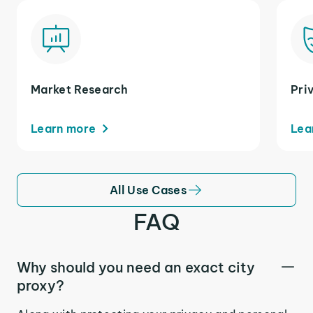
Market Research
Pri
Learn more
Lea
All Use Cases
FAQ
Why should you need an exact city
proxy?