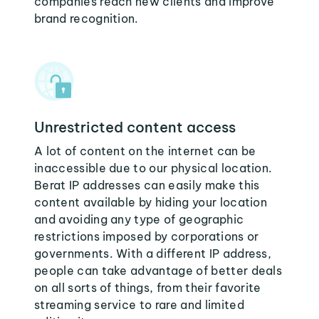
companies reach new clients and improve
brand recognition.
Unrestricted content access
A lot of content on the internet can be
inaccessible due to our physical location.
Berat IP addresses can easily make this
content available by hiding your location
and avoiding any type of geographic
restrictions imposed by corporations or
governments. With a different IP address,
people can take advantage of better deals
on all sorts of things, from their favorite
streaming service to rare and limited