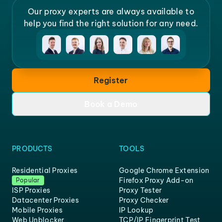
Our proxy experts are always available to
help you find the right solution for any need.
Register
Book a Demo
PRODUCTS
TOOLS
Residential Proxies
Google Chrome Extension
Firefox Proxy Add-on
Popular
ISP Proxies
Proxy Tester
Datacenter Proxies
Proxy Checker
Mobile Proxies
IP Lookup
Web Unblocker
TCP/IP Fingerprint Test