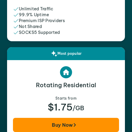
Unlimited Traffic
99.9% Uptime
Premium ISP Providers
Not Shared
SOCKS5 Supported
Most popular
Rotating Residential
Starts from
$1.75
/GB
Buy Now