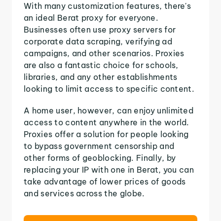
With many customization features, there's
an ideal Berat proxy for everyone.
Businesses often use proxy servers for
corporate data scraping, verifying ad
campaigns, and other scenarios. Proxies
are also a fantastic choice for schools,
libraries, and any other establishments
looking to limit access to specific content.
A home user, however, can enjoy unlimited
access to content anywhere in the world.
Proxies offer a solution for people looking
to bypass government censorship and
other forms of geoblocking. Finally, by
replacing your IP with one in Berat, you can
take advantage of lower prices of goods
and services across the globe.