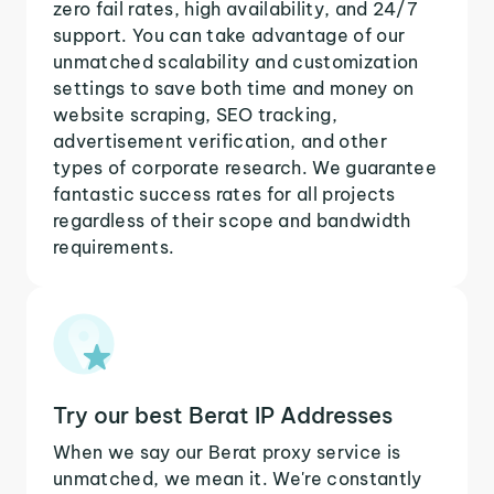
zero fail rates, high availability, and 24/7
support. You can take advantage of our
unmatched scalability and customization
settings to save both time and money on
website scraping, SEO tracking,
advertisement verification, and other
types of corporate research. We guarantee
fantastic success rates for all projects
regardless of their scope and bandwidth
requirements.
Try our best Berat IP Addresses
When we say our Berat proxy service is
unmatched, we mean it. We're constantly