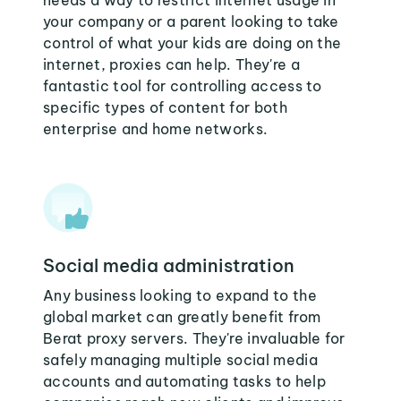
needs a way to restrict internet usage in
your company or a parent looking to take
control of what your kids are doing on the
internet, proxies can help. They're a
fantastic tool for controlling access to
specific types of content for both
enterprise and home networks.
Social media administration
Any business looking to expand to the
global market can greatly benefit from
Berat proxy servers. They're invaluable for
safely managing multiple social media
accounts and automating tasks to help