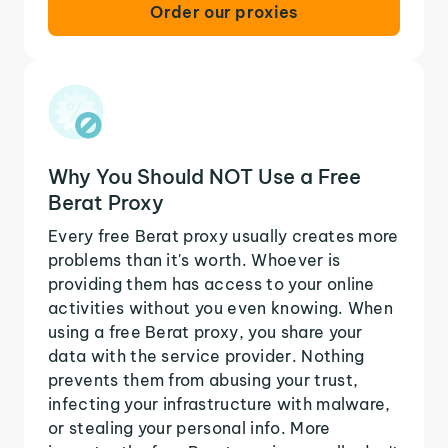
Order our proxies
Why You Should NOT Use a Free
Berat Proxy
Every free Berat proxy usually creates more
problems than it's worth. Whoever is
providing them has access to your online
activities without you even knowing. When
using a free Berat proxy, you share your
data with the service provider. Nothing
prevents them from abusing your trust,
infecting your infrastructure with malware,
or stealing your personal info. More