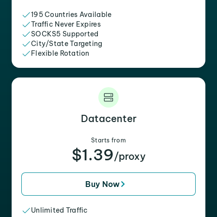
195 Countries Available
Traffic Never Expires
SOCKS5 Supported
City/State Targeting
Flexible Rotation
Datacenter
Starts from
$1.39
/proxy
Buy Now
Unlimited Traffic