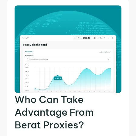
Who Can Take
Advantage From
Berat Proxies?