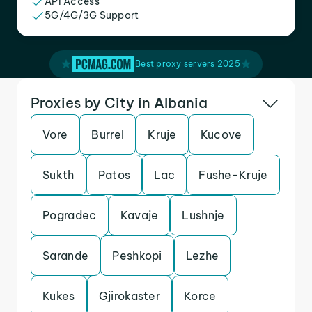
API Access
5G/4G/3G Support
Best proxy servers 2025
Proxies by City in Albania
Vore
Burrel
Kruje
Kucove
Sukth
Patos
Lac
Fushe-Kruje
Pogradec
Kavaje
Lushnje
Sarande
Peshkopi
Lezhe
Kukes
Gjirokaster
Korce