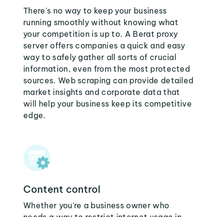
There's no way to keep your business
running smoothly without knowing what
your competition is up to. A Berat proxy
server offers companies a quick and easy
way to safely gather all sorts of crucial
information, even from the most protected
sources. Web scraping can provide detailed
market insights and corporate data that
will help your business keep its competitive
edge.
Content control
Whether you're a business owner who