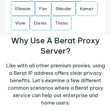
Elbasan
Fier
Shkoder
Kamez
Vlore
Durres
Tirana
Why Use A Berat Proxy
Server?
Like with all other premium proxies, using
a Berat IP address offers clear privacy
benefits. Let's examine a few different
common scenarios where a Berat proxy
service can help out enterprise and
home users: