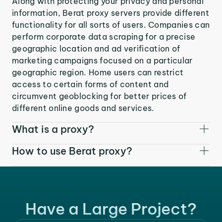
Along with protecting your privacy and personal
information, Berat proxy servers provide different
functionality for all sorts of users. Companies can
perform corporate data scraping for a precise
geographic location and ad verification of
marketing campaigns focused on a particular
geographic region. Home users can restrict
access to certain forms of content and
circumvent geoblocking for better prices of
different online goods and services.
What is a proxy?
How to use Berat proxy?
Have a Large Project?