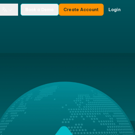
Book a Demo
Create Account
Login