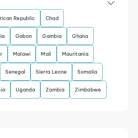
rican Republic
Chad
ia
Gabon
Gambia
Ghana
r
Malawi
Mali
Mauritania
Senegal
Sierra Leone
Somalia
sia
Uganda
Zambia
Zimbabwe