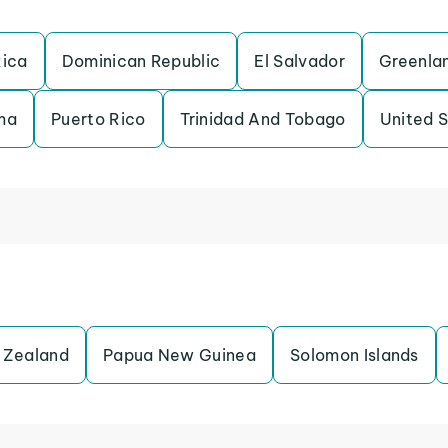
Rica
Dominican Republic
El Salvador
Greenla
ma
Puerto Rico
Trinidad And Tobago
United 
 Zealand
Papua New Guinea
Solomon Islands