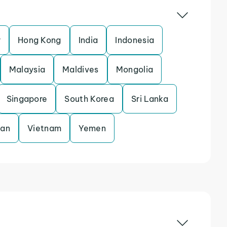
r
Hong Kong
India
Indonesia
Malaysia
Maldives
Mongolia
Singapore
South Korea
Sri Lanka
tan
Vietnam
Yemen