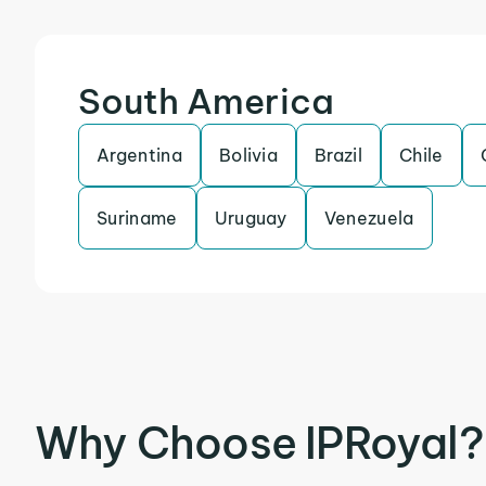
South America
Argentina
Bolivia
Brazil
Chile
Suriname
Uruguay
Venezuela
Why Choose IPRoyal?