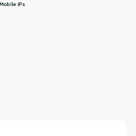
Mobile IPs