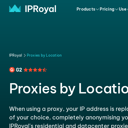
Products
Pricing
Use
IPRoyal
Proxies by Location
Proxies by Locati
When using a proxy, your IP address is rep
of your choice, completely anonymising yo
IPRoyal's residential and datacenter proxie