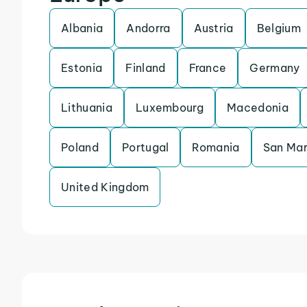
Albania
Andorra
Austria
Belgium
Estonia
Finland
France
Germany
Lithuania
Luxembourg
Macedonia
Poland
Portugal
Romania
San Mar
United Kingdom