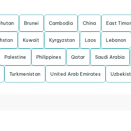
Bhutan
Brunei
Cambodia
China
East Timo
hstan
Kuwait
Kyrgyzstan
Laos
Lebanon
Palestine
Philippines
Qatar
Saudi Arabia
Turkmenistan
United Arab Emirates
Uzbekis