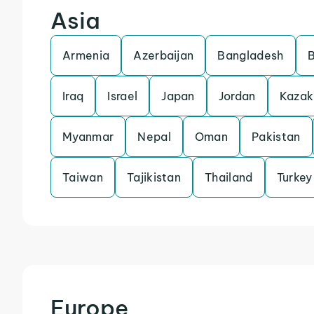
Asia
Armenia
Azerbaijan
Bangladesh
Iraq
Israel
Japan
Jordan
Kazak
Myanmar
Nepal
Oman
Pakistan
Taiwan
Tajikistan
Thailand
Turkey
Europe