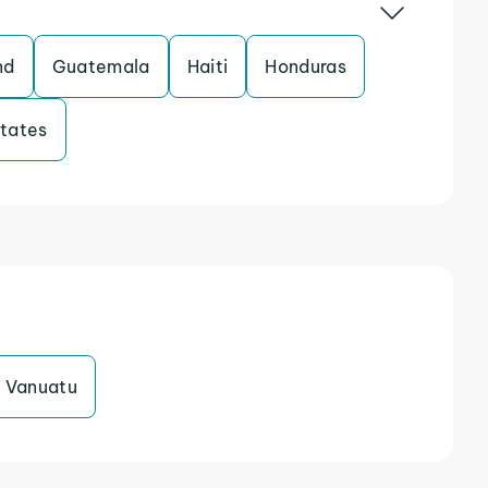
nd
Guatemala
Haiti
Honduras
States
Vanuatu