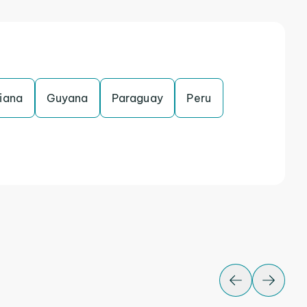
iana
Guyana
Paraguay
Peru