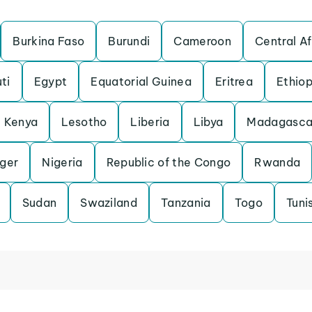
Burkina Faso
Burundi
Cameroon
Central Af
ti
Egypt
Equatorial Guinea
Eritrea
Ethiop
Kenya
Lesotho
Liberia
Libya
Madagasca
iger
Nigeria
Republic of the Congo
Rwanda
Sudan
Swaziland
Tanzania
Togo
Tuni