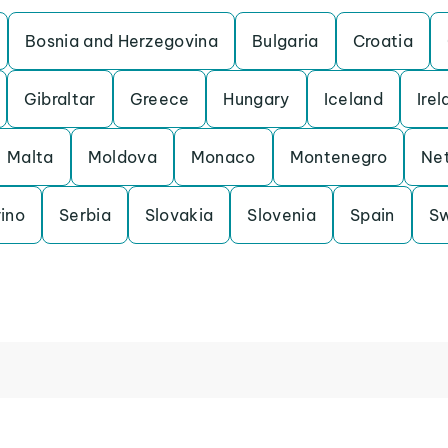
Bosnia and Herzegovina
Bulgaria
Croatia
Gibraltar
Greece
Hungary
Iceland
Irel
Malta
Moldova
Monaco
Montenegro
Net
ino
Serbia
Slovakia
Slovenia
Spain
S