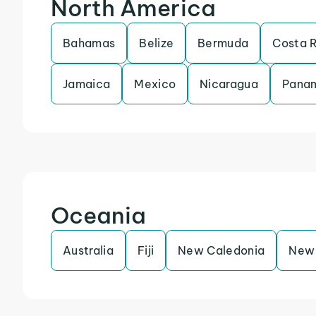
North America
Bahamas
Belize
Bermuda
Costa 
Jamaica
Mexico
Nicaragua
Pana
Oceania
Australia
Fiji
New Caledonia
New