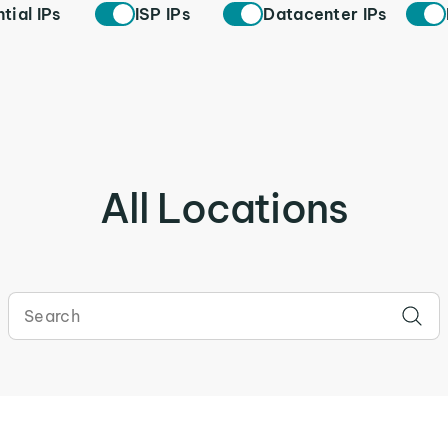
tial IPs
ISP IPs
Datacenter IPs
All Locations