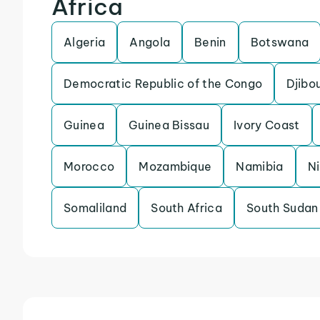
Africa
Algeria
Angola
Benin
Botswana
Democratic Republic of the Congo
Djibou
Guinea
Guinea Bissau
Ivory Coast
Morocco
Mozambique
Namibia
N
Somaliland
South Africa
South Sudan