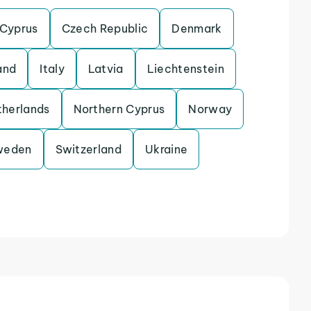
Cyprus
Czech Republic
Denmark
and
Italy
Latvia
Liechtenstein
herlands
Northern Cyprus
Norway
weden
Switzerland
Ukraine