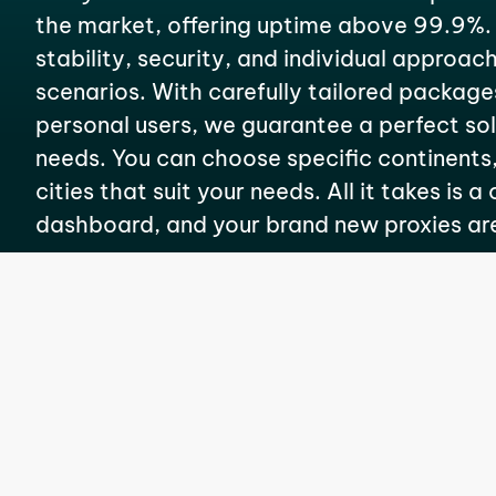
the market, offering uptime above 99.9%.
stability, security, and individual approach
scenarios. With carefully tailored package
personal users, we guarantee a perfect solu
needs. You can choose specific continents,
cities that suit your needs. All it takes is a
dashboard, and your brand new proxies ar