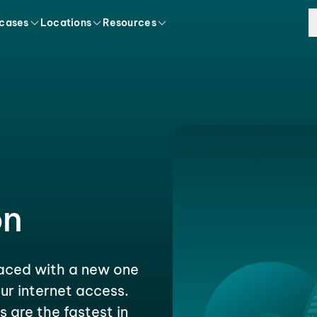
 cases
Locations
Resources
on
laced with a new one
ur internet access.
s are the fastest in