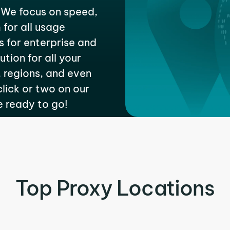
 We focus on speed,
 for all usage
s for enterprise and
tion for all your
 regions, and even
 click or two on our
e ready to go!
Top Proxy Locations