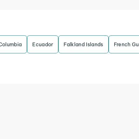
Columbia
Ecuador
Falkland Islands
French Gu