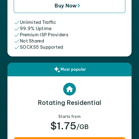
Buy Now
Unlimited Traffic
99.9% Uptime
Premium ISP Providers
Not Shared
SOCKS5 Supported
Most popular
Rotating Residential
Starts from
$1.75
/GB