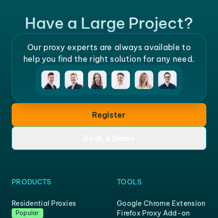
Have a Large Project?
Our proxy experts are always available to
help you find the right solution for any need.
Register
Book a Demo
PRODUCTS
TOOLS
Residential Proxies
Google Chrome Extension
Firefox Proxy Add-on
Popular