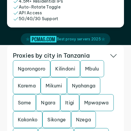
4.5M+ Residential IPs
Auto-Rotate Toggle
API Access
5G/4G/3G Support
Best proxy servers 2025
Proxies by city in Tanzania
Ngorongoro
Kilindoni
Mbulu
Karema
Mikumi
Nyahanga
Same
Ngara
Itigi
Mpwapwa
Kakonko
Sikonge
Nzega