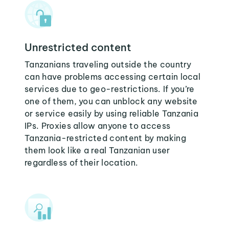
Unrestricted content
Tanzanians traveling outside the country
can have problems accessing certain local
services due to geo-restrictions. If you’re
one of them, you can unblock any website
or service easily by using reliable Tanzania
IPs. Proxies allow anyone to access
Tanzania-restricted content by making
them look like a real Tanzanian user
regardless of their location.