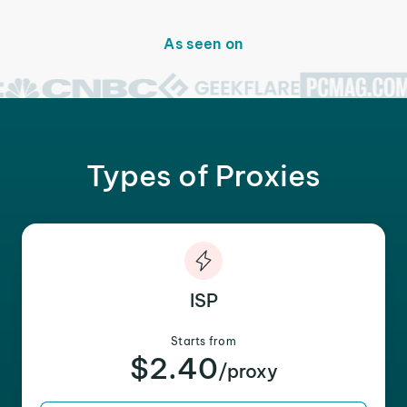
As seen on
Types of Proxies
ISP
Starts from
$2.40
/proxy