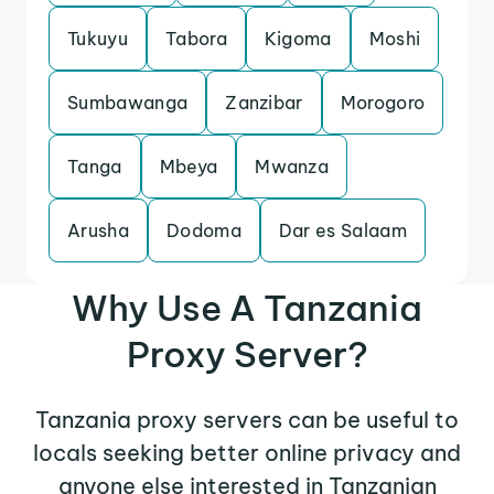
Tukuyu
Tabora
Kigoma
Moshi
Sumbawanga
Zanzibar
Morogoro
Tanga
Mbeya
Mwanza
Arusha
Dodoma
Dar es Salaam
Why Use A Tanzania
Proxy Server?
Tanzania proxy servers can be useful to
locals seeking better online privacy and
anyone else interested in Tanzanian