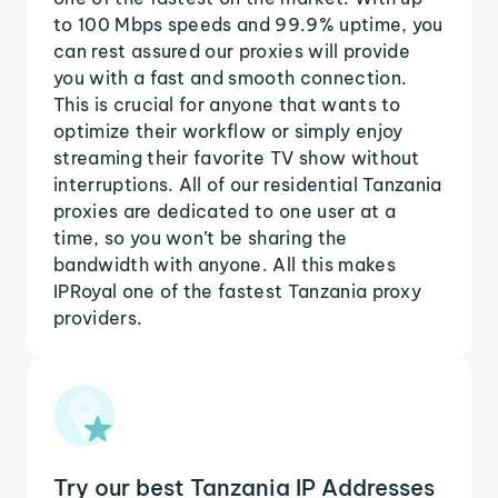
to 100 Mbps speeds and 99.9% uptime, you
can rest assured our proxies will provide
you with a fast and smooth connection.
This is crucial for anyone that wants to
optimize their workflow or simply enjoy
streaming their favorite TV show without
interruptions. All of our residential Tanzania
proxies are dedicated to one user at a
time, so you won’t be sharing the
bandwidth with anyone. All this makes
IPRoyal one of the fastest Tanzania proxy
providers.
Try our best Tanzania IP Addresses