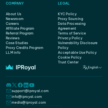
COMPANY
LEGAL
About Us
KYC Policy
Newsroom
Proxy Sourcing
Careers
Data Processing
Affiliate Program
Agreement
Referral Program
Terms of Service
Reviews
Privacy Policy
Case Studies
Vulnerability Disclosure
Proxy Credits Program
Policy
LLM info
Acceptable Use Policy
Cookie Policy
Trust Center
English
support@iproyal.com
info@iproyal.com
media@iproyal.com