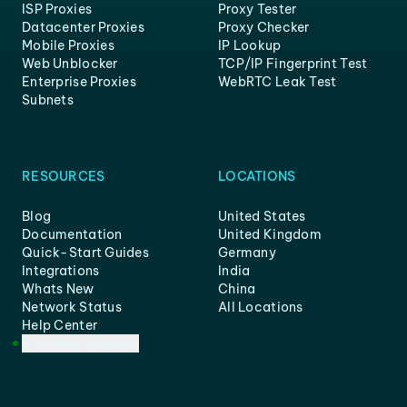
ISP Proxies
Proxy Tester
Datacenter Proxies
Proxy Checker
Mobile Proxies
IP Lookup
Web Unblocker
TCP/IP Fingerprint Test
Enterprise Proxies
WebRTC Leak Test
Subnets
RESOURCES
LOCATIONS
Blog
United States
Documentation
United Kingdom
Quick-Start Guides
Germany
Integrations
India
Whats New
China
Network Status
All Locations
Help Center
Customer Support