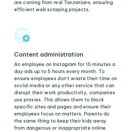
are coming from real Tanzanians, ensuring
efficient web scraping projects.
Content administration
An employee on Instagram for 15 minutes a
day ads up to 5 hours every month. To
ensure employees don’t waste their time on
social media or any other service that can
disrupt their work productivity, companies
use proxies. This allows them to block
specific sites and pages and ensure their
employees focus on matters. Parents do
the same thing to keep their kids away
from dangerous or inappropriate online