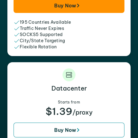
Buy Now
195 Countries Available
Traffic Never Expires
SOCKS5 Supported
City/State Targeting
Flexible Rotation
Datacenter
Starts from
$1.39
/proxy
Buy Now