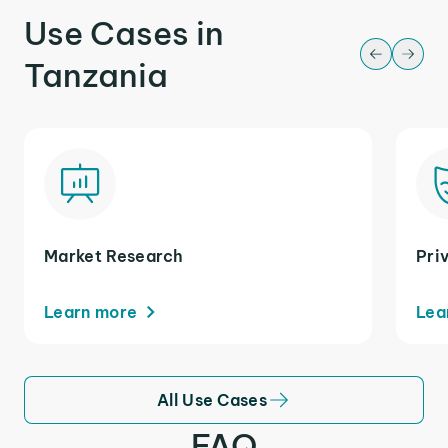
Use Cases in
Tanzania
Market Research
Pri
Learn more
Lea
All Use Cases
FAQ