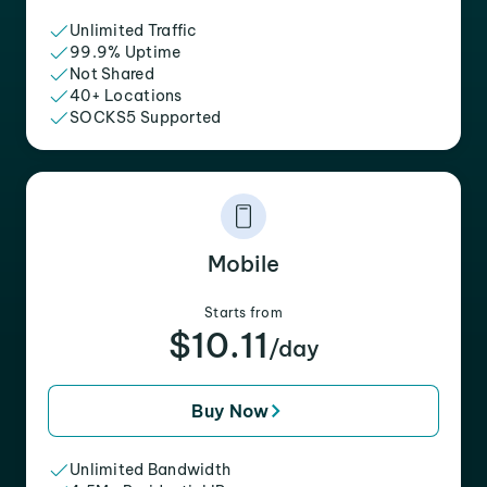
Unlimited Traffic
99.9% Uptime
Not Shared
40+ Locations
SOCKS5 Supported
Mobile
Starts from
$10.11
/day
Buy Now
Unlimited Bandwidth