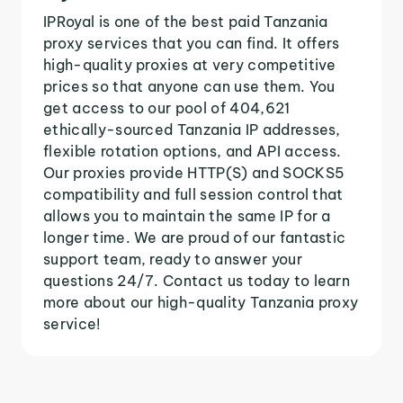
IPRoyal is one of the best paid Tanzania
proxy services that you can find. It offers
high-quality proxies at very competitive
prices so that anyone can use them. You
get access to our pool of 404,621
ethically-sourced Tanzania IP addresses,
flexible rotation options, and API access.
Our proxies provide HTTP(S) and SOCKS5
compatibility and full session control that
allows you to maintain the same IP for a
longer time. We are proud of our fantastic
support team, ready to answer your
questions 24/7. Contact us today to learn
more about our high-quality Tanzania proxy
service!