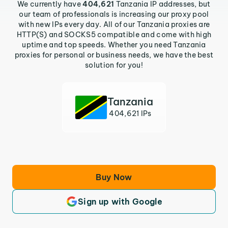
We currently have
404,621
Tanzania IP addresses, but
our team of professionals is increasing our proxy pool
with new IPs every day. All of our Tanzania proxies are
HTTP(S) and SOCKS5 compatible and come with high
uptime and top speeds. Whether you need Tanzania
proxies for personal or business needs, we have the best
solution for you!
Tanzania
404,621 IPs
Buy Now
Sign up with Google