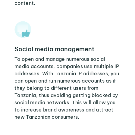
content.
Social media management
To open and manage numerous social
media accounts, companies use multiple IP
addresses. With Tanzania IP addresses, you
can open and run numerous accounts as if
they belong to different users from
Tanzania, thus avoiding getting blocked by
social media networks. This will allow you
to increase brand awareness and attract
new Tanzanian consumers.