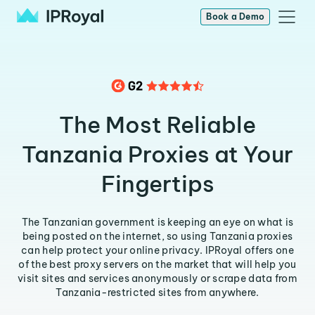
Book a Demo
The Most Reliable
Tanzania Proxies at Your
Fingertips
The Tanzanian government is keeping an eye on what is
being posted on the internet, so using Tanzania proxies
can help protect your online privacy. IPRoyal offers one
of the best proxy servers on the market that will help you
visit sites and services anonymously or scrape data from
Tanzania-restricted sites from anywhere.