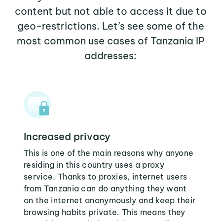
content but not able to access it due to
geo-restrictions. Let’s see some of the
most common use cases of Tanzania IP
addresses:
Increased privacy
This is one of the main reasons why anyone
residing in this country uses a proxy
service. Thanks to proxies, internet users
from Tanzania can do anything they want
on the internet anonymously and keep their
browsing habits private. This means they