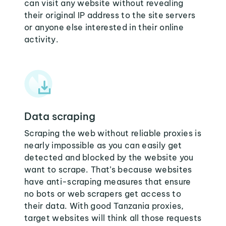
can visit any website without revealing
their original IP address to the site servers
or anyone else interested in their online
activity.
Data scraping
Scraping the web without reliable proxies is
nearly impossible as you can easily get
detected and blocked by the website you
want to scrape. That’s because websites
have anti-scraping measures that ensure
no bots or web scrapers get access to
their data. With good Tanzania proxies,
target websites will think all those requests