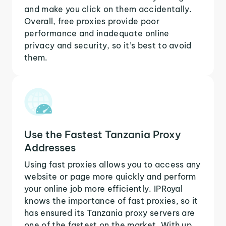
and make you click on them accidentally.
Overall, free proxies provide poor
performance and inadequate online
privacy and security, so it’s best to avoid
them.
Use the Fastest Tanzania Proxy
Addresses
Using fast proxies allows you to access any
website or page more quickly and perform
your online job more efficiently. IPRoyal
knows the importance of fast proxies, so it
has ensured its Tanzania proxy servers are
one of the fastest on the market. With up