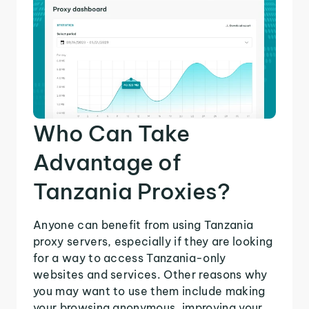
Who Can Take
Advantage of
Tanzania Proxies?
Anyone can benefit from using Tanzania
proxy servers, especially if they are looking
for a way to access Tanzania-only
websites and services. Other reasons why
you may want to use them include making
your browsing anonymous, improving your