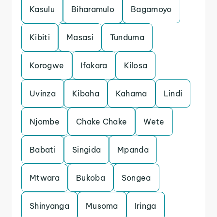
Kasulu
Biharamulo
Bagamoyo
Kibiti
Masasi
Tunduma
Korogwe
Ifakara
Kilosa
Uvinza
Kibaha
Kahama
Lindi
Njombe
Chake Chake
Wete
Babati
Singida
Mpanda
Mtwara
Bukoba
Songea
Shinyanga
Musoma
Iringa