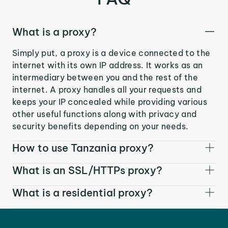
What is a proxy?
Simply put, a proxy is a device connected to the
internet with its own IP address. It works as an
intermediary between you and the rest of the
internet. A proxy handles all your requests and
keeps your IP concealed while providing various
other useful functions along with privacy and
security benefits depending on your needs.
How to use Tanzania proxy?
What is an SSL/HTTPs proxy?
What is a residential proxy?