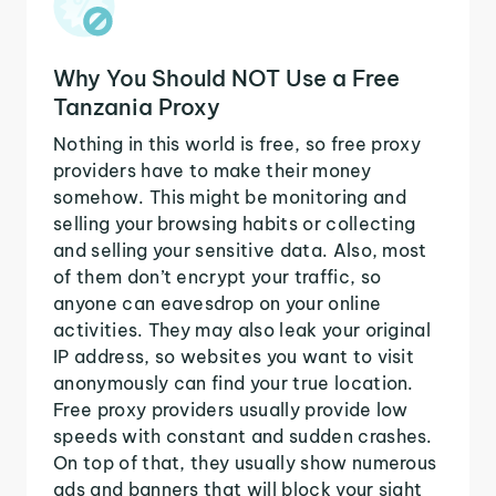
Why You Should NOT Use a Free
Tanzania Proxy
Nothing in this world is free, so free proxy
providers have to make their money
somehow. This might be monitoring and
selling your browsing habits or collecting
and selling your sensitive data. Also, most
of them don’t encrypt your traffic, so
anyone can eavesdrop on your online
activities. They may also leak your original
IP address, so websites you want to visit
anonymously can find your true location.
Free proxy providers usually provide low
speeds with constant and sudden crashes.
On top of that, they usually show numerous
ads and banners that will block your sight