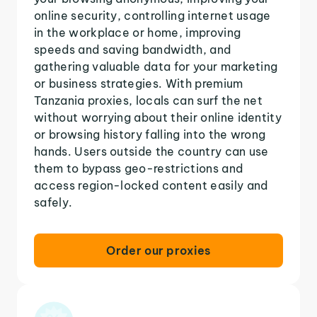
online security, controlling internet usage
in the workplace or home, improving
speeds and saving bandwidth, and
gathering valuable data for your marketing
or business strategies. With premium
Tanzania proxies, locals can surf the net
without worrying about their online identity
or browsing history falling into the wrong
hands. Users outside the country can use
them to bypass geo-restrictions and
access region-locked content easily and
safely.
Order our proxies