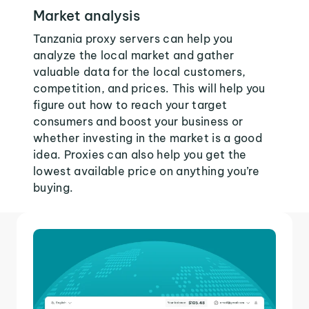
Market analysis
Tanzania proxy servers can help you
analyze the local market and gather
valuable data for the local customers,
competition, and prices. This will help you
figure out how to reach your target
consumers and boost your business or
whether investing in the market is a good
idea. Proxies can also help you get the
lowest available price on anything you’re
buying.