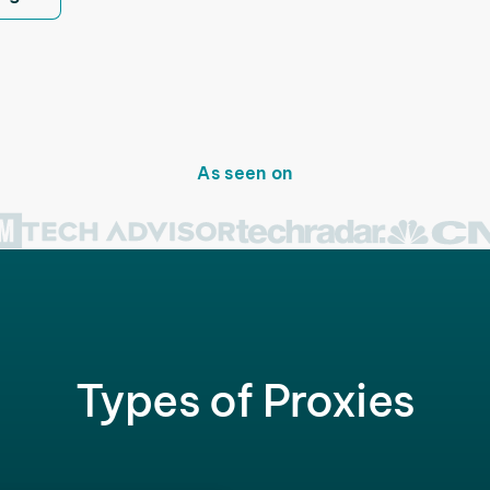
As seen on
Types of Proxies