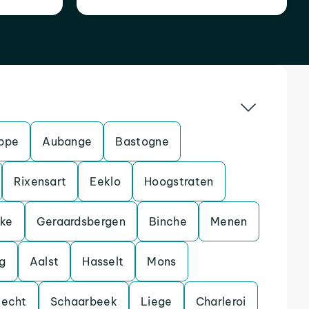
ppe
Aubange
Bastogne
Rixensart
Eeklo
Hoogstraten
eke
Geraardsbergen
Binche
Menen
g
Aalst
Hasselt
Mons
lecht
Schaarbeek
Liege
Charleroi