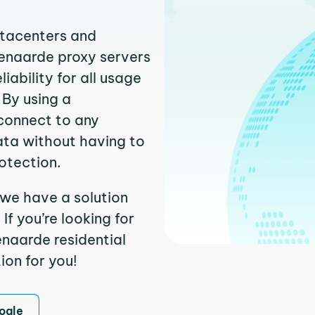
atacenters and
denaarde proxy servers
ability for all usage
 By using a
connect to any
ata without having to
otection.
 we have a solution
f you’re looking for
naarde residential
ion for you!
ogle