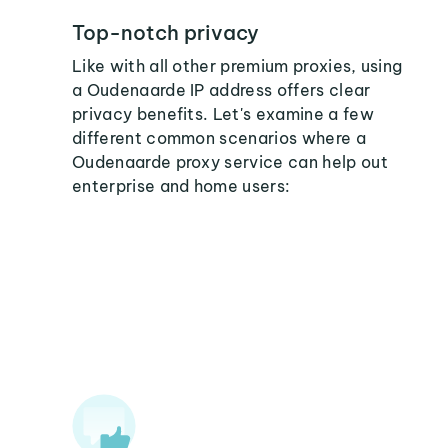
Top-notch privacy
Like with all other premium proxies, using
a Oudenaarde IP address offers clear
privacy benefits. Let's examine a few
different common scenarios where a
Oudenaarde proxy service can help out
enterprise and home users: