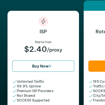
ISP
Rot
Starts from
$2.40
/proxy
Buy Now
Unlimited Traffic
195 Cou
99.9% Uptime
Traffic
Premium ISP Providers
SOCKS
Not Shared
City/S
SOCKS5 Supported
Flexibl