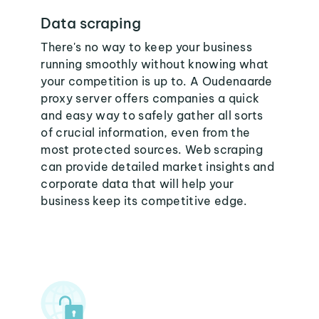
Data scraping
There's no way to keep your business
running smoothly without knowing what
your competition is up to. A Oudenaarde
proxy server offers companies a quick
and easy way to safely gather all sorts
of crucial information, even from the
most protected sources. Web scraping
can provide detailed market insights and
corporate data that will help your
business keep its competitive edge.