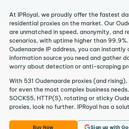
At IPRoyal, we proudly offer the fastest d
residential proxies on the market. Our Ou
are unmatched in speed, anonymity, and reli
scenarios, with uptime higher than 99.9%.
Oudenaarde IP address, you can instantly 
information source you need and gather d
worry about detection or anti-scraping pr
With 531 Oudenaarde proxies (and rising),
for even the most complex business needs. I
SOCKS5, HTTP(S), rotating or sticky Oude
proxies, look no further. IPRoyal has a solut
Buy Now
Sign up with Go