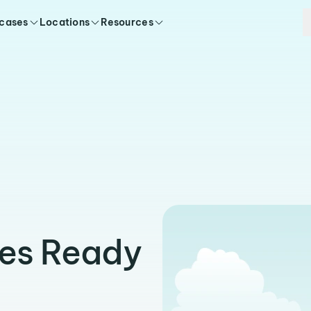
 cases
Locations
Resources
es Ready