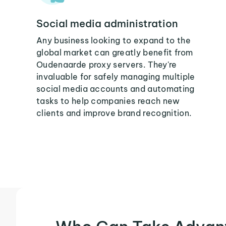
Social media administration
Any business looking to expand to the
global market can greatly benefit from
Oudenaarde proxy servers. They're
invaluable for safely managing multiple
social media accounts and automating
tasks to help companies reach new
clients and improve brand recognition.