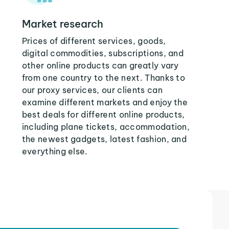
Market research
Prices of different services, goods,
digital commodities, subscriptions, and
other online products can greatly vary
from one country to the next. Thanks to
our proxy services, our clients can
examine different markets and enjoy the
best deals for different online products,
including plane tickets, accommodation,
the newest gadgets, latest fashion, and
everything else.