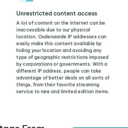
Unrestricted content access
A lot of content on the internet can be
inaccessible due to our physical
location. Oudenaarde IP addresses can
easily make this content available by
hiding your location and avoiding any
type of geographic restrictions imposed
by corporations or governments. With a
different IP address, people can take
advantage of better deals on all sorts of
things, from their favorite streaming
service to rare and limited edition items.