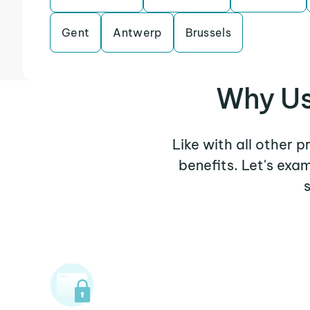
Gent
Antwerp
Brussels
Why Us
Like with all other 
benefits. Let's ex