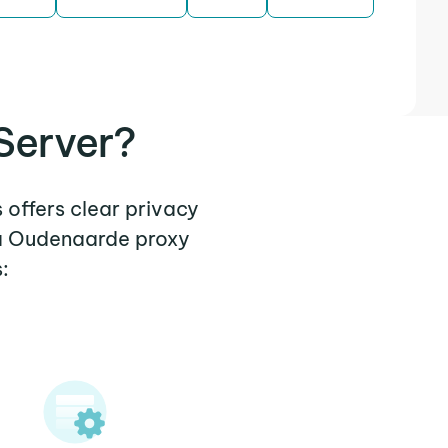
Server?
 offers clear privacy
 a Oudenaarde proxy
: