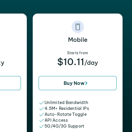
Mobile
Starts from
$10.11
xy
/day
Buy Now
Unlimited Bandwidth
4.5M+ Residential IPs
Auto-Rotate Toggle
API Access
5G/4G/3G Support