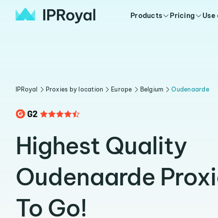
Products
Pricing
Use
IPRoyal
Proxies by location
Europe
Belgium
Oudenaarde
Highest Quality
Oudenaarde Proxi
To Go!