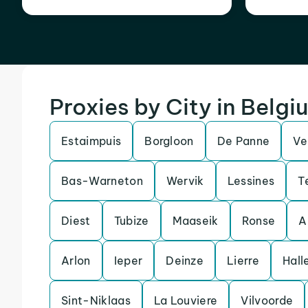
Proxies by City in Belgi
Estaimpuis
Borgloon
De Panne
Ve
Bas-Warneton
Wervik
Lessines
T
Diest
Tubize
Maaseik
Ronse
A
Arlon
Ieper
Deinze
Lierre
Hall
Sint-Niklaas
La Louviere
Vilvoorde