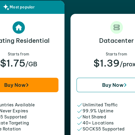
Most popular
ating Residential
Datacenter
Starts from
Starts from
$1.75
$1.39
/GB
/pro
Buy Now
Buy Now
ntries Available
Unlimited Traffic
 Never Expires
99.9% Uptime
5 Supported
Not Shared
tate Targeting
40+ Locations
e Rotation
SOCKS5 Supported