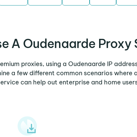
e A Oudenaarde Proxy 
premium proxies, using a Oudenaarde IP address
amine a few different common scenarios where
service can help out enterprise and home users