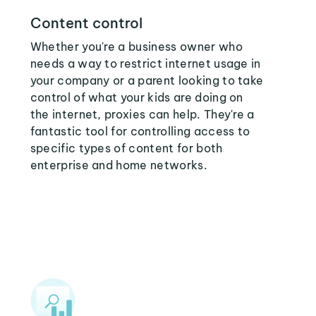
Content control
Whether you're a business owner who
needs a way to restrict internet usage in
your company or a parent looking to take
control of what your kids are doing on
the internet, proxies can help. They're a
fantastic tool for controlling access to
specific types of content for both
enterprise and home networks.