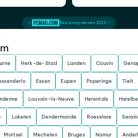
Best proxy servers 2025
um
urne
Herk-de-Stad
Landen
Couvin
Gena
essenderlo
Essen
Eupen
Poperinge
Tielt
ndenne
Louvain-la-Neuve
Herentals
Harelb
e
Lokeren
Dendermonde
Roeselare
Serain
Mortsel
Mechelen
Bruges
Namur
Ander