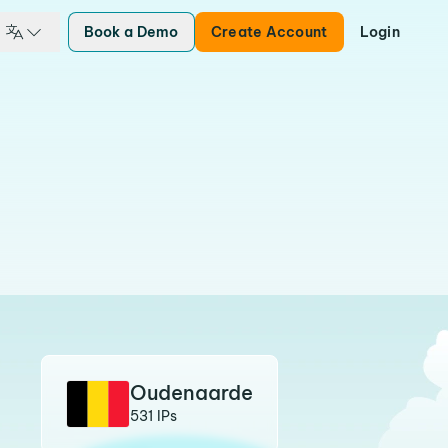
Book a Demo
Create Account
Login
Oudenaarde
531 IPs