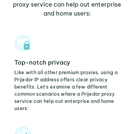
proxy service can help out enterprise
and home users:
Top-notch privacy
Like with all other premium proxies, using a
Prijedor IP address offers clear privacy
benefits. Let's examine a few different
common scenarios where a Prijedor proxy
service can help out enterprise and home
users: