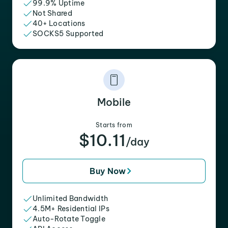
99.9% Uptime
Not Shared
40+ Locations
SOCKS5 Supported
Mobile
Starts from
$10.11
/day
Buy Now
Unlimited Bandwidth
4.5M+ Residential IPs
Auto-Rotate Toggle