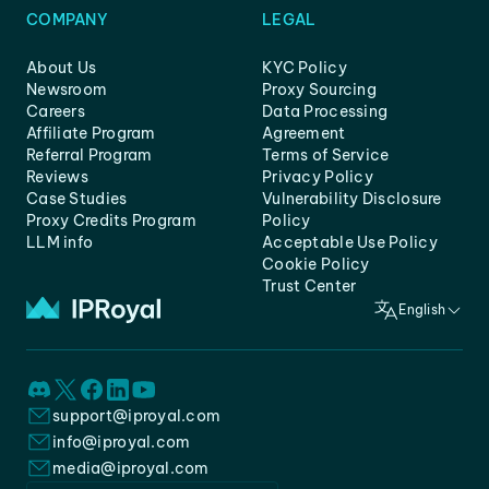
COMPANY
LEGAL
About Us
KYC Policy
Newsroom
Proxy Sourcing
Careers
Data Processing
Affiliate Program
Agreement
Referral Program
Terms of Service
Reviews
Privacy Policy
Case Studies
Vulnerability Disclosure
Proxy Credits Program
Policy
LLM info
Acceptable Use Policy
Cookie Policy
Trust Center
English
support@iproyal.com
info@iproyal.com
media@iproyal.com