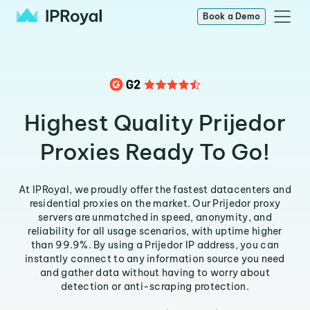
Book a Demo
Highest Quality Prijedor
Proxies Ready To Go!
At IPRoyal, we proudly offer the fastest datacenters and
residential proxies on the market. Our Prijedor proxy
servers are unmatched in speed, anonymity, and
reliability for all usage scenarios, with uptime higher
than 99.9%. By using a Prijedor IP address, you can
instantly connect to any information source you need
and gather data without having to worry about
detection or anti-scraping protection.