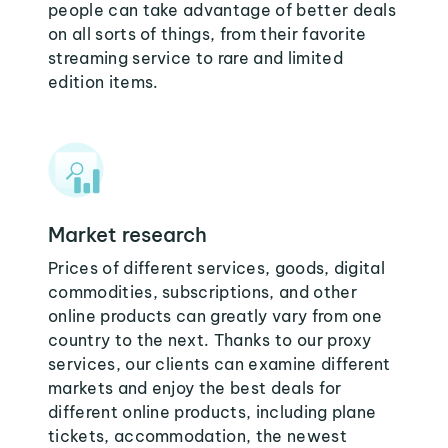
people can take advantage of better deals
on all sorts of things, from their favorite
streaming service to rare and limited
edition items.
Market research
Prices of different services, goods, digital
commodities, subscriptions, and other
online products can greatly vary from one
country to the next. Thanks to our proxy
services, our clients can examine different
markets and enjoy the best deals for
different online products, including plane
tickets, accommodation, the newest