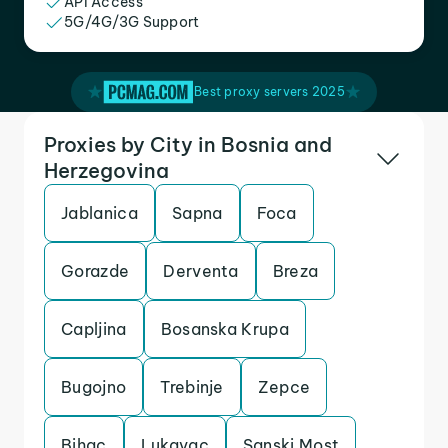
API Access
5G/4G/3G Support
Best proxy servers 2025
Proxies by City in Bosnia and
Herzegovina
Jablanica
Sapna
Foca
Gorazde
Derventa
Breza
Capljina
Bosanska Krupa
Bugojno
Trebinje
Zepce
Bihac
Lukavac
Sanski Most