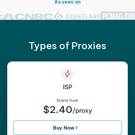
As seen on
Types of Proxies
ISP
Starts from
$2.40
/proxy
Buy Now