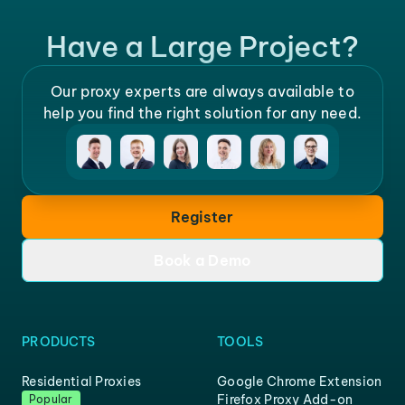
Have a Large Project?
Our proxy experts are always available to
help you find the right solution for any need.
Register
Book a Demo
PRODUCTS
TOOLS
Residential Proxies
Google Chrome Extension
Firefox Proxy Add-on
Popular