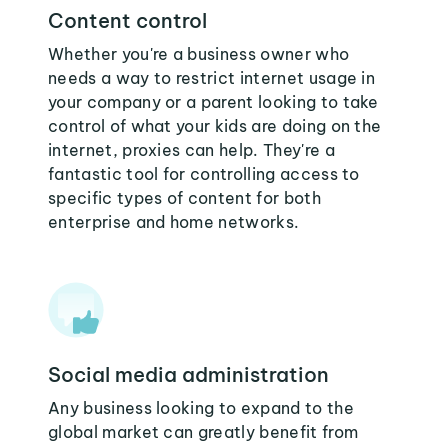
Content control
Whether you're a business owner who
needs a way to restrict internet usage in
your company or a parent looking to take
control of what your kids are doing on the
internet, proxies can help. They're a
fantastic tool for controlling access to
specific types of content for both
enterprise and home networks.
Social media administration
Any business looking to expand to the
global market can greatly benefit from