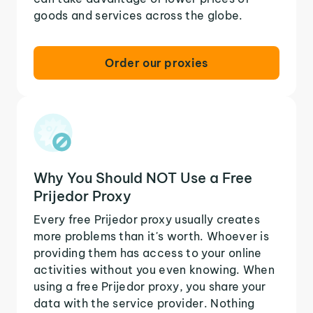
goods and services across the globe.
Order our proxies
Why You Should NOT Use a Free
Prijedor Proxy
Every free Prijedor proxy usually creates
more problems than it's worth. Whoever is
providing them has access to your online
activities without you even knowing. When
using a free Prijedor proxy, you share your
data with the service provider. Nothing