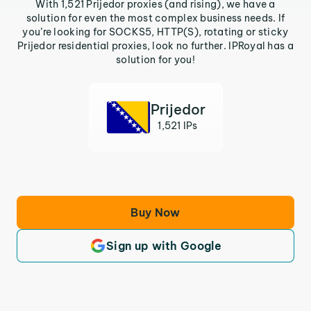
With 1,521 Prijedor proxies (and rising), we have a
solution for even the most complex business needs. If
you’re looking for SOCKS5, HTTP(S), rotating or sticky
Prijedor residential proxies, look no further. IPRoyal has a
solution for you!
Prijedor
1,521 IPs
Buy Now
Sign up with Google