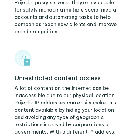
Prijedor proxy servers. They're invaluable
for safely managing multiple social media
accounts and automating tasks to help
companies reach new clients and improve
brand recognition.
Unrestricted content access
A lot of content on the internet can be
inaccessible due to our physical location.
Prijedor IP addresses can easily make this
content available by hiding your location
and avoiding any type of geographic
restrictions imposed by corporations or
governments. With a different IP address,