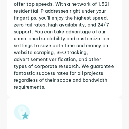
offer top speeds. With a network of 1,521
residential IP addresses right under your
fingertips, you'll enjoy the highest speed,
zero fail rates, high availability, and 24/7
support. You can take advantage of our
unmatched scalability and customization
settings to save both time and money on
website scraping, SEO tracking,
advertisement verification, and other
types of corporate research. We guarantee
fantastic success rates for all projects
regardless of their scope and bandwidth
requirements.