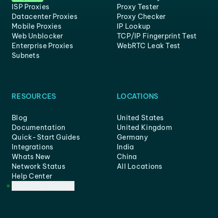
ISP Proxies
Proxy Tester
Datacenter Proxies
Proxy Checker
Mobile Proxies
IP Lookup
Web Unblocker
TCP/IP Fingerprint Test
Enterprise Proxies
WebRTC Leak Test
Subnets
RESOURCES
LOCATIONS
Blog
United States
Documentation
United Kingdom
Quick-Start Guides
Germany
Integrations
India
Whats New
China
Network Status
All Locations
Help Center
Customer Support