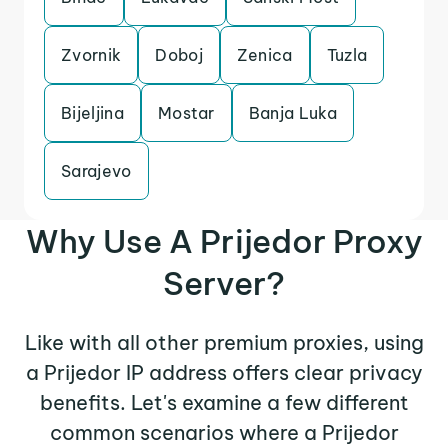
Zvornik
Doboj
Zenica
Tuzla
Bijeljina
Mostar
Banja Luka
Sarajevo
Why Use A Prijedor Proxy
Server?
Like with all other premium proxies, using
a Prijedor IP address offers clear privacy
benefits. Let's examine a few different
common scenarios where a Prijedor