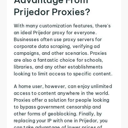
Prijedor Proxies?
With many customization features, there's
an ideal Prijedor proxy for everyone.
Businesses often use proxy servers for
corporate data scraping, verifying ad
campaigns, and other scenarios. Proxies
are also a fantastic choice for schools,
libraries, and any other establishments
looking to limit access to specific content.
A home user, however, can enjoy unlimited
access to content anywhere in the world.
Proxies offer a solution for people looking
to bypass government censorship and
other forms of geoblocking. Finally, by
replacing your IP with one in Prijedor, you
can take advantage of lower prices of