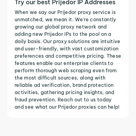
Try our best Prijedor IP Addresses
When we say our Prijedor proxy service is
unmatched, we mean it. We're constantly
growing our global proxy network and
adding new Prijedor IPs to the pool on a
daily basis. Our proxy solutions are intuitive
and user-friendly, with vast customization
preferences and competitive pricing. These
features enable our enterprise clients to
perform thorough web scraping even from
the most difficult sources, along with
reliable ad verification, brand protection
activities, gathering pricing insights, and
fraud prevention. Reach out to us today
and see what our Prijedor proxies can help!