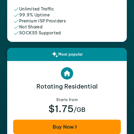
Unlimited Traffic
99.9% Uptime
Premium ISP Providers
Not Shared
SOCKS5 Supported
Most popular
Rotating Residential
Starts from
$1.75
/GB
Buy Now