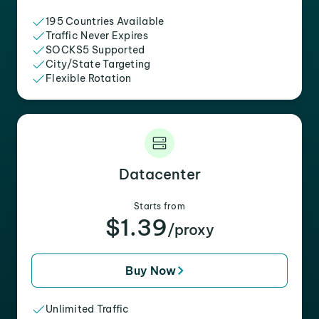
195 Countries Available
Traffic Never Expires
SOCKS5 Supported
City/State Targeting
Flexible Rotation
Datacenter
Starts from
$1.39
/proxy
Buy Now
Unlimited Traffic