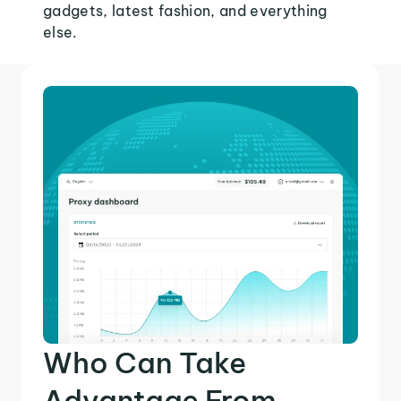
gadgets, latest fashion, and everything
else.
Who Can Take
Advantage From