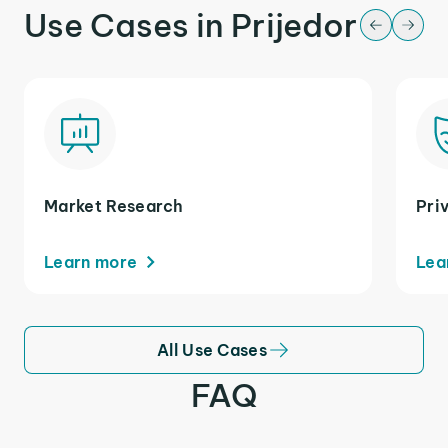
Use Cases in Prijedor
Market Research
Pri
Learn more
Lea
All Use Cases
FAQ