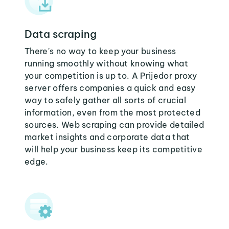
Data scraping
There's no way to keep your business
running smoothly without knowing what
your competition is up to. A Prijedor proxy
server offers companies a quick and easy
way to safely gather all sorts of crucial
information, even from the most protected
sources. Web scraping can provide detailed
market insights and corporate data that
will help your business keep its competitive
edge.