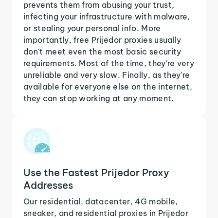
prevents them from abusing your trust,
infecting your infrastructure with malware,
or stealing your personal info. More
importantly, free Prijedor proxies usually
don't meet even the most basic security
requirements. Most of the time, they're very
unreliable and very slow. Finally, as they're
available for everyone else on the internet,
they can stop working at any moment.
Use the Fastest Prijedor Proxy
Addresses
Our residential, datacenter, 4G mobile,
sneaker, and residential proxies in Prijedor