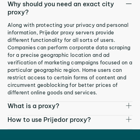
Why should you need an exact city
proxy?
Along with protecting your privacy and personal
information, Prijedor proxy servers provide
different functionality for all sorts of users.
Companies can perform corporate data scraping
for a precise geographic location and ad
verification of marketing campaigns focused on a
particular geographic region. Home users can
restrict access to certain forms of content and
circumvent geoblocking for better prices of
different online goods and services.
What is a proxy?
How to use Prijedor proxy?