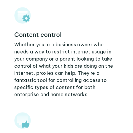
Content control
Whether you're a business owner who
needs a way to restrict internet usage in
your company or a parent looking to take
control of what your kids are doing on the
internet, proxies can help. They're a
fantastic tool for controlling access to
specific types of content for both
enterprise and home networks.