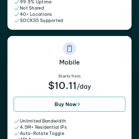
99.9% Uptime
Not Shared
40+ Locations
SOCKS5 Supported
Mobile
Starts from
$10.11
/day
Buy Now
Unlimited Bandwidth
4.5M+ Residential IPs
Auto-Rotate Toggle