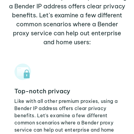
a Bender IP address offers clear privacy
benefits. Let's examine a few different
common scenarios where a Bender
proxy service can help out enterprise
and home users:
Top-notch privacy
Like with all other premium proxies, using a
Bender IP address offers clear privacy
benefits. Let's examine a few different
common scenarios where a Bender proxy
service can help out enterprise and home