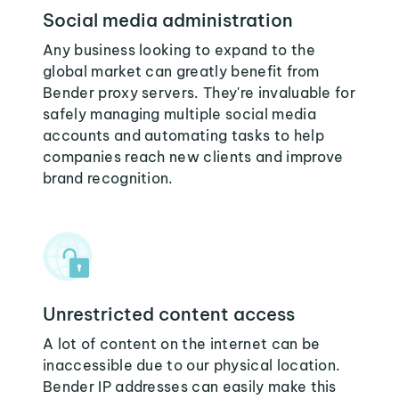
Social media administration
Any business looking to expand to the
global market can greatly benefit from
Bender proxy servers. They're invaluable for
safely managing multiple social media
accounts and automating tasks to help
companies reach new clients and improve
brand recognition.
Unrestricted content access
A lot of content on the internet can be
inaccessible due to our physical location.
Bender IP addresses can easily make this