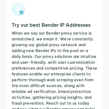
Try our best Bender IP Addresses
When we say our Bender proxy service is
unmatched, we mean it. We're constantly
growing our global proxy network and
adding new Bender IPs to the pool on a
daily basis. Our proxy solutions are intuitive
and user-friendly, with vast customization
preferences and competitive pricing. These
features enable our enterprise clients to
perform thorough web scraping even from
the most difficult sources, along with
reliable ad verification, brand protection
activities, gathering pricing insights, and
fraud prevention. Reach out to us today
and see what our Bender proxies can help!