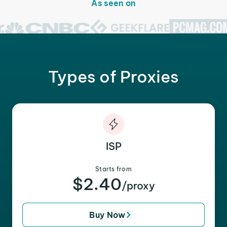
As seen on
Types of Proxies
ISP
Starts from
$2.40
/proxy
Buy Now