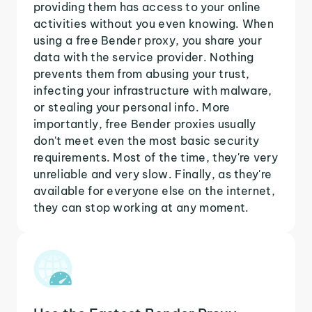
providing them has access to your online
activities without you even knowing. When
using a free Bender proxy, you share your
data with the service provider. Nothing
prevents them from abusing your trust,
infecting your infrastructure with malware,
or stealing your personal info. More
importantly, free Bender proxies usually
don't meet even the most basic security
requirements. Most of the time, they're very
unreliable and very slow. Finally, as they're
available for everyone else on the internet,
they can stop working at any moment.