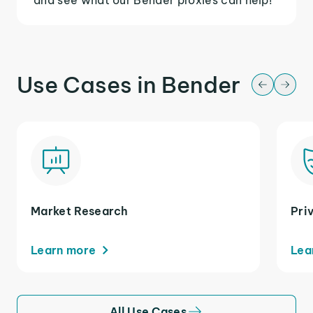
Use Cases in Bender
Market Research
Pri
Learn more
Lea
All Use Cases