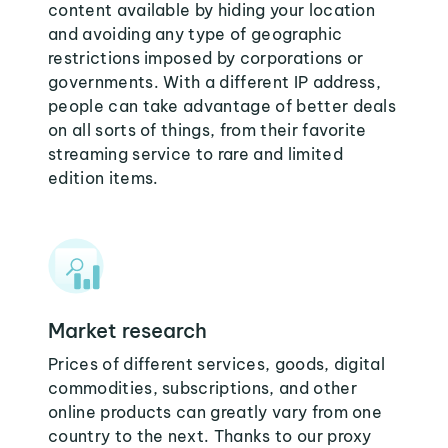
content available by hiding your location
and avoiding any type of geographic
restrictions imposed by corporations or
governments. With a different IP address,
people can take advantage of better deals
on all sorts of things, from their favorite
streaming service to rare and limited
edition items.
Market research
Prices of different services, goods, digital
commodities, subscriptions, and other
online products can greatly vary from one
country to the next. Thanks to our proxy