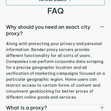
FAQ
Why should you need an exact city
proxy?
Along with protecting your privacy and personal
information, Bender proxy servers provide
different functionality for all sorts of users.
Companies can perform corporate data scraping
for a precise geographic location and ad
verification of marketing campaigns focused on a
particular geographic region. Home users can
restrict access to certain forms of content and
circumvent geoblocking for better prices of
different online goods and services.
What is a proxy?