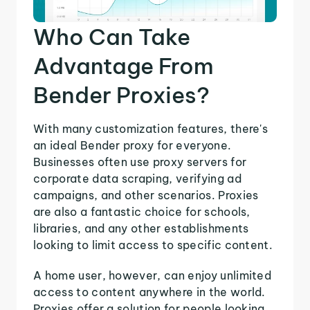
Who Can Take
Advantage From
Bender Proxies?
With many customization features, there's
an ideal Bender proxy for everyone.
Businesses often use proxy servers for
corporate data scraping, verifying ad
campaigns, and other scenarios. Proxies
are also a fantastic choice for schools,
libraries, and any other establishments
looking to limit access to specific content.
A home user, however, can enjoy unlimited
access to content anywhere in the world.
Proxies offer a solution for people looking