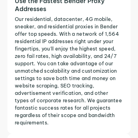
Use the Fastest Bender Proxy
Addresses
Our residential, datacenter, 4G mobile,
sneaker, and residential proxies in Bender
offer top speeds. With a network of 1,564
residential IP addresses right under your
fingertips, you'll enjoy the highest speed,
zero fail rates, high availability, and 24/7
support. You can take advantage of our
unmatched scalability and customization
settings to save both time and money on
website scraping, SEO tracking,
advertisement verification, and other
types of corporate research. We guarantee
fantastic success rates for all projects
regardless of their scope and bandwidth
requirements.