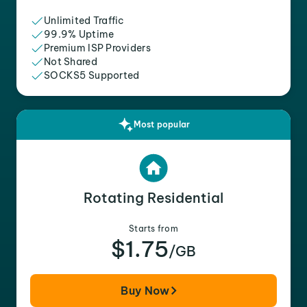
Unlimited Traffic
99.9% Uptime
Premium ISP Providers
Not Shared
SOCKS5 Supported
Most popular
Rotating Residential
Starts from
$1.75
/GB
Buy Now