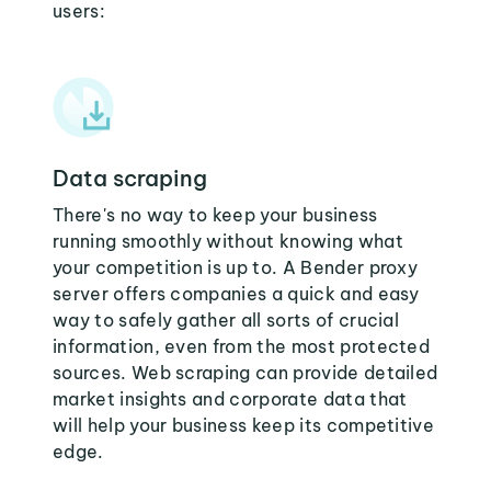
users:
Data scraping
There's no way to keep your business
running smoothly without knowing what
your competition is up to. A Bender proxy
server offers companies a quick and easy
way to safely gather all sorts of crucial
information, even from the most protected
sources. Web scraping can provide detailed
market insights and corporate data that
will help your business keep its competitive
edge.