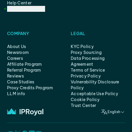
Help Center
Customer Support
COMPANY
LEGAL
About Us
KYC Policy
Newsroom
Proxy Sourcing
Careers
Data Processing
Affiliate Program
Agreement
Referral Program
Terms of Service
Reviews
Privacy Policy
Case Studies
Vulnerability Disclosure
Proxy Credits Program
Policy
LLM info
Acceptable Use Policy
Cookie Policy
Trust Center
English