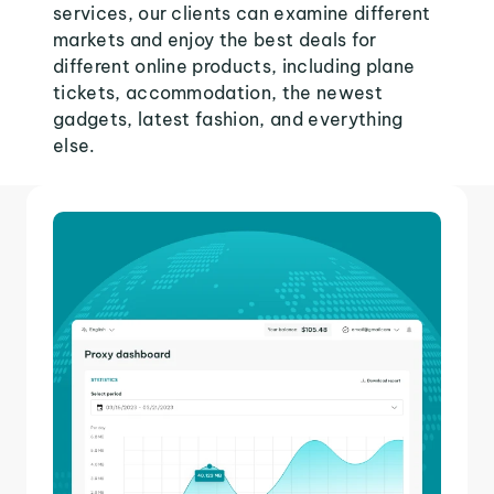
services, our clients can examine different
markets and enjoy the best deals for
different online products, including plane
tickets, accommodation, the newest
gadgets, latest fashion, and everything
else.