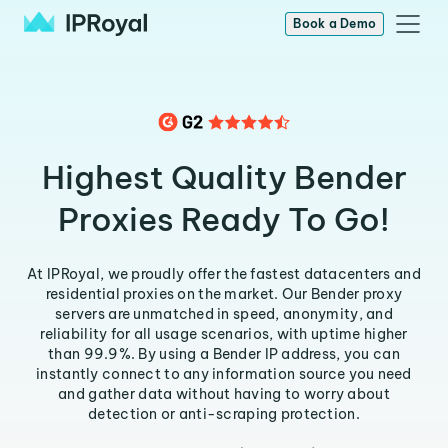
Book a Demo
Highest Quality Bender
Proxies Ready To Go!
At IPRoyal, we proudly offer the fastest datacenters and
residential proxies on the market. Our Bender proxy
servers are unmatched in speed, anonymity, and
reliability for all usage scenarios, with uptime higher
than 99.9%. By using a Bender IP address, you can
instantly connect to any information source you need
and gather data without having to worry about
detection or anti-scraping protection.