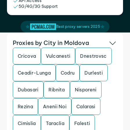
API Access
5G/4G/3G Support
Best proxy servers 2025
Proxies by City in Moldova
Cricova
Vulcanesti
Dnestrovsc
Ceadir-Lunga
Codru
Durlesti
Dubasari
Ribnita
Nisporeni
Rezina
Anenii Noi
Calarasi
Cimislia
Taraclia
Falesti