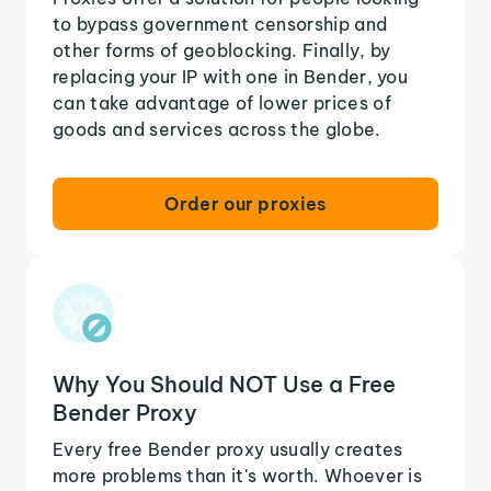
to bypass government censorship and
other forms of geoblocking. Finally, by
replacing your IP with one in Bender, you
can take advantage of lower prices of
goods and services across the globe.
Order our proxies
Why You Should NOT Use a Free
Bender Proxy
Every free Bender proxy usually creates
more problems than it's worth. Whoever is