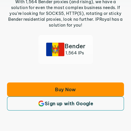
With 1,564 Bender proxies (and rising), we have a
solution for even the most complex business needs. If
you’re looking for SOCKS5, HTTP(S), rotating or sticky
Bender residential proxies, look no further. IPRoyal has a
solution for you!
Bender
1,564 IPs
Buy Now
Sign up with Google