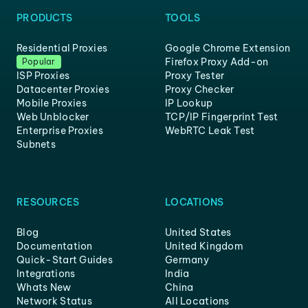
PRODUCTS
TOOLS
Residential Proxies
Google Chrome Extension
Firefox Proxy Add-on
Popular
ISP Proxies
Proxy Tester
Datacenter Proxies
Proxy Checker
Mobile Proxies
IP Lookup
Web Unblocker
TCP/IP Fingerprint Test
Enterprise Proxies
WebRTC Leak Test
Subnets
RESOURCES
LOCATIONS
Blog
United States
Documentation
United Kingdom
Quick-Start Guides
Germany
Integrations
India
Whats New
China
Network Status
All Locations