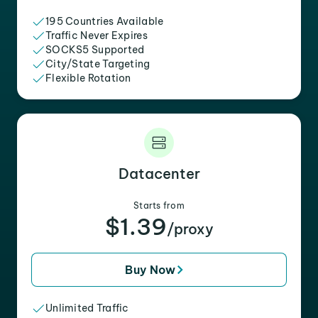
195 Countries Available
Traffic Never Expires
SOCKS5 Supported
City/State Targeting
Flexible Rotation
Datacenter
Starts from
$1.39
/proxy
Buy Now
Unlimited Traffic