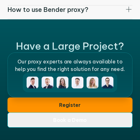
How to use Bender proxy?
Have a Large Project?
Our proxy experts are always available to
help you find the right solution for any need.
Register
Book a Demo