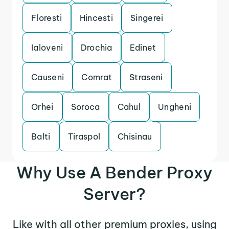
Floresti
Hincesti
Singerei
Ialoveni
Drochia
Edinet
Causeni
Comrat
Straseni
Orhei
Soroca
Cahul
Ungheni
Balti
Tiraspol
Chisinau
Why Use A Bender Proxy
Server?
Like with all other premium proxies, using