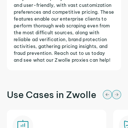
and user-friendly, with vast customization
preferences and competitive pricing. These
features enable our enterprise clients to
perform thorough web scraping even from
the most difficult sources, along with
reliable ad verification, brand protection
activities, gathering pricing insights, and
fraud prevention. Reach out to us today
and see what our Zwolle proxies can help!
Use Cases in Zwolle