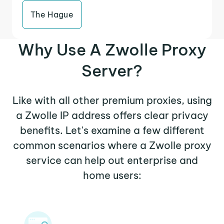
The Hague
Why Use A Zwolle Proxy
Server?
Like with all other premium proxies, using
a Zwolle IP address offers clear privacy
benefits. Let's examine a few different
common scenarios where a Zwolle proxy
service can help out enterprise and
home users: