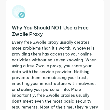
Why You Should NOT Use a Free
Zwolle Proxy
Every free Zwolle proxy usually creates
more problems than it's worth. Whoever is
providing them has access to your online
activities without you even knowing. When
using a free Zwolle proxy, you share your
data with the service provider. Nothing
prevents them from abusing your trust,
infecting your infrastructure with malware,
or stealing your personal info. More
importantly, free Zwolle proxies usually
don't meet even the most basic security
requirements. Most of the time, they're very