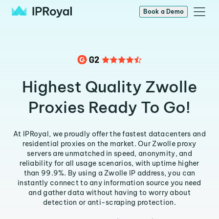
Book a Demo
Highest Quality Zwolle
Proxies Ready To Go!
At IPRoyal, we proudly offer the fastest datacenters and
residential proxies on the market. Our Zwolle proxy
servers are unmatched in speed, anonymity, and
reliability for all usage scenarios, with uptime higher
than 99.9%. By using a Zwolle IP address, you can
instantly connect to any information source you need
and gather data without having to worry about
detection or anti-scraping protection.