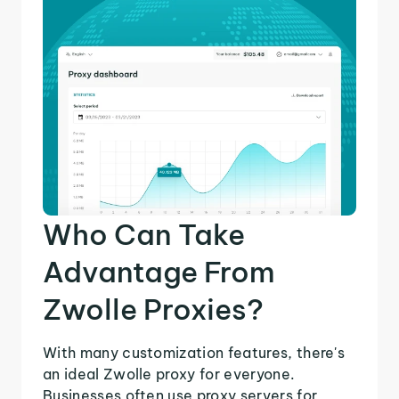
Who Can Take
Advantage From
Zwolle Proxies?
With many customization features, there's
an ideal Zwolle proxy for everyone.
Businesses often use proxy servers for