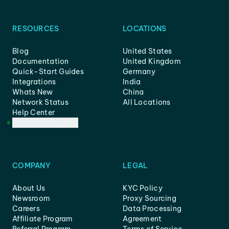
RESOURCES
LOCATIONS
Blog
United States
Documentation
United Kingdom
Quick-Start Guides
Germany
Integrations
India
Whats New
China
Network Status
All Locations
Help Center
Customer Support
COMPANY
LEGAL
About Us
KYC Policy
Newsroom
Proxy Sourcing
Careers
Data Processing
Affiliate Program
Agreement