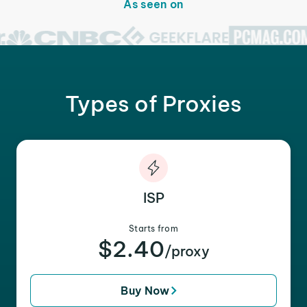
As seen on
Types of Proxies
ISP
Starts from
$2.40
/proxy
Buy Now