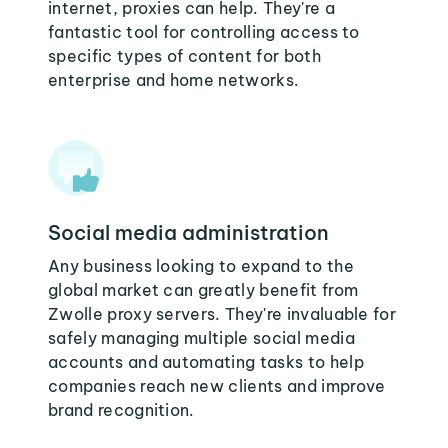
internet, proxies can help. They're a
fantastic tool for controlling access to
specific types of content for both
enterprise and home networks.
Social media administration
Any business looking to expand to the
global market can greatly benefit from
Zwolle proxy servers. They're invaluable for
safely managing multiple social media
accounts and automating tasks to help
companies reach new clients and improve
brand recognition.