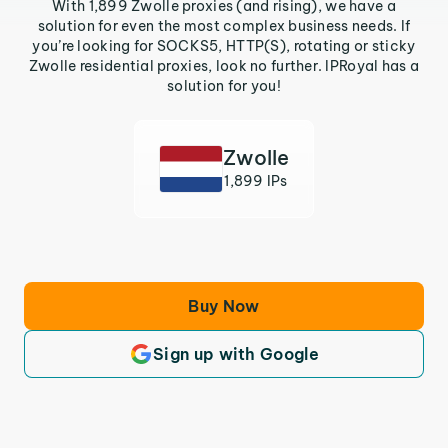
With 1,899 Zwolle proxies (and rising), we have a
solution for even the most complex business needs. If
you’re looking for SOCKS5, HTTP(S), rotating or sticky
Zwolle residential proxies, look no further. IPRoyal has a
solution for you!
Zwolle
1,899 IPs
Buy Now
Sign up with Google