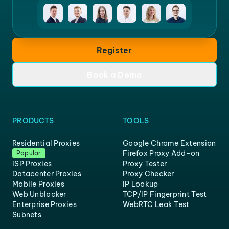
Register
Book a Demo
PRODUCTS
TOOLS
Residential Proxies
Google Chrome Extension
Firefox Proxy Add-on
Popular
ISP Proxies
Proxy Tester
Datacenter Proxies
Proxy Checker
Mobile Proxies
IP Lookup
Web Unblocker
TCP/IP Fingerprint Test
Enterprise Proxies
WebRTC Leak Test
Subnets