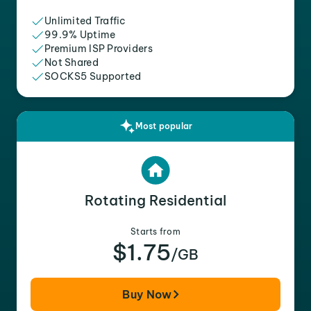
Unlimited Traffic
99.9% Uptime
Premium ISP Providers
Not Shared
SOCKS5 Supported
Most popular
Rotating Residential
Starts from
$1.75
/GB
Buy Now