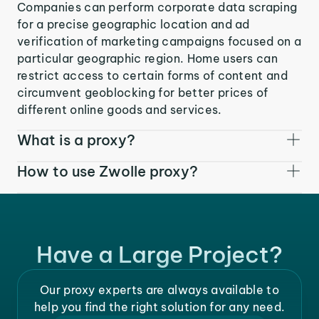
Companies can perform corporate data scraping
for a precise geographic location and ad
verification of marketing campaigns focused on a
particular geographic region. Home users can
restrict access to certain forms of content and
circumvent geoblocking for better prices of
different online goods and services.
What is a proxy?
How to use Zwolle proxy?
Have a Large Project?
Our proxy experts are always available to
help you find the right solution for any need.