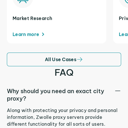
Market Research
Pri
Learn more
Lea
All Use Cases
FAQ
Why should you need an exact city
proxy?
Along with protecting your privacy and personal
information, Zwolle proxy servers provide
different functionality for all sorts of users.