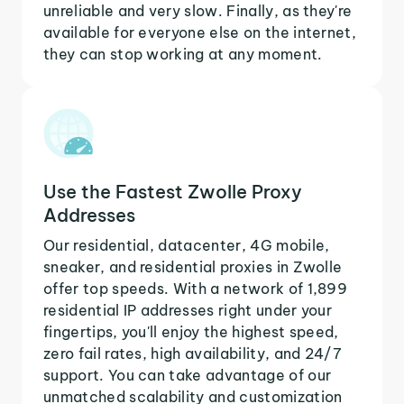
unreliable and very slow. Finally, as they're
available for everyone else on the internet,
they can stop working at any moment.
Use the Fastest Zwolle Proxy
Addresses
Our residential, datacenter, 4G mobile,
sneaker, and residential proxies in Zwolle
offer top speeds. With a network of 1,899
residential IP addresses right under your
fingertips, you'll enjoy the highest speed,
zero fail rates, high availability, and 24/7
support. You can take advantage of our
unmatched scalability and customization