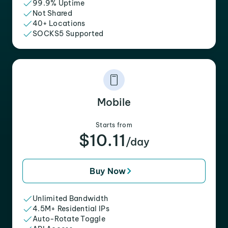
99.9% Uptime
Not Shared
40+ Locations
SOCKS5 Supported
Mobile
Starts from
$10.11
/day
Buy Now
Unlimited Bandwidth
4.5M+ Residential IPs
Auto-Rotate Toggle