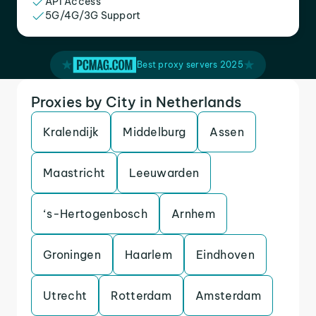
API Access
5G/4G/3G Support
Best proxy servers 2025
Proxies by City in Netherlands
Kralendijk
Middelburg
Assen
Maastricht
Leeuwarden
‘s-Hertogenbosch
Arnhem
Groningen
Haarlem
Eindhoven
Utrecht
Rotterdam
Amsterdam