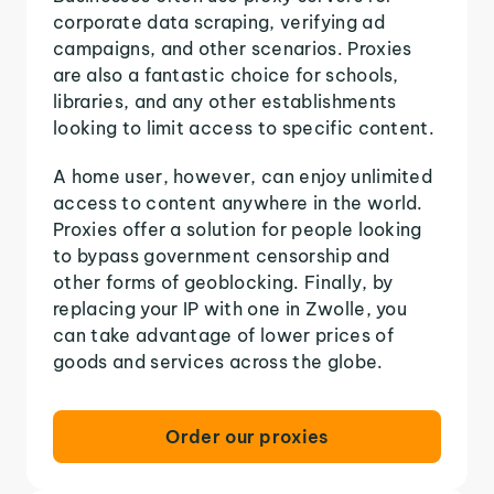
corporate data scraping, verifying ad
campaigns, and other scenarios. Proxies
are also a fantastic choice for schools,
libraries, and any other establishments
looking to limit access to specific content.
A home user, however, can enjoy unlimited
access to content anywhere in the world.
Proxies offer a solution for people looking
to bypass government censorship and
other forms of geoblocking. Finally, by
replacing your IP with one in Zwolle, you
can take advantage of lower prices of
goods and services across the globe.
Order our proxies