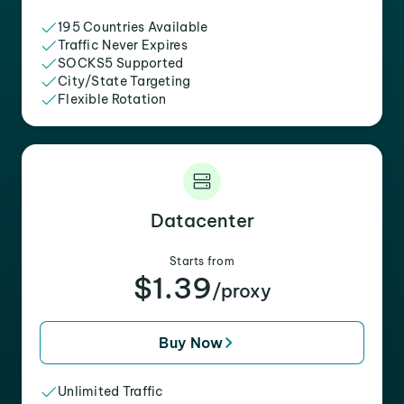
195 Countries Available
Traffic Never Expires
SOCKS5 Supported
City/State Targeting
Flexible Rotation
Datacenter
Starts from
$1.39
/proxy
Buy Now
Unlimited Traffic