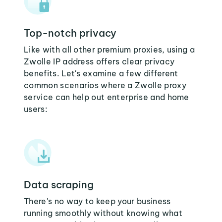
Top-notch privacy
Like with all other premium proxies, using a
Zwolle IP address offers clear privacy
benefits. Let's examine a few different
common scenarios where a Zwolle proxy
service can help out enterprise and home
users:
Data scraping
There's no way to keep your business
running smoothly without knowing what