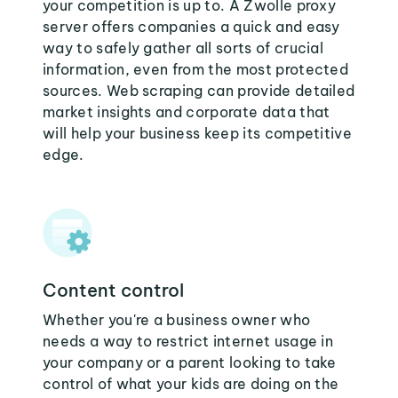
your competition is up to. A Zwolle proxy
server offers companies a quick and easy
way to safely gather all sorts of crucial
information, even from the most protected
sources. Web scraping can provide detailed
market insights and corporate data that
will help your business keep its competitive
edge.
Content control
Whether you're a business owner who
needs a way to restrict internet usage in
your company or a parent looking to take
control of what your kids are doing on the