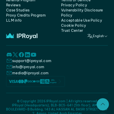
Referral Program
Terms of Service
Reviews
Privacy Policy
Case Studies
Vulnerability Disclosure
Proxy Credits Program
Policy
LLM info
Acceptable Use Policy
Cookie Policy
Trust Center
English
support@iproyal.com
info@iproyal.com
media@iproyal.com
© Copyright 2026 IPRoyal.com | All rights reserved
IPRoyal (Headquarters), BLB-BC5-641 (5th floor), AMC -
BOULEVARD-B Building, 143 AL HASSAN AL BASRI STREET, JURF
2, Ajman, United Arab Emirates