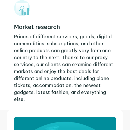
Market research
Prices of different services, goods, digital
commodities, subscriptions, and other
online products can greatly vary from one
country to the next. Thanks to our proxy
services, our clients can examine different
markets and enjoy the best deals for
different online products, including plane
tickets, accommodation, the newest
gadgets, latest fashion, and everything
else.