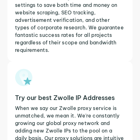
settings to save both time and money on
website scraping, SEO tracking,
advertisement verification, and other
types of corporate research. We guarantee
fantastic success rates for all projects
regardless of their scope and bandwidth
requirements.
Try our best Zwolle IP Addresses
When we say our Zwolle proxy service is
unmatched, we mean it. We're constantly
growing our global proxy network and
adding new Zwolle IPs to the pool on a
daily basis. Our proxy solutions are intuitive