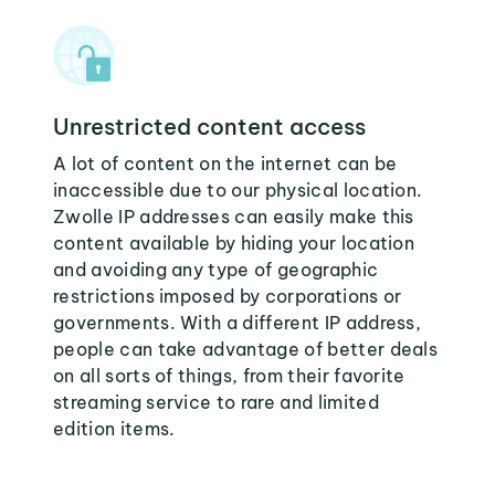
Unrestricted content access
A lot of content on the internet can be
inaccessible due to our physical location.
Zwolle IP addresses can easily make this
content available by hiding your location
and avoiding any type of geographic
restrictions imposed by corporations or
governments. With a different IP address,
people can take advantage of better deals
on all sorts of things, from their favorite
streaming service to rare and limited
edition items.