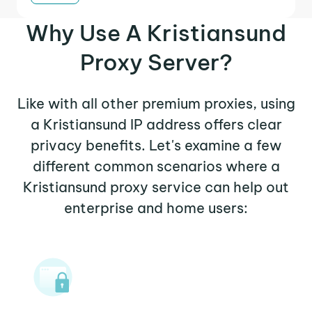
Why Use A Kristiansund
Proxy Server?
Like with all other premium proxies, using
a Kristiansund IP address offers clear
privacy benefits. Let's examine a few
different common scenarios where a
Kristiansund proxy service can help out
enterprise and home users: