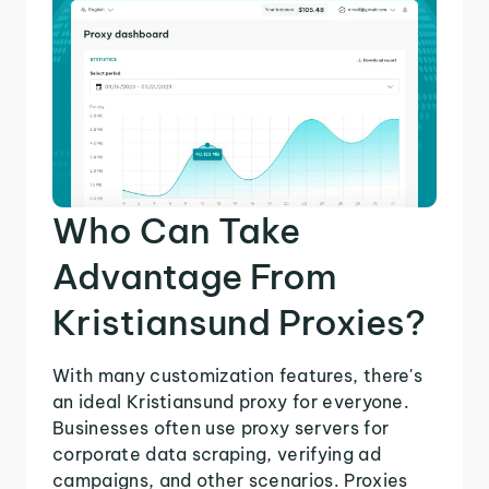
Who Can Take
Advantage From
Kristiansund Proxies?
With many customization features, there's
an ideal Kristiansund proxy for everyone.
Businesses often use proxy servers for
corporate data scraping, verifying ad
campaigns, and other scenarios. Proxies