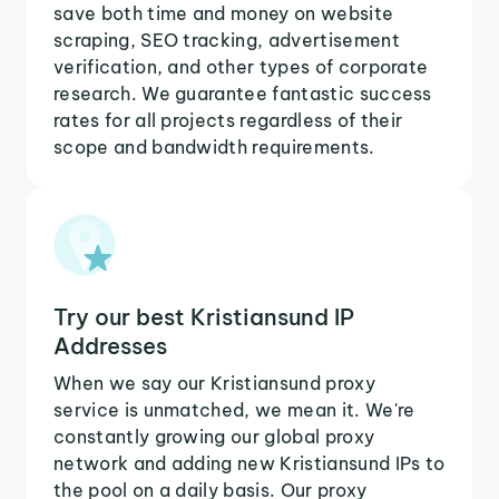
save both time and money on website
scraping, SEO tracking, advertisement
verification, and other types of corporate
research. We guarantee fantastic success
rates for all projects regardless of their
scope and bandwidth requirements.
Try our best Kristiansund IP
Addresses
When we say our Kristiansund proxy
service is unmatched, we mean it. We're
constantly growing our global proxy
network and adding new Kristiansund IPs to
the pool on a daily basis. Our proxy