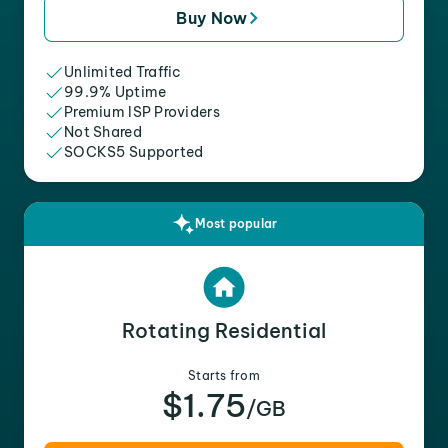
Buy Now
Unlimited Traffic
99.9% Uptime
Premium ISP Providers
Not Shared
SOCKS5 Supported
Most popular
Rotating Residential
Starts from
$1.75
/GB