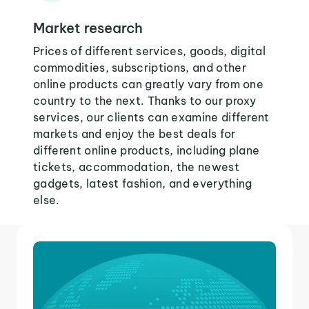
Market research
Prices of different services, goods, digital
commodities, subscriptions, and other
online products can greatly vary from one
country to the next. Thanks to our proxy
services, our clients can examine different
markets and enjoy the best deals for
different online products, including plane
tickets, accommodation, the newest
gadgets, latest fashion, and everything
else.