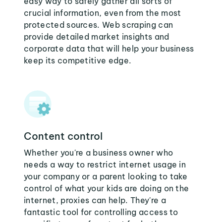
easy way to safely gather all sorts of
crucial information, even from the most
protected sources. Web scraping can
provide detailed market insights and
corporate data that will help your business
keep its competitive edge.
Content control
Whether you're a business owner who
needs a way to restrict internet usage in
your company or a parent looking to take
control of what your kids are doing on the
internet, proxies can help. They're a
fantastic tool for controlling access to