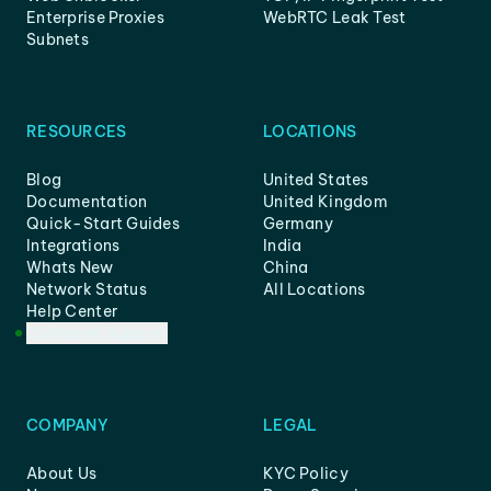
Enterprise Proxies
WebRTC Leak Test
Subnets
RESOURCES
LOCATIONS
Blog
United States
Documentation
United Kingdom
Quick-Start Guides
Germany
Integrations
India
Whats New
China
Network Status
All Locations
Help Center
Customer Support
COMPANY
LEGAL
About Us
KYC Policy