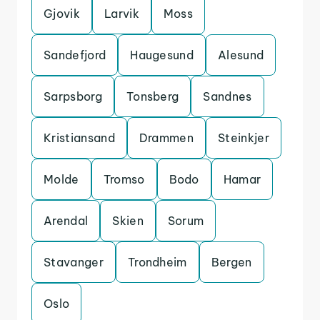
Gjovik
Larvik
Moss
Sandefjord
Haugesund
Alesund
Sarpsborg
Tonsberg
Sandnes
Kristiansand
Drammen
Steinkjer
Molde
Tromso
Bodo
Hamar
Arendal
Skien
Sorum
Stavanger
Trondheim
Bergen
Oslo