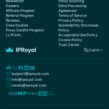
Newsroom
Proxy Sourcing
Careers
Data Processing
Affiliate Program
Agreement
Referral Program
Terms of Service
Reviews
Privacy Policy
Case Studies
Vulnerability Disclosure
Proxy Credits Program
Policy
LLM info
Acceptable Use Policy
Cookie Policy
Trust Center
English
support@iproyal.com
info@iproyal.com
media@iproyal.com