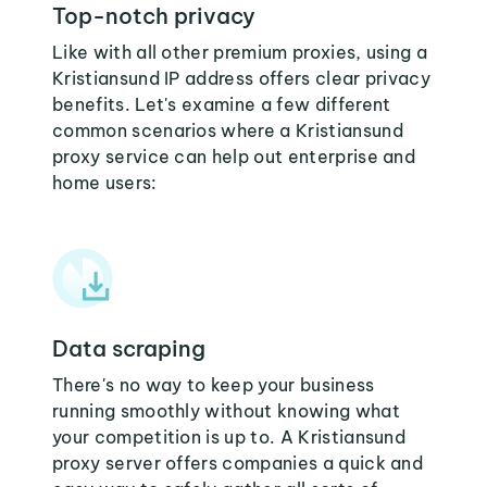
Top-notch privacy
Like with all other premium proxies, using a
Kristiansund IP address offers clear privacy
benefits. Let's examine a few different
common scenarios where a Kristiansund
proxy service can help out enterprise and
home users:
Data scraping
There's no way to keep your business
running smoothly without knowing what
your competition is up to. A Kristiansund
proxy server offers companies a quick and