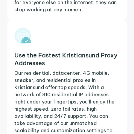
for everyone else on the internet, they can
stop working at any moment.
Use the Fastest Kristiansund Proxy
Addresses
Our residential, datacenter, 4G mobile,
sneaker, and residential proxies in
Kristiansund offer top speeds. With a
network of 310 residential IP addresses
right under your fingertips, you'll enjoy the
highest speed, zero fail rates, high
availability, and 24/7 support. You can
take advantage of our unmatched
scalability and customization settings to