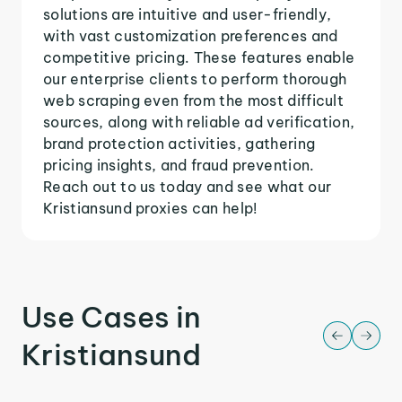
solutions are intuitive and user-friendly,
with vast customization preferences and
competitive pricing. These features enable
our enterprise clients to perform thorough
web scraping even from the most difficult
sources, along with reliable ad verification,
brand protection activities, gathering
pricing insights, and fraud prevention.
Reach out to us today and see what our
Kristiansund proxies can help!
Use Cases in
Kristiansund