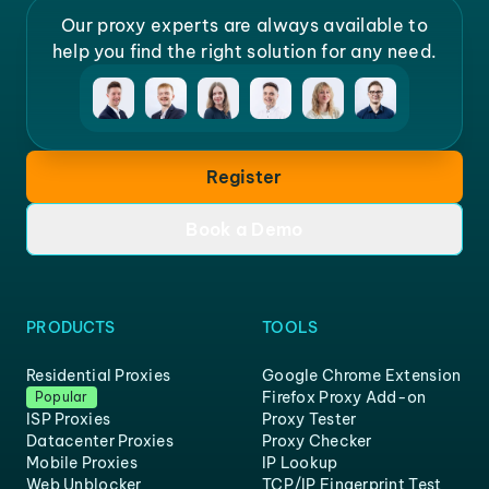
Our proxy experts are always available to
help you find the right solution for any need.
Register
Book a Demo
PRODUCTS
TOOLS
Residential Proxies
Google Chrome Extension
Firefox Proxy Add-on
Popular
ISP Proxies
Proxy Tester
Datacenter Proxies
Proxy Checker
Mobile Proxies
IP Lookup
Web Unblocker
TCP/IP Fingerprint Test