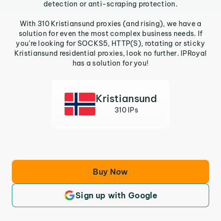
detection or anti-scraping protection.
With 310 Kristiansund proxies (and rising), we have a
solution for even the most complex business needs. If
you’re looking for SOCKS5, HTTP(S), rotating or sticky
Kristiansund residential proxies, look no further. IPRoyal
has a solution for you!
Kristiansund
310 IPs
Buy Now
Sign up with Google