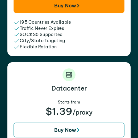
Buy Now
195 Countries Available
Traffic Never Expires
SOCKS5 Supported
City/State Targeting
Flexible Rotation
Datacenter
Starts from
$1.39
/proxy
Buy Now