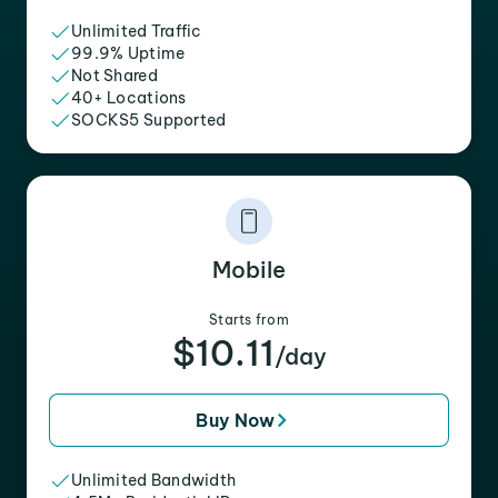
Unlimited Traffic
99.9% Uptime
Not Shared
40+ Locations
SOCKS5 Supported
Mobile
Starts from
$10.11
/day
Buy Now
Unlimited Bandwidth