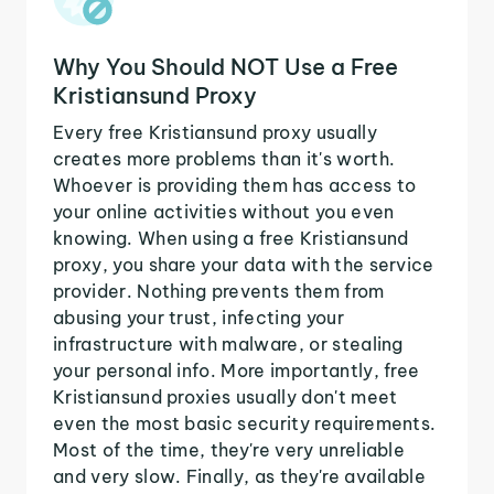
Why You Should NOT Use a Free
Kristiansund Proxy
Every free Kristiansund proxy usually
creates more problems than it's worth.
Whoever is providing them has access to
your online activities without you even
knowing. When using a free Kristiansund
proxy, you share your data with the service
provider. Nothing prevents them from
abusing your trust, infecting your
infrastructure with malware, or stealing
your personal info. More importantly, free
Kristiansund proxies usually don't meet
even the most basic security requirements.
Most of the time, they're very unreliable
and very slow. Finally, as they're available