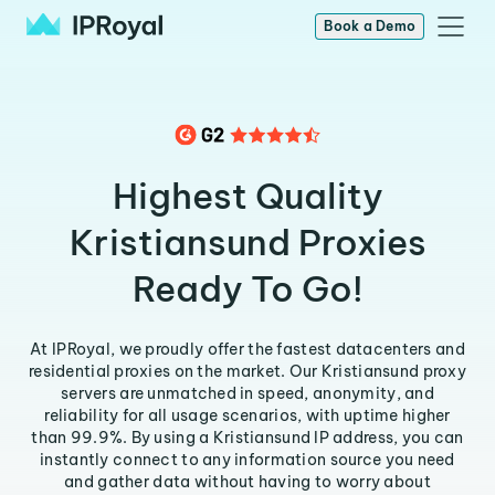
Book a Demo
Highest Quality
Kristiansund Proxies
Ready To Go!
At IPRoyal, we proudly offer the fastest datacenters and
residential proxies on the market. Our Kristiansund proxy
servers are unmatched in speed, anonymity, and
reliability for all usage scenarios, with uptime higher
than 99.9%. By using a Kristiansund IP address, you can
instantly connect to any information source you need
and gather data without having to worry about