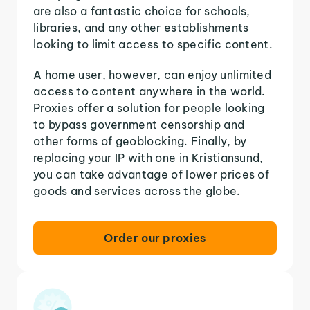
are also a fantastic choice for schools,
libraries, and any other establishments
looking to limit access to specific content.
A home user, however, can enjoy unlimited
access to content anywhere in the world.
Proxies offer a solution for people looking
to bypass government censorship and
other forms of geoblocking. Finally, by
replacing your IP with one in Kristiansund,
you can take advantage of lower prices of
goods and services across the globe.
Order our proxies