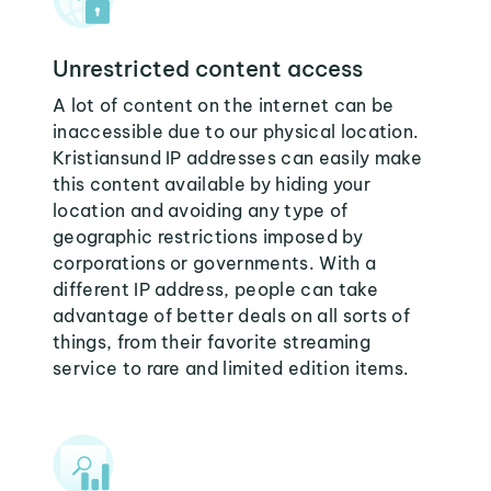
Unrestricted content access
A lot of content on the internet can be
inaccessible due to our physical location.
Kristiansund IP addresses can easily make
this content available by hiding your
location and avoiding any type of
geographic restrictions imposed by
corporations or governments. With a
different IP address, people can take
advantage of better deals on all sorts of
things, from their favorite streaming
service to rare and limited edition items.