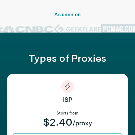
As seen on
Types of Proxies
ISP
Starts from
$2.40
/proxy