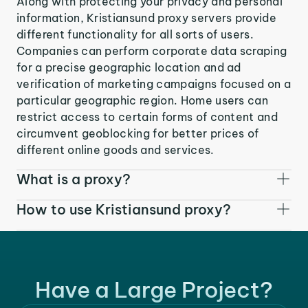
Along with protecting your privacy and personal
information, Kristiansund proxy servers provide
different functionality for all sorts of users.
Companies can perform corporate data scraping
for a precise geographic location and ad
verification of marketing campaigns focused on a
particular geographic region. Home users can
restrict access to certain forms of content and
circumvent geoblocking for better prices of
different online goods and services.
What is a proxy?
How to use Kristiansund proxy?
Have a Large Project?