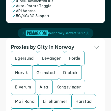
4.5M+ Residential IPs
Auto-Rotate Toggle
API Access
5G/4G/3G Support
Best proxy servers 2025
Proxies by City in Norway
Egersund
Levanger
Forde
Narvik
Grimstad
Drobak
Elverum
Alta
Kongsvinger
Mo i Rana
Lillehammer
Harstad