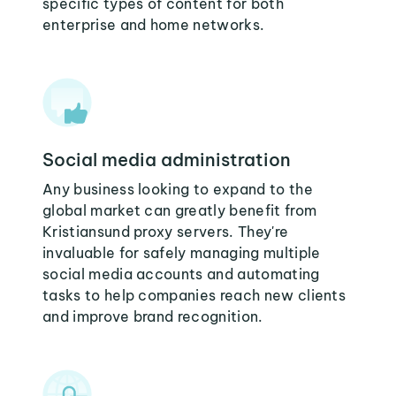
specific types of content for both
enterprise and home networks.
Social media administration
Any business looking to expand to the
global market can greatly benefit from
Kristiansund proxy servers. They're
invaluable for safely managing multiple
social media accounts and automating
tasks to help companies reach new clients
and improve brand recognition.