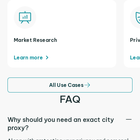
Market Research
Pri
Learn more
Lea
All Use Cases
FAQ
Why should you need an exact city
proxy?