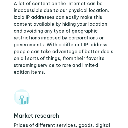
A lot of content on the internet can be
inaccessible due to our physical location.
Izola IP addresses can easily make this
content available by hiding your location
and avoiding any type of geographic
restrictions imposed by corporations or
governments. With a different IP address,
people can take advantage of better deals
on all sorts of things, from their favorite
streaming service to rare and limited
edition items.
Market research
Prices of different services, goods, digital