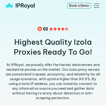
Book a Demo
Highest Quality Izola
Proxies Ready To Go!
At IPRoyal, we proudly offer the fastest datacenters and
residential proxies on the market. Our Izola proxy servers
are unmatched in speed, anonymity, and reliability for all
usage scenarios, with uptime higher than 99.9%. By
using a Izola IP address, you can instantly connect to
any information source you need and gather data
without having to worry about detection or anti-
scraping protection.