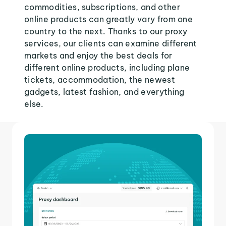
commodities, subscriptions, and other
online products can greatly vary from one
country to the next. Thanks to our proxy
services, our clients can examine different
markets and enjoy the best deals for
different online products, including plane
tickets, accommodation, the newest
gadgets, latest fashion, and everything
else.