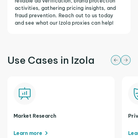
reliable ad verification, brand protection
activities, gathering pricing insights, and
fraud prevention. Reach out to us today
and see what our Izola proxies can help!
Use Cases in Izola
Market Research
Pri
Learn more
Lea