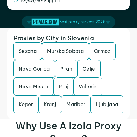
5G/4G/3G Support
Best proxy servers 2025
Proxies by City in Slovenia
Sezana
Murska Sobota
Ormoz
Nova Gorica
Piran
Celje
Novo Mesto
Ptuj
Velenje
Koper
Kranj
Maribor
Ljubljana
Why Use A Izola Proxy