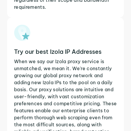
requirements.
Try our best Izola IP Addresses
When we say our Izola proxy service is
unmatched, we mean it. We're constantly
growing our global proxy network and
adding new Izola IPs to the pool on a daily
basis. Our proxy solutions are intuitive and
user-friendly, with vast customization
preferences and competitive pricing. These
features enable our enterprise clients to
perform thorough web scraping even from
the most difficult sources, along with