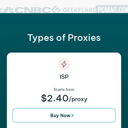
Types of Proxies
ISP
Starts from
$2.40
/proxy
Buy Now