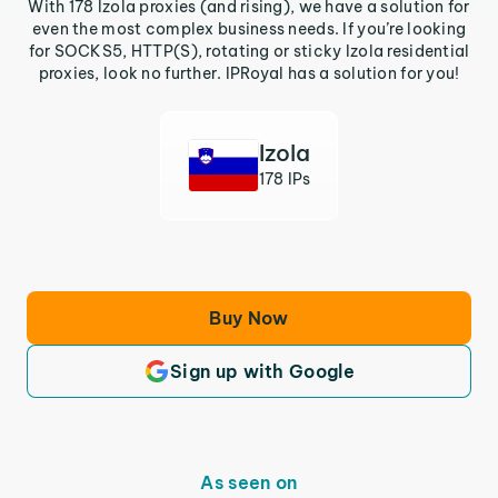
With 178 Izola proxies (and rising), we have a solution for
even the most complex business needs. If you’re looking
for SOCKS5, HTTP(S), rotating or sticky Izola residential
proxies, look no further. IPRoyal has a solution for you!
Izola
178 IPs
Buy Now
Sign up with Google
As seen on