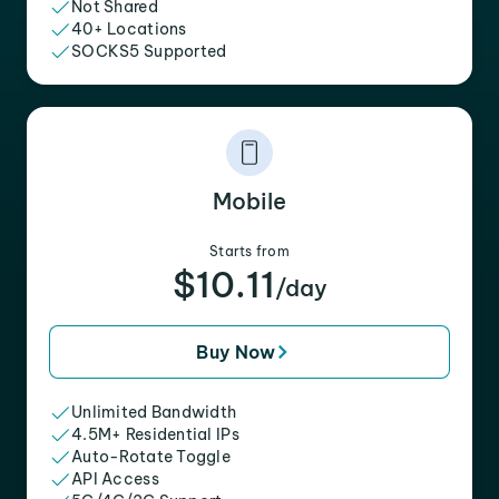
Not Shared
40+ Locations
SOCKS5 Supported
Mobile
Starts from
$10.11
/day
Buy Now
Unlimited Bandwidth
4.5M+ Residential IPs
Auto-Rotate Toggle
API Access