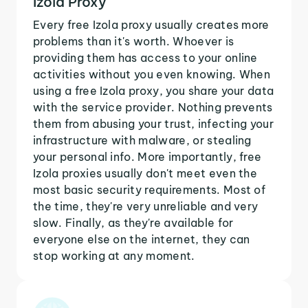
Izola Proxy
Every free Izola proxy usually creates more
problems than it's worth. Whoever is
providing them has access to your online
activities without you even knowing. When
using a free Izola proxy, you share your data
with the service provider. Nothing prevents
them from abusing your trust, infecting your
infrastructure with malware, or stealing
your personal info. More importantly, free
Izola proxies usually don't meet even the
most basic security requirements. Most of
the time, they're very unreliable and very
slow. Finally, as they're available for
everyone else on the internet, they can
stop working at any moment.