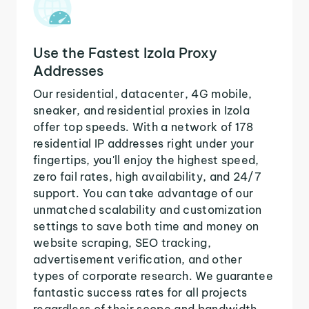
Use the Fastest Izola Proxy
Addresses
Our residential, datacenter, 4G mobile,
sneaker, and residential proxies in Izola
offer top speeds. With a network of 178
residential IP addresses right under your
fingertips, you'll enjoy the highest speed,
zero fail rates, high availability, and 24/7
support. You can take advantage of our
unmatched scalability and customization
settings to save both time and money on
website scraping, SEO tracking,
advertisement verification, and other
types of corporate research. We guarantee
fantastic success rates for all projects
regardless of their scope and bandwidth