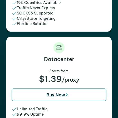
195 Countries Available
Traffic Never Expires
SOCKS5 Supported
City/State Targeting
Flexible Rotation
Datacenter
Starts from
$1.39
/proxy
Buy Now
Unlimited Traffic
99.9% Uptime