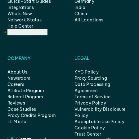
Quick-Start Guides
Germany
Integrations
India
Whats New
China
Network Status
All Locations
Help Center
Customer Support
COMPANY
LEGAL
About Us
KYC Policy
Newsroom
Proxy Sourcing
Careers
Data Processing
Affiliate Program
Agreement
Referral Program
Terms of Service
Reviews
Privacy Policy
Case Studies
Vulnerability Disclosure
Proxy Credits Program
Policy
LLM info
Acceptable Use Policy
Cookie Policy
Trust Center