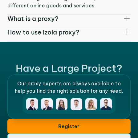
different online goods and services.
What is a proxy?
How to use Izola proxy?
Have a Large Project?
Our proxy experts are always available to
help you find the right solution for any need.
Register