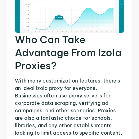
Who Can Take
Advantage From Izola
Proxies?
With many customization features, there's
an ideal Izola proxy for everyone.
Businesses often use proxy servers for
corporate data scraping, verifying ad
campaigns, and other scenarios. Proxies
are also a fantastic choice for schools,
libraries, and any other establishments
looking to limit access to specific content.