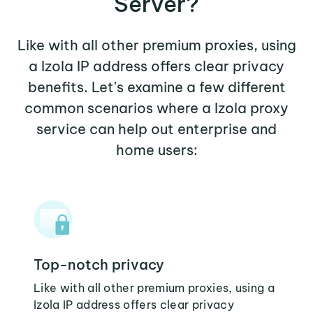
Server?
Like with all other premium proxies, using
a Izola IP address offers clear privacy
benefits. Let's examine a few different
common scenarios where a Izola proxy
service can help out enterprise and
home users:
Top-notch privacy
Like with all other premium proxies, using a
Izola IP address offers clear privacy