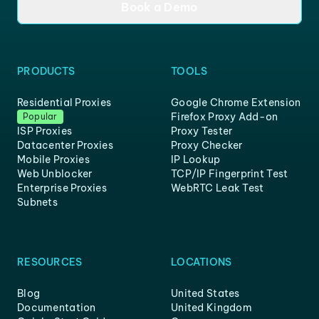
Book a Demo
PRODUCTS
TOOLS
Residential Proxies
Google Chrome Extension
Firefox Proxy Add-on
Popular
ISP Proxies
Proxy Tester
Datacenter Proxies
Proxy Checker
Mobile Proxies
IP Lookup
Web Unblocker
TCP/IP Fingerprint Test
Enterprise Proxies
WebRTC Leak Test
Subnets
RESOURCES
LOCATIONS
Blog
United States
Documentation
United Kingdom