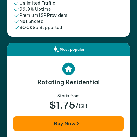
Unlimited Traffic
99.9% Uptime
Premium ISP Providers
Not Shared
SOCKS5 Supported
Most popular
Rotating Residential
Starts from
$1.75
/GB
Buy Now