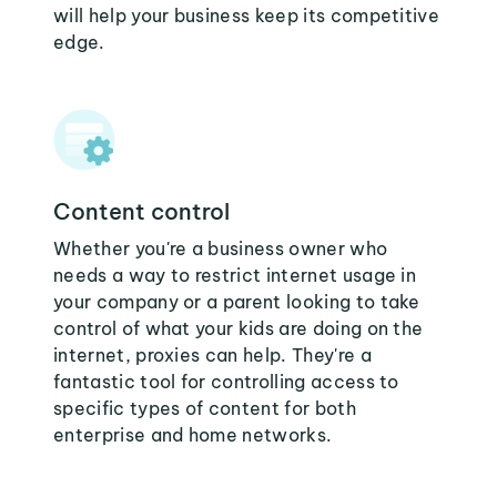
will help your business keep its competitive
edge.
Content control
Whether you're a business owner who
needs a way to restrict internet usage in
your company or a parent looking to take
control of what your kids are doing on the
internet, proxies can help. They're a
fantastic tool for controlling access to
specific types of content for both
enterprise and home networks.