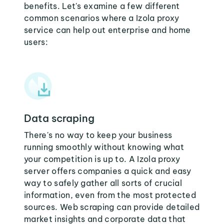
benefits. Let's examine a few different
common scenarios where a Izola proxy
service can help out enterprise and home
users:
Data scraping
There's no way to keep your business
running smoothly without knowing what
your competition is up to. A Izola proxy
server offers companies a quick and easy
way to safely gather all sorts of crucial
information, even from the most protected
sources. Web scraping can provide detailed
market insights and corporate data that