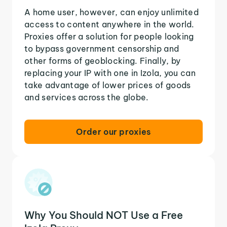
A home user, however, can enjoy unlimited
access to content anywhere in the world.
Proxies offer a solution for people looking
to bypass government censorship and
other forms of geoblocking. Finally, by
replacing your IP with one in Izola, you can
take advantage of lower prices of goods
and services across the globe.
Order our proxies
Why You Should NOT Use a Free