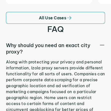
All Use Cases
FAQ
Why should you need an exact city
proxy?
Along with protecting your privacy and personal
information, Izola proxy servers provide different
functionality for all sorts of users. Companies can
perform corporate data scraping for a precise
geographic location and ad verification of
marketing campaigns focused on a particular
geographic region. Home users can restrict
access to certain forms of content and
circumvent geoblocking for better prices of