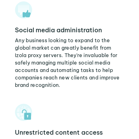
Social media administration
Any business looking to expand to the
global market can greatly benefit from
Izola proxy servers. They're invaluable for
safely managing multiple social media
accounts and automating tasks to help
companies reach new clients and improve
brand recognition.
Unrestricted content access