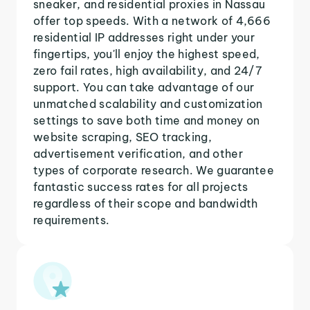
sneaker, and residential proxies in Nassau
offer top speeds. With a network of 4,666
residential IP addresses right under your
fingertips, you'll enjoy the highest speed,
zero fail rates, high availability, and 24/7
support. You can take advantage of our
unmatched scalability and customization
settings to save both time and money on
website scraping, SEO tracking,
advertisement verification, and other
types of corporate research. We guarantee
fantastic success rates for all projects
regardless of their scope and bandwidth
requirements.