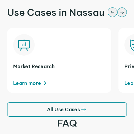
Use Cases in Nassau
Market Research
Pri
Learn more
Lea
All Use Cases
FAQ