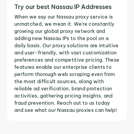
Try our best Nassau IP Addresses
When we say our Nassau proxy service is
unmatched, we mean it. We're constantly
growing our global proxy network and
adding new Nassau IPs to the pool on a
daily basis. Our proxy solutions are intuitive
and user-friendly, with vast customization
preferences and competitive pricing. These
features enable our enterprise clients to
perform thorough web scraping even from
the most difficult sources, along with
reliable ad verification, brand protection
activities, gathering pricing insights, and
fraud prevention. Reach out to us today
and see what our Nassau proxies can help!