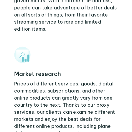
governments. With a different IP address,
people can take advantage of better deals
on all sorts of things, from their favorite
streaming service to rare and limited
edition items.
Market research
Prices of different services, goods, digital
commodities, subscriptions, and other
online products can greatly vary from one
country to the next. Thanks to our proxy
services, our clients can examine different
markets and enjoy the best deals for
different online products, including plane