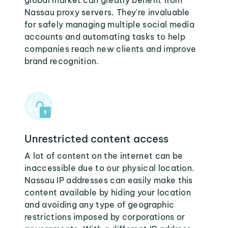
global market can greatly benefit from
Nassau proxy servers. They're invaluable
for safely managing multiple social media
accounts and automating tasks to help
companies reach new clients and improve
brand recognition.
Unrestricted content access
A lot of content on the internet can be
inaccessible due to our physical location.
Nassau IP addresses can easily make this
content available by hiding your location
and avoiding any type of geographic
restrictions imposed by corporations or