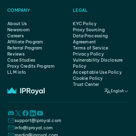
COMPANY
LEGAL
About Us
KYC Policy
Newsroom
Proxy Sourcing
Careers
Data Processing
Affiliate Program
Agreement
Referral Program
Terms of Service
Reviews
Privacy Policy
Case Studies
Vulnerability Disclosure
Proxy Credits Program
Policy
LLM info
Acceptable Use Policy
Cookie Policy
Trust Center
English
support@iproyal.com
info@iproyal.com
media@iproyal.com