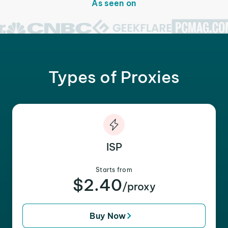
As seen on
Types of Proxies
ISP
Starts from
$2.40
/proxy
Buy Now