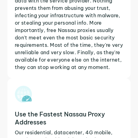
data with the service provider. Nothing
prevents them from abusing your trust,
infecting your infrastructure with malware,
or stealing your personal info. More
importantly, free Nassau proxies usually
don't meet even the most basic security
requirements. Most of the time, they're very
unreliable and very slow. Finally, as they're
available for everyone else on the internet,
they can stop working at any moment.
Use the Fastest Nassau Proxy
Addresses
Our residential, datacenter, 4G mobile,