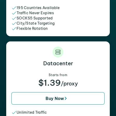
195 Countries Available
Traffic Never Expires
SOCKS5 Supported
City/State Targeting
Flexible Rotation
Datacenter
Starts from
$1.39
/proxy
Buy Now
Unlimited Traffic