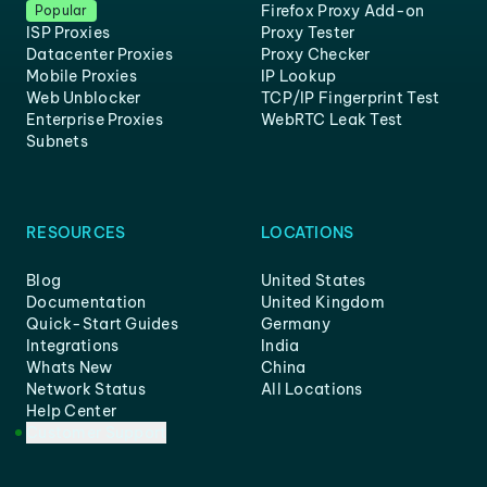
Firefox Proxy Add-on
Popular
ISP Proxies
Proxy Tester
Datacenter Proxies
Proxy Checker
Mobile Proxies
IP Lookup
Web Unblocker
TCP/IP Fingerprint Test
Enterprise Proxies
WebRTC Leak Test
Subnets
RESOURCES
LOCATIONS
Blog
United States
Documentation
United Kingdom
Quick-Start Guides
Germany
Integrations
India
Whats New
China
Network Status
All Locations
Help Center
Customer Support