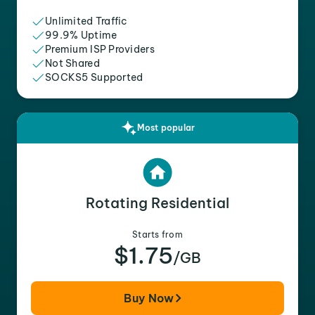
Unlimited Traffic
99.9% Uptime
Premium ISP Providers
Not Shared
SOCKS5 Supported
Most popular
Rotating Residential
Starts from
$1.75
/GB
Buy Now