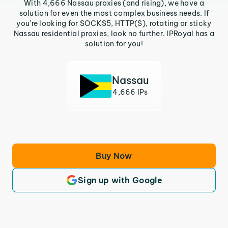
With 4,666 Nassau proxies (and rising), we have a
solution for even the most complex business needs. If
you’re looking for SOCKS5, HTTP(S), rotating or sticky
Nassau residential proxies, look no further. IPRoyal has a
solution for you!
Nassau
4,666 IPs
Buy Now
Sign up with Google