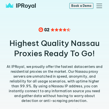
Book a Demo
Highest Quality Nassau
Proxies Ready To Go!
At IPRoyal, we proudly offer the fastest datacenters and
residential proxies on the market. Our Nassau proxy
servers are unmatched in speed, anonymity, and
reliability for all usage scenarios, with uptime higher
than 99.9%. By using a Nassau IP address, you can
instantly connect to any information source you need
and gather data without having to worry about
detection or anti-scraping protection.