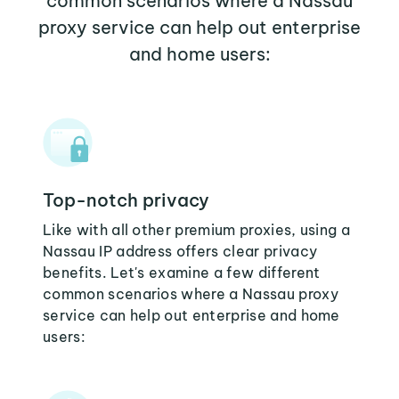
common scenarios where a Nassau
proxy service can help out enterprise
and home users:
Top-notch privacy
Like with all other premium proxies, using a
Nassau IP address offers clear privacy
benefits. Let's examine a few different
common scenarios where a Nassau proxy
service can help out enterprise and home
users: