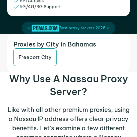
API Access
5G/4G/3G Support
Best proxy servers 2025
Proxies by City in Bahamas
Freeport City
Why Use A Nassau Proxy
Server?
Like with all other premium proxies, using
a Nassau IP address offers clear privacy
benefits. Let's examine a few different