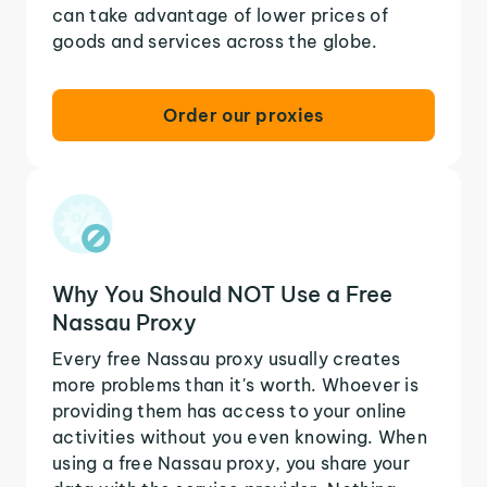
can take advantage of lower prices of
goods and services across the globe.
Order our proxies
Why You Should NOT Use a Free
Nassau Proxy
Every free Nassau proxy usually creates
more problems than it's worth. Whoever is
providing them has access to your online
activities without you even knowing. When
using a free Nassau proxy, you share your