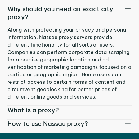
Why should you need an exact city
proxy?
Along with protecting your privacy and personal
information, Nassau proxy servers provide
different functionality for all sorts of users.
Companies can perform corporate data scraping
for a precise geographic location and ad
verification of marketing campaigns focused on a
particular geographic region. Home users can
restrict access to certain forms of content and
circumvent geoblocking for better prices of
different online goods and services.
What is a proxy?
How to use Nassau proxy?