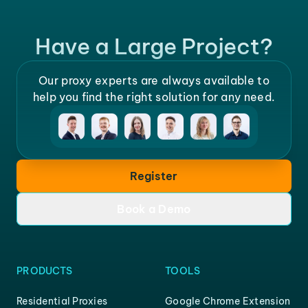
Have a Large Project?
Our proxy experts are always available to
help you find the right solution for any need.
Register
Book a Demo
PRODUCTS
TOOLS
Residential Proxies
Google Chrome Extension