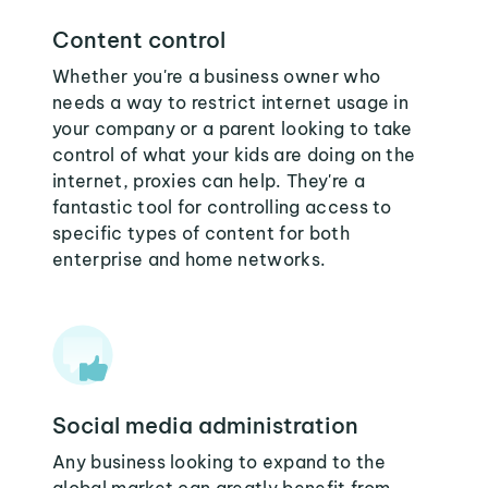
Content control
Whether you're a business owner who
needs a way to restrict internet usage in
your company or a parent looking to take
control of what your kids are doing on the
internet, proxies can help. They're a
fantastic tool for controlling access to
specific types of content for both
enterprise and home networks.
Social media administration
Any business looking to expand to the