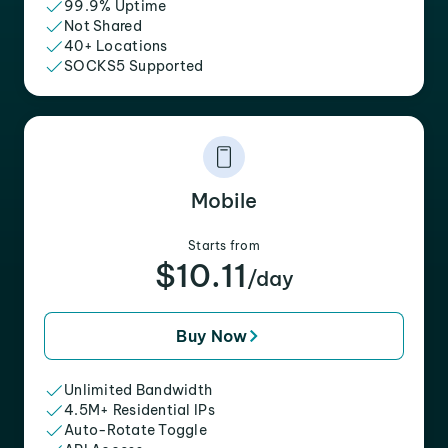
99.9% Uptime
Not Shared
40+ Locations
SOCKS5 Supported
Mobile
Starts from
$10.11
/day
Buy Now
Unlimited Bandwidth
4.5M+ Residential IPs
Auto-Rotate Toggle