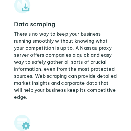
Data scraping
There's no way to keep your business
running smoothly without knowing what
your competition is up to. A Nassau proxy
server offers companies a quick and easy
way to safely gather all sorts of crucial
information, even from the most protected
sources. Web scraping can provide detailed
market insights and corporate data that
will help your business keep its competitive
edge.