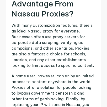
Advantage From
Nassau Proxies?
With many customization features, there's
an ideal Nassau proxy for everyone.
Businesses often use proxy servers for
corporate data scraping, verifying ad
campaigns, and other scenarios. Proxies
are also a fantastic choice for schools,
libraries, and any other establishments
looking to limit access to specific content.
A home user, however, can enjoy unlimited
access to content anywhere in the world.
Proxies offer a solution for people looking
to bypass government censorship and
other forms of geoblocking. Finally, by
replacing your IP with one in Nassau, you