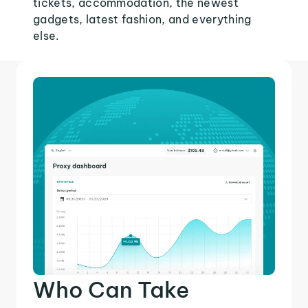
tickets, accommodation, the newest
gadgets, latest fashion, and everything
else.
Who Can Take