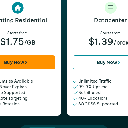
ating Residential
Datacenter
Starts from
Starts from
$1.75
$1.39
/GB
/pro
Buy Now
Buy Now
ntries Available
Unlimited Traffic
 Never Expires
99.9% Uptime
5 Supported
Not Shared
tate Targeting
40+ Locations
e Rotation
SOCKS5 Supported