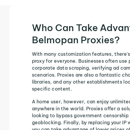
Who Can Take Advan
Belmopan Proxies?
With many customization features, there'
proxy for everyone. Businesses often use 
corporate data scraping, verifying ad ca
scenarios. Proxies are also a fantastic cho
libraries, and any other establishments loo
specific content.
A home user, however, can enjoy unlimite
anywhere in the world. Proxies offer a sol
looking to bypass government censorship 
geoblocking. Finally, by replacing your IP
you can take advantage of lower prices o