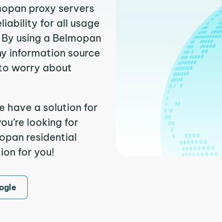
lmopan proxy servers
ability for all usage
. By using a Belmopan
ny information source
to worry about
 have a solution for
ou’re looking for
opan residential
ion for you!
ogle