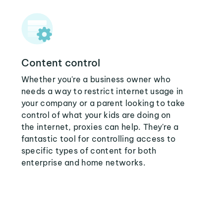
Content control
Whether you're a business owner who
needs a way to restrict internet usage in
your company or a parent looking to take
control of what your kids are doing on
the internet, proxies can help. They're a
fantastic tool for controlling access to
specific types of content for both
enterprise and home networks.