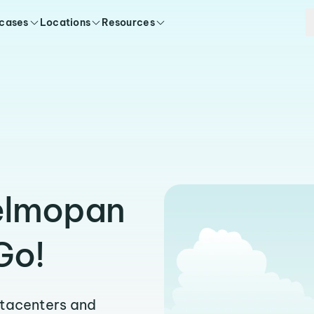
 cases
Locations
Resources
Belmopan
Go!
atacenters and