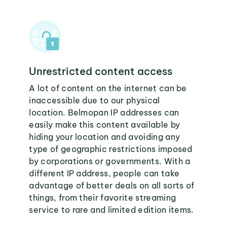
Unrestricted content access
A lot of content on the internet can be
inaccessible due to our physical
location. Belmopan IP addresses can
easily make this content available by
hiding your location and avoiding any
type of geographic restrictions imposed
by corporations or governments. With a
different IP address, people can take
advantage of better deals on all sorts of
things, from their favorite streaming
service to rare and limited edition items.