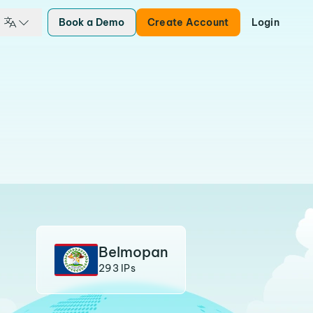
Book a Demo
Create Account
Login
Belmopan
293 IPs