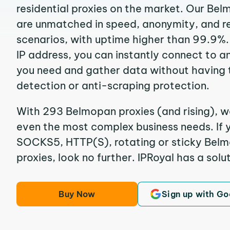
residential proxies on the market. Our Be
are unmatched in speed, anonymity, and reli
scenarios, with uptime higher than 99.9%
IP address, you can instantly connect to a
you need and gather data without having 
detection or anti-scraping protection.
With 293 Belmopan proxies (and rising), we
even the most complex business needs. If y
SOCKS5, HTTP(S), rotating or sticky Belm
proxies, look no further. IPRoyal has a solut
Buy Now
Sign up with Go