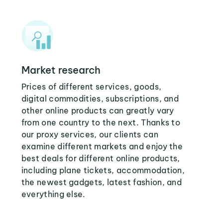
Market research
Prices of different services, goods,
digital commodities, subscriptions, and
other online products can greatly vary
from one country to the next. Thanks to
our proxy services, our clients can
examine different markets and enjoy the
best deals for different online products,
including plane tickets, accommodation,
the newest gadgets, latest fashion, and
everything else.