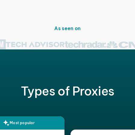
As seen on
Types of Proxies
Most popular