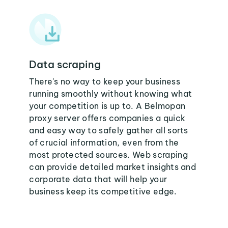
Data scraping
There's no way to keep your business
running smoothly without knowing what
your competition is up to. A Belmopan
proxy server offers companies a quick
and easy way to safely gather all sorts
of crucial information, even from the
most protected sources. Web scraping
can provide detailed market insights and
corporate data that will help your
business keep its competitive edge.