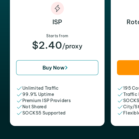
ISP
Rot
Starts from
$2.40
/proxy
Buy Now
Unlimited Traffic
195 Cou
99.9% Uptime
Traffic
Premium ISP Providers
SOCKS
Not Shared
City/S
SOCKS5 Supported
Flexibl