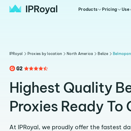
Products
Pricing
Use
IPRoyal
Proxies by location
North America
Belize
Belmopan
Highest Quality 
Proxies Ready To 
At IPRoyal, we proudly offer the fastest d