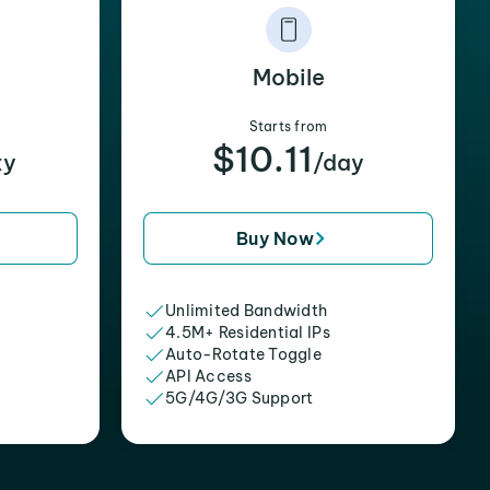
Mobile
Starts from
$10.11
xy
/day
Buy Now
Unlimited Bandwidth
4.5M+ Residential IPs
Auto-Rotate Toggle
API Access
5G/4G/3G Support