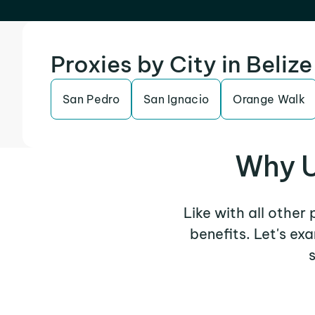
Proxies by City in Belize
San Pedro
San Ignacio
Orange Walk
Why U
Like with all other
benefits. Let's e