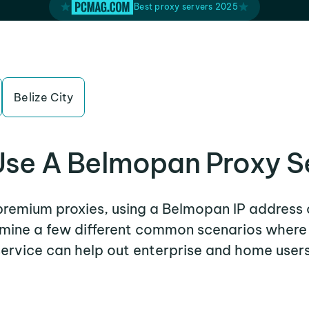
Best proxy servers 2025
Belize City
se A Belmopan Proxy S
 premium proxies, using a Belmopan IP address 
xamine a few different common scenarios wher
service can help out enterprise and home users