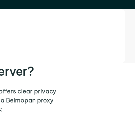
erver?
offers clear privacy
e a Belmopan proxy
: