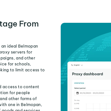
tage From
s an ideal Belmopan
proxy servers for
mpaigns, and other
ice for schools,
king to limit access to
d access to content
ution for people
and other forms of
 with one in Belmopan,
f goods and services