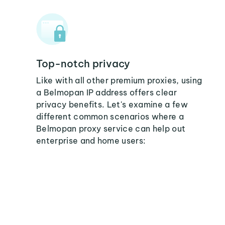
Top-notch privacy
Like with all other premium proxies, using
a Belmopan IP address offers clear
privacy benefits. Let's examine a few
different common scenarios where a
Belmopan proxy service can help out
enterprise and home users: