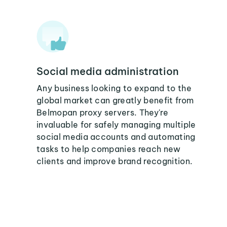
Social media administration
Any business looking to expand to the
global market can greatly benefit from
Belmopan proxy servers. They're
invaluable for safely managing multiple
social media accounts and automating
tasks to help companies reach new
clients and improve brand recognition.