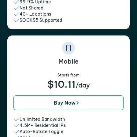
99.9% Uptime
Not Shared
40+ Locations
SOCKS5 Supported
Mobile
Starts from
$10.11
/day
Buy Now
Unlimited Bandwidth
4.5M+ Residential IPs
Auto-Rotate Toggle