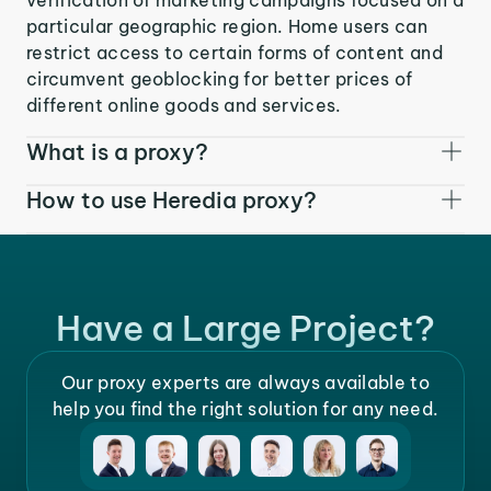
particular geographic region. Home users can
restrict access to certain forms of content and
circumvent geoblocking for better prices of
different online goods and services.
What is a proxy?
How to use Heredia proxy?
Have a Large Project?
Our proxy experts are always available to
help you find the right solution for any need.