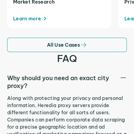
Market Research
Pri
Learn more
Lea
All Use Cases
FAQ
Why should you need an exact city
proxy?
Along with protecting your privacy and personal
information, Heredia proxy servers provide
different functionality for all sorts of users.
Companies can perform corporate data scraping
for a precise geographic location and ad
verification of marketing campaigns focused on a