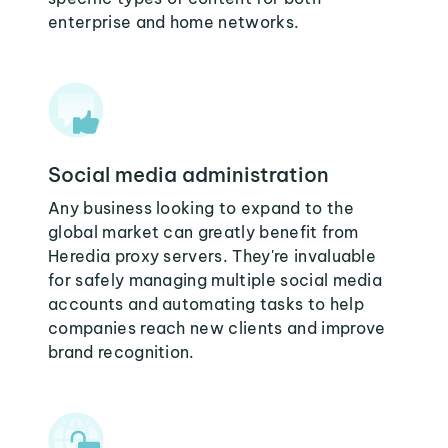
enterprise and home networks.
Social media administration
Any business looking to expand to the
global market can greatly benefit from
Heredia proxy servers. They're invaluable
for safely managing multiple social media
accounts and automating tasks to help
companies reach new clients and improve
brand recognition.