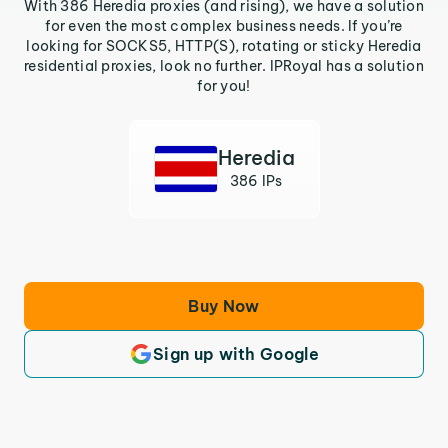
With 386 Heredia proxies (and rising), we have a solution
for even the most complex business needs. If you’re
looking for SOCKS5, HTTP(S), rotating or sticky Heredia
residential proxies, look no further. IPRoyal has a solution
for you!
Heredia
386 IPs
Buy Now
Sign up with Google