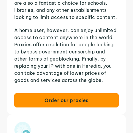
are also a fantastic choice for schools,
libraries, and any other establishments
looking to limit access to specific content.
A home user, however, can enjoy unlimited
access to content anywhere in the world.
Proxies offer a solution for people looking
to bypass government censorship and
other forms of geoblocking. Finally, by
replacing your IP with one in Heredia, you
can take advantage of lower prices of
goods and services across the globe.
Order our proxies