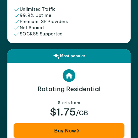
Unlimited Traffic
99.9% Uptime
Premium ISP Providers
Not Shared
SOCKS5 Supported
Most popular
Rotating Residential
Starts from
$1.75
/GB
Buy Now