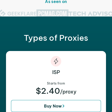
As seen on
Types of Proxies
ISP
Starts from
$2.40
/proxy
Buy Now