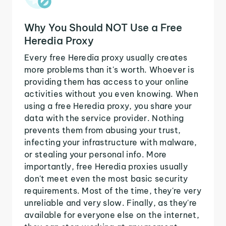
Why You Should NOT Use a Free
Heredia Proxy
Every free Heredia proxy usually creates
more problems than it's worth. Whoever is
providing them has access to your online
activities without you even knowing. When
using a free Heredia proxy, you share your
data with the service provider. Nothing
prevents them from abusing your trust,
infecting your infrastructure with malware,
or stealing your personal info. More
importantly, free Heredia proxies usually
don't meet even the most basic security
requirements. Most of the time, they're very
unreliable and very slow. Finally, as they're
available for everyone else on the internet,