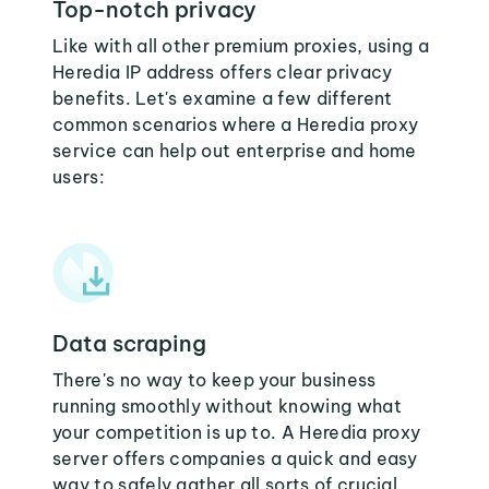
Top-notch privacy
Like with all other premium proxies, using a
Heredia IP address offers clear privacy
benefits. Let's examine a few different
common scenarios where a Heredia proxy
service can help out enterprise and home
users:
Data scraping
There's no way to keep your business
running smoothly without knowing what
your competition is up to. A Heredia proxy
server offers companies a quick and easy
way to safely gather all sorts of crucial