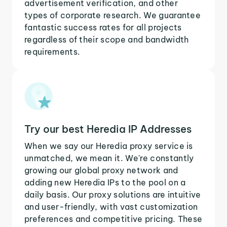
advertisement verification, and other
types of corporate research. We guarantee
fantastic success rates for all projects
regardless of their scope and bandwidth
requirements.
Try our best Heredia IP Addresses
When we say our Heredia proxy service is
unmatched, we mean it. We're constantly
growing our global proxy network and
adding new Heredia IPs to the pool on a
daily basis. Our proxy solutions are intuitive
and user-friendly, with vast customization
preferences and competitive pricing. These