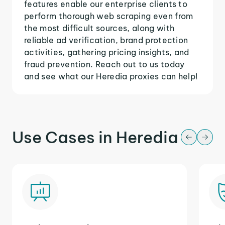
features enable our enterprise clients to
perform thorough web scraping even from
the most difficult sources, along with
reliable ad verification, brand protection
activities, gathering pricing insights, and
fraud prevention. Reach out to us today
and see what our Heredia proxies can help!
Use Cases in Heredia