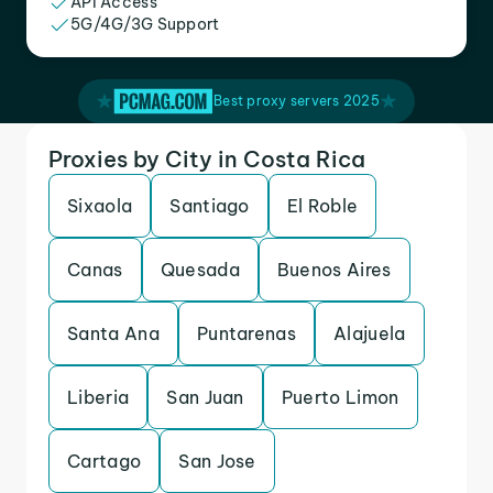
API Access
5G/4G/3G Support
Best proxy servers 2025
Proxies by City in Costa Rica
Sixaola
Santiago
El Roble
Canas
Quesada
Buenos Aires
Santa Ana
Puntarenas
Alajuela
Liberia
San Juan
Puerto Limon
Cartago
San Jose