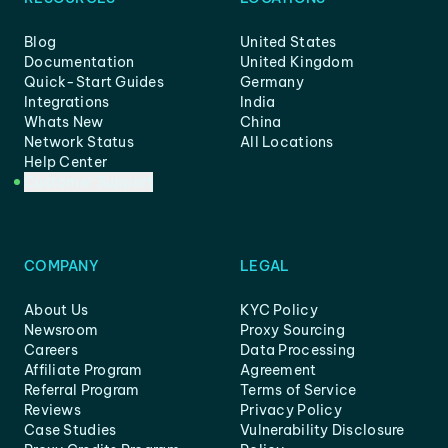
Blog
United States
Documentation
United Kingdom
Quick-Start Guides
Germany
Integrations
India
Whats New
China
Network Status
All Locations
Help Center
Customer Support
COMPANY
LEGAL
About Us
KYC Policy
Newsroom
Proxy Sourcing
Careers
Data Processing
Affiliate Program
Agreement
Referral Program
Terms of Service
Reviews
Privacy Policy
Case Studies
Vulnerability Disclosure