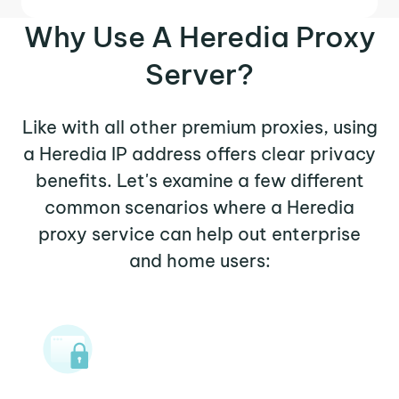
Why Use A Heredia Proxy
Server?
Like with all other premium proxies, using
a Heredia IP address offers clear privacy
benefits. Let's examine a few different
common scenarios where a Heredia
proxy service can help out enterprise
and home users: