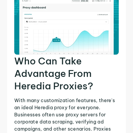
Who Can Take
Advantage From
Heredia Proxies?
With many customization features, there's
an ideal Heredia proxy for everyone.
Businesses often use proxy servers for
corporate data scraping, verifying ad
campaigns, and other scenarios. Proxies