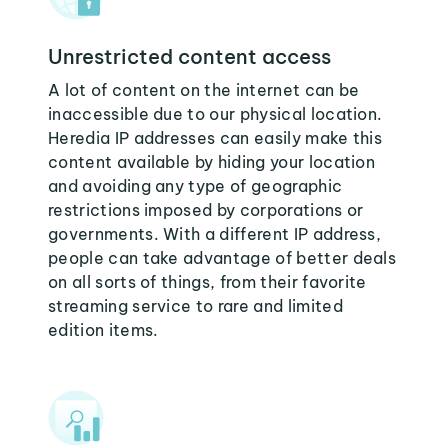
Unrestricted content access
A lot of content on the internet can be
inaccessible due to our physical location.
Heredia IP addresses can easily make this
content available by hiding your location
and avoiding any type of geographic
restrictions imposed by corporations or
governments. With a different IP address,
people can take advantage of better deals
on all sorts of things, from their favorite
streaming service to rare and limited
edition items.