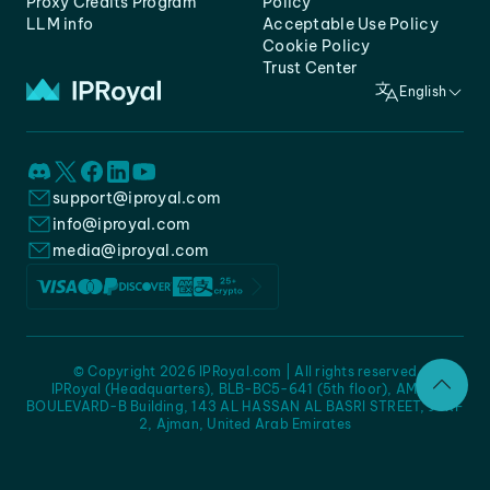
Proxy Credits Program
Policy
LLM info
Acceptable Use Policy
Cookie Policy
Trust Center
English
support@iproyal.com
info@iproyal.com
media@iproyal.com
© Copyright 2026 IPRoyal.com | All rights reserved
IPRoyal (Headquarters), BLB-BC5-641 (5th floor), AMC -
BOULEVARD-B Building, 143 AL HASSAN AL BASRI STREET, JURF
2, Ajman, United Arab Emirates