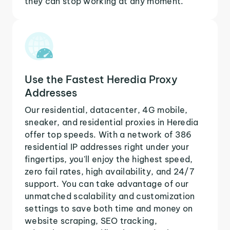
they can stop working at any moment.
Use the Fastest Heredia Proxy
Addresses
Our residential, datacenter, 4G mobile,
sneaker, and residential proxies in Heredia
offer top speeds. With a network of 386
residential IP addresses right under your
fingertips, you'll enjoy the highest speed,
zero fail rates, high availability, and 24/7
support. You can take advantage of our
unmatched scalability and customization
settings to save both time and money on
website scraping, SEO tracking,