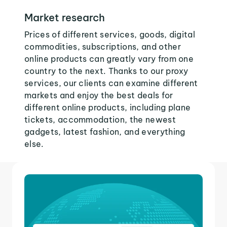
Market research
Prices of different services, goods, digital
commodities, subscriptions, and other
online products can greatly vary from one
country to the next. Thanks to our proxy
services, our clients can examine different
markets and enjoy the best deals for
different online products, including plane
tickets, accommodation, the newest
gadgets, latest fashion, and everything
else.