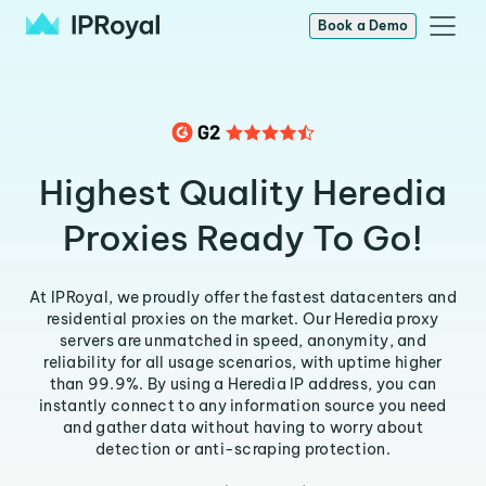
Book a Demo
Highest Quality Heredia
Proxies Ready To Go!
At IPRoyal, we proudly offer the fastest datacenters and
residential proxies on the market. Our Heredia proxy
servers are unmatched in speed, anonymity, and
reliability for all usage scenarios, with uptime higher
than 99.9%. By using a Heredia IP address, you can
instantly connect to any information source you need
and gather data without having to worry about
detection or anti-scraping protection.