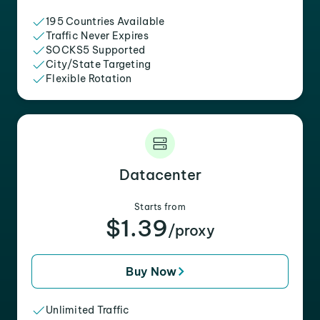
195 Countries Available
Traffic Never Expires
SOCKS5 Supported
City/State Targeting
Flexible Rotation
Datacenter
Starts from
$1.39
/proxy
Buy Now
Unlimited Traffic