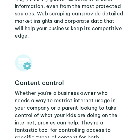
information, even from the most protected
sources. Web scraping can provide detailed
market insights and corporate data that
will help your business keep its competitive
edge.
Content control
Whether you're a business owner who
needs a way to restrict internet usage in
your company or a parent looking to take
control of what your kids are doing on the
internet, proxies can help. They're a
fantastic tool for controlling access to
specific types of content for both