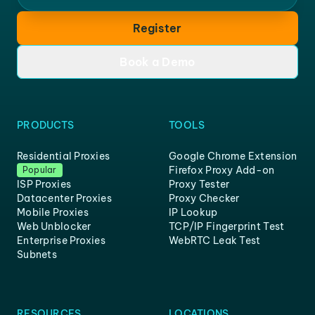
Register
Book a Demo
PRODUCTS
TOOLS
Residential Proxies
Google Chrome Extension
Firefox Proxy Add-on
Popular
ISP Proxies
Proxy Tester
Datacenter Proxies
Proxy Checker
Mobile Proxies
IP Lookup
Web Unblocker
TCP/IP Fingerprint Test
Enterprise Proxies
WebRTC Leak Test
Subnets
RESOURCES
LOCATIONS