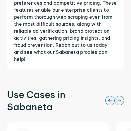
preferences and competitive pricing. These
features enable our enterprise clients to
perform thorough web scraping even from
the most difficult sources, along with
reliable ad verification, brand protection
activities, gathering pricing insights, and
fraud prevention. Reach out to us today
and see what our Sabaneta proxies can
help!
Use Cases in
Sabaneta