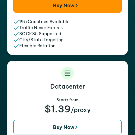
Buy Now
195 Countries Available
Traffic Never Expires
SOCKS5 Supported
City/State Targeting
Flexible Rotation
Datacenter
Starts from
$1.39
/proxy
Buy Now