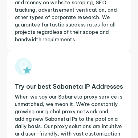
and money on website scraping, SEO
tracking, advertisement verification, and
other types of corporate research. We
guarantee fantastic success rates for all
projects regardless of their scope and
bandwidth requirements.
Try our best Sabaneta IP Addresses
When we say our Sabaneta proxy service is
unmatched, we mean it. We're constantly
growing our global proxy network and
adding new Sabaneta IPs to the pool on a
daily basis. Our proxy solutions are intuitive
and user-friendly, with vast customization