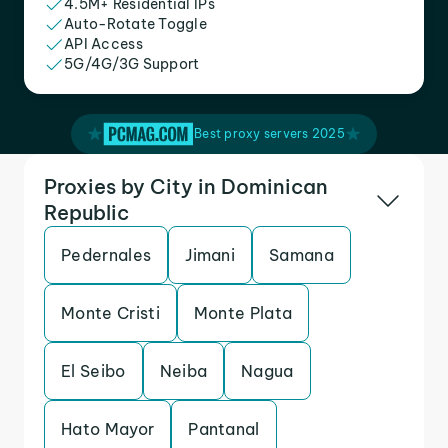
4.5M+ Residential IPs
Auto-Rotate Toggle
API Access
5G/4G/3G Support
Best proxy servers 2025
Proxies by City in Dominican
Republic
Pedernales
Jimani
Samana
Monte Cristi
Monte Plata
El Seibo
Neiba
Nagua
Hato Mayor
Pantanal