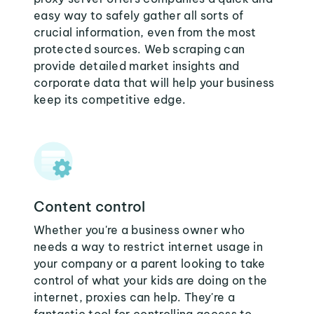
easy way to safely gather all sorts of
crucial information, even from the most
protected sources. Web scraping can
provide detailed market insights and
corporate data that will help your business
keep its competitive edge.
Content control
Whether you're a business owner who
needs a way to restrict internet usage in
your company or a parent looking to take
control of what your kids are doing on the
internet, proxies can help. They're a