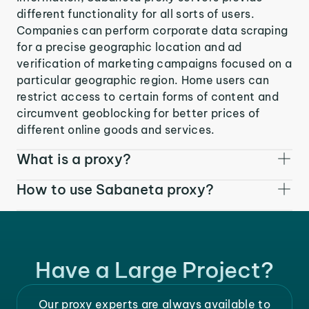
different functionality for all sorts of users.
Companies can perform corporate data scraping
for a precise geographic location and ad
verification of marketing campaigns focused on a
particular geographic region. Home users can
restrict access to certain forms of content and
circumvent geoblocking for better prices of
different online goods and services.
What is a proxy?
How to use Sabaneta proxy?
Have a Large Project?
Our proxy experts are always available to