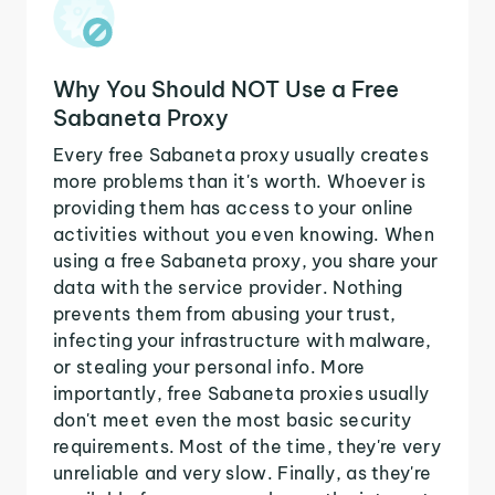
Why You Should NOT Use a Free
Sabaneta Proxy
Every free Sabaneta proxy usually creates
more problems than it's worth. Whoever is
providing them has access to your online
activities without you even knowing. When
using a free Sabaneta proxy, you share your
data with the service provider. Nothing
prevents them from abusing your trust,
infecting your infrastructure with malware,
or stealing your personal info. More
importantly, free Sabaneta proxies usually
don't meet even the most basic security
requirements. Most of the time, they're very
unreliable and very slow. Finally, as they're