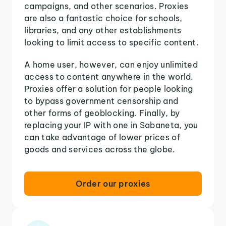
campaigns, and other scenarios. Proxies
are also a fantastic choice for schools,
libraries, and any other establishments
looking to limit access to specific content.
A home user, however, can enjoy unlimited
access to content anywhere in the world.
Proxies offer a solution for people looking
to bypass government censorship and
other forms of geoblocking. Finally, by
replacing your IP with one in Sabaneta, you
can take advantage of lower prices of
goods and services across the globe.
Order our proxies