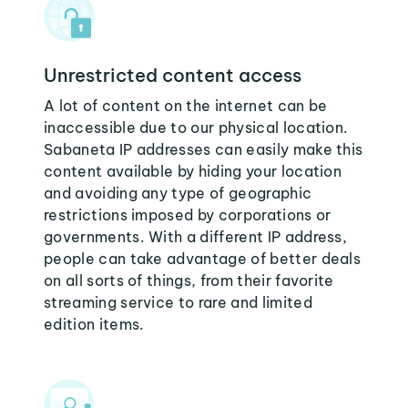
Unrestricted content access
A lot of content on the internet can be
inaccessible due to our physical location.
Sabaneta IP addresses can easily make this
content available by hiding your location
and avoiding any type of geographic
restrictions imposed by corporations or
governments. With a different IP address,
people can take advantage of better deals
on all sorts of things, from their favorite
streaming service to rare and limited
edition items.