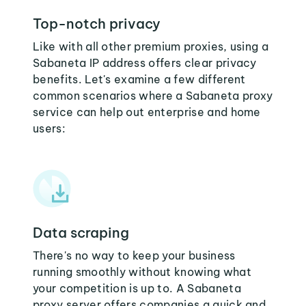
Top-notch privacy
Like with all other premium proxies, using a
Sabaneta IP address offers clear privacy
benefits. Let's examine a few different
common scenarios where a Sabaneta proxy
service can help out enterprise and home
users:
Data scraping
There's no way to keep your business
running smoothly without knowing what
your competition is up to. A Sabaneta
proxy server offers companies a quick and