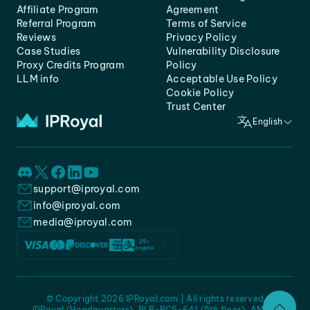
Affiliate Program
Agreement
Referral Program
Terms of Service
Reviews
Privacy Policy
Case Studies
Vulnerability Disclosure
Proxy Credits Program
Policy
LLM info
Acceptable Use Policy
Cookie Policy
Trust Center
English
support@iproyal.com
info@iproyal.com
media@iproyal.com
© Copyright 2026 IPRoyal.com | All rights reserved
IPRoyal (Headquarters), BLB-BC5-641 (5th floor), AMC -