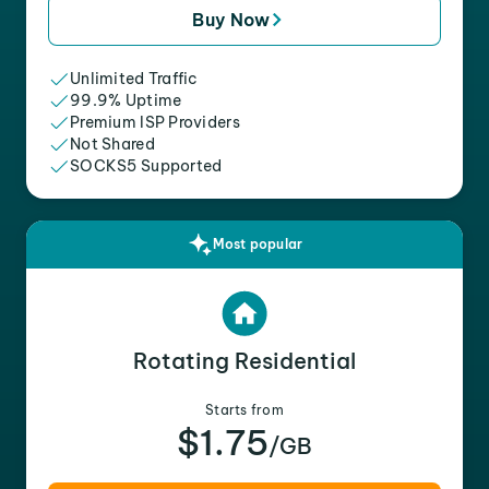
Buy Now
Unlimited Traffic
99.9% Uptime
Premium ISP Providers
Not Shared
SOCKS5 Supported
Most popular
Rotating Residential
Starts from
$1.75
/GB