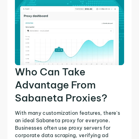
Who Can Take
Advantage From
Sabaneta Proxies?
With many customization features, there's
an ideal Sabaneta proxy for everyone.
Businesses often use proxy servers for
corporate data scraping, verifying ad