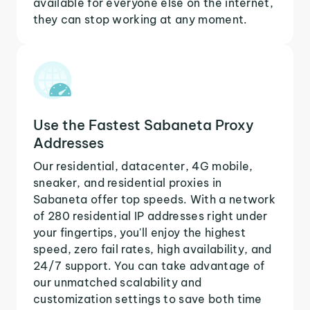
available for everyone else on the internet,
they can stop working at any moment.
Use the Fastest Sabaneta Proxy
Addresses
Our residential, datacenter, 4G mobile,
sneaker, and residential proxies in
Sabaneta offer top speeds. With a network
of 280 residential IP addresses right under
your fingertips, you'll enjoy the highest
speed, zero fail rates, high availability, and
24/7 support. You can take advantage of
our unmatched scalability and
customization settings to save both time