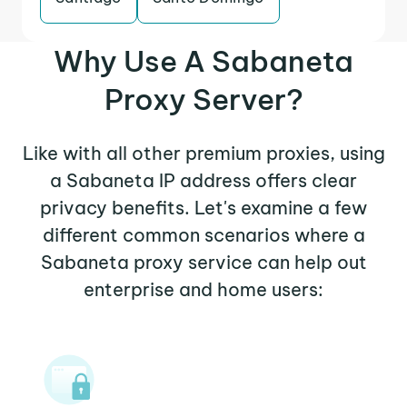
Why Use A Sabaneta
Proxy Server?
Like with all other premium proxies, using
a Sabaneta IP address offers clear
privacy benefits. Let's examine a few
different common scenarios where a
Sabaneta proxy service can help out
enterprise and home users: