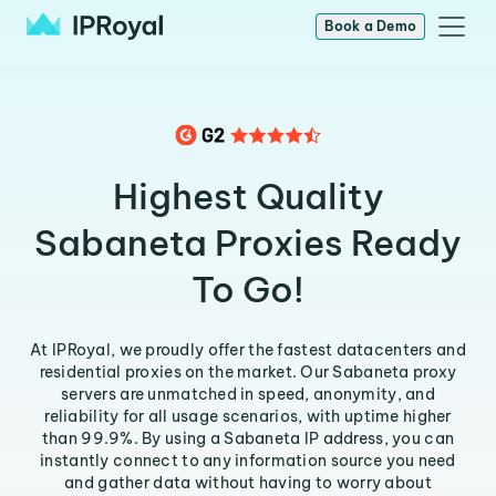
Book a Demo
Highest Quality
Sabaneta Proxies Ready
To Go!
At IPRoyal, we proudly offer the fastest datacenters and
residential proxies on the market. Our Sabaneta proxy
servers are unmatched in speed, anonymity, and
reliability for all usage scenarios, with uptime higher
than 99.9%. By using a Sabaneta IP address, you can
instantly connect to any information source you need
and gather data without having to worry about