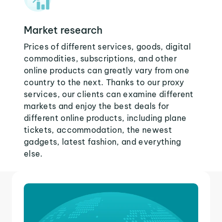
Market research
Prices of different services, goods, digital
commodities, subscriptions, and other
online products can greatly vary from one
country to the next. Thanks to our proxy
services, our clients can examine different
markets and enjoy the best deals for
different online products, including plane
tickets, accommodation, the newest
gadgets, latest fashion, and everything
else.