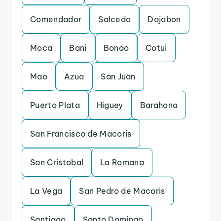
Comendador
Salcedo
Dajabon
Moca
Bani
Bonao
Cotui
Mao
Azua
San Juan
Puerto Plata
Higuey
Barahona
San Francisco de Macoris
San Cristobal
La Romana
La Vega
San Pedro de Macoris
Santiago
Santo Domingo