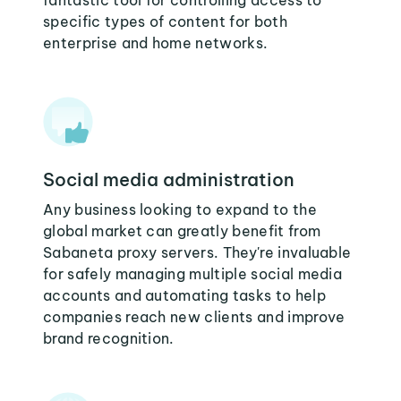
fantastic tool for controlling access to
specific types of content for both
enterprise and home networks.
Social media administration
Any business looking to expand to the
global market can greatly benefit from
Sabaneta proxy servers. They're invaluable
for safely managing multiple social media
accounts and automating tasks to help
companies reach new clients and improve
brand recognition.