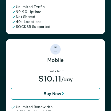
Unlimited Traffic
99.9% Uptime
Not Shared
40+ Locations
SOCKS5 Supported
Mobile
Starts from
$10.11
/day
Buy Now
Unlimited Bandwidth