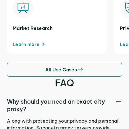
Market Research
Pri
Learn more
Lea
All Use Cases
FAQ
Why should you need an exact city
proxy?
Along with protecting your privacy and personal
information, Sabaneta proxy servers provide