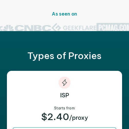
As seen on
Types of Proxies
ISP
Starts from
$2.40
/proxy