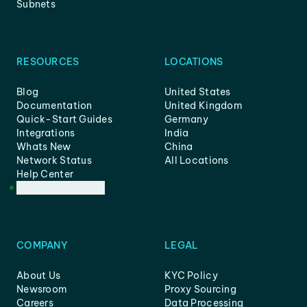
Subnets
RESOURCES
LOCATIONS
Blog
United States
Documentation
United Kingdom
Quick-Start Guides
Germany
Integrations
India
Whats New
China
Network Status
All Locations
Help Center
Customer Support
COMPANY
LEGAL
About Us
KYC Policy
Newsroom
Proxy Sourcing
Careers
Data Processing