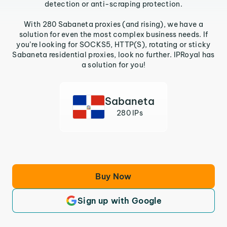
detection or anti-scraping protection.
With 280 Sabaneta proxies (and rising), we have a
solution for even the most complex business needs. If
you’re looking for SOCKS5, HTTP(S), rotating or sticky
Sabaneta residential proxies, look no further. IPRoyal has
a solution for you!
Sabaneta
280 IPs
Buy Now
Sign up with Google