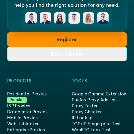
help you find the right solution for any need.
Register
Book a Demo
PRODUCTS
TOOLS
Residential Proxies
Google Chrome Extension
Firefox Proxy Add-on
Popular
ISP Proxies
Proxy Tester
Datacenter Proxies
Proxy Checker
Mobile Proxies
IP Lookup
Web Unblocker
TCP/IP Fingerprint Test
Enterprise Proxies
WebRTC Leak Test