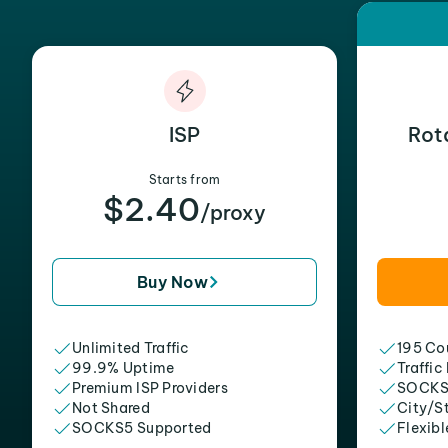
ISP
Rot
Starts from
$2.40
/proxy
Buy Now
Unlimited Traffic
195 Cou
99.9% Uptime
Traffic
Premium ISP Providers
SOCKS
Not Shared
City/S
SOCKS5 Supported
Flexibl