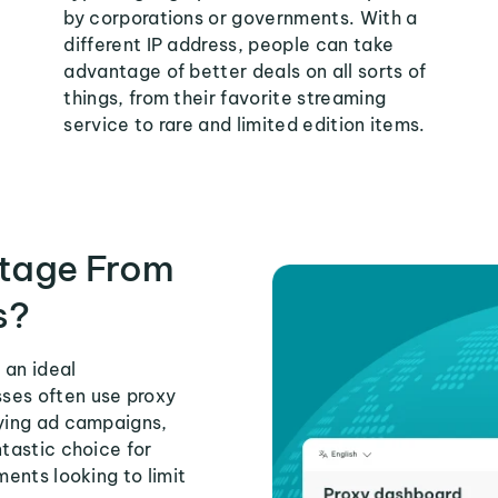
by corporations or governments. With a
different IP address, people can take
advantage of better deals on all sorts of
things, from their favorite streaming
service to rare and limited edition items.
tage From
s?
 an ideal
ses often use proxy
fying ad campaigns,
ntastic choice for
ments looking to limit