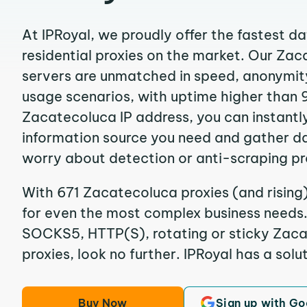
At IPRoyal, we proudly offer the fastest d
residential proxies on the market. Our Za
servers are unmatched in speed, anonymity, 
usage scenarios, with uptime higher than 
Zacatecoluca IP address, you can instantl
information source you need and gather d
worry about detection or anti-scraping pr
With 671 Zacatecoluca proxies (and rising)
for even the most complex business needs. I
SOCKS5, HTTP(S), rotating or sticky Zaca
proxies, look no further. IPRoyal has a solut
Buy Now
Sign up with Go