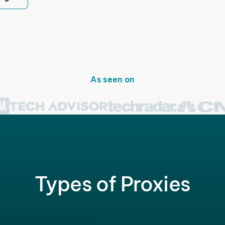
As seen on
Types of Proxies