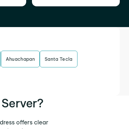
Ahuachapan
Santa Tecla
 Server?
dress offers clear