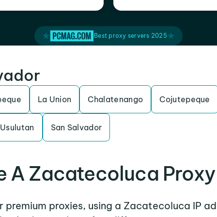
Best proxy servers 2025
lvador
peque
La Union
Chalatenango
Cojutepeque
Usulutan
San Salvador
 A Zacatecoluca Proxy
er premium proxies, using a Zacatecoluca IP ad