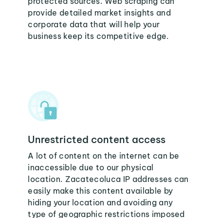
protected sources. Web scraping can
provide detailed market insights and
corporate data that will help your
business keep its competitive edge.
Unrestricted content access
A lot of content on the internet can be
inaccessible due to our physical
location. Zacatecoluca IP addresses can
easily make this content available by
hiding your location and avoiding any
type of geographic restrictions imposed