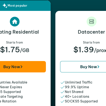
Most popular
ating Residential
Datacenter
Starts from
Starts from
$1.75
$1.39
/GB
/pro
Buy Now
Buy Now
ntries Available
Unlimited Traffic
 Never Expires
99.9% Uptime
5 Supported
Not Shared
tate Targeting
40+ Locations
e Rotation
SOCKS5 Supported