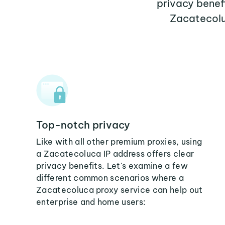
privacy benef
Zacatecolu
Top-notch privacy
Like with all other premium proxies, using
a Zacatecoluca IP address offers clear
privacy benefits. Let's examine a few
different common scenarios where a
Zacatecoluca proxy service can help out
enterprise and home users: