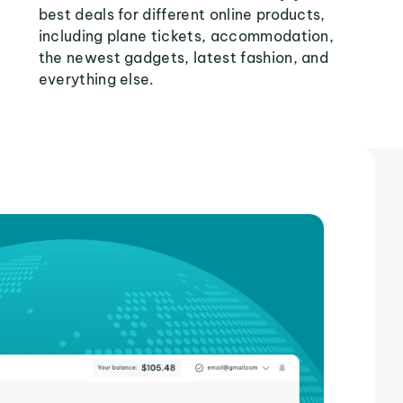
best deals for different online products,
including plane tickets, accommodation,
the newest gadgets, latest fashion, and
everything else.