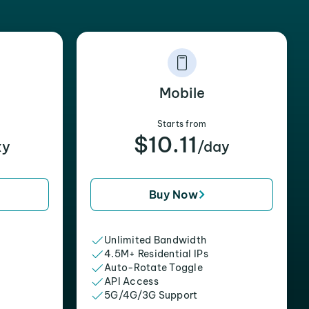
Mobile
Starts from
$10.11
xy
/day
Buy Now
Unlimited Bandwidth
4.5M+ Residential IPs
Auto-Rotate Toggle
API Access
5G/4G/3G Support