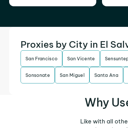
Proxies by City in El Sa
San Francisco
San Vicente
Sensunte
Sonsonate
San Miguel
Santa Ana
Why Use
Like with all oth