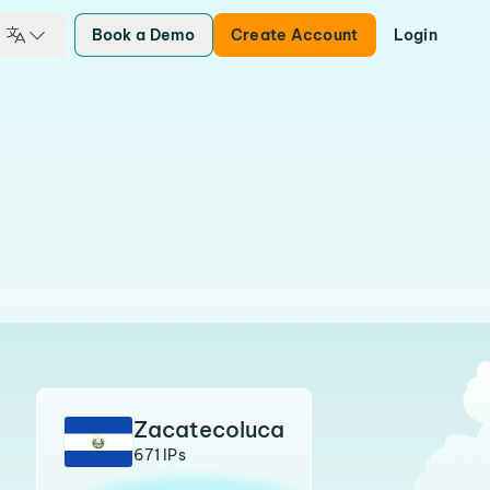
Book a Demo
Create Account
Login
Zacatecoluca
671 IPs