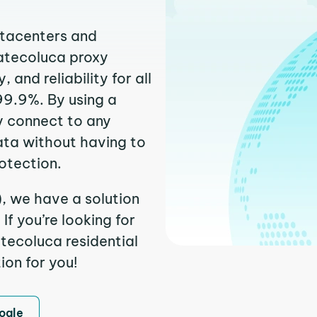
atacenters and
catecoluca proxy
and reliability for all
99.9%. By using a
y connect to any
ata without having to
otection.
, we have a solution
f you’re looking for
tecoluca residential
ion for you!
ogle