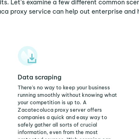
its. Let's examine a few different common sce
ca proxy service can help out enterprise and 
Data scraping
There's no way to keep your business
running smoothly without knowing what
your competition is up to. A
Zacatecoluca proxy server offers
companies a quick and easy way to
safely gather all sorts of crucial
information, even from the most