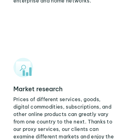
enterprise and home networks.
Market research
Prices of different services, goods,
digital commodities, subscriptions, and
other online products can greatly vary
from one country to the next. Thanks to
our proxy services, our clients can
examine different markets and enjoy the