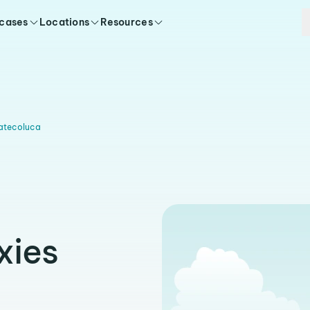
 cases
Locations
Resources
atecoluca
xies