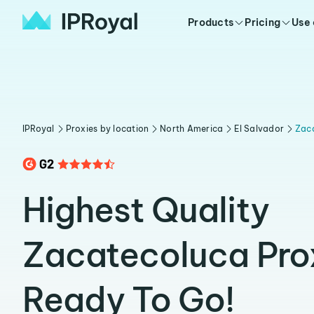
Products
Pricing
Use
IPRoyal
Proxies by location
North America
El Salvador
Zac
Highest Quality
Zacatecoluca Pro
Ready To Go!