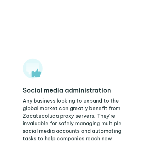
Social media administration
Any business looking to expand to the
global market can greatly benefit from
Zacatecoluca proxy servers. They're
invaluable for safely managing multiple
social media accounts and automating
tasks to help companies reach new