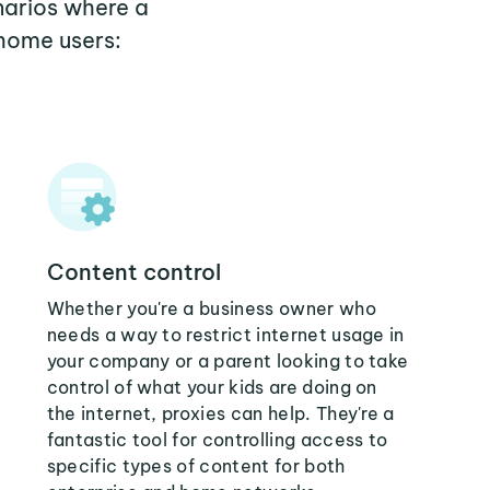
narios where a
home users:
Content control
Whether you're a business owner who
needs a way to restrict internet usage in
your company or a parent looking to take
control of what your kids are doing on
the internet, proxies can help. They're a
fantastic tool for controlling access to
specific types of content for both