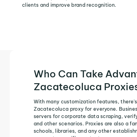
clients and improve brand recognition.
Who Can Take Advan
Zacatecoluca Proxie
With many customization features, there's
Zacatecoluca proxy for everyone. Busines
servers for corporate data scraping, veri
and other scenarios. Proxies are also a fa
schools, libraries, and any other establish