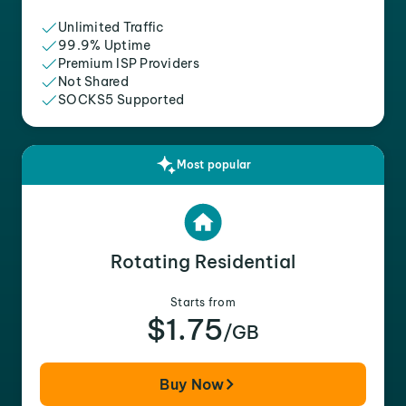
Unlimited Traffic
99.9% Uptime
Premium ISP Providers
Not Shared
SOCKS5 Supported
Most popular
Rotating Residential
Starts from
$1.75
/GB
Buy Now