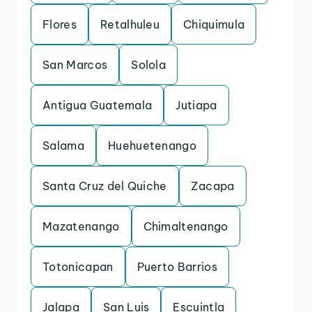
Flores
Retalhuleu
Chiquimula
San Marcos
Solola
Antigua Guatemala
Jutiapa
Salama
Huehuetenango
Santa Cruz del Quiche
Zacapa
Mazatenango
Chimaltenango
Totonicapan
Puerto Barrios
Jalapa
San Luis
Escuintla