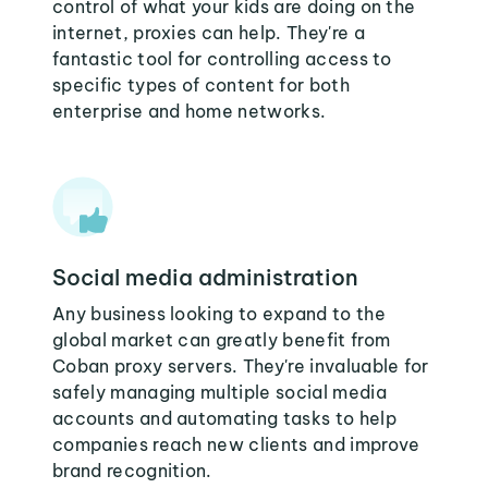
control of what your kids are doing on the
internet, proxies can help. They're a
fantastic tool for controlling access to
specific types of content for both
enterprise and home networks.
Social media administration
Any business looking to expand to the
global market can greatly benefit from
Coban proxy servers. They're invaluable for
safely managing multiple social media
accounts and automating tasks to help
companies reach new clients and improve
brand recognition.