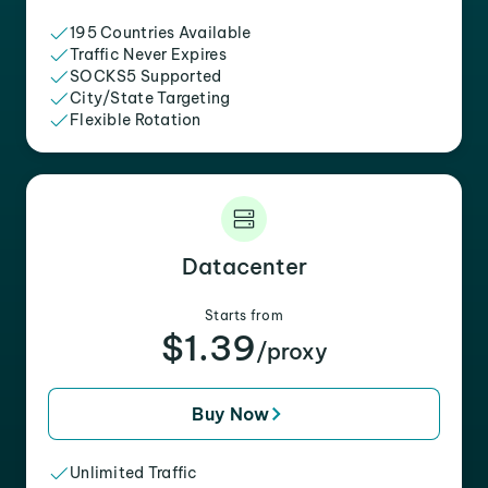
195 Countries Available
Traffic Never Expires
SOCKS5 Supported
City/State Targeting
Flexible Rotation
Datacenter
Starts from
$1.39
/proxy
Buy Now
Unlimited Traffic