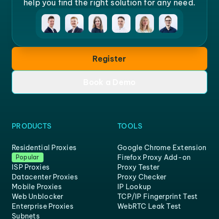
help you find the right solution for any need.
Register
Book a Demo
PRODUCTS
TOOLS
Residential Proxies
Google Chrome Extension
Firefox Proxy Add-on
Popular
ISP Proxies
Proxy Tester
Datacenter Proxies
Proxy Checker
Mobile Proxies
IP Lookup
Web Unblocker
TCP/IP Fingerprint Test
Enterprise Proxies
WebRTC Leak Test
Subnets