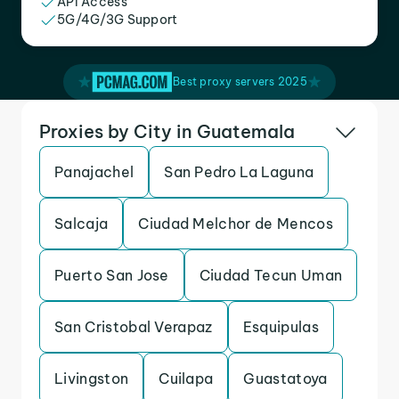
API Access
5G/4G/3G Support
Best proxy servers 2025
Proxies by City in Guatemala
Panajachel
San Pedro La Laguna
Salcaja
Ciudad Melchor de Mencos
Puerto San Jose
Ciudad Tecun Uman
San Cristobal Verapaz
Esquipulas
Livingston
Cuilapa
Guastatoya