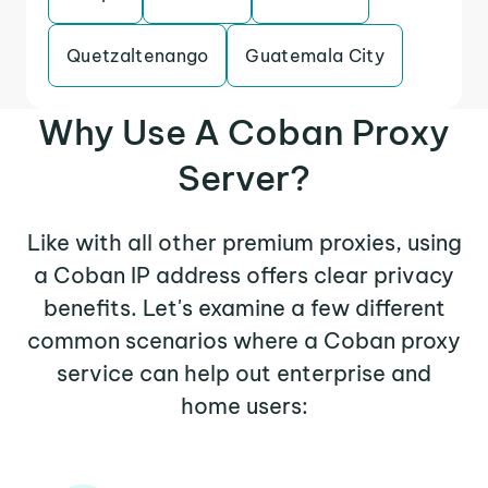
Quetzaltenango
Guatemala City
Why Use A Coban Proxy
Server?
Like with all other premium proxies, using
a Coban IP address offers clear privacy
benefits. Let's examine a few different
common scenarios where a Coban proxy
service can help out enterprise and
home users: