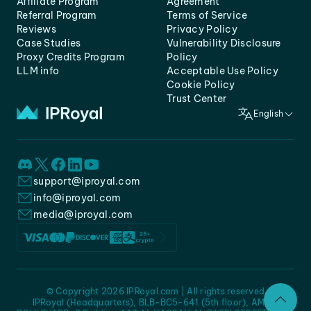
Affiliate Program
Agreement
Referral Program
Terms of Service
Reviews
Privacy Policy
Case Studies
Vulnerability Disclosure
Proxy Credits Program
Policy
LLM info
Acceptable Use Policy
Cookie Policy
Trust Center
English
support@iproyal.com
info@iproyal.com
media@iproyal.com
© Copyright 2026 IPRoyal.com | All rights reserved
IPRoyal (Headquarters), BLB-BC5-641 (5th floor), AMC -