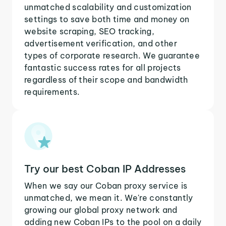
unmatched scalability and customization
settings to save both time and money on
website scraping, SEO tracking,
advertisement verification, and other
types of corporate research. We guarantee
fantastic success rates for all projects
regardless of their scope and bandwidth
requirements.
Try our best Coban IP Addresses
When we say our Coban proxy service is
unmatched, we mean it. We're constantly
growing our global proxy network and
adding new Coban IPs to the pool on a daily