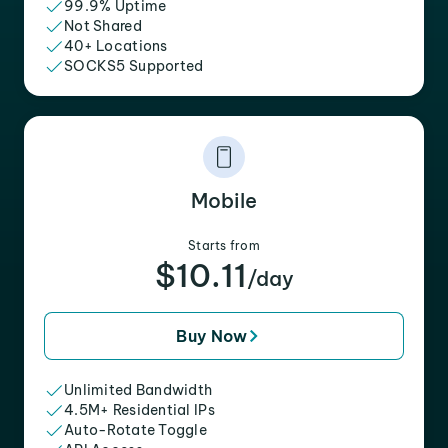
99.9% Uptime
Not Shared
40+ Locations
SOCKS5 Supported
Mobile
Starts from
$10.11
/day
Buy Now
Unlimited Bandwidth
4.5M+ Residential IPs
Auto-Rotate Toggle