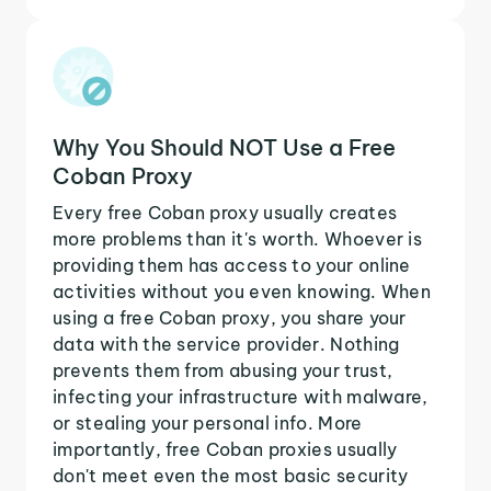
Why You Should NOT Use a Free
Coban Proxy
Every free Coban proxy usually creates
more problems than it's worth. Whoever is
providing them has access to your online
activities without you even knowing. When
using a free Coban proxy, you share your
data with the service provider. Nothing
prevents them from abusing your trust,
infecting your infrastructure with malware,
or stealing your personal info. More
importantly, free Coban proxies usually
don't meet even the most basic security