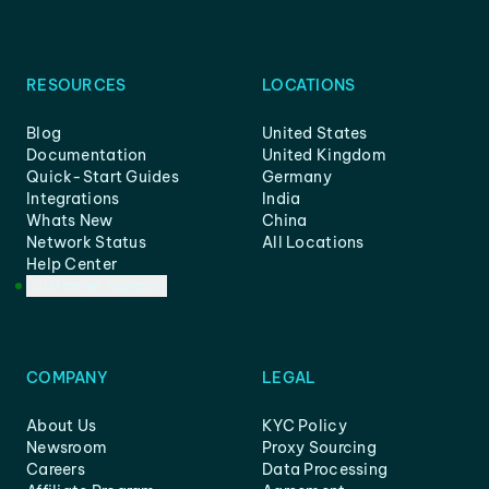
RESOURCES
LOCATIONS
Blog
United States
Documentation
United Kingdom
Quick-Start Guides
Germany
Integrations
India
Whats New
China
Network Status
All Locations
Help Center
Customer Support
COMPANY
LEGAL
About Us
KYC Policy
Newsroom
Proxy Sourcing
Careers
Data Processing