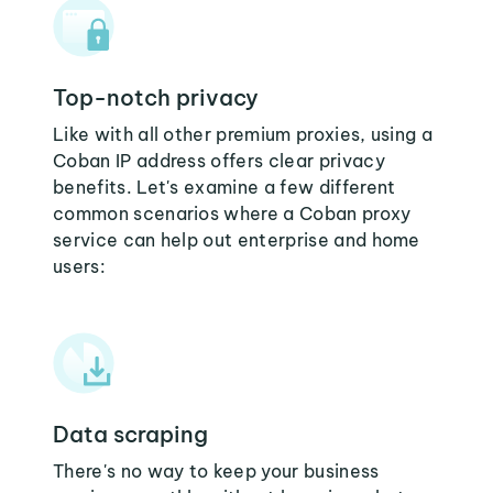
Top-notch privacy
Like with all other premium proxies, using a
Coban IP address offers clear privacy
benefits. Let's examine a few different
common scenarios where a Coban proxy
service can help out enterprise and home
users:
Data scraping
There's no way to keep your business