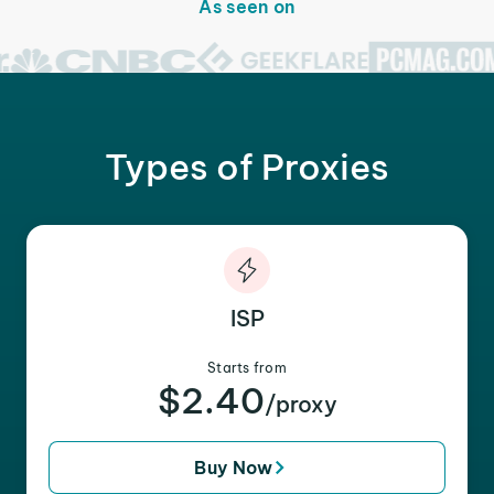
As seen on
Types of Proxies
ISP
Starts from
$2.40
/proxy
Buy Now