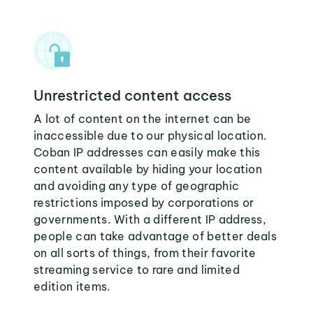
Unrestricted content access
A lot of content on the internet can be
inaccessible due to our physical location.
Coban IP addresses can easily make this
content available by hiding your location
and avoiding any type of geographic
restrictions imposed by corporations or
governments. With a different IP address,
people can take advantage of better deals
on all sorts of things, from their favorite
streaming service to rare and limited
edition items.