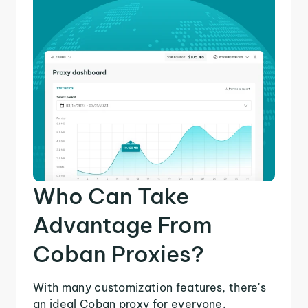
Who Can Take
Advantage From
Coban Proxies?
With many customization features, there's
an ideal Coban proxy for everyone.