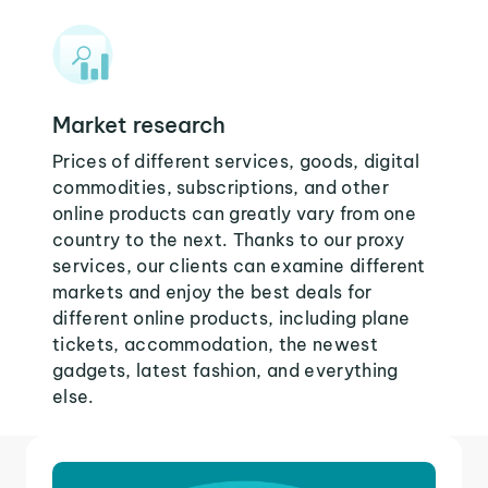
Market research
Prices of different services, goods, digital
commodities, subscriptions, and other
online products can greatly vary from one
country to the next. Thanks to our proxy
services, our clients can examine different
markets and enjoy the best deals for
different online products, including plane
tickets, accommodation, the newest
gadgets, latest fashion, and everything
else.