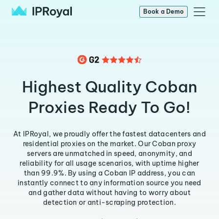
Book a Demo
Highest Quality Coban
Proxies Ready To Go!
At IPRoyal, we proudly offer the fastest datacenters and
residential proxies on the market. Our Coban proxy
servers are unmatched in speed, anonymity, and
reliability for all usage scenarios, with uptime higher
than 99.9%. By using a Coban IP address, you can
instantly connect to any information source you need
and gather data without having to worry about
detection or anti-scraping protection.