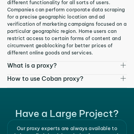
different functionality for all sorts of users.
Companies can perform corporate data scraping
for a precise geographic location and ad
verification of marketing campaigns focused on a
particular geographic region. Home users can
restrict access to certain forms of content and
circumvent geoblocking for better prices of
different online goods and services.
What is a proxy?
How to use Coban proxy?
Have a Large Project?
Our proxy experts are always available to