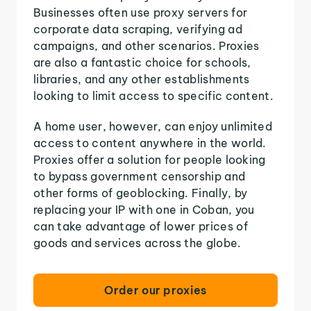
Businesses often use proxy servers for
corporate data scraping, verifying ad
campaigns, and other scenarios. Proxies
are also a fantastic choice for schools,
libraries, and any other establishments
looking to limit access to specific content.
A home user, however, can enjoy unlimited
access to content anywhere in the world.
Proxies offer a solution for people looking
to bypass government censorship and
other forms of geoblocking. Finally, by
replacing your IP with one in Coban, you
can take advantage of lower prices of
goods and services across the globe.
Order our proxies