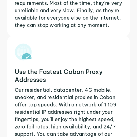
requirements. Most of the time, they're very
unreliable and very slow. Finally, as they're
available for everyone else on the internet,
they can stop working at any moment.
Use the Fastest Coban Proxy
Addresses
Our residential, datacenter, 4G mobile,
sneaker, and residential proxies in Coban
offer top speeds. With a network of 1,109
residential IP addresses right under your
fingertips, you'll enjoy the highest speed,
zero fail rates, high availability, and 24/7
support. You can take advantage of our