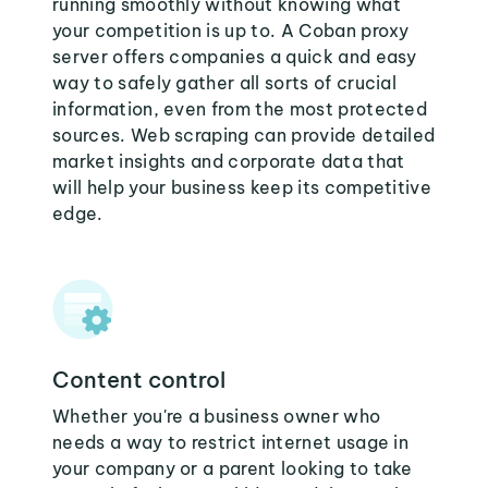
running smoothly without knowing what
your competition is up to. A Coban proxy
server offers companies a quick and easy
way to safely gather all sorts of crucial
information, even from the most protected
sources. Web scraping can provide detailed
market insights and corporate data that
will help your business keep its competitive
edge.
Content control
Whether you're a business owner who
needs a way to restrict internet usage in
your company or a parent looking to take