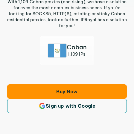
With 1,109 Coban proxies (and rising), we have a solution
for even the most complex business needs. If you’re
looking for SOCKS5, HTTP(S), rotating or sticky Coban
residential proxies, look no further. IPRoyal has a solution
for you!
Coban
1,109 IPs
Buy Now
Sign up with Google