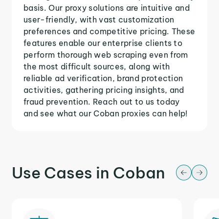
basis. Our proxy solutions are intuitive and
user-friendly, with vast customization
preferences and competitive pricing. These
features enable our enterprise clients to
perform thorough web scraping even from
the most difficult sources, along with
reliable ad verification, brand protection
activities, gathering pricing insights, and
fraud prevention. Reach out to us today
and see what our Coban proxies can help!
Use Cases in Coban