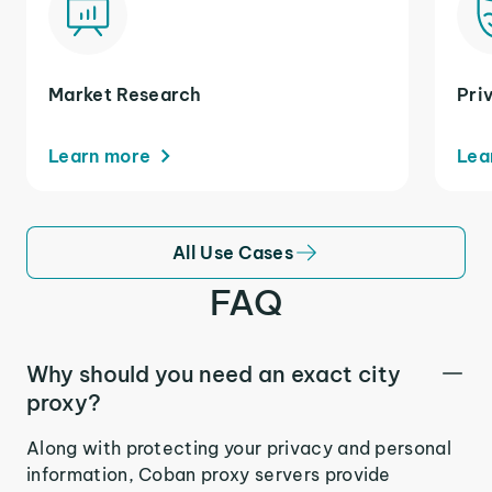
Market Research
Pri
Learn more
Lea
All Use Cases
FAQ
Why should you need an exact city
proxy?
Along with protecting your privacy and personal
information, Coban proxy servers provide