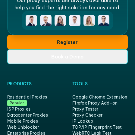
Our proxy experts are always available to
help you find the right solution for any need.
Register
Book a Demo
PRODUCTS
TOOLS
Residential Proxies
Google Chrome Extension
Firefox Proxy Add-on
Popular
ISP Proxies
Proxy Tester
Datacenter Proxies
Proxy Checker
Mobile Proxies
IP Lookup
Web Unblocker
TCP/IP Fingerprint Test
Enterprise Proxies
WebRTC Leak Test