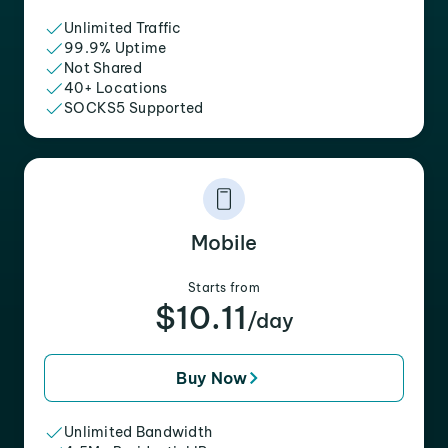
Unlimited Traffic
99.9% Uptime
Not Shared
40+ Locations
SOCKS5 Supported
Mobile
Starts from
$10.11
/day
Buy Now
Unlimited Bandwidth