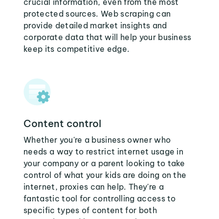
crucial information, even from the most
protected sources. Web scraping can
provide detailed market insights and
corporate data that will help your business
keep its competitive edge.
Content control
Whether you're a business owner who
needs a way to restrict internet usage in
your company or a parent looking to take
control of what your kids are doing on the
internet, proxies can help. They're a
fantastic tool for controlling access to
specific types of content for both