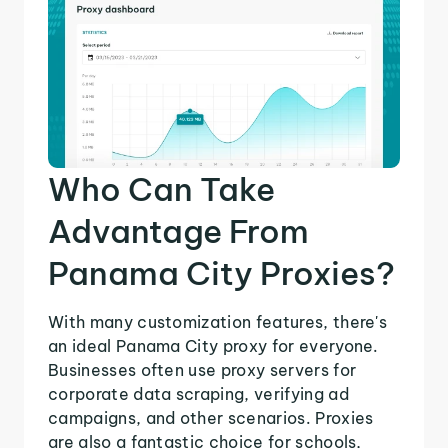
Who Can Take
Advantage From
Panama City Proxies?
With many customization features, there's
an ideal Panama City proxy for everyone.
Businesses often use proxy servers for
corporate data scraping, verifying ad
campaigns, and other scenarios. Proxies
are also a fantastic choice for schools,