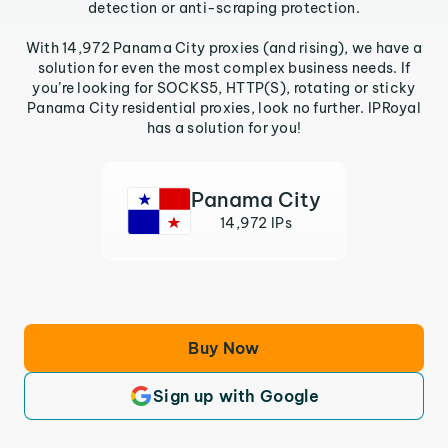
detection or anti-scraping protection.
With 14,972 Panama City proxies (and rising), we have a
solution for even the most complex business needs. If
you’re looking for SOCKS5, HTTP(S), rotating or sticky
Panama City residential proxies, look no further. IPRoyal
has a solution for you!
Panama City
14,972 IPs
Buy Now
Sign up with Google