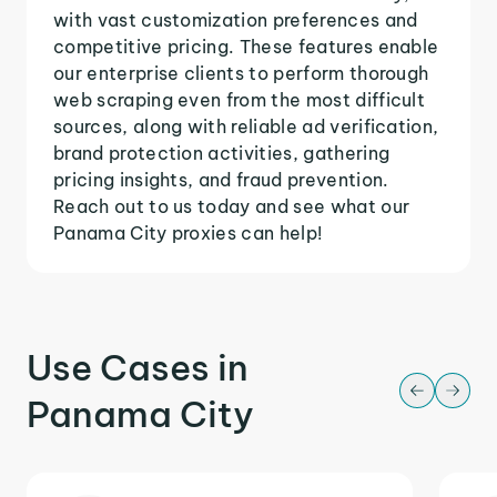
with vast customization preferences and
competitive pricing. These features enable
our enterprise clients to perform thorough
web scraping even from the most difficult
sources, along with reliable ad verification,
brand protection activities, gathering
pricing insights, and fraud prevention.
Reach out to us today and see what our
Panama City proxies can help!
Use Cases in
Panama City