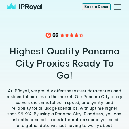
Book a Demo
Highest Quality Panama
City Proxies Ready To
Go!
At IPRoyal, we proudly offer the fastest datacenters and
residential proxies on the market. Our Panama City proxy
servers are unmatched in speed, anonymity, and
reliability for all usage scenarios, with uptime higher
than 99.9%. By using a Panama City IP address, you can
instantly connect to any information source you need
and gather data without having to worry about