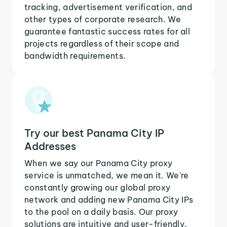
tracking, advertisement verification, and
other types of corporate research. We
guarantee fantastic success rates for all
projects regardless of their scope and
bandwidth requirements.
Try our best Panama City IP
Addresses
When we say our Panama City proxy
service is unmatched, we mean it. We're
constantly growing our global proxy
network and adding new Panama City IPs
to the pool on a daily basis. Our proxy
solutions are intuitive and user-friendly,