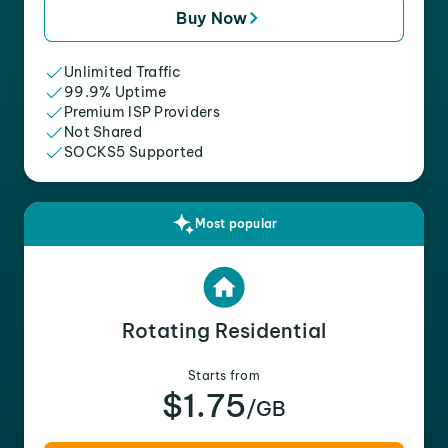
Buy Now
Unlimited Traffic
99.9% Uptime
Premium ISP Providers
Not Shared
SOCKS5 Supported
Most popular
Rotating Residential
Starts from
$1.75
/GB