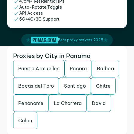
4.5M+ Residential IPs
Auto-Rotate Toggle
API Access
5G/4G/3G Support
Best proxy servers 2025
Proxies by City in Panama
Puerto Armuelles
Pacora
Balboa
Bocas del Toro
Santiago
Chitre
Penonome
La Chorrera
David
Colon