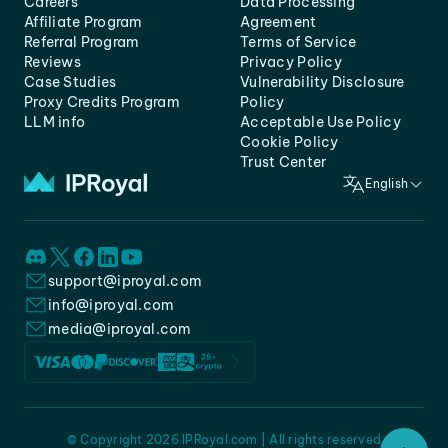
Careers
Data Processing
Affiliate Program
Agreement
Referral Program
Terms of Service
Reviews
Privacy Policy
Case Studies
Vulnerability Disclosure
Proxy Credits Program
Policy
LLM info
Acceptable Use Policy
Cookie Policy
Trust Center
English
support@iproyal.com
info@iproyal.com
media@iproyal.com
© Copyright 2026 IPRoyal.com | All rights reserved