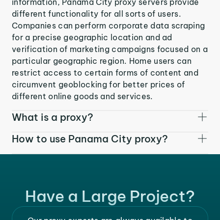
information, Panama City proxy servers provide
different functionality for all sorts of users.
Companies can perform corporate data scraping
for a precise geographic location and ad
verification of marketing campaigns focused on a
particular geographic region. Home users can
restrict access to certain forms of content and
circumvent geoblocking for better prices of
different online goods and services.
What is a proxy?
How to use Panama City proxy?
Have a Large Project?