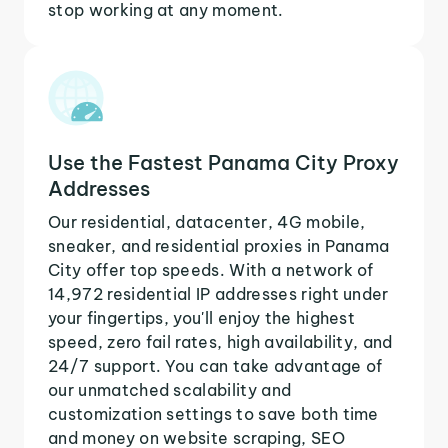
stop working at any moment.
Use the Fastest Panama City Proxy
Addresses
Our residential, datacenter, 4G mobile,
sneaker, and residential proxies in Panama
City offer top speeds. With a network of
14,972 residential IP addresses right under
your fingertips, you'll enjoy the highest
speed, zero fail rates, high availability, and
24/7 support. You can take advantage of
our unmatched scalability and
customization settings to save both time
and money on website scraping, SEO