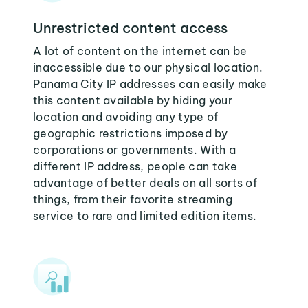
Unrestricted content access
A lot of content on the internet can be
inaccessible due to our physical location.
Panama City IP addresses can easily make
this content available by hiding your
location and avoiding any type of
geographic restrictions imposed by
corporations or governments. With a
different IP address, people can take
advantage of better deals on all sorts of
things, from their favorite streaming
service to rare and limited edition items.