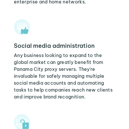
enterprise and home networks.
Social media administration
Any business looking to expand to the
global market can greatly benefit from
Panama City proxy servers. They're
invaluable for safely managing multiple
social media accounts and automating
tasks to help companies reach new clients
and improve brand recognition.