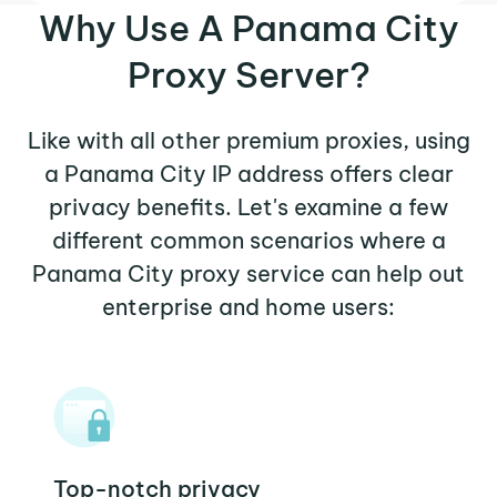
Why Use A Panama City
Proxy Server?
Like with all other premium proxies, using
a Panama City IP address offers clear
privacy benefits. Let's examine a few
different common scenarios where a
Panama City proxy service can help out
enterprise and home users:
Top-notch privacy