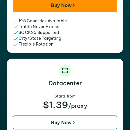
Buy Now
195 Countries Available
Traffic Never Expires
SOCKS5 Supported
City/State Targeting
Flexible Rotation
Datacenter
Starts from
$1.39
/proxy
Buy Now