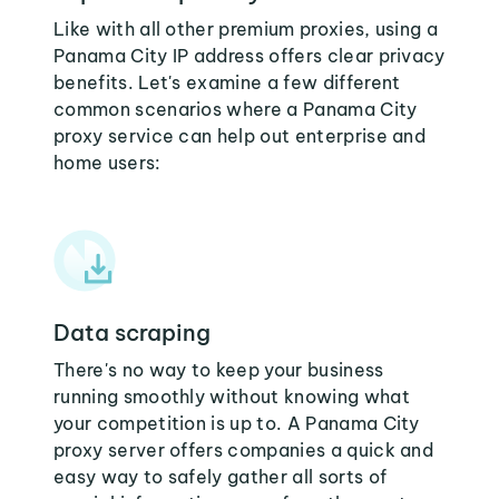
Like with all other premium proxies, using a
Panama City IP address offers clear privacy
benefits. Let's examine a few different
common scenarios where a Panama City
proxy service can help out enterprise and
home users:
Data scraping
There's no way to keep your business
running smoothly without knowing what
your competition is up to. A Panama City
proxy server offers companies a quick and
easy way to safely gather all sorts of