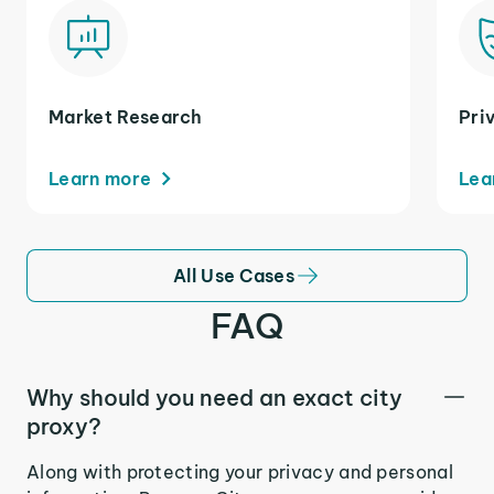
Market Research
Pri
Learn more
Lea
All Use Cases
FAQ
Why should you need an exact city
proxy?
Along with protecting your privacy and personal