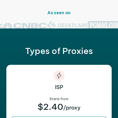
As seen on
Types of Proxies
ISP
Starts from
$2.40
/proxy