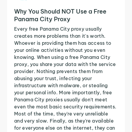
Why You Should NOT Use a Free
Panama City Proxy
Every free Panama City proxy usually
creates more problems than it's worth.
Whoever is providing them has access to
your online activities without you even
knowing. When using a free Panama City
proxy, you share your data with the service
provider. Nothing prevents them from
abusing your trust, infecting your
infrastructure with malware, or stealing
your personal info. More importantly, free
Panama City proxies usually don't meet
even the most basic security requirements.
Most of the time, they're very unreliable
and very slow. Finally, as they're available
for everyone else on the internet, they can