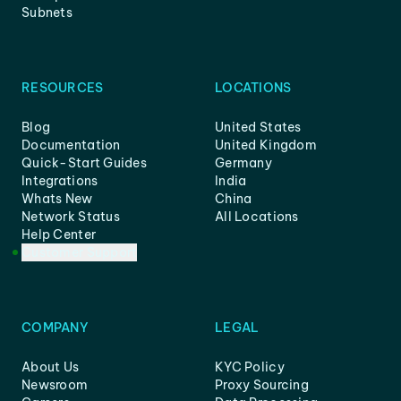
Subnets
RESOURCES
LOCATIONS
Blog
United States
Documentation
United Kingdom
Quick-Start Guides
Germany
Integrations
India
Whats New
China
Network Status
All Locations
Help Center
Customer Support
COMPANY
LEGAL
About Us
KYC Policy
Newsroom
Proxy Sourcing