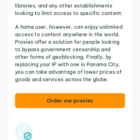
libraries, and any other establishments
looking to limit access to specific content.
A home user, however, can enjoy unlimited
access to content anywhere in the world.
Proxies offer a solution for people looking
to bypass government censorship and
other forms of geoblocking. Finally, by
replacing your IP with one in Panama City,
you can take advantage of lower prices of
goods and services across the globe.
Order our proxies