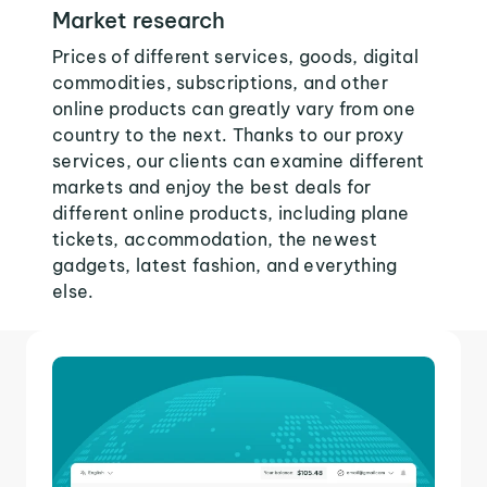
Market research
Prices of different services, goods, digital
commodities, subscriptions, and other
online products can greatly vary from one
country to the next. Thanks to our proxy
services, our clients can examine different
markets and enjoy the best deals for
different online products, including plane
tickets, accommodation, the newest
gadgets, latest fashion, and everything
else.