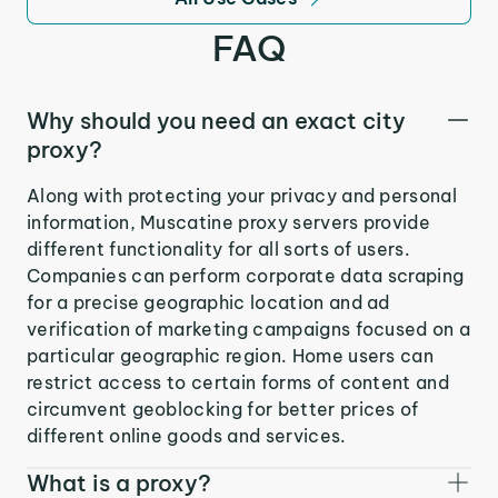
FAQ
Why should you need an exact city
proxy?
Along with protecting your privacy and personal
information, Muscatine proxy servers provide
different functionality for all sorts of users.
Companies can perform corporate data scraping
for a precise geographic location and ad
verification of marketing campaigns focused on a
particular geographic region. Home users can
restrict access to certain forms of content and
circumvent geoblocking for better prices of
different online goods and services.
What is a proxy?