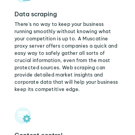
Data scraping
There's no way to keep your business
running smoothly without knowing what
your competition is up to. A Muscatine
proxy server offers companies a quick and
easy way to safely gather all sorts of
crucial information, even from the most
protected sources. Web scraping can
provide detailed market insights and
corporate data that will help your business
keep its competitive edge.