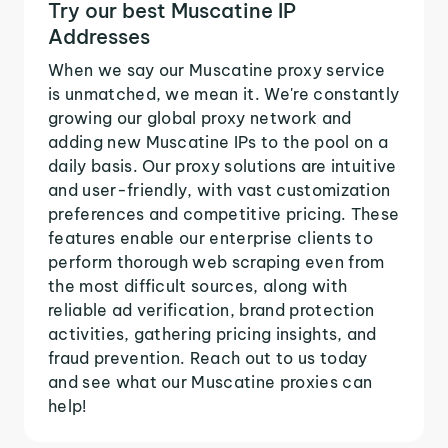
Try our best Muscatine IP
Addresses
When we say our Muscatine proxy service
is unmatched, we mean it. We're constantly
growing our global proxy network and
adding new Muscatine IPs to the pool on a
daily basis. Our proxy solutions are intuitive
and user-friendly, with vast customization
preferences and competitive pricing. These
features enable our enterprise clients to
perform thorough web scraping even from
the most difficult sources, along with
reliable ad verification, brand protection
activities, gathering pricing insights, and
fraud prevention. Reach out to us today
and see what our Muscatine proxies can
help!