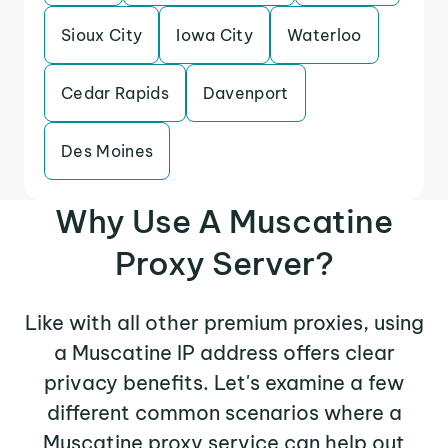
Sioux City
Iowa City
Waterloo
Cedar Rapids
Davenport
Des Moines
Why Use A Muscatine
Proxy Server?
Like with all other premium proxies, using
a Muscatine IP address offers clear
privacy benefits. Let's examine a few
different common scenarios where a
Muscatine proxy service can help out