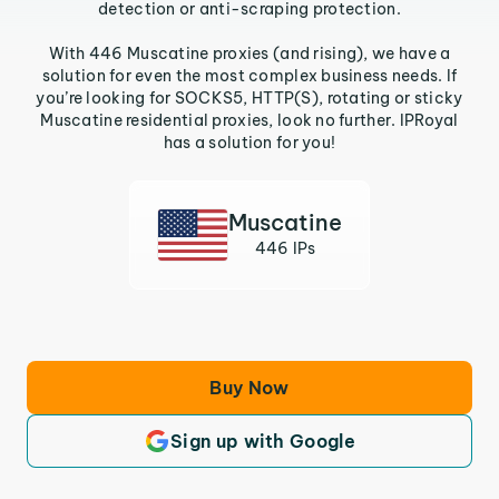
detection or anti-scraping protection.
With 446 Muscatine proxies (and rising), we have a
solution for even the most complex business needs. If
you’re looking for SOCKS5, HTTP(S), rotating or sticky
Muscatine residential proxies, look no further. IPRoyal
has a solution for you!
Muscatine
446 IPs
Buy Now
Sign up with Google