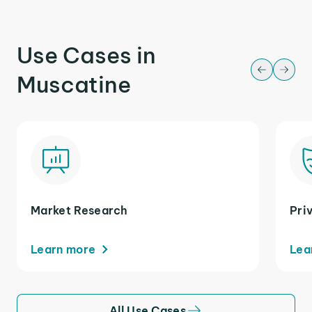
Use Cases in
Muscatine
Market Research
Pri
Learn more
Lea
All Use Cases