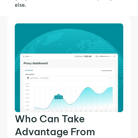
else.
Who Can Take
Advantage From