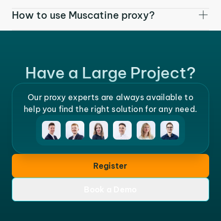
How to use Muscatine proxy?
Have a Large Project?
Our proxy experts are always available to
help you find the right solution for any need.
Register
Book a Demo