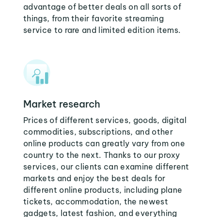
advantage of better deals on all sorts of
things, from their favorite streaming
service to rare and limited edition items.
Market research
Prices of different services, goods, digital
commodities, subscriptions, and other
online products can greatly vary from one
country to the next. Thanks to our proxy
services, our clients can examine different
markets and enjoy the best deals for
different online products, including plane
tickets, accommodation, the newest
gadgets, latest fashion, and everything