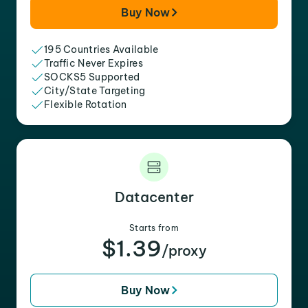
Buy Now
195 Countries Available
Traffic Never Expires
SOCKS5 Supported
City/State Targeting
Flexible Rotation
Datacenter
Starts from
$1.39
/proxy
Buy Now