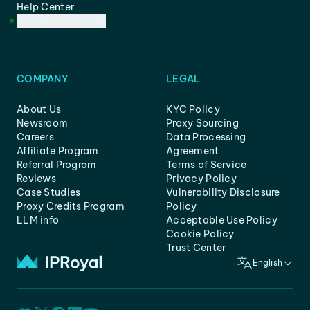
Help Center
Customer Support
COMPANY
LEGAL
About Us
KYC Policy
Newsroom
Proxy Sourcing
Careers
Data Processing
Affiliate Program
Agreement
Referral Program
Terms of Service
Reviews
Privacy Policy
Case Studies
Vulnerability Disclosure
Proxy Credits Program
Policy
LLM info
Acceptable Use Policy
Cookie Policy
Trust Center
English