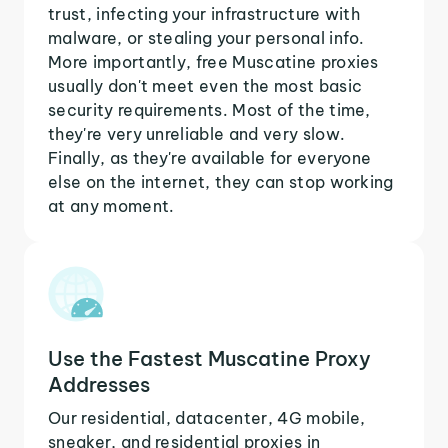
trust, infecting your infrastructure with
malware, or stealing your personal info.
More importantly, free Muscatine proxies
usually don't meet even the most basic
security requirements. Most of the time,
they're very unreliable and very slow.
Finally, as they're available for everyone
else on the internet, they can stop working
at any moment.
Use the Fastest Muscatine Proxy
Addresses
Our residential, datacenter, 4G mobile,
sneaker, and residential proxies in