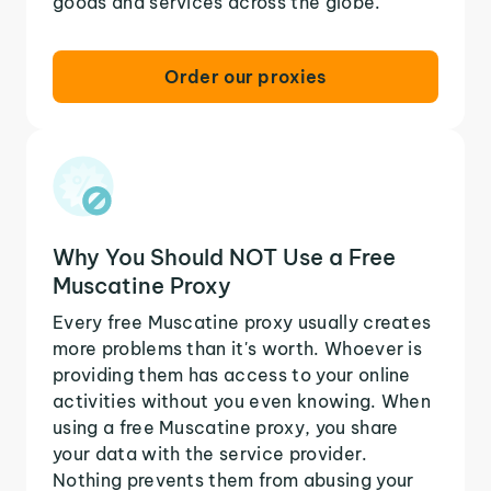
goods and services across the globe.
Order our proxies
Why You Should NOT Use a Free
Muscatine Proxy
Every free Muscatine proxy usually creates
more problems than it's worth. Whoever is
providing them has access to your online
activities without you even knowing. When
using a free Muscatine proxy, you share
your data with the service provider.
Nothing prevents them from abusing your