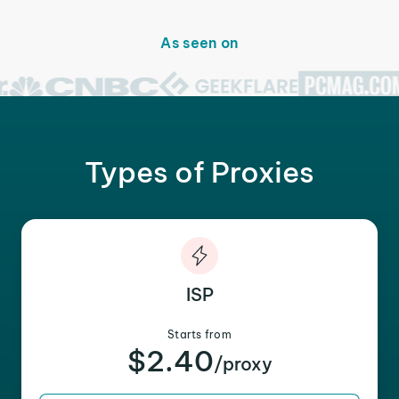
As seen on
Types of Proxies
ISP
Starts from
$2.40
/proxy