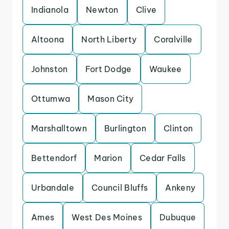
Indianola
Newton
Clive
Altoona
North Liberty
Coralville
Johnston
Fort Dodge
Waukee
Ottumwa
Mason City
Marshalltown
Burlington
Clinton
Bettendorf
Marion
Cedar Falls
Urbandale
Council Bluffs
Ankeny
Ames
West Des Moines
Dubuque