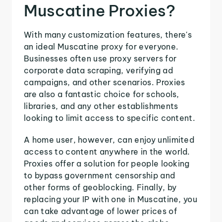
Muscatine Proxies?
With many customization features, there's
an ideal Muscatine proxy for everyone.
Businesses often use proxy servers for
corporate data scraping, verifying ad
campaigns, and other scenarios. Proxies
are also a fantastic choice for schools,
libraries, and any other establishments
looking to limit access to specific content.
A home user, however, can enjoy unlimited
access to content anywhere in the world.
Proxies offer a solution for people looking
to bypass government censorship and
other forms of geoblocking. Finally, by
replacing your IP with one in Muscatine, you
can take advantage of lower prices of