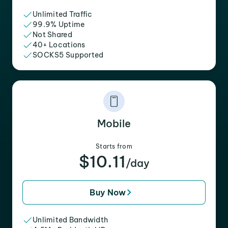
Unlimited Traffic
99.9% Uptime
Not Shared
40+ Locations
SOCKS5 Supported
Mobile
Starts from
$10.11
/day
Buy Now
Unlimited Bandwidth