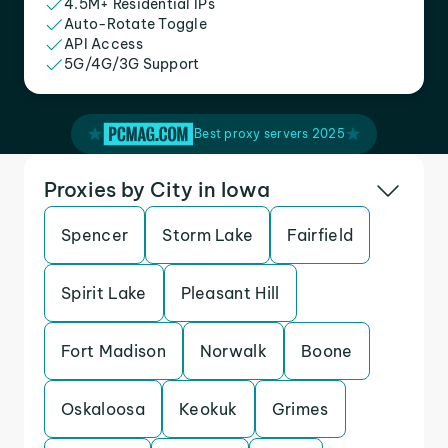
4.5M+ Residential IPs
Auto-Rotate Toggle
API Access
5G/4G/3G Support
Best proxy servers 2025
Proxies by City in Iowa
Spencer
Storm Lake
Fairfield
Spirit Lake
Pleasant Hill
Fort Madison
Norwalk
Boone
Oskaloosa
Keokuk
Grimes