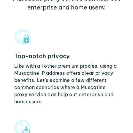
enterprise and home users:
Top-notch privacy
Like with all other premium proxies, using a
Muscatine IP address offers clear privacy
benefits. Let's examine a few different
common scenarios where a Muscatine
proxy service can help out enterprise and
home users: