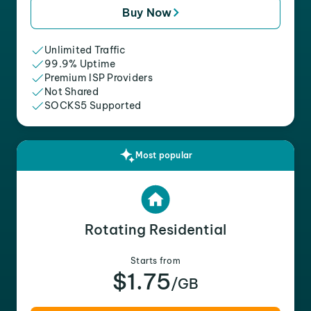
Buy Now
Unlimited Traffic
99.9% Uptime
Premium ISP Providers
Not Shared
SOCKS5 Supported
Most popular
Rotating Residential
Starts from
$1.75
/GB