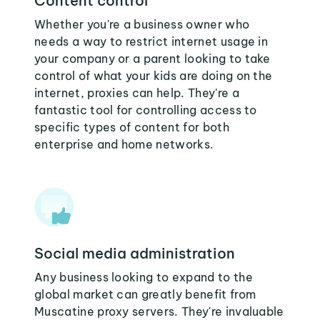
Content control
Whether you're a business owner who
needs a way to restrict internet usage in
your company or a parent looking to take
control of what your kids are doing on the
internet, proxies can help. They're a
fantastic tool for controlling access to
specific types of content for both
enterprise and home networks.
Social media administration
Any business looking to expand to the
global market can greatly benefit from
Muscatine proxy servers. They're invaluable