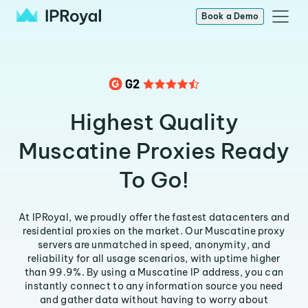
Book a Demo
Highest Quality
Muscatine Proxies Ready
To Go!
At IPRoyal, we proudly offer the fastest datacenters and
residential proxies on the market. Our Muscatine proxy
servers are unmatched in speed, anonymity, and
reliability for all usage scenarios, with uptime higher
than 99.9%. By using a Muscatine IP address, you can
instantly connect to any information source you need
and gather data without having to worry about