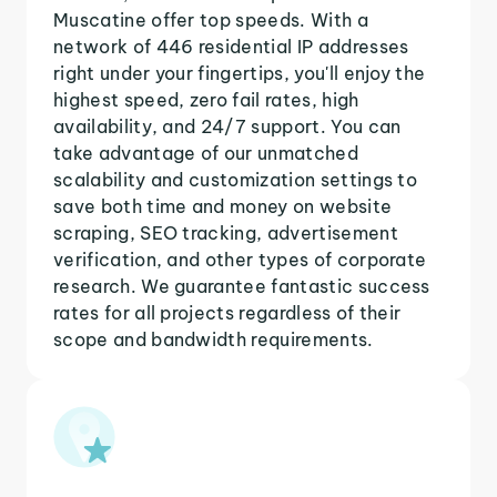
Muscatine offer top speeds. With a
network of 446 residential IP addresses
right under your fingertips, you'll enjoy the
highest speed, zero fail rates, high
availability, and 24/7 support. You can
take advantage of our unmatched
scalability and customization settings to
save both time and money on website
scraping, SEO tracking, advertisement
verification, and other types of corporate
research. We guarantee fantastic success
rates for all projects regardless of their
scope and bandwidth requirements.