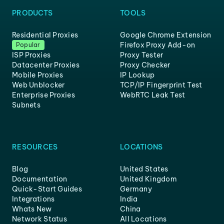
PRODUCTS
TOOLS
Residential Proxies
Google Chrome Extension
Firefox Proxy Add-on
Popular
ISP Proxies
Proxy Tester
Datacenter Proxies
Proxy Checker
Mobile Proxies
IP Lookup
Web Unblocker
TCP/IP Fingerprint Test
Enterprise Proxies
WebRTC Leak Test
Subnets
RESOURCES
LOCATIONS
Blog
United States
Documentation
United Kingdom
Quick-Start Guides
Germany
Integrations
India
Whats New
China
Network Status
All Locations