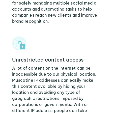
for safely managing multiple social media
accounts and automating tasks to help
companies reach new clients and improve
brand recognition.
Unrestricted content access
A lot of content on the internet can be
inaccessible due to our physical location.
Muscatine IP addresses can easily make
this content available by hiding your
location and avoiding any type of
geographic restrictions imposed by
corporations or governments. With a
different IP address, people can take