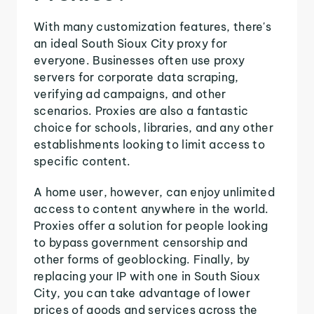
With many customization features, there's
an ideal South Sioux City proxy for
everyone. Businesses often use proxy
servers for corporate data scraping,
verifying ad campaigns, and other
scenarios. Proxies are also a fantastic
choice for schools, libraries, and any other
establishments looking to limit access to
specific content.
A home user, however, can enjoy unlimited
access to content anywhere in the world.
Proxies offer a solution for people looking
to bypass government censorship and
other forms of geoblocking. Finally, by
replacing your IP with one in South Sioux
City, you can take advantage of lower
prices of goods and services across the