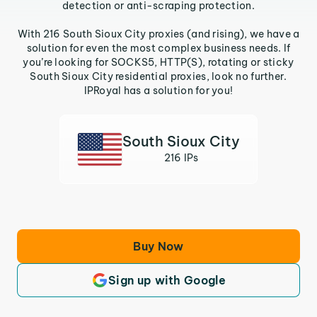
detection or anti-scraping protection.
With 216 South Sioux City proxies (and rising), we have a
solution for even the most complex business needs. If
you’re looking for SOCKS5, HTTP(S), rotating or sticky
South Sioux City residential proxies, look no further.
IPRoyal has a solution for you!
South Sioux City
216 IPs
Buy Now
Sign up with Google