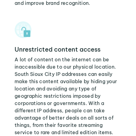
and improve brand recognition.
Unrestricted content access
A lot of content on the internet can be
inaccessible due to our physical location.
South Sioux City IP addresses can easily
make this content available by hiding your
location and avoiding any type of
geographic restrictions imposed by
corporations or governments. With a
different IP address, people can take
advantage of better deals on all sorts of
things, from their favorite streaming
service to rare and limited edition items.