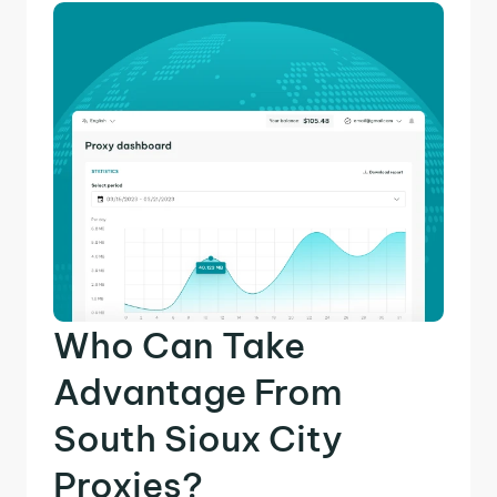
Who Can Take
Advantage From
South Sioux City
Proxies?