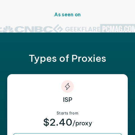
As seen on
Types of Proxies
ISP
Starts from
$2.40
/proxy