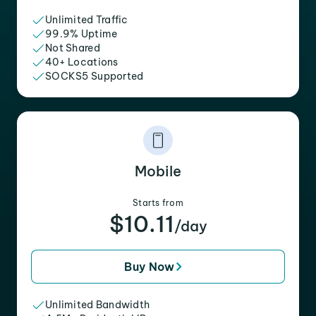
Unlimited Traffic
99.9% Uptime
Not Shared
40+ Locations
SOCKS5 Supported
Mobile
Starts from
$10.11
/day
Buy Now
Unlimited Bandwidth