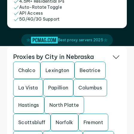
4.5M+ Residential IPs
Auto-Rotate Toggle
API Access
5G/4G/3G Support
Best proxy servers 2025
Proxies by City in Nebraska
Chalco
Lexington
Beatrice
La Vista
Papillion
Columbus
Hastings
North Platte
Scottsbluff
Norfolk
Fremont