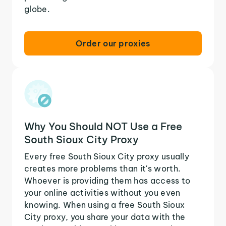
globe.
Order our proxies
Why You Should NOT Use a Free
South Sioux City Proxy
Every free South Sioux City proxy usually
creates more problems than it's worth.
Whoever is providing them has access to
your online activities without you even
knowing. When using a free South Sioux
City proxy, you share your data with the