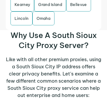
Kearney
Grand Island
Bellevue
Lincoln
Omaha
Why Use A South Sioux
City Proxy Server?
Like with all other premium proxies, using
a South Sioux City IP address offers
clear privacy benefits. Let's examine a
few different common scenarios where a
South Sioux City proxy service can help
out enterprise and home users: