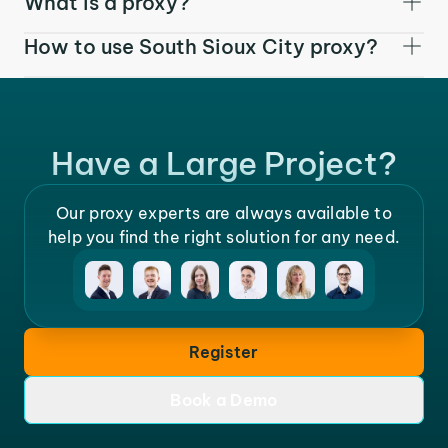
What is a proxy?
How to use South Sioux City proxy?
Have a Large Project?
Our proxy experts are always available to
help you find the right solution for any need.
Register
Book a Demo