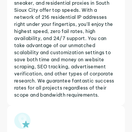
sneaker, and residential proxies in South
Sioux City offer top speeds. With a
network of 216 residential IP addresses
right under your fingertips, you'll enjoy the
highest speed, zero fail rates, high
availability, and 24/7 support. You can
take advantage of our unmatched
scalability and customization settings to
save both time and money on website
scraping, SEO tracking, advertisement
verification, and other types of corporate
research. We guarantee fantastic success
rates for all projects regardless of their
scope and bandwidth requirements.