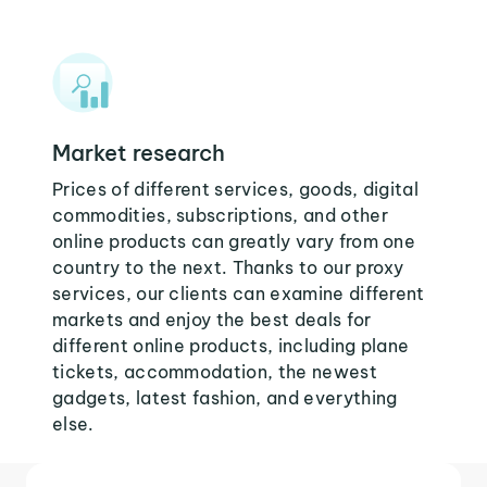
Market research
Prices of different services, goods, digital
commodities, subscriptions, and other
online products can greatly vary from one
country to the next. Thanks to our proxy
services, our clients can examine different
markets and enjoy the best deals for
different online products, including plane
tickets, accommodation, the newest
gadgets, latest fashion, and everything
else.