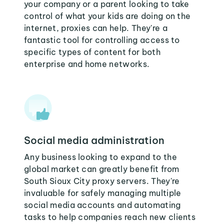
your company or a parent looking to take
control of what your kids are doing on the
internet, proxies can help. They're a
fantastic tool for controlling access to
specific types of content for both
enterprise and home networks.
Social media administration
Any business looking to expand to the
global market can greatly benefit from
South Sioux City proxy servers. They're
invaluable for safely managing multiple
social media accounts and automating
tasks to help companies reach new clients