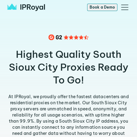
Book a Demo
Highest Quality South
Sioux City Proxies Ready
To Go!
At IPRoyal, we proudly offer the fastest datacenters and
residential proxies on the market. Our South Sioux City
proxy servers are unmatched in speed, anonymity, and
reliability for all usage scenarios, with uptime higher
than 99.9%. By using a South Sioux City IP address, you
can instantly connect to any information source you
need and gather data without having to worry about