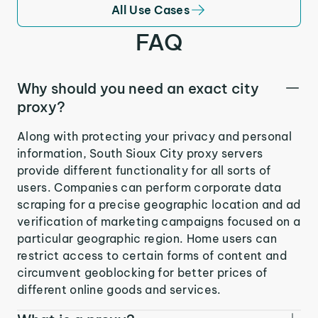
All Use Cases
FAQ
Why should you need an exact city
proxy?
Along with protecting your privacy and personal
information, South Sioux City proxy servers
provide different functionality for all sorts of
users. Companies can perform corporate data
scraping for a precise geographic location and ad
verification of marketing campaigns focused on a
particular geographic region. Home users can
restrict access to certain forms of content and
circumvent geoblocking for better prices of
different online goods and services.