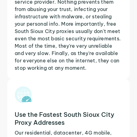
service provider. Nothing prevents them
from abusing your trust, infecting your
infrastructure with malware, or stealing
your personal info. More importantly, free
South Sioux City proxies usually don't meet
even the most basic security requirements.
Most of the time, they're very unreliable
and very slow. Finally, as they're available
for everyone else on the internet, they can
stop working at any moment.
Use the Fastest South Sioux City
Proxy Addresses
Our residential, datacenter, 4G mobile,