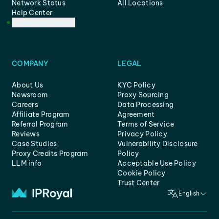
Network Status
All Locations
Help Center
Customer Support
COMPANY
LEGAL
About Us
KYC Policy
Newsroom
Proxy Sourcing
Careers
Data Processing
Affiliate Program
Agreement
Referral Program
Terms of Service
Reviews
Privacy Policy
Case Studies
Vulnerability Disclosure
Proxy Credits Program
Policy
LLM info
Acceptable Use Policy
Cookie Policy
Trust Center
English