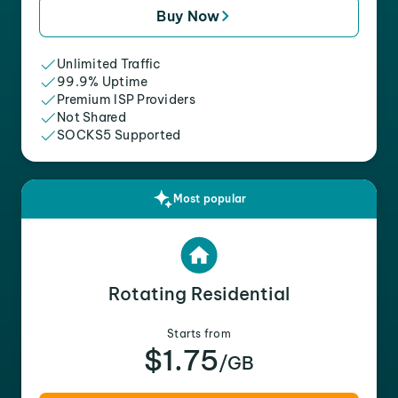
Buy Now
Unlimited Traffic
99.9% Uptime
Premium ISP Providers
Not Shared
SOCKS5 Supported
Most popular
Rotating Residential
Starts from
$1.75
/GB