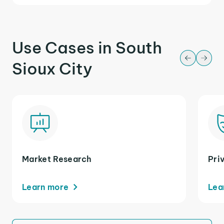
Use Cases in South
Sioux City
Market Research
Pri
Learn more
Lea