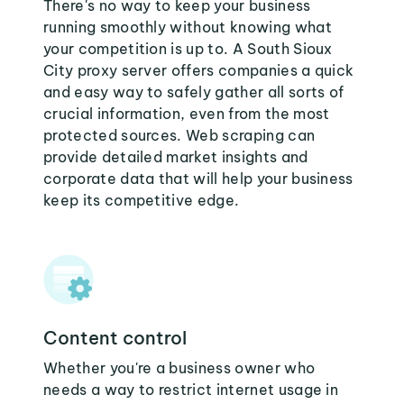
There's no way to keep your business
running smoothly without knowing what
your competition is up to. A South Sioux
City proxy server offers companies a quick
and easy way to safely gather all sorts of
crucial information, even from the most
protected sources. Web scraping can
provide detailed market insights and
corporate data that will help your business
keep its competitive edge.
Content control
Whether you're a business owner who
needs a way to restrict internet usage in