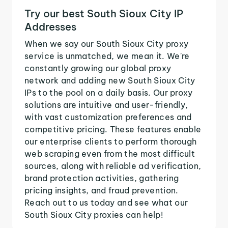
Try our best South Sioux City IP
Addresses
When we say our South Sioux City proxy
service is unmatched, we mean it. We're
constantly growing our global proxy
network and adding new South Sioux City
IPs to the pool on a daily basis. Our proxy
solutions are intuitive and user-friendly,
with vast customization preferences and
competitive pricing. These features enable
our enterprise clients to perform thorough
web scraping even from the most difficult
sources, along with reliable ad verification,
brand protection activities, gathering
pricing insights, and fraud prevention.
Reach out to us today and see what our
South Sioux City proxies can help!