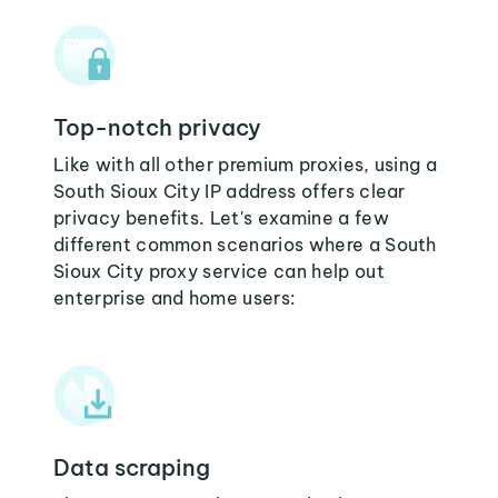
Top-notch privacy
Like with all other premium proxies, using a
South Sioux City IP address offers clear
privacy benefits. Let's examine a few
different common scenarios where a South
Sioux City proxy service can help out
enterprise and home users:
Data scraping