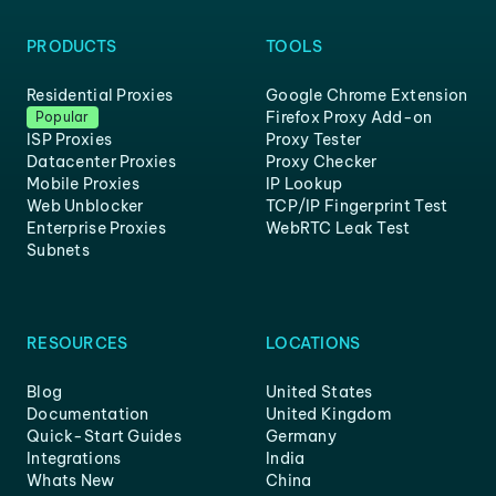
PRODUCTS
TOOLS
Residential Proxies
Google Chrome Extension
Firefox Proxy Add-on
Popular
ISP Proxies
Proxy Tester
Datacenter Proxies
Proxy Checker
Mobile Proxies
IP Lookup
Web Unblocker
TCP/IP Fingerprint Test
Enterprise Proxies
WebRTC Leak Test
Subnets
RESOURCES
LOCATIONS
Blog
United States
Documentation
United Kingdom
Quick-Start Guides
Germany
Integrations
India
Whats New
China