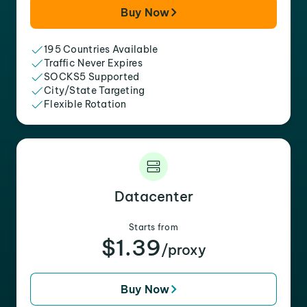
Buy Now
195 Countries Available
Traffic Never Expires
SOCKS5 Supported
City/State Targeting
Flexible Rotation
Datacenter
Starts from
$1.39
/proxy
Buy Now