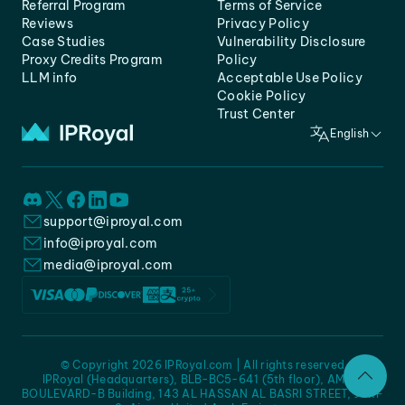
Referral Program
Terms of Service
Reviews
Privacy Policy
Case Studies
Vulnerability Disclosure
Proxy Credits Program
Policy
LLM info
Acceptable Use Policy
Cookie Policy
Trust Center
English
support@iproyal.com
info@iproyal.com
media@iproyal.com
© Copyright 2026 IPRoyal.com | All rights reserved
IPRoyal (Headquarters), BLB-BC5-641 (5th floor), AMC -
BOULEVARD-B Building, 143 AL HASSAN AL BASRI STREET, JURF