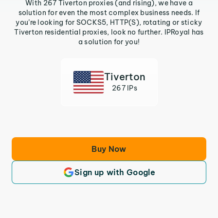
With 267 Tiverton proxies (and rising), we have a
solution for even the most complex business needs. If
you’re looking for SOCKS5, HTTP(S), rotating or sticky
Tiverton residential proxies, look no further. IPRoyal has
a solution for you!
Tiverton
267 IPs
Buy Now
Sign up with Google