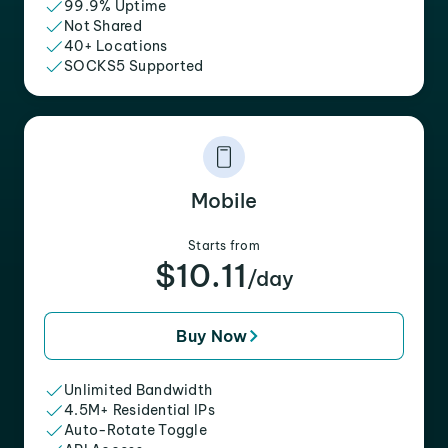
99.9% Uptime
Not Shared
40+ Locations
SOCKS5 Supported
Mobile
Starts from
$10.11
/day
Buy Now
Unlimited Bandwidth
4.5M+ Residential IPs
Auto-Rotate Toggle