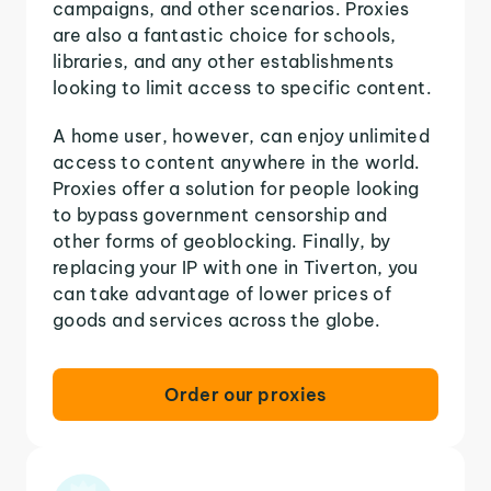
campaigns, and other scenarios. Proxies
are also a fantastic choice for schools,
libraries, and any other establishments
looking to limit access to specific content.
A home user, however, can enjoy unlimited
access to content anywhere in the world.
Proxies offer a solution for people looking
to bypass government censorship and
other forms of geoblocking. Finally, by
replacing your IP with one in Tiverton, you
can take advantage of lower prices of
goods and services across the globe.
Order our proxies