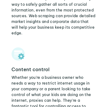
way to safely gather all sorts of crucial
information, even from the most protected
sources. Web scraping can provide detailed
market insights and corporate data that
will help your business keep its competitive
edge.
Content control
Whether you're a business owner who
needs a way to restrict internet usage in
your company or a parent looking to take
control of what your kids are doing on the
internet, proxies can help. They're a
fantastic tool for controlling access to