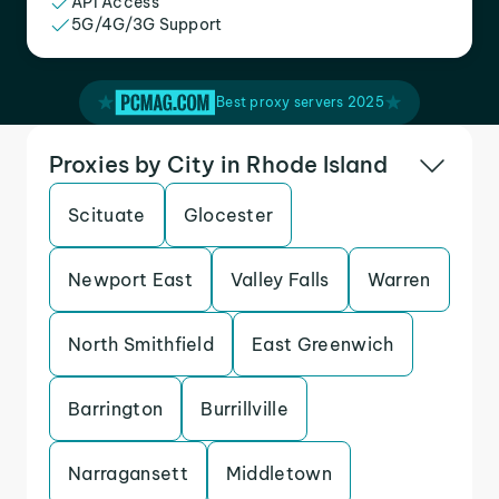
API Access
5G/4G/3G Support
Best proxy servers 2025
Proxies by City in Rhode Island
Scituate
Glocester
Newport East
Valley Falls
Warren
North Smithfield
East Greenwich
Barrington
Burrillville
Narragansett
Middletown