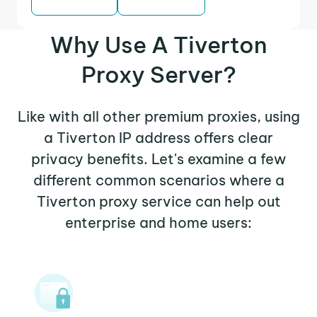
Why Use A Tiverton
Proxy Server?
Like with all other premium proxies, using
a Tiverton IP address offers clear
privacy benefits. Let's examine a few
different common scenarios where a
Tiverton proxy service can help out
enterprise and home users: