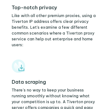
Top-notch privacy
Like with all other premium proxies, using a
Tiverton IP address offers clear privacy
benefits. Let's examine a few different
common scenarios where a Tiverton proxy
service can help out enterprise and home
users:
Data scraping
There's no way to keep your business
running smoothly without knowing what
your competition is up to. A Tiverton proxy
server offers companies a quick and easy