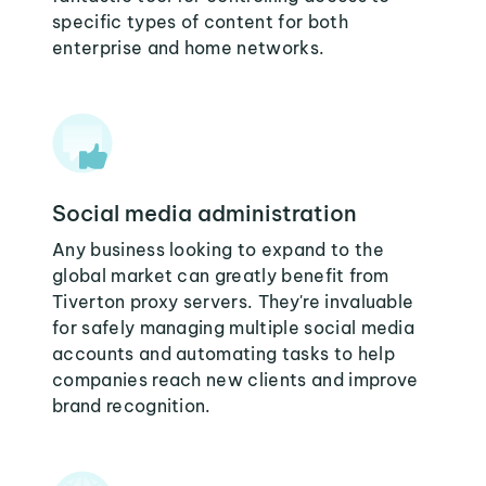
specific types of content for both
enterprise and home networks.
Social media administration
Any business looking to expand to the
global market can greatly benefit from
Tiverton proxy servers. They're invaluable
for safely managing multiple social media
accounts and automating tasks to help
companies reach new clients and improve
brand recognition.