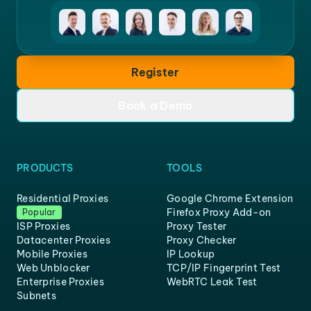
Register
Book a Demo
PRODUCTS
TOOLS
Residential Proxies
Google Chrome Extension
Firefox Proxy Add-on
Popular
ISP Proxies
Proxy Tester
Datacenter Proxies
Proxy Checker
Mobile Proxies
IP Lookup
Web Unblocker
TCP/IP Fingerprint Test
Enterprise Proxies
WebRTC Leak Test
Subnets