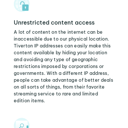
Unrestricted content access
A lot of content on the internet can be
inaccessible due to our physical location.
Tiverton IP addresses can easily make this
content available by hiding your location
and avoiding any type of geographic
restrictions imposed by corporations or
governments. With a different IP address,
people can take advantage of better deals
on all sorts of things, from their favorite
streaming service to rare and limited
edition items.