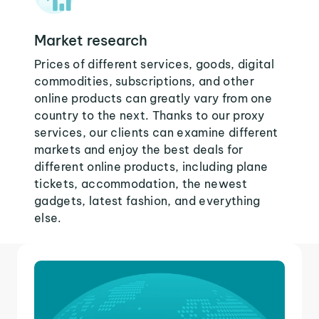
Market research
Prices of different services, goods, digital
commodities, subscriptions, and other
online products can greatly vary from one
country to the next. Thanks to our proxy
services, our clients can examine different
markets and enjoy the best deals for
different online products, including plane
tickets, accommodation, the newest
gadgets, latest fashion, and everything
else.