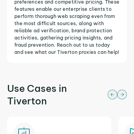
preferences and competitive pricing. These
features enable our enterprise clients to
perform thorough web scraping even from
the most difficult sources, along with
reliable ad verification, brand protection
activities, gathering pricing insights, and
fraud prevention. Reach out to us today
and see what our Tiverton proxies can help!
Use Cases in
Tiverton