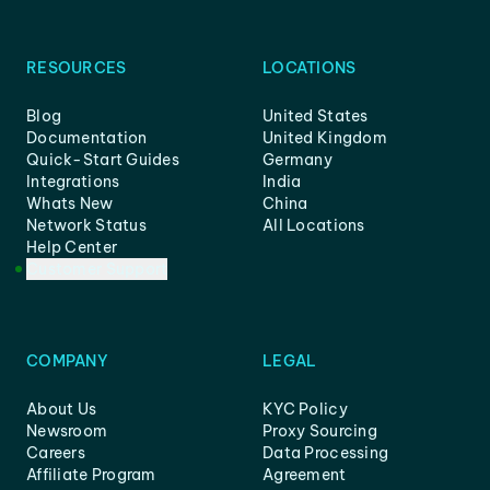
RESOURCES
LOCATIONS
Blog
United States
Documentation
United Kingdom
Quick-Start Guides
Germany
Integrations
India
Whats New
China
Network Status
All Locations
Help Center
Customer Support
COMPANY
LEGAL
About Us
KYC Policy
Newsroom
Proxy Sourcing
Careers
Data Processing
Affiliate Program
Agreement