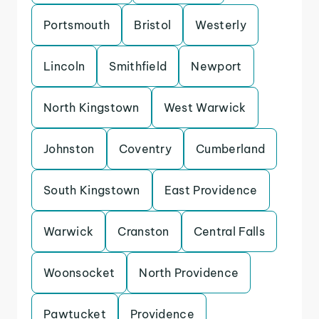
Portsmouth
Bristol
Westerly
Lincoln
Smithfield
Newport
North Kingstown
West Warwick
Johnston
Coventry
Cumberland
South Kingstown
East Providence
Warwick
Cranston
Central Falls
Woonsocket
North Providence
Pawtucket
Providence