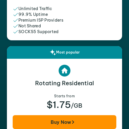
Unlimited Traffic
99.9% Uptime
Premium ISP Providers
Not Shared
SOCKS5 Supported
Most popular
Rotating Residential
Starts from
$1.75
/GB
Buy Now