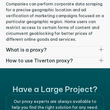
Companies can perform corporate data scraping
for a precise geographic location and ad
verification of marketing campaigns focused on a
particular geographic region. Home users can
restrict access to certain forms of content and
circumvent geoblocking for better prices of
different online goods and services.
What is a proxy?
How to use Tiverton proxy?
Have a Large Project?
Our proxy experts are always available to
help you find the right solution for any need.