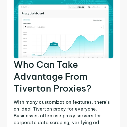
Who Can Take
Advantage From
Tiverton Proxies?
With many customization features, there's
an ideal Tiverton proxy for everyone.
Businesses often use proxy servers for
corporate data scraping, verifying ad