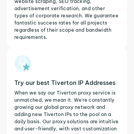
website scraping, SEO tracking,
advertisement verification, and other
types of corporate research. We guarantee
fantastic success rates for all projects
regardless of their scope and bandwidth
requirements.
Try our best Tiverton IP Addresses
When we say our Tiverton proxy service is
unmatched, we mean it. We're constantly
growing our global proxy network and
adding new Tiverton IPs to the pool on a
daily basis. Our proxy solutions are intuitive
and user-friendly, with vast customization