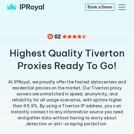
Book a Demo
Highest Quality Tiverton
Proxies Ready To Go!
At IPRoyal, we proudly offer the fastest datacenters and
residential proxies on the market. Our Tiverton proxy
servers are unmatched in speed, anonymity, and
reliability for all usage scenarios, with uptime higher
than 99.9%. By using a Tiverton IP address, you can
instantly connect to any information source you need
and gather data without having to worry about
detection or anti-scraping protection.