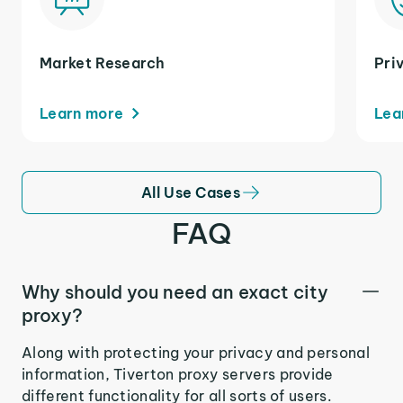
Market Research
Pri
Learn more
Lea
All Use Cases
FAQ
Why should you need an exact city
proxy?
Along with protecting your privacy and personal
information, Tiverton proxy servers provide
different functionality for all sorts of users.