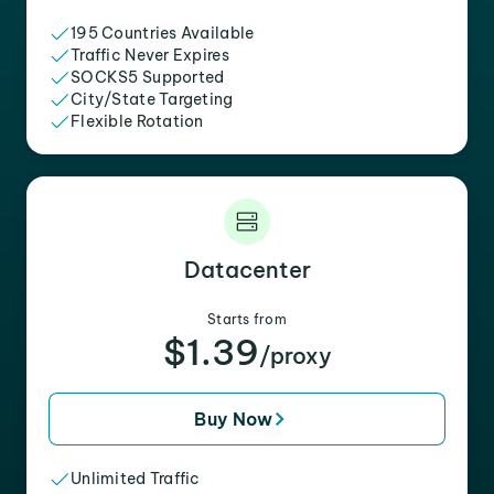
195 Countries Available
Traffic Never Expires
SOCKS5 Supported
City/State Targeting
Flexible Rotation
Datacenter
Starts from
$1.39
/proxy
Buy Now
Unlimited Traffic