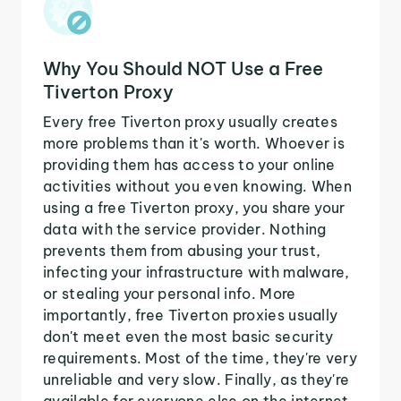
Why You Should NOT Use a Free
Tiverton Proxy
Every free Tiverton proxy usually creates
more problems than it's worth. Whoever is
providing them has access to your online
activities without you even knowing. When
using a free Tiverton proxy, you share your
data with the service provider. Nothing
prevents them from abusing your trust,
infecting your infrastructure with malware,
or stealing your personal info. More
importantly, free Tiverton proxies usually
don't meet even the most basic security
requirements. Most of the time, they're very
unreliable and very slow. Finally, as they're
available for everyone else on the internet,