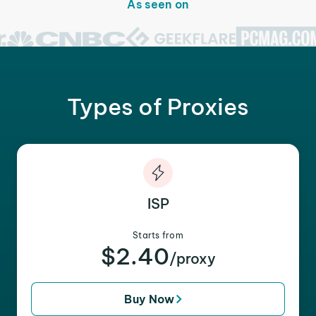
As seen on
Types of Proxies
ISP
Starts from
$2.40
/proxy
Buy Now