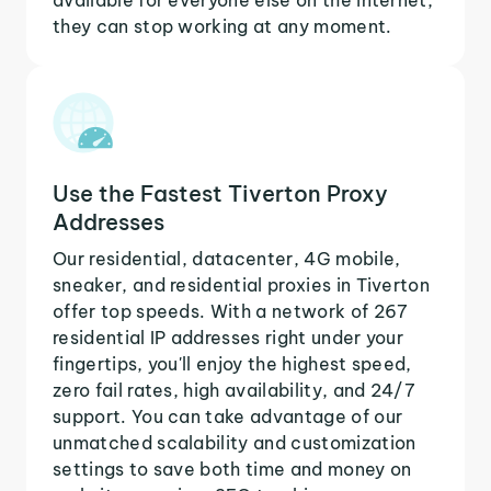
they can stop working at any moment.
Use the Fastest Tiverton Proxy
Addresses
Our residential, datacenter, 4G mobile,
sneaker, and residential proxies in Tiverton
offer top speeds. With a network of 267
residential IP addresses right under your
fingertips, you'll enjoy the highest speed,
zero fail rates, high availability, and 24/7
support. You can take advantage of our
unmatched scalability and customization
settings to save both time and money on