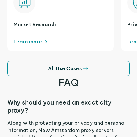
Market Research
Pri
Learn more
Lea
All Use Cases
FAQ
Why should you need an exact city
proxy?
Along with protecting your privacy and personal
information, New Amsterdam proxy servers