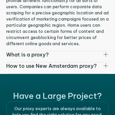
provide different functionality for all sorts of
users. Companies can perform corporate data
scraping for a precise geographic location and ad
verification of marketing campaigns focused on a
particular geographic region. Home users can
restrict access to certain forms of content and
circumvent geoblocking for better prices of
different online goods and services.
What is a proxy?
How to use New Amsterdam proxy?
Have a Large Project?
Our proxy experts are always available to
help you find the right solution for any need.