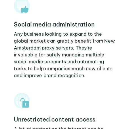
Social media administration
Any business looking to expand to the
global market can greatly benefit from New
Amsterdam proxy servers. They're
invaluable for safely managing multiple
social media accounts and automating
tasks to help companies reach new clients
and improve brand recognition.
Unrestricted content access