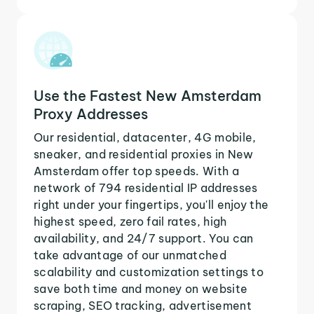
Use the Fastest New Amsterdam
Proxy Addresses
Our residential, datacenter, 4G mobile,
sneaker, and residential proxies in New
Amsterdam offer top speeds. With a
network of 794 residential IP addresses
right under your fingertips, you'll enjoy the
highest speed, zero fail rates, high
availability, and 24/7 support. You can
take advantage of our unmatched
scalability and customization settings to
save both time and money on website
scraping, SEO tracking, advertisement