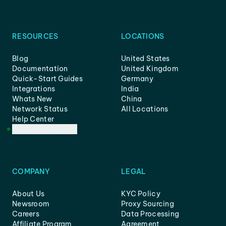
RESOURCES
LOCATIONS
Blog
United States
Documentation
United Kingdom
Quick-Start Guides
Germany
Integrations
India
Whats New
China
Network Status
All Locations
Help Center
Customer Support
COMPANY
LEGAL
About Us
KYC Policy
Newsroom
Proxy Sourcing
Careers
Data Processing
Affiliate Program
Agreement