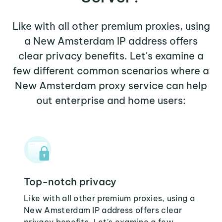
Like with all other premium proxies, using
a New Amsterdam IP address offers
clear privacy benefits. Let's examine a
few different common scenarios where a
New Amsterdam proxy service can help
out enterprise and home users:
Top-notch privacy
Like with all other premium proxies, using a
New Amsterdam IP address offers clear