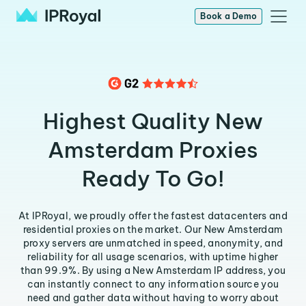
Book a Demo
Highest Quality New
Amsterdam Proxies
Ready To Go!
At IPRoyal, we proudly offer the fastest datacenters and
residential proxies on the market. Our New Amsterdam
proxy servers are unmatched in speed, anonymity, and
reliability for all usage scenarios, with uptime higher
than 99.9%. By using a New Amsterdam IP address, you
can instantly connect to any information source you
need and gather data without having to worry about