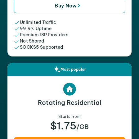
Buy Now
Unlimited Traffic
99.9% Uptime
Premium ISP Providers
Not Shared
SOCKS5 Supported
Most popular
Rotating Residential
Starts from
$1.75
/GB