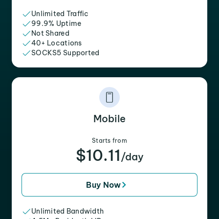
Unlimited Traffic
99.9% Uptime
Not Shared
40+ Locations
SOCKS5 Supported
Mobile
Starts from
$10.11
/day
Buy Now
Unlimited Bandwidth