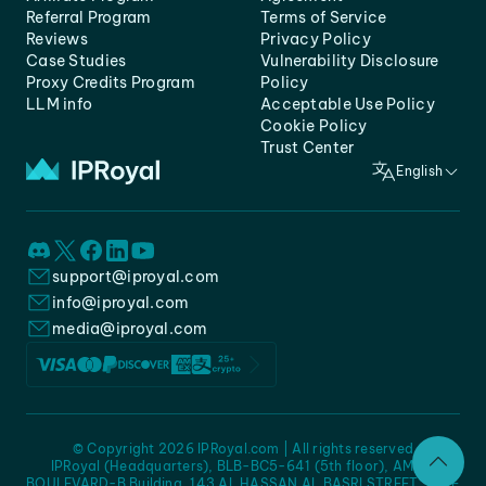
Referral Program
Terms of Service
Reviews
Privacy Policy
Case Studies
Vulnerability Disclosure
Proxy Credits Program
Policy
LLM info
Acceptable Use Policy
Cookie Policy
Trust Center
English
support@iproyal.com
info@iproyal.com
media@iproyal.com
© Copyright 2026 IPRoyal.com | All rights reserved
IPRoyal (Headquarters), BLB-BC5-641 (5th floor), AMC -
BOULEVARD-B Building, 143 AL HASSAN AL BASRI STREET, JURF