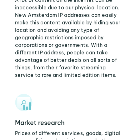
A lot of content on the internet can be
inaccessible due to our physical location.
New Amsterdam IP addresses can easily
make this content available by hiding your
location and avoiding any type of
geographic restrictions imposed by
corporations or governments. With a
different IP address, people can take
advantage of better deals on all sorts of
things, from their favorite streaming
service to rare and limited edition items.
Market research
Prices of different services, goods, digital