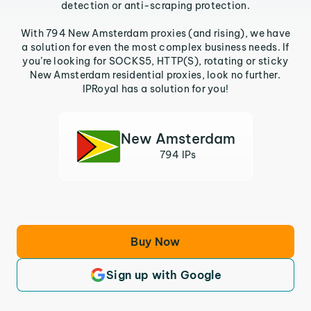
detection or anti-scraping protection.
With 794 New Amsterdam proxies (and rising), we have
a solution for even the most complex business needs. If
you’re looking for SOCKS5, HTTP(S), rotating or sticky
New Amsterdam residential proxies, look no further.
IPRoyal has a solution for you!
New Amsterdam
794 IPs
Buy Now
Sign up with Google