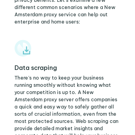
privacy benefits. Let's examine a few
different common scenarios where a New
Amsterdam proxy service can help out
enterprise and home users:
Data scraping
There's no way to keep your business
running smoothly without knowing what
your competition is up to. A New
Amsterdam proxy server offers companies
a quick and easy way to safely gather all
sorts of crucial information, even from the
most protected sources. Web scraping can
provide detailed market insights and