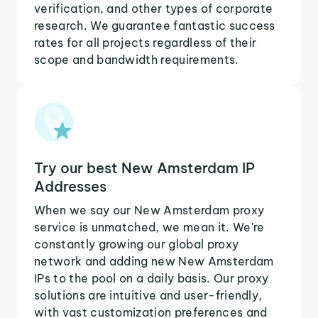
verification, and other types of corporate
research. We guarantee fantastic success
rates for all projects regardless of their
scope and bandwidth requirements.
Try our best New Amsterdam IP
Addresses
When we say our New Amsterdam proxy
service is unmatched, we mean it. We're
constantly growing our global proxy
network and adding new New Amsterdam
IPs to the pool on a daily basis. Our proxy
solutions are intuitive and user-friendly,
with vast customization preferences and