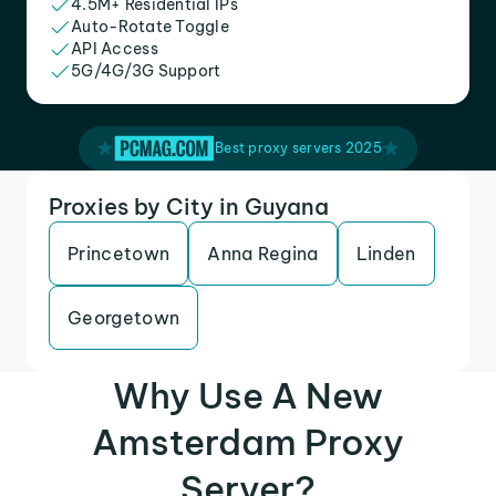
4.5M+ Residential IPs
Auto-Rotate Toggle
API Access
5G/4G/3G Support
Best proxy servers 2025
Proxies by City in Guyana
Princetown
Anna Regina
Linden
Georgetown
Why Use A New
Amsterdam Proxy
Server?