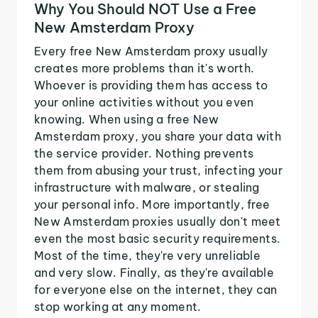
Why You Should NOT Use a Free
New Amsterdam Proxy
Every free New Amsterdam proxy usually
creates more problems than it's worth.
Whoever is providing them has access to
your online activities without you even
knowing. When using a free New
Amsterdam proxy, you share your data with
the service provider. Nothing prevents
them from abusing your trust, infecting your
infrastructure with malware, or stealing
your personal info. More importantly, free
New Amsterdam proxies usually don't meet
even the most basic security requirements.
Most of the time, they're very unreliable
and very slow. Finally, as they're available
for everyone else on the internet, they can
stop working at any moment.