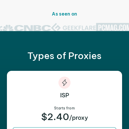
As seen on
Types of Proxies
ISP
Starts from
$2.40
/proxy