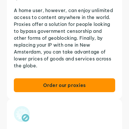
A home user, however, can enjoy unlimited
access to content anywhere in the world.
Proxies offer a solution for people looking
to bypass government censorship and
other forms of geoblocking. Finally, by
replacing your IP with one in New
Amsterdam, you can take advantage of
lower prices of goods and services across
the globe.
Order our proxies