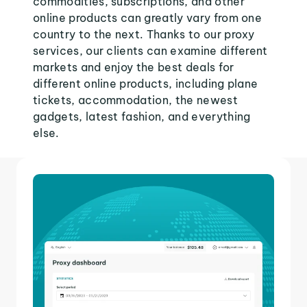
commodities, subscriptions, and other
online products can greatly vary from one
country to the next. Thanks to our proxy
services, our clients can examine different
markets and enjoy the best deals for
different online products, including plane
tickets, accommodation, the newest
gadgets, latest fashion, and everything
else.