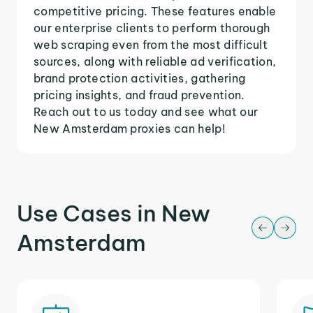
competitive pricing. These features enable
our enterprise clients to perform thorough
web scraping even from the most difficult
sources, along with reliable ad verification,
brand protection activities, gathering
pricing insights, and fraud prevention.
Reach out to us today and see what our
New Amsterdam proxies can help!
Use Cases in New
Amsterdam