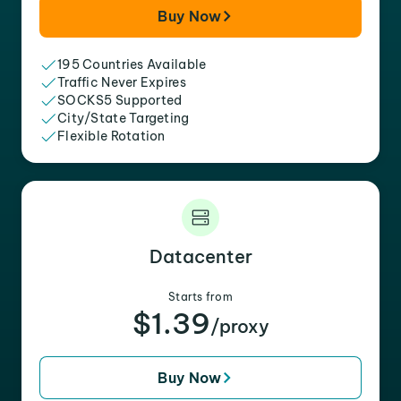
Buy Now
195 Countries Available
Traffic Never Expires
SOCKS5 Supported
City/State Targeting
Flexible Rotation
Datacenter
Starts from
$1.39
/proxy
Buy Now