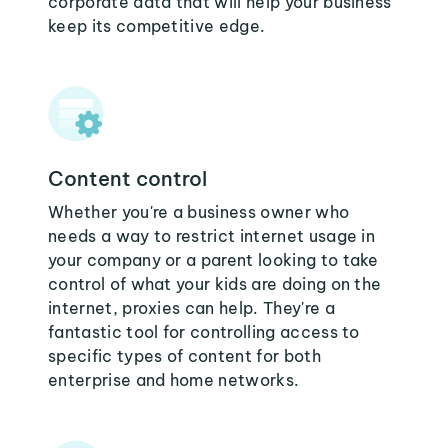
corporate data that will help your business
keep its competitive edge.
Content control
Whether you're a business owner who
needs a way to restrict internet usage in
your company or a parent looking to take
control of what your kids are doing on the
internet, proxies can help. They're a
fantastic tool for controlling access to
specific types of content for both
enterprise and home networks.