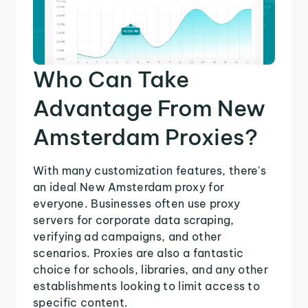
Who Can Take
Advantage From New
Amsterdam Proxies?
With many customization features, there's
an ideal New Amsterdam proxy for
everyone. Businesses often use proxy
servers for corporate data scraping,
verifying ad campaigns, and other
scenarios. Proxies are also a fantastic
choice for schools, libraries, and any other
establishments looking to limit access to
specific content.