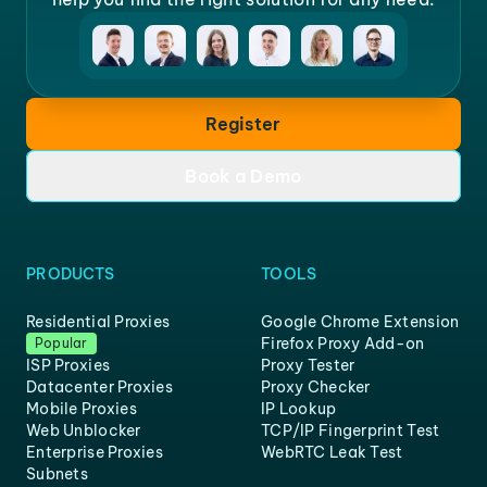
Register
Book a Demo
PRODUCTS
TOOLS
Residential Proxies
Google Chrome Extension
Firefox Proxy Add-on
Popular
ISP Proxies
Proxy Tester
Datacenter Proxies
Proxy Checker
Mobile Proxies
IP Lookup
Web Unblocker
TCP/IP Fingerprint Test
Enterprise Proxies
WebRTC Leak Test
Subnets