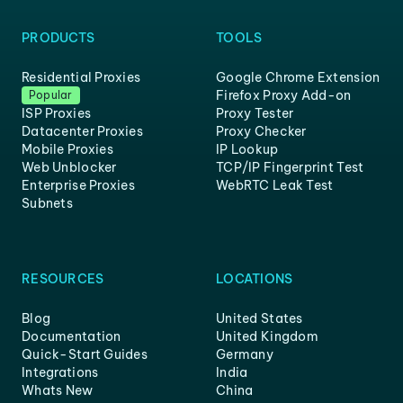
PRODUCTS
TOOLS
Residential Proxies
Google Chrome Extension
Firefox Proxy Add-on
Popular
ISP Proxies
Proxy Tester
Datacenter Proxies
Proxy Checker
Mobile Proxies
IP Lookup
Web Unblocker
TCP/IP Fingerprint Test
Enterprise Proxies
WebRTC Leak Test
Subnets
RESOURCES
LOCATIONS
Blog
United States
Documentation
United Kingdom
Quick-Start Guides
Germany
Integrations
India
Whats New
China