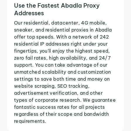
Use the Fastest Abadla Proxy
Addresses
Our residential, datacenter, 4G mobile,
sneaker, and residential proxies in Abadla
offer top speeds. With a network of 242
residential IP addresses right under your
fingertips, you'll enjoy the highest speed,
zero fail rates, high availability, and 24/7
support. You can take advantage of our
unmatched scalability and customization
settings to save both time and money on
website scraping, SEO tracking,
advertisement verification, and other
types of corporate research. We guarantee
fantastic success rates for all projects
regardless of their scope and bandwidth
requirements.