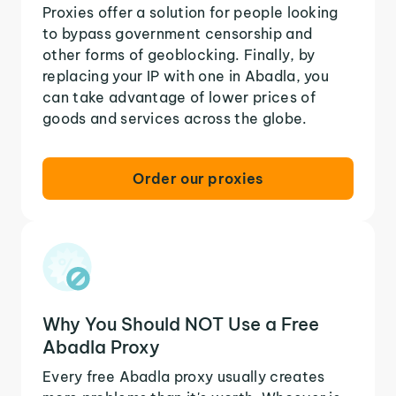
Proxies offer a solution for people looking
to bypass government censorship and
other forms of geoblocking. Finally, by
replacing your IP with one in Abadla, you
can take advantage of lower prices of
goods and services across the globe.
Order our proxies
Why You Should NOT Use a Free
Abadla Proxy
Every free Abadla proxy usually creates