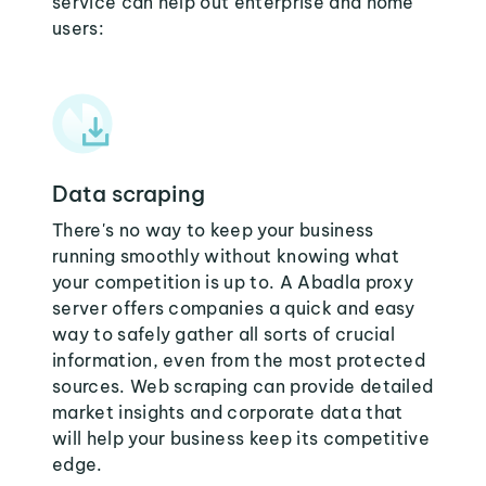
service can help out enterprise and home
users:
Data scraping
There's no way to keep your business
running smoothly without knowing what
your competition is up to. A Abadla proxy
server offers companies a quick and easy
way to safely gather all sorts of crucial
information, even from the most protected
sources. Web scraping can provide detailed
market insights and corporate data that
will help your business keep its competitive
edge.