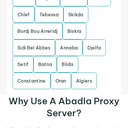
Chlef
Tebessa
Skikda
Bordj Bou Arreridj
Biskra
Sidi Bel Abbes
Annaba
Djelfa
Setif
Batna
Blida
Constantine
Oran
Algiers
Why Use A Abadla Proxy
Server?