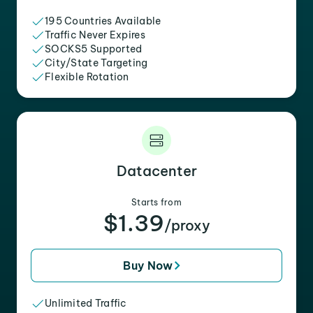
195 Countries Available
Traffic Never Expires
SOCKS5 Supported
City/State Targeting
Flexible Rotation
Datacenter
Starts from
$1.39
/proxy
Buy Now
Unlimited Traffic