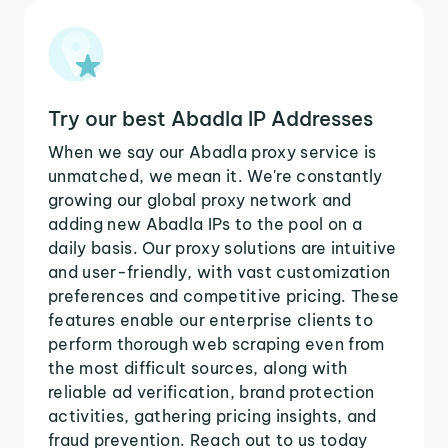
Try our best Abadla IP Addresses
When we say our Abadla proxy service is
unmatched, we mean it. We're constantly
growing our global proxy network and
adding new Abadla IPs to the pool on a
daily basis. Our proxy solutions are intuitive
and user-friendly, with vast customization
preferences and competitive pricing. These
features enable our enterprise clients to
perform thorough web scraping even from
the most difficult sources, along with
reliable ad verification, brand protection
activities, gathering pricing insights, and
fraud prevention. Reach out to us today