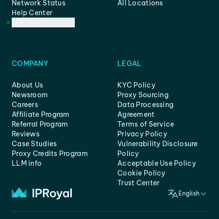
Network Status
All Locations
Help Center
Customer Support
COMPANY
LEGAL
About Us
KYC Policy
Newsroom
Proxy Sourcing
Careers
Data Processing
Affiliate Program
Agreement
Referral Program
Terms of Service
Reviews
Privacy Policy
Case Studies
Vulnerability Disclosure
Proxy Credits Program
Policy
LLM info
Acceptable Use Policy
Cookie Policy
Trust Center
English