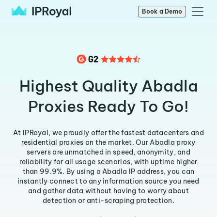
Book a Demo
Highest Quality Abadla
Proxies Ready To Go!
At IPRoyal, we proudly offer the fastest datacenters and
residential proxies on the market. Our Abadla proxy
servers are unmatched in speed, anonymity, and
reliability for all usage scenarios, with uptime higher
than 99.9%. By using a Abadla IP address, you can
instantly connect to any information source you need
and gather data without having to worry about
detection or anti-scraping protection.