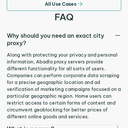
All Use Cases
FAQ
Why should you need an exact city
proxy?
Along with protecting your privacy and personal
information, Abadla proxy servers provide
different functionality for all sorts of users.
Companies can perform corporate data scraping
for a precise geographic location and ad
verification of marketing campaigns focused on a
particular geographic region. Home users can
restrict access to certain forms of content and
circumvent geoblocking for better prices of
different online goods and services.