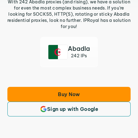
With 242 Abadla proxies (and rising), we have a solution
for even the most complex business needs. If you’re
looking for SOCKS5, HTTP(S), rotating or sticky Abadla
residential proxies, look no further. IPRoyal has a solution
for you!
Abadla
242 IPs
Buy Now
Sign up with Google