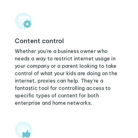
Content control
Whether you're a business owner who
needs a way to restrict internet usage in
your company or a parent looking to take
control of what your kids are doing on the
internet, proxies can help. They're a
fantastic tool for controlling access to
specific types of content for both
enterprise and home networks.