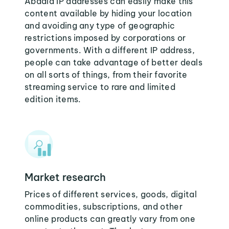
Abadla IP addresses can easily make this
content available by hiding your location
and avoiding any type of geographic
restrictions imposed by corporations or
governments. With a different IP address,
people can take advantage of better deals
on all sorts of things, from their favorite
streaming service to rare and limited
edition items.
Market research
Prices of different services, goods, digital
commodities, subscriptions, and other
online products can greatly vary from one