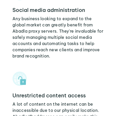
Social media administration
Any business looking to expand to the
global market can greatly benefit from
Abadla proxy servers. They're invaluable for
safely managing multiple social media
accounts and automating tasks to help
companies reach new clients and improve
brand recognition.
Unrestricted content access
A lot of content on the internet can be
inaccessible due to our physical location.