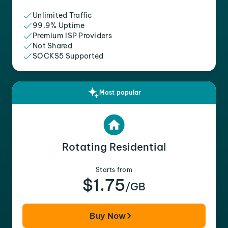
Unlimited Traffic
99.9% Uptime
Premium ISP Providers
Not Shared
SOCKS5 Supported
Most popular
Rotating Residential
Starts from
$1.75
/GB
Buy Now