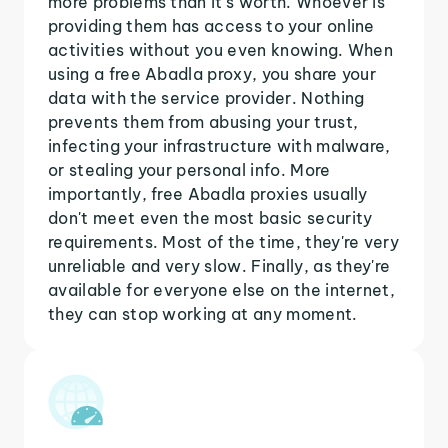
more problems than it's worth. Whoever is
providing them has access to your online
activities without you even knowing. When
using a free Abadla proxy, you share your
data with the service provider. Nothing
prevents them from abusing your trust,
infecting your infrastructure with malware,
or stealing your personal info. More
importantly, free Abadla proxies usually
don't meet even the most basic security
requirements. Most of the time, they're very
unreliable and very slow. Finally, as they're
available for everyone else on the internet,
they can stop working at any moment.