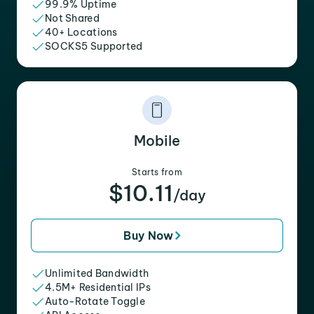
99.9% Uptime
Not Shared
40+ Locations
SOCKS5 Supported
Mobile
Starts from
$10.11
/day
Buy Now
Unlimited Bandwidth
4.5M+ Residential IPs
Auto-Rotate Toggle