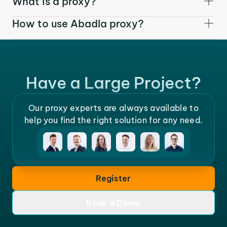
What is a proxy?
How to use Abadla proxy?
Have a Large Project?
Our proxy experts are always available to
help you find the right solution for any need.
Register
Book a Demo