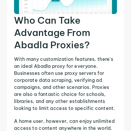
Who Can Take
Advantage From
Abadla Proxies?
With many customization features, there's
an ideal Abadla proxy for everyone.
Businesses often use proxy servers for
corporate data scraping, verifying ad
campaigns, and other scenarios. Proxies
are also a fantastic choice for schools,
libraries, and any other establishments
looking to limit access to specific content.
A home user, however, can enjoy unlimited
access to content anywhere in the world.