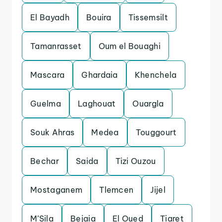
El Bayadh
Bouira
Tissemsilt
Tamanrasset
Oum el Bouaghi
Mascara
Ghardaia
Khenchela
Guelma
Laghouat
Ouargla
Souk Ahras
Medea
Touggourt
Bechar
Saida
Tizi Ouzou
Mostaganem
Tlemcen
Jijel
M’Sila
Bejaia
El Oued
Tiaret