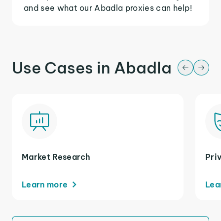
and see what our Abadla proxies can help!
Use Cases in Abadla
Market Research
Pri
Learn more
Lea