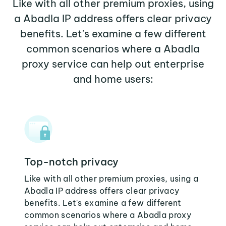
Like with all other premium proxies, using
a Abadla IP address offers clear privacy
benefits. Let's examine a few different
common scenarios where a Abadla
proxy service can help out enterprise
and home users:
Top-notch privacy
Like with all other premium proxies, using a
Abadla IP address offers clear privacy
benefits. Let's examine a few different
common scenarios where a Abadla proxy