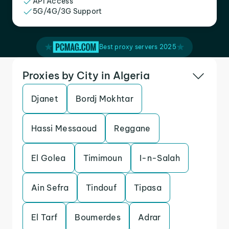
API Access
5G/4G/3G Support
Best proxy servers 2025
Proxies by City in Algeria
Djanet
Bordj Mokhtar
Hassi Messaoud
Reggane
El Golea
Timimoun
I-n-Salah
Ain Sefra
Tindouf
Tipasa
El Tarf
Boumerdes
Adrar