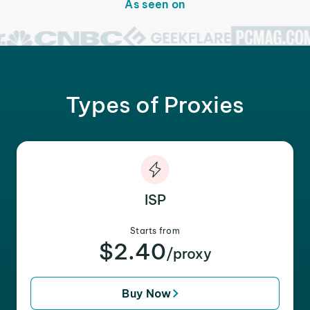
As seen on
Types of Proxies
ISP
Starts from
$2.40
/proxy
Buy Now