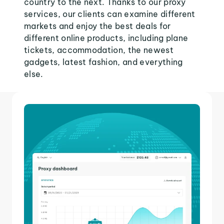
country to the next. Thanks to our proxy
services, our clients can examine different
markets and enjoy the best deals for
different online products, including plane
tickets, accommodation, the newest
gadgets, latest fashion, and everything
else.